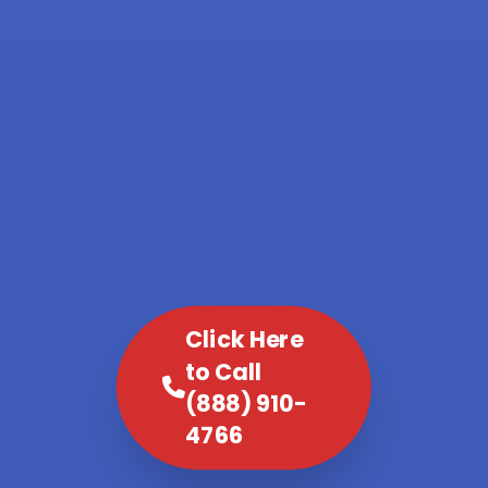
Click Here
to Call
(888) 910-
4766