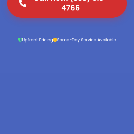
4766
Upfront Pricing
Same-Day Service Available