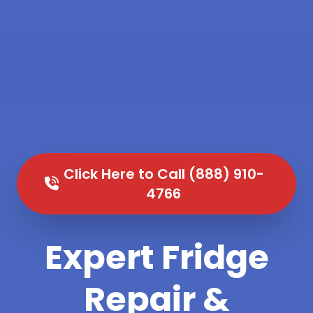
Click Here to Call (888) 910-
4766
Expert Fridge
Repair &