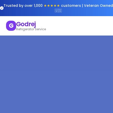
Trusted by over 1,000
★★★★★
customers | Veteran Owned
🇺🇸
Godrej
G
Refrigerator Service