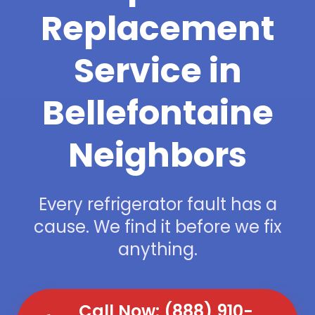
Replacement
Service in
Bellefontaine
Neighbors
Every refrigerator fault has a
cause. We find it before we fix
anything.
Call Now: (888) 910-