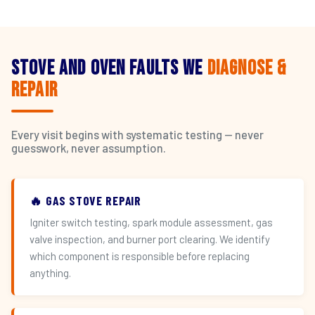
Stove and Oven Faults We
Diagnose &
Repair
Every visit begins with systematic testing — never
guesswork, never assumption.
🔥 GAS STOVE REPAIR
Igniter switch testing, spark module assessment, gas
valve inspection, and burner port clearing. We identify
which component is responsible before replacing
anything.