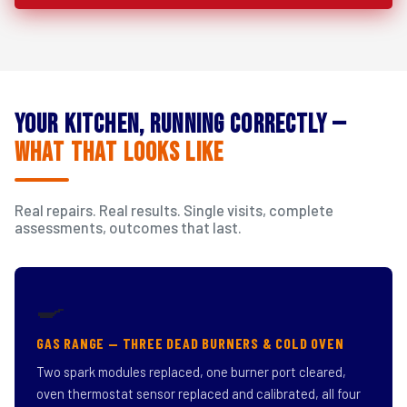
Your Kitchen, Running Correctly —
What That Looks Like
Real repairs. Real results. Single visits, complete
assessments, outcomes that last.
🍳
GAS RANGE — THREE DEAD BURNERS & COLD OVEN
Two spark modules replaced, one burner port cleared,
oven thermostat sensor replaced and calibrated, all four