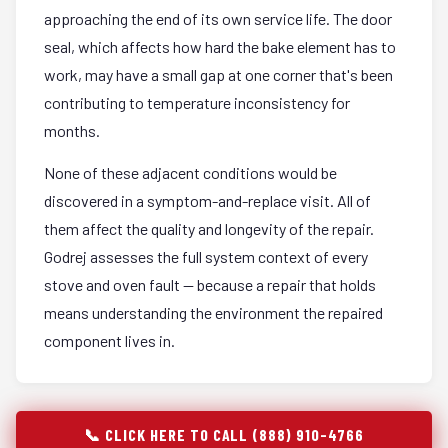
approaching the end of its own service life. The door
seal, which affects how hard the bake element has to
work, may have a small gap at one corner that's been
contributing to temperature inconsistency for
months.
None of these adjacent conditions would be
discovered in a symptom-and-replace visit. All of
them affect the quality and longevity of the repair.
Godrej assesses the full system context of every
stove and oven fault — because a repair that holds
means understanding the environment the repaired
component lives in.
📞 CLICK HERE TO CALL (888) 910-4766