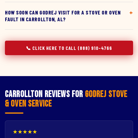
HOW SOON CAN GODREJ VISIT FOR A STOVE OR OVEN
FAULT IN CARROLLTON, AL?
📞 CLICK HERE TO CALL (888) 910-4766
Carrollton Reviews for
Godrej Stove
& Oven Service
★★★★★