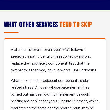
What Other Services
Tend to Skip
A standard stove or oven repair visit follows a
predictable path: identify the reported symptom,
replace the most likely component, test that the
symptom is resolved, leave. It works. Until it doesn't.
What it skips is the adjacent components under
related stress. An oven whose bake element has
burned out has been cycling the element through
heating and cooling for years. The broil element, which
operates on the same control board circuit, may be