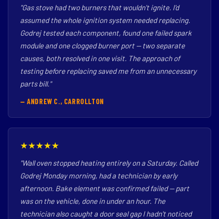
"Gas stove had two burners that wouldn't ignite. I'd
assumed the whole ignition system needed replacing.
Godrej tested each component, found one failed spark
module and one clogged burner port — two separate
causes, both resolved in one visit. The approach of
testing before replacing saved me from an unnecessary
parts bill."
— ANDREW C., CARROLLTON
★★★★★
"Wall oven stopped heating entirely on a Saturday. Called
Godrej Monday morning, had a technician by early
afternoon. Bake element was confirmed failed — part
was on the vehicle, done in under an hour. The
technician also caught a door seal gap I hadn't noticed