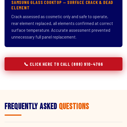
SAMSUNG GLASS COOKTOP — SURFACE CRACK & DEAD
ELEMENT
Crack assessed as cosmetic only and safe to operate,
rear element replaced, all elements confirmed at correct
surface temperature. Accurate assessment prevented
unnecessary full panel replacement.
📞 CLICK HERE TO CALL (888) 910-4766
Frequently Asked
Questions