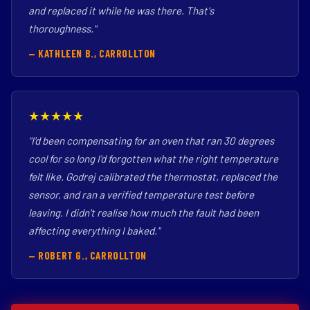
and replaced it while he was there. That's
thoroughness."
— KATHLEEN B., CARROLLTON
★★★★★
"I'd been compensating for an oven that ran 30 degrees
cool for so long I'd forgotten what the right temperature
felt like. Godrej calibrated the thermostat, replaced the
sensor, and ran a verified temperature test before
leaving. I didn't realise how much the fault had been
affecting everything I baked."
— ROBERT G., CARROLLTON