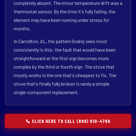
completely absent. The minor temperature drift was a
thermostat sensor. By the time it's fully failing, the
element may have been running under stress for
months.
In Carrollton, AL, the pattern Godrej sees most
consistently is this: the fault that would have been
straightforward at the first sign becomes more
complex by the third or fourth sign. The stove that
mostly works is the one that's cheapest to fix. The
stove that's finally fully broken is rarely a simple
single-component replacement.
📞 CLICK HERE TO CALL (888) 910-4766