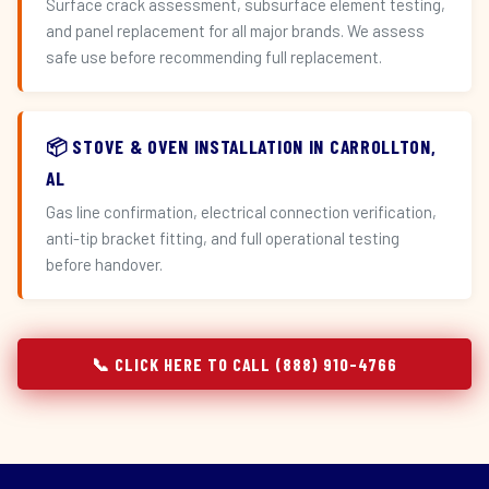
Surface crack assessment, subsurface element testing,
and panel replacement for all major brands. We assess
safe use before recommending full replacement.
📦 STOVE & OVEN INSTALLATION IN CARROLLTON,
AL
Gas line confirmation, electrical connection verification,
anti-tip bracket fitting, and full operational testing
before handover.
📞 CLICK HERE TO CALL (888) 910-4766