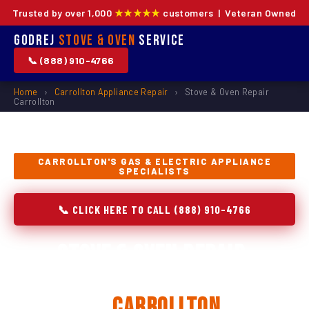
Trusted by over 1,000
★★★★★
customers | Veteran Owned
Godrej
Stove & Oven
Service
📞 (888) 910-4766
Home
›
Carrollton Appliance Repair
›
Stove & Oven Repair
Carrollton
CARROLLTON'S GAS & ELECTRIC APPLIANCE
SPECIALISTS
📞 CLICK HERE TO CALL (888) 910-4766
Stove & Oven Repair,
Installation & Replacement
in
Carrollton