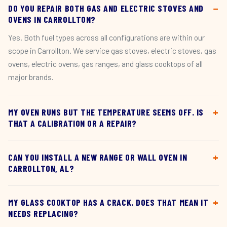
DO YOU REPAIR BOTH GAS AND ELECTRIC STOVES AND
OVENS IN CARROLLTON?
Yes. Both fuel types across all configurations are within our
scope in Carrollton. We service gas stoves, electric stoves, gas
ovens, electric ovens, gas ranges, and glass cooktops of all
major brands.
MY OVEN RUNS BUT THE TEMPERATURE SEEMS OFF. IS
THAT A CALIBRATION OR A REPAIR?
CAN YOU INSTALL A NEW RANGE OR WALL OVEN IN
CARROLLTON, AL?
MY GLASS COOKTOP HAS A CRACK. DOES THAT MEAN IT
NEEDS REPLACING?