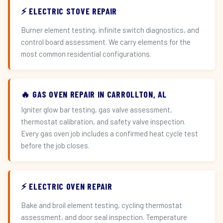
⚡ ELECTRIC STOVE REPAIR
Burner element testing, infinite switch diagnostics, and
control board assessment. We carry elements for the
most common residential configurations.
🔥 GAS OVEN REPAIR IN CARROLLTON, AL
Igniter glow bar testing, gas valve assessment,
thermostat calibration, and safety valve inspection.
Every gas oven job includes a confirmed heat cycle test
before the job closes.
⚡ ELECTRIC OVEN REPAIR
Bake and broil element testing, cycling thermostat
assessment, and door seal inspection. Temperature