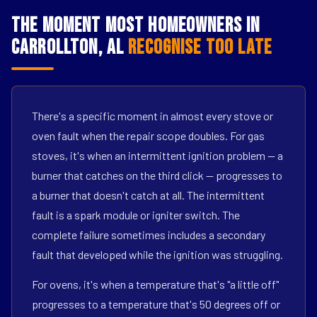
The Moment Most Homeowners in
Carrollton, AL
Recognise Too Late
There's a specific moment in almost every stove or
oven fault when the repair scope doubles. For gas
stoves, it's when an intermittent ignition problem — a
burner that catches on the third click — progresses to
a burner that doesn't catch at all. The intermittent
fault is a spark module or igniter switch. The
complete failure sometimes includes a secondary
fault that developed while the ignition was struggling.
For ovens, it's when a temperature that's "a little off"
progresses to a temperature that's 50 degrees off or