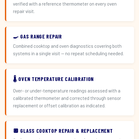
verified with a reference thermometer on every oven
repair visit.
🍳 GAS RANGE REPAIR
Combined cooktop and oven diagnostics covering both
systems in a single visit — no repeat scheduling needed.
🌡️ OVEN TEMPERATURE CALIBRATION
Over- or under-temperature readings assessed with a
calibrated thermometer and corrected through sensor
replacement or offset calibration as indicated.
🔲 GLASS COOKTOP REPAIR & REPLACEMENT