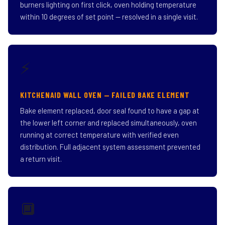
burners lighting on first click, oven holding temperature
within 10 degrees of set point — resolved in a single visit.
⚡
KITCHENAID WALL OVEN — FAILED BAKE ELEMENT
Bake element replaced, door seal found to have a gap at
the lower left corner and replaced simultaneously, oven
running at correct temperature with verified even
distribution. Full adjacent system assessment prevented
a return visit.
🔲