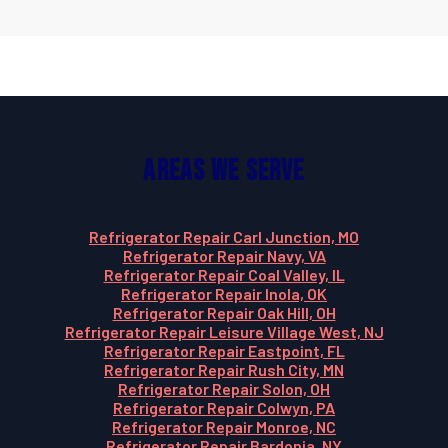
Areas We Serve
Refrigerator Repair Carl Junction, MO
Refrigerator Repair Navy, VA
Refrigerator Repair Coal Valley, IL
Refrigerator Repair Inola, OK
Refrigerator Repair Oak Hill, OH
Refrigerator Repair Leisure Village West, NJ
Refrigerator Repair Eastpoint, FL
Refrigerator Repair Rush City, MN
Refrigerator Repair Solon, OH
Refrigerator Repair Colwyn, PA
Refrigerator Repair Monroe, NC
Refrigerator Repair Bardonia, NY