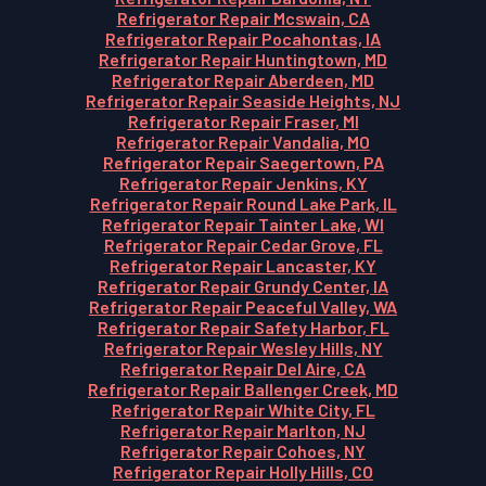
Refrigerator Repair Mcswain, CA
Refrigerator Repair Pocahontas, IA
Refrigerator Repair Huntingtown, MD
Refrigerator Repair Aberdeen, MD
Refrigerator Repair Seaside Heights, NJ
Refrigerator Repair Fraser, MI
Refrigerator Repair Vandalia, MO
Refrigerator Repair Saegertown, PA
Refrigerator Repair Jenkins, KY
Refrigerator Repair Round Lake Park, IL
Refrigerator Repair Tainter Lake, WI
Refrigerator Repair Cedar Grove, FL
Refrigerator Repair Lancaster, KY
Refrigerator Repair Grundy Center, IA
Refrigerator Repair Peaceful Valley, WA
Refrigerator Repair Safety Harbor, FL
Refrigerator Repair Wesley Hills, NY
Refrigerator Repair Del Aire, CA
Refrigerator Repair Ballenger Creek, MD
Refrigerator Repair White City, FL
Refrigerator Repair Marlton, NJ
Refrigerator Repair Cohoes, NY
Refrigerator Repair Holly Hills, CO