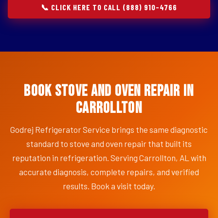
📞 CLICK HERE TO CALL (888) 910-4766
Book Stove and Oven Repair in
Carrollton
Godrej Refrigerator Service brings the same diagnostic
standard to stove and oven repair that built its
reputation in refrigeration. Serving Carrollton, AL with
accurate diagnosis, complete repairs, and verified
results. Book a visit today.