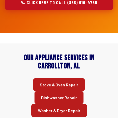
📞 CLICK HERE TO CALL (888) 910-4766
Our Appliance Services in
Carrollton, AL
Stove & Oven Repair
Dishwasher Repair
Washer & Dryer Repair