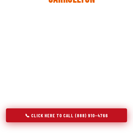
The same diagnostic discipline we apply to refrigerators —
applied to every appliance we touch.
Godrej Refrigerator Service built its reputation on refrigeration
diagnostics. When we expanded into stove and oven repair in
Carrollton, AL, we brought the same principle with us:
understand the system before touching the component. A gas
stove that won't ignite has three possible fault locations. An
oven that won't hold temperature has five. A technician who
starts replacing parts without testing each location isn't
diagnosing — they're guessing at your expense. Godrej doesn't
guess. We test, identify, explain, and fix.
📞 CLICK HERE TO CALL (888) 910-4766