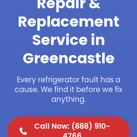
Repair &
Replacement
Service in
Greencastle
Every refrigerator fault has a
cause. We find it before we fix
anything.
Call Now: (888) 910-
4766