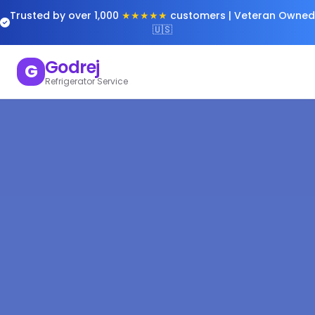
Trusted by over 1,000
★★★★★
customers | Veteran Owned
🇺🇸
Godrej
G
Refrigerator Service