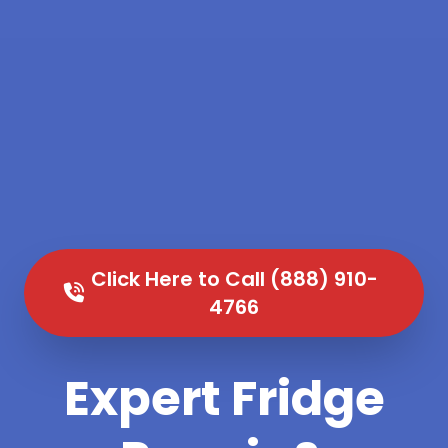
Click Here to Call (888) 910-
4766
Expert Fridge