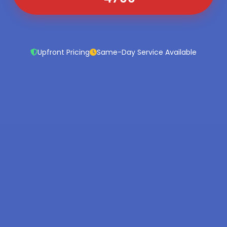
Upfront Pricing
Same-Day Service Available