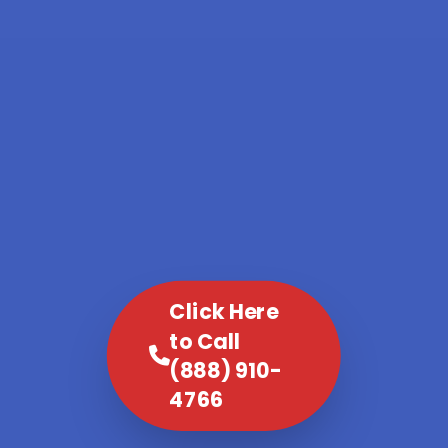
Click Here
to Call
(888) 910-
4766