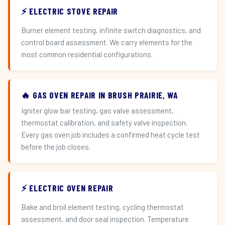
⚡ ELECTRIC STOVE REPAIR
Burner element testing, infinite switch diagnostics, and
control board assessment. We carry elements for the
most common residential configurations.
🔥 GAS OVEN REPAIR IN BRUSH PRAIRIE, WA
Igniter glow bar testing, gas valve assessment,
thermostat calibration, and safety valve inspection.
Every gas oven job includes a confirmed heat cycle test
before the job closes.
⚡ ELECTRIC OVEN REPAIR
Bake and broil element testing, cycling thermostat
assessment, and door seal inspection. Temperature