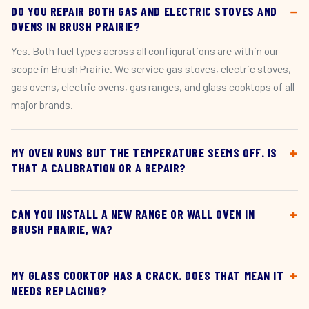
DO YOU REPAIR BOTH GAS AND ELECTRIC STOVES AND
OVENS IN BRUSH PRAIRIE?
Yes. Both fuel types across all configurations are within our
scope in Brush Prairie. We service gas stoves, electric stoves,
gas ovens, electric ovens, gas ranges, and glass cooktops of all
major brands.
MY OVEN RUNS BUT THE TEMPERATURE SEEMS OFF. IS
THAT A CALIBRATION OR A REPAIR?
CAN YOU INSTALL A NEW RANGE OR WALL OVEN IN
BRUSH PRAIRIE, WA?
MY GLASS COOKTOP HAS A CRACK. DOES THAT MEAN IT
NEEDS REPLACING?