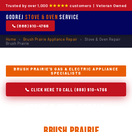
Trusted by over 1,000
★★★★★
customers | Veteran Owned
Godrej
Stove & Oven
Service
📞 (888) 910-4766
Home
›
Brush Prairie Appliance Repair
›
Stove & Oven Repair
Brush Prairie
BRUSH PRAIRIE'S GAS & ELECTRIC APPLIANCE
SPECIALISTS
📞 CLICK HERE TO CALL (888) 910-4766
Stove & Oven Repair,
Installation & Replacement
in
Brush Prairie