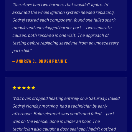
"Gas stove had two burners that wouldn't ignite. I'd
assumed the whole ignition system needed replacing.
Godrej tested each component, found one failed spark
module and one clogged burner port — two separate
causes, both resolved in one visit. The approach of
testing before replacing saved me from an unnecessary
parts bill."
— ANDREW C., BRUSH PRAIRIE
★★★★★
"Wall oven stopped heating entirely on a Saturday. Called
Godrej Monday morning, had a technician by early
afternoon. Bake element was confirmed failed — part
was on the vehicle, done in under an hour. The
technician also caught a door seal gap I hadn't noticed