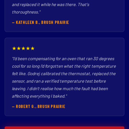
and replaced it while he was there. That's
thoroughness."
— KATHLEEN B., BRUSH PRAIRIE
★★★★★
"I'd been compensating for an oven that ran 30 degrees
cool for so long I'd forgotten what the right temperature
felt like. Godrej calibrated the thermostat, replaced the
sensor, and ran a verified temperature test before
leaving. I didn't realise how much the fault had been
affecting everything I baked."
— ROBERT G., BRUSH PRAIRIE