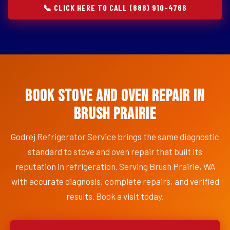
📞 CLICK HERE TO CALL (888) 910-4766
Book Stove and Oven Repair in
Brush Prairie
Godrej Refrigerator Service brings the same diagnostic
standard to stove and oven repair that built its
reputation in refrigeration. Serving Brush Prairie, WA
with accurate diagnosis, complete repairs, and verified
results. Book a visit today.