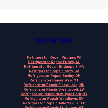
Areas We Serve
Refrigerator Repair Viroqua, WI
Refrigerator Repair Eutaw, AL
Refrigerator Repair Bridgeport, PA
Refrigerator Repair Perry, GA
Refrigerator Repair Bexley, OH
Refrigerator Repair Wye, MT
Refrigerator Repair Elbow Lake, MN
Refrigerator Repair Greenwood, LA
Refrigerator Repair New Hyde Park, NY
Refrigerator Repair Woodlawn, OH
Refrigerator Repair Hallettsville, TX
Refrigerator Repair St. Albans, VT