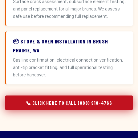
Surface crack assessment, subsurface element testing,
and panel replacement for all major brands. We assess
safe use before recommending full replacement.
📦 STOVE & OVEN INSTALLATION IN BRUSH
PRAIRIE, WA
Gas line confirmation, electrical connection verification,
anti-tip bracket fitting, and full operational testing
before handover.
📞 CLICK HERE TO CALL (888) 910-4766