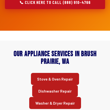
📞 CLICK HERE TO CALL (888) 910-4766
Our Appliance Services in Brush
Prairie, WA
Stove & Oven Repair
Dishwasher Repair
Washer & Dryer Repair