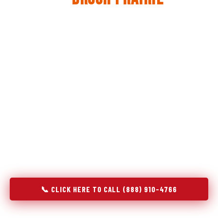
The same diagnostic discipline we apply to refrigerators —
applied to every appliance we touch.
Godrej Refrigerator Service built its reputation on refrigeration
diagnostics. When we expanded into stove and oven repair in
Brush Prairie, WA, we brought the same principle with us:
understand the system before touching the component. A gas
stove that won't ignite has three possible fault locations. An
oven that won't hold temperature has five. A technician who
starts replacing parts without testing each location isn't
diagnosing — they're guessing at your expense. Godrej doesn't
guess. We test, identify, explain, and fix.
📞 CLICK HERE TO CALL (888) 910-4766