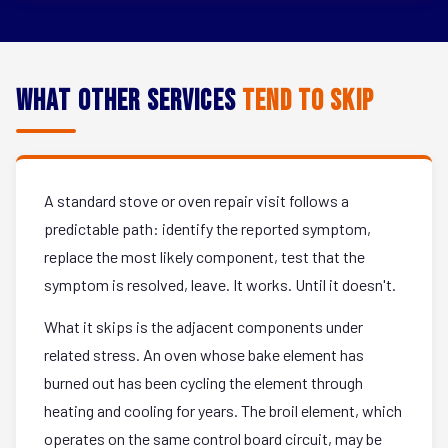
What Other Services
Tend to Skip
A standard stove or oven repair visit follows a
predictable path: identify the reported symptom,
replace the most likely component, test that the
symptom is resolved, leave. It works. Until it doesn't.
What it skips is the adjacent components under
related stress. An oven whose bake element has
burned out has been cycling the element through
heating and cooling for years. The broil element, which
operates on the same control board circuit, may be