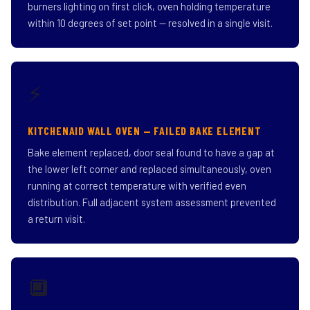
burners lighting on first click, oven holding temperature
within 10 degrees of set point — resolved in a single visit.
⚡
KITCHENAID WALL OVEN — FAILED BAKE ELEMENT
Bake element replaced, door seal found to have a gap at
the lower left corner and replaced simultaneously, oven
running at correct temperature with verified even
distribution. Full adjacent system assessment prevented
a return visit.
🔲