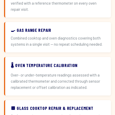
verified with a reference thermometer on every oven
repair visit.
🍳 GAS RANGE REPAIR
Combined cooktop and oven diagnostics covering both
systems in a single visit — no repeat scheduling needed.
🌡️ OVEN TEMPERATURE CALIBRATION
Over- or under-temperature readings assessed with a
calibrated thermometer and corrected through sensor
replacement or offset calibration as indicated.
🔲 GLASS COOKTOP REPAIR & REPLACEMENT