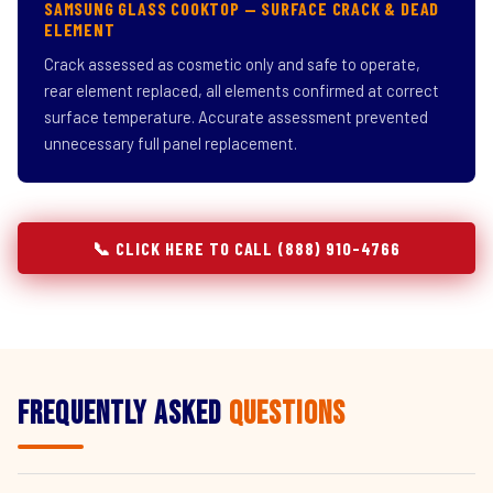
SAMSUNG GLASS COOKTOP — SURFACE CRACK & DEAD
ELEMENT
Crack assessed as cosmetic only and safe to operate,
rear element replaced, all elements confirmed at correct
surface temperature. Accurate assessment prevented
unnecessary full panel replacement.
📞 CLICK HERE TO CALL (888) 910-4766
Frequently Asked
Questions