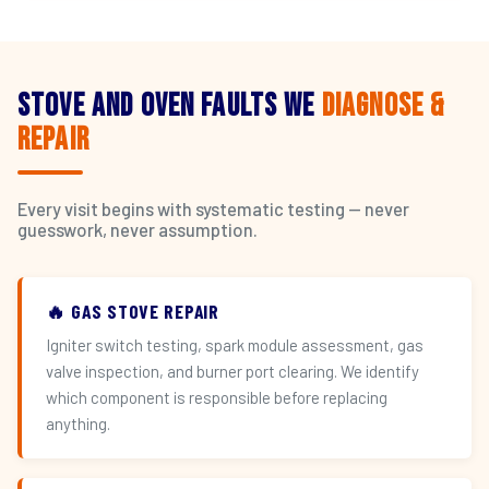
Stove and Oven Faults We
Diagnose &
Repair
Every visit begins with systematic testing — never
guesswork, never assumption.
🔥 GAS STOVE REPAIR
Igniter switch testing, spark module assessment, gas
valve inspection, and burner port clearing. We identify
which component is responsible before replacing
anything.