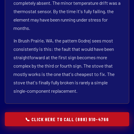
completely absent. The minor temperature drift was a
thermostat sensor. By the time it's fully failing, the
element may have been running under stress for
months.
In Brush Prairie, WA, the pattern Godrej sees most
consistently is this: the fault that would have been
straightforward at the first sign becomes more
complex by the third or fourth sign. The stove that
mostly works is the one that's cheapest to fix. The
stove that's finally fully broken is rarely a simple
single-component replacement.
📞 CLICK HERE TO CALL (888) 910-4766