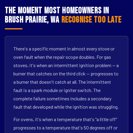
The Moment Most Homeowners in
Brush Prairie, WA
Recognise Too Late
There's a specific moment in almost every stove or
oven fault when the repair scope doubles. For gas
stoves, it's when an intermittent ignition problem — a
burner that catches on the third click — progresses to
a burner that doesn't catch at all. The intermittent
fault is a spark module or igniter switch. The
complete failure sometimes includes a secondary
fault that developed while the ignition was struggling.
For ovens, it's when a temperature that's "a little off"
progresses to a temperature that's 50 degrees off or