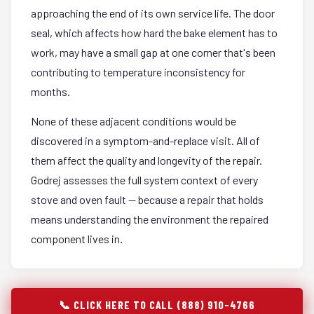
approaching the end of its own service life. The door
seal, which affects how hard the bake element has to
work, may have a small gap at one corner that's been
contributing to temperature inconsistency for
months.
None of these adjacent conditions would be
discovered in a symptom-and-replace visit. All of
them affect the quality and longevity of the repair.
Godrej assesses the full system context of every
stove and oven fault — because a repair that holds
means understanding the environment the repaired
component lives in.
📞 CLICK HERE TO CALL (888) 910-4766