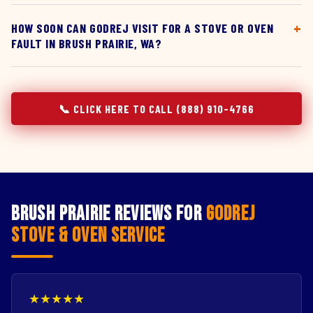
HOW SOON CAN GODREJ VISIT FOR A STOVE OR OVEN
FAULT IN BRUSH PRAIRIE, WA?
📞 CLICK HERE TO CALL (888) 910-4766
Brush Prairie Reviews for
Godrej
Stove & Oven Service
★★★★★