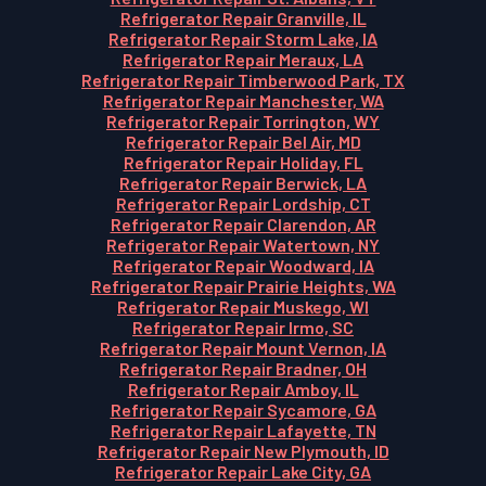
Refrigerator Repair Granville, IL
Refrigerator Repair Storm Lake, IA
Refrigerator Repair Meraux, LA
Refrigerator Repair Timberwood Park, TX
Refrigerator Repair Manchester, WA
Refrigerator Repair Torrington, WY
Refrigerator Repair Bel Air, MD
Refrigerator Repair Holiday, FL
Refrigerator Repair Berwick, LA
Refrigerator Repair Lordship, CT
Refrigerator Repair Clarendon, AR
Refrigerator Repair Watertown, NY
Refrigerator Repair Woodward, IA
Refrigerator Repair Prairie Heights, WA
Refrigerator Repair Muskego, WI
Refrigerator Repair Irmo, SC
Refrigerator Repair Mount Vernon, IA
Refrigerator Repair Bradner, OH
Refrigerator Repair Amboy, IL
Refrigerator Repair Sycamore, GA
Refrigerator Repair Lafayette, TN
Refrigerator Repair New Plymouth, ID
Refrigerator Repair Lake City, GA