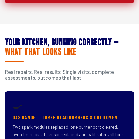
Your Kitchen, Running Correctly —
What That Looks Like
Real repairs. Real results. Single visits, complete
assessments, outcomes that last.
🍳
GAS RANGE — THREE DEAD BURNERS & COLD OVEN
Two spark modules replaced, one burner port cleared,
oven thermostat sensor replaced and calibrated, all four