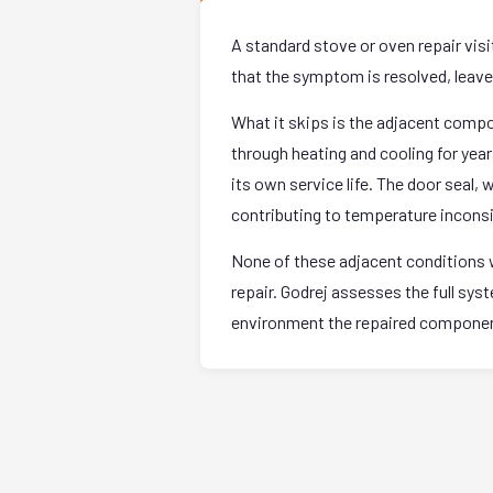
A standard stove or oven repair vis
that the symptom is resolved, leave. 
What it skips is the adjacent comp
through heating and cooling for yea
its own service life. The door seal,
contributing to temperature incons
None of these adjacent conditions w
repair. Godrej assesses the full sy
environment the repaired component