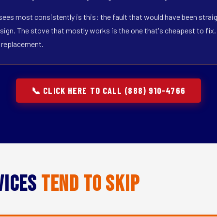
j sees most consistently is this: the fault that would have been stra
sign. The stove that mostly works is the one that's cheapest to fix. T
t replacement.
📞 CLICK HERE TO CALL (888) 910-4766
vices
Tend to Skip