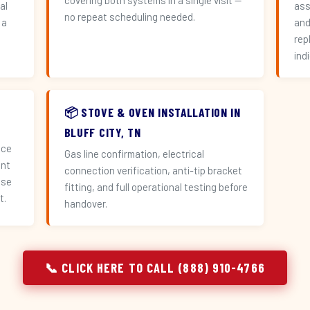
covering both systems in a single visit —
al
ass
no repeat scheduling needed.
 a
and
n
rep
ind
📦 STOVE & OVEN INSTALLATION IN
BLUFF CITY, TN
ace
Gas line confirmation, electrical
ent
connection verification, anti-tip bracket
use
fitting, and full operational testing before
t.
handover.
📞 CLICK HERE TO CALL (888) 910-4766