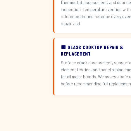
thermostat assessment, and door se
inspection. Temperature verified with
reference thermometer on every ove
repair visit.
🔲 GLASS COOKTOP REPAIR &
REPLACEMENT
Surface crack assessment, subsurf
element testing, and panel replacem
for all major brands. We assess safe 
before recommending full replacemen