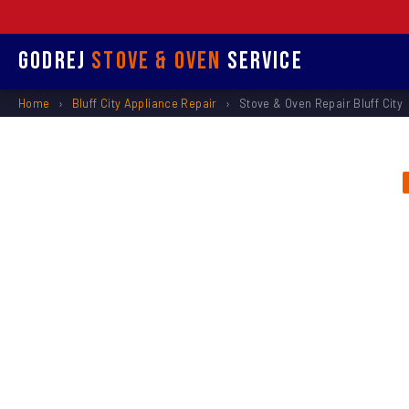
Godrej
Stove & Oven
Service
Home
›
Bluff City Appliance Repair
›
Stove & Oven Repair Bluff City
Stove &
Re