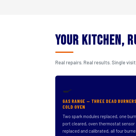
Your Kitchen, 
Real repairs. Real results. Single v
🍳
GAS RANGE — THREE DEAD BURNER
COLD OVEN
Two spark modules replaced, one bur
port cleared, oven thermostat sensor
replaced and calibrated, all four burne