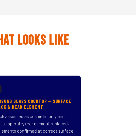
hat Looks Like

MSUNG GLASS COOKTOP — SURFACE
ACK & DEAD ELEMENT
ck assessed as cosmetic only and
e to operate, rear element replaced,
 elements confirmed at correct surface