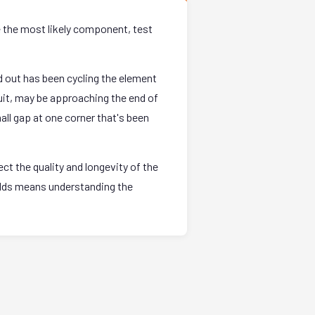
e the most likely component, test
 out has been cycling the element
uit, may be approaching the end of
all gap at one corner that's been
t the quality and longevity of the
holds means understanding the