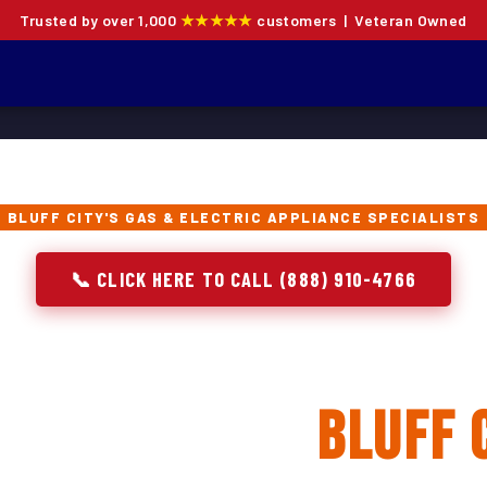
Trusted by over 1,000
★★★★★
customers | Veteran Owned
BLUFF CITY'S GAS & ELECTRIC APPLIANCE SPECIALISTS
📞 CLICK HERE TO CALL (888) 910-4766
 Oven Repair, Instal
placement in
Bluff 