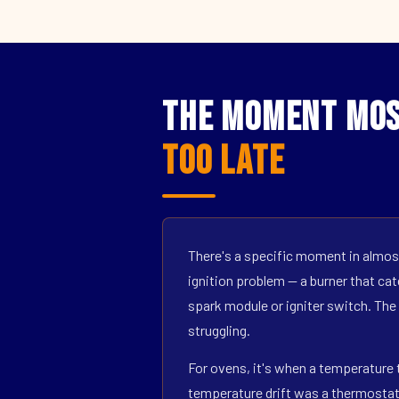
The Moment Mos
Too Late
There's a specific moment in almost
ignition problem — a burner that catc
spark module or igniter switch. The
struggling.
For ovens, it's when a temperature t
temperature drift was a thermostat s