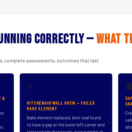
Running Correctly —
What T
isits, complete assessments, outcomes that last.

⚡
S &
SA
KITCHENAID WALL OVEN — FAILED
CR
BAKE ELEMENT
ner
Cra
Bake element replaced, door seal found
saf
to have a gap at the lower left corner and
rs
all
replaced simultaneously, oven running at