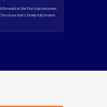
ightforward at the first sign becomes
he stove that's finally fully broken