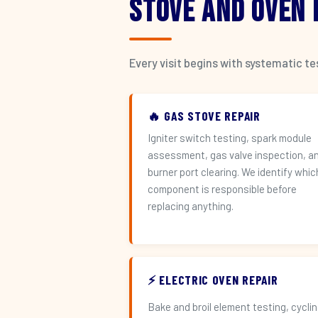
Stove and Oven
Every visit begins with systematic t
🔥 GAS STOVE REPAIR
Igniter switch testing, spark module
assessment, gas valve inspection, a
burner port clearing. We identify whic
component is responsible before
replacing anything.
⚡ ELECTRIC OVEN REPAIR
Bake and broil element testing, cycli