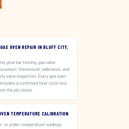
r
 GAS OVEN REPAIR IN BLUFF CITY,
iter glow bar testing, gas valve
essment, thermostat calibration, and
ety valve inspection. Every gas oven
 includes a confirmed heat cycle test
ore the job closes.
️ OVEN TEMPERATURE CALIBRATION
r- or under-temperature readings