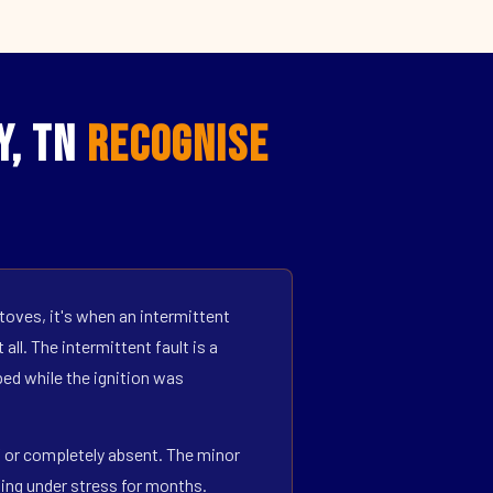
y, TN
Recognise
toves, it's when an intermittent
all. The intermittent fault is a
ed while the ignition was
ff or completely absent. The minor
ning under stress for months.