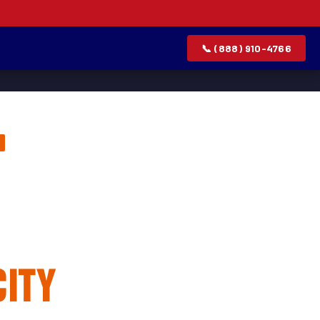
📞 (888) 910-4766
lation &
City