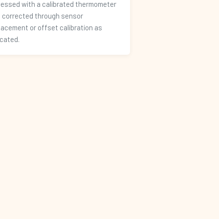
essed with a calibrated thermometer
 corrected through sensor
lacement or offset calibration as
icated.