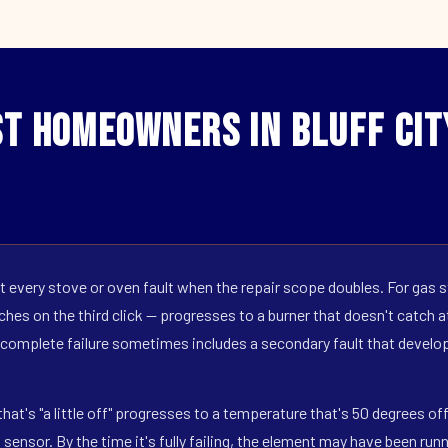
t Homeowners in Bluff Cit
 every stove or oven fault when the repair scope doubles. For gas s
hes on the third click — progresses to a burner that doesn't catch at 
 complete failure sometimes includes a secondary fault that develop
hat's "a little off" progresses to a temperature that's 50 degrees o
ensor. By the time it's fully failing, the element may have been run