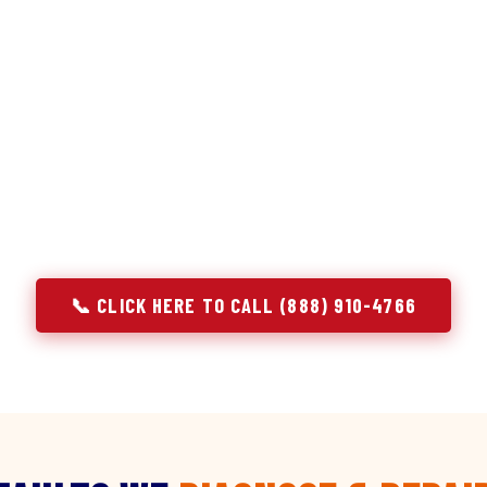
discipline we apply to refrigerators — applied to ever
r Service built its reputation on refrigeration diagnostics. Wh
ir in Bluff City, TN, we brought the same principle with us: u
e component. A gas stove that won't ignite has three possible 
 temperature has five. A technician who starts replacing parts
gnosing — they're guessing at your expense. Godrej doesn't guess.
explain, and fix.
📞 CLICK HERE TO CALL (888) 910-4766