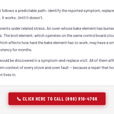
it follows a predictable path: identify the reported symptom, replac
It works. Until it doesn't.
onents under related stress. An oven whose bake element has burned
rs. The broil element, which operates on the same control board circ
 which affects how hard the bake element has to work, may have a sm
istency for months.
ould be discovered in a symptom-and-replace visit. All of them affec
stem context of every stove and oven fault — because a repair that 
 lives in.
📞 CLICK HERE TO CALL (888) 910-4766