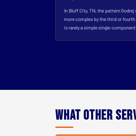
In Bluff City, TN, the pattern Godre
more complex by the third or fourth 
is rarely a simple single-componen
What Other Ser