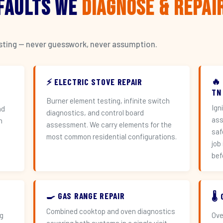
 Faults We
Diagnose & Repai
esting — never guesswork, never assumption.
🔥
⚡ ELECTRIC STOVE REPAIR
TN
Burner element testing, infinite switch
Ign
nd
diagnostics, and control board
ass
h
assessment. We carry elements for the
saf
most common residential configurations.
job
bef
🍳 GAS RANGE REPAIR
🌡
Combined cooktop and oven diagnostics
ng
Ove