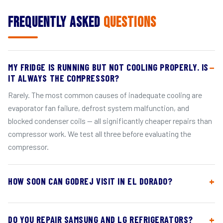
Frequently Asked
Questions
MY FRIDGE IS RUNNING BUT NOT COOLING PROPERLY. IS
IT ALWAYS THE COMPRESSOR?
Rarely. The most common causes of inadequate cooling are
evaporator fan failure, defrost system malfunction, and
blocked condenser coils — all significantly cheaper repairs than
compressor work. We test all three before evaluating the
compressor.
HOW SOON CAN GODREJ VISIT IN EL DORADO?
DO YOU REPAIR SAMSUNG AND LG REFRIGERATORS?