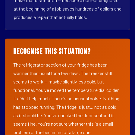
make that distinction — because a correct diagnosis
at the beginning of a job saves hundreds of dollars and
produces a repair that actually holds.
Recognise This Situation?
The refrigerator section of your fridge has been
warmer than usual for a few days. The freezer still
seems to work — maybe slightly less cold, but
functional. You've moved the temperature dial colder.
It didn't help much. There's no unusual noise. Nothing
has stopped running. The fridge is just... not as cold
as it should be. You've checked the door seal and it
seems fine. You're not sure whether this is a small
problem or the beginning of a large one.