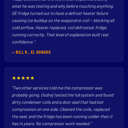
what he was testing and why before touching anything.
GE fridge turned out to have a defrost heater failure
causing ice buildup on the evaporator coil — blocking all
cold airflow. Heater replaced, coil defrosted, fridge
running correctly. That level of explanation built real
confidence."
— BILL R., EL DORADO
★★★★★
"Two other services told me the compressor was
probably going. Godrej tested the full system and found
dirty condenser coils and a door seal that had lost
compression on one side. Cleaned the coils, replaced
the seal, and the fridge has been running colder than it
has in years. No compressor work needed."