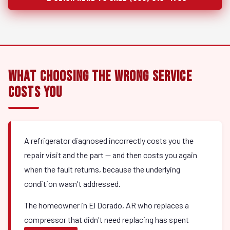
What Choosing the Wrong Service
Costs You
A refrigerator diagnosed incorrectly costs you the
repair visit and the part — and then costs you again
when the fault returns, because the underlying
condition wasn't addressed.
The homeowner in El Dorado, AR who replaces a
compressor that didn't need replacing has spent