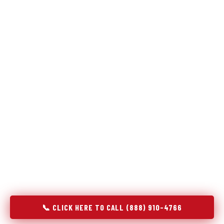
Refrigeration specialists — not generalists with a fridge
on the service list.
Most refrigerator repair services treat a fridge like any other
appliance: identify the broken component, replace it, close the
job. Godrej Refrigerator Service works differently.
Refrigeration is a closed-loop cooling system, and most faults
that present as component failures are actually system faults
that happen to express themselves through a component. In
El Dorado, AR, our technicians approach every refrigerator job
with full system diagnostics — evaporator, condenser,
compressor, refrigerant circuit, and airflow — before any part
is touched. The result is a repair that addresses the actual
cause, not the most visible symptom.
📞 CLICK HERE TO CALL (888) 910-4766