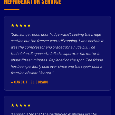
Refrigerator Service
★★★★★
"Samsung French door fridge wasn't cooling the fridge
section but the freezer was still running. I was certain it
was the compressor and braced for a huge bill. The
technician diagnosed a failed evaporator fan motor in
about fifteen minutes. Replaced on the spot. The fridge
has been perfectly cold ever since and the repair cost a
fraction of what I feared."
— CAROL T., EL DORADO
★★★★★
"I appreciated that the technician explained exactly