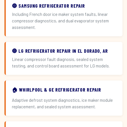
🔵 SAMSUNG REFRIGERATOR REPAIR
Including French door ice maker system faults, linear
compressor diagnostics, and dual evaporator system
assessment.
🔴 LG REFRIGERATOR REPAIR IN EL DORADO, AR
Linear compressor fault diagnosis, sealed system
testing, and control board assessment for LG models.
🏠 WHIRLPOOL & GE REFRIGERATOR REPAIR
Adaptive defrost system diagnostics, ice maker module
replacement, and sealed system assessment.