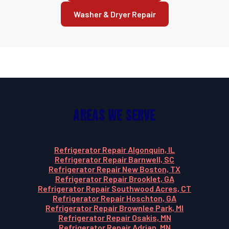
Washer & Dryer Repair
Areas We Serve
Refrigerator Repair Algonquin, IL
Refrigerator Repair Barnwell, SC
Refrigerator Repair New Boston, TX
Refrigerator Repair Brooklet, GA
Refrigerator Repair Southwood Acres, CT
Refrigerator Repair Hoschton, GA
Refrigerator Repair Brownlee Park, MI
Refrigerator Repair Osakis, MN
Refrigerator Repair Adrian, MN