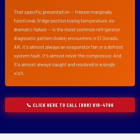
That specific presentation — freezer marginally
functional, fridge section losing temperature, no
dramatic failure — is the most common refrigerator
diagnostic pattern Godrej encounters in El Dorado,
AR. It's almost always an evaporator fan or a defrost
system fault. It's almost never the compressor. And
it's almost always caught and resolved in a single
visit.
📞 CLICK HERE TO CALL (888) 910-4766