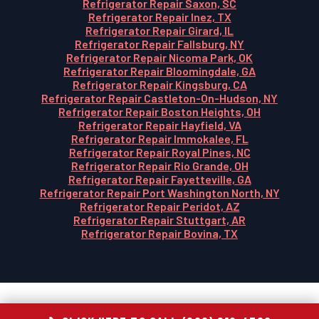
Refrigerator Repair Saxon, SC
Refrigerator Repair Inez, TX
Refrigerator Repair Girard, IL
Refrigerator Repair Fallsburg, NY
Refrigerator Repair Nicoma Park, OK
Refrigerator Repair Bloomingdale, GA
Refrigerator Repair Kingsburg, CA
Refrigerator Repair Castleton-On-Hudson, NY
Refrigerator Repair Boston Heights, OH
Refrigerator Repair Hayfield, VA
Refrigerator Repair Immokalee, FL
Refrigerator Repair Royal Pines, NC
Refrigerator Repair Rio Grande, OH
Refrigerator Repair Fayetteville, GA
Refrigerator Repair Port Washington North, NY
Refrigerator Repair Peridot, AZ
Refrigerator Repair Stuttgart, AR
Refrigerator Repair Bovina, TX