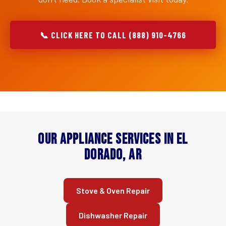
📞 CLICK HERE TO CALL (888) 910-4766
Our Appliance Services in El
Dorado, AR
Stove & Oven Repair
Dishwasher Repair