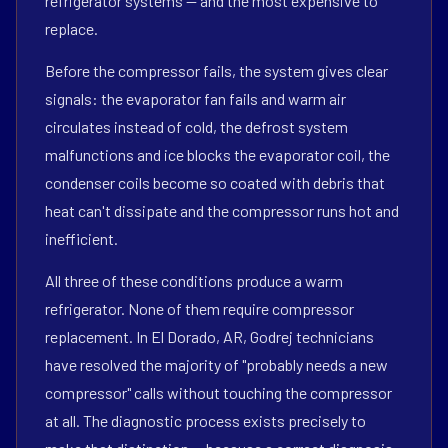
refrigerator systems — and the most expensive to
replace.
Before the compressor fails, the system gives clear
signals: the evaporator fan fails and warm air
circulates instead of cold, the defrost system
malfunctions and ice blocks the evaporator coil, the
condenser coils become so coated with debris that
heat can't dissipate and the compressor runs hot and
inefficient.
All three of these conditions produce a warm
refrigerator. None of them require compressor
replacement. In El Dorado, AR, Godrej technicians
have resolved the majority of "probably needs a new
compressor" calls without touching the compressor
at all. The diagnostic process exists precisely to