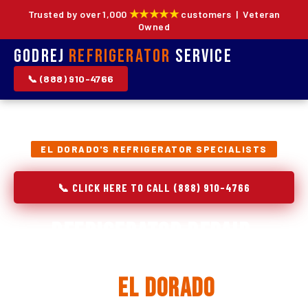
★★★★★
Trusted by over 1,000
customers | Veteran
Owned
Godrej
Refrigerator
Service
📞 (888) 910-4766
EL DORADO'S REFRIGERATOR SPECIALISTS
📞 CLICK HERE TO CALL (888) 910-4766
Refrigerator Repair,
Installation & Replacement
in
El Dorado