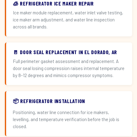
🧊 REFRIGERATOR ICE MAKER REPAIR
Ice maker module replacement, water inlet valve testing,
ice maker arm adjustment, and water line inspection
across all brands.
🚪 DOOR SEAL REPLACEMENT IN EL DORADO, AR
Full perimeter gasket assessment and replacement. A
door seal losing compression raises internal temperature
by 8–12 degrees and mimics compressor symptoms.
📦 REFRIGERATOR INSTALLATION
Positioning, water line connection for ice makers,
levelling, and temperature verification before the job is
closed.