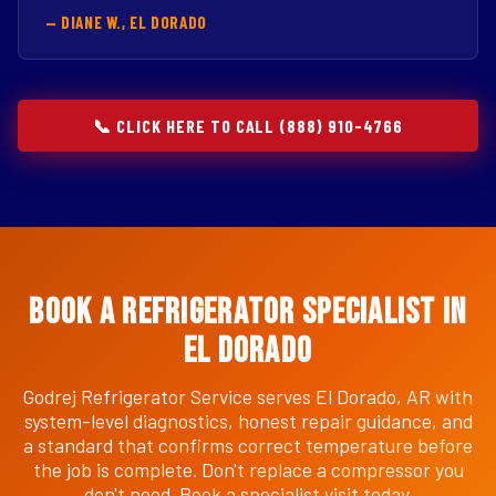
— DIANE W., EL DORADO
📞 CLICK HERE TO CALL (888) 910-4766
Book a Refrigerator Specialist in
El Dorado
Godrej Refrigerator Service serves El Dorado, AR with
system-level diagnostics, honest repair guidance, and
a standard that confirms correct temperature before
the job is complete. Don't replace a compressor you
don't need. Book a specialist visit today.