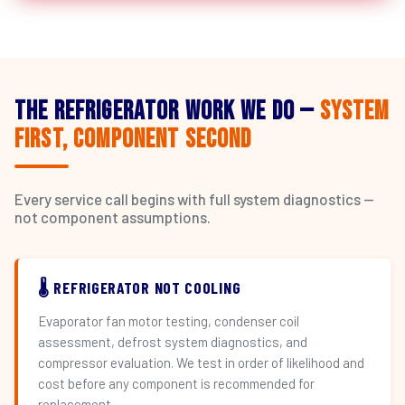
The Refrigerator Work We Do —
System
First, Component Second
Every service call begins with full system diagnostics —
not component assumptions.
🌡️ REFRIGERATOR NOT COOLING
Evaporator fan motor testing, condenser coil
assessment, defrost system diagnostics, and
compressor evaluation. We test in order of likelihood and
cost before any component is recommended for
replacement.