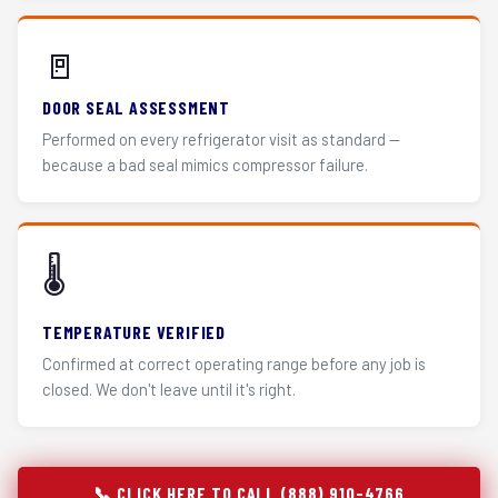
🚪
DOOR SEAL ASSESSMENT
Performed on every refrigerator visit as standard —
because a bad seal mimics compressor failure.
🌡️
TEMPERATURE VERIFIED
Confirmed at correct operating range before any job is
closed. We don't leave until it's right.
📞 CLICK HERE TO CALL (888) 910-4766