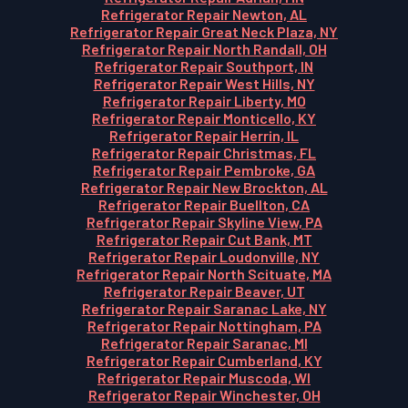
Refrigerator Repair Newton, AL
Refrigerator Repair Great Neck Plaza, NY
Refrigerator Repair North Randall, OH
Refrigerator Repair Southport, IN
Refrigerator Repair West Hills, NY
Refrigerator Repair Liberty, MO
Refrigerator Repair Monticello, KY
Refrigerator Repair Herrin, IL
Refrigerator Repair Christmas, FL
Refrigerator Repair Pembroke, GA
Refrigerator Repair New Brockton, AL
Refrigerator Repair Buellton, CA
Refrigerator Repair Skyline View, PA
Refrigerator Repair Cut Bank, MT
Refrigerator Repair Loudonville, NY
Refrigerator Repair North Scituate, MA
Refrigerator Repair Beaver, UT
Refrigerator Repair Saranac Lake, NY
Refrigerator Repair Nottingham, PA
Refrigerator Repair Saranac, MI
Refrigerator Repair Cumberland, KY
Refrigerator Repair Muscoda, WI
Refrigerator Repair Winchester, OH