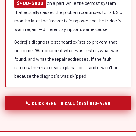
$400–$800
on a part while the defrost system
that actually caused the problem continues to fail. Six
months later the freezer is icing over and the fridge is
warm again — different symptom, same cause.
Godrej's diagnostic standard exists to prevent that
outcome. We document what was tested, what was
found, and what the repair addresses. If the fault
returns, there's a clear explanation — and it won't be
because the diagnosis was skipped.
📞 CLICK HERE TO CALL (888) 910-4766