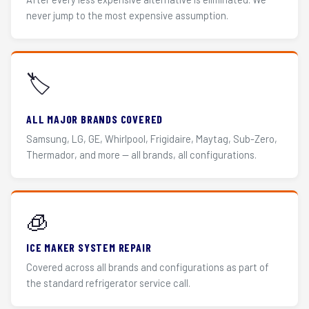
never jump to the most expensive assumption.
🏷️
ALL MAJOR BRANDS COVERED
Samsung, LG, GE, Whirlpool, Frigidaire, Maytag, Sub-Zero,
Thermador, and more — all brands, all configurations.
🧊
ICE MAKER SYSTEM REPAIR
Covered across all brands and configurations as part of
the standard refrigerator service call.