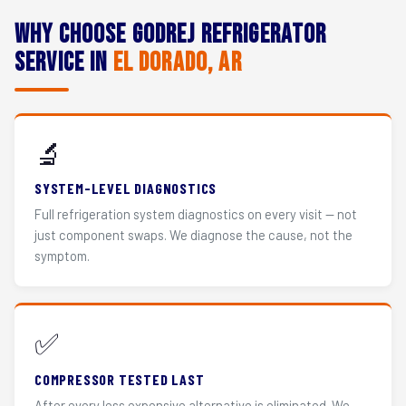
Why Choose Godrej Refrigerator
Service in
El Dorado, AR
🔬
SYSTEM-LEVEL DIAGNOSTICS
Full refrigeration system diagnostics on every visit — not
just component swaps. We diagnose the cause, not the
symptom.
✅
COMPRESSOR TESTED LAST
After every less expensive alternative is eliminated. We