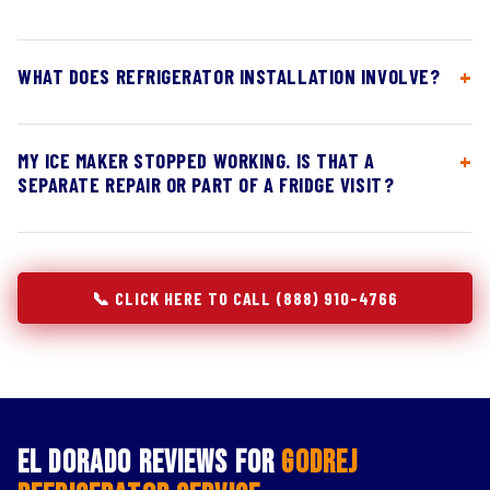
WHAT DOES REFRIGERATOR INSTALLATION INVOLVE?
MY ICE MAKER STOPPED WORKING. IS THAT A
SEPARATE REPAIR OR PART OF A FRIDGE VISIT?
📞 CLICK HERE TO CALL (888) 910-4766
El Dorado Reviews for
Godrej