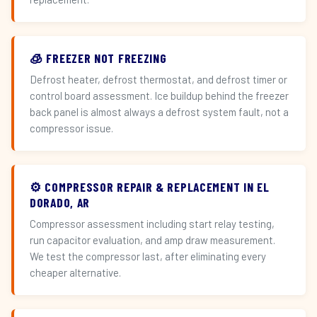
🧊 FREEZER NOT FREEZING
Defrost heater, defrost thermostat, and defrost timer or
control board assessment. Ice buildup behind the freezer
back panel is almost always a defrost system fault, not a
compressor issue.
⚙️ COMPRESSOR REPAIR & REPLACEMENT IN EL
DORADO, AR
Compressor assessment including start relay testing,
run capacitor evaluation, and amp draw measurement.
We test the compressor last, after eliminating every
cheaper alternative.