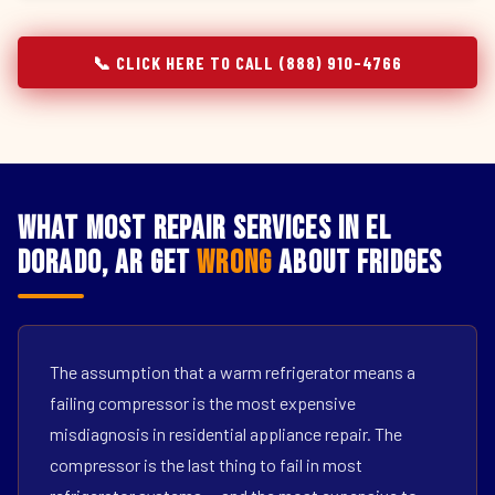
📞 CLICK HERE TO CALL (888) 910-4766
What Most Repair Services in El
Dorado, AR Get
Wrong
About Fridges
The assumption that a warm refrigerator means a
failing compressor is the most expensive
misdiagnosis in residential appliance repair. The
compressor is the last thing to fail in most