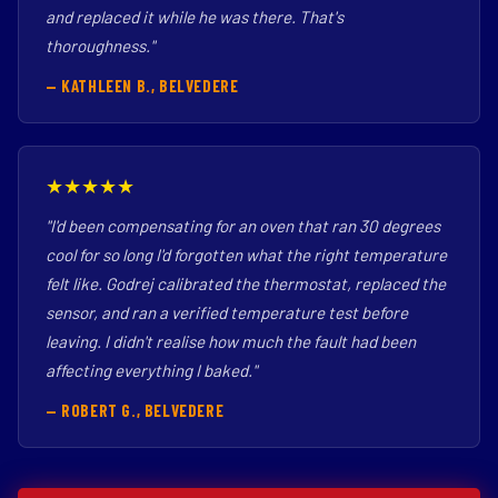
and replaced it while he was there. That's
thoroughness."
— KATHLEEN B., BELVEDERE
★★★★★
"I'd been compensating for an oven that ran 30 degrees
cool for so long I'd forgotten what the right temperature
felt like. Godrej calibrated the thermostat, replaced the
sensor, and ran a verified temperature test before
leaving. I didn't realise how much the fault had been
affecting everything I baked."
— ROBERT G., BELVEDERE