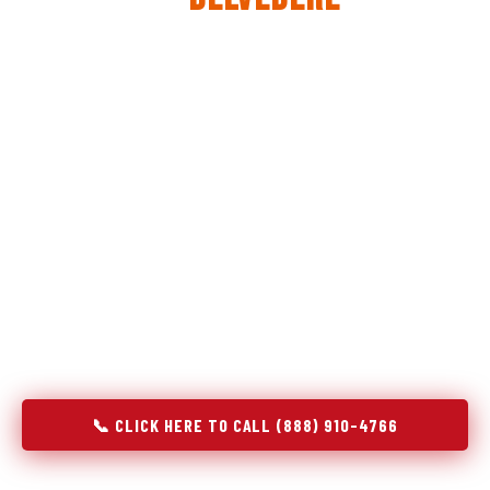
The same diagnostic discipline we apply to refrigerators —
applied to every appliance we touch.
Godrej Refrigerator Service built its reputation on refrigeration
diagnostics. When we expanded into stove and oven repair in
Belvedere, SC, we brought the same principle with us:
understand the system before touching the component. A gas
stove that won't ignite has three possible fault locations. An
oven that won't hold temperature has five. A technician who
starts replacing parts without testing each location isn't
diagnosing — they're guessing at your expense. Godrej doesn't
guess. We test, identify, explain, and fix.
📞 CLICK HERE TO CALL (888) 910-4766