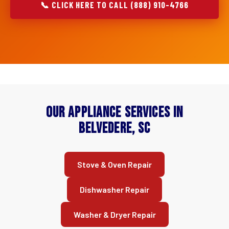
📞 CLICK HERE TO CALL (888) 910-4766
Our Appliance Services in
Belvedere, SC
Stove & Oven Repair
Dishwasher Repair
Washer & Dryer Repair