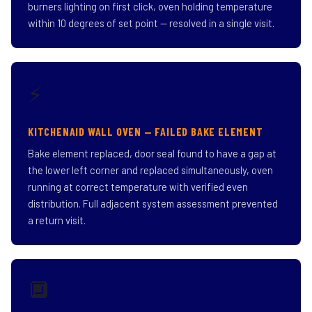
burners lighting on first click, oven holding temperature
within 10 degrees of set point — resolved in a single visit.
⚡
KITCHENAID WALL OVEN — FAILED BAKE ELEMENT
Bake element replaced, door seal found to have a gap at
the lower left corner and replaced simultaneously, oven
running at correct temperature with verified even
distribution. Full adjacent system assessment prevented
a return visit.
🔲