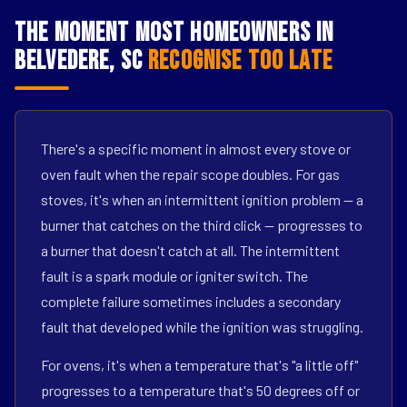
The Moment Most Homeowners in
Belvedere, SC
Recognise Too Late
There's a specific moment in almost every stove or
oven fault when the repair scope doubles. For gas
stoves, it's when an intermittent ignition problem — a
burner that catches on the third click — progresses to
a burner that doesn't catch at all. The intermittent
fault is a spark module or igniter switch. The
complete failure sometimes includes a secondary
fault that developed while the ignition was struggling.
For ovens, it's when a temperature that's "a little off"
progresses to a temperature that's 50 degrees off or