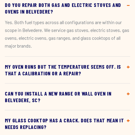
DO YOU REPAIR BOTH GAS AND ELECTRIC STOVES AND
OVENS IN BELVEDERE?
Yes. Both fuel types across all configurations are within our
scope in Belvedere. We service gas stoves, electric stoves, gas
ovens, electric ovens, gas ranges, and glass cooktops of all
major brands.
MY OVEN RUNS BUT THE TEMPERATURE SEEMS OFF. IS
THAT A CALIBRATION OR A REPAIR?
CAN YOU INSTALL A NEW RANGE OR WALL OVEN IN
BELVEDERE, SC?
MY GLASS COOKTOP HAS A CRACK. DOES THAT MEAN IT
NEEDS REPLACING?