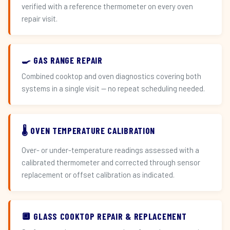
verified with a reference thermometer on every oven
repair visit.
🍳 GAS RANGE REPAIR
Combined cooktop and oven diagnostics covering both
systems in a single visit — no repeat scheduling needed.
🌡️ OVEN TEMPERATURE CALIBRATION
Over- or under-temperature readings assessed with a
calibrated thermometer and corrected through sensor
replacement or offset calibration as indicated.
🔲 GLASS COOKTOP REPAIR & REPLACEMENT