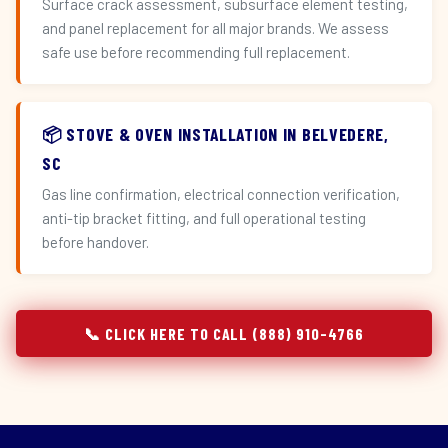
Surface crack assessment, subsurface element testing,
and panel replacement for all major brands. We assess
safe use before recommending full replacement.
📦 STOVE & OVEN INSTALLATION IN BELVEDERE,
SC
Gas line confirmation, electrical connection verification,
anti-tip bracket fitting, and full operational testing
before handover.
📞 CLICK HERE TO CALL (888) 910-4766