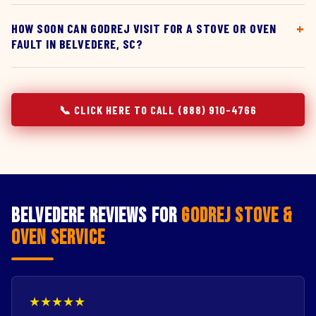
HOW SOON CAN GODREJ VISIT FOR A STOVE OR OVEN
FAULT IN BELVEDERE, SC?
📞 CLICK HERE TO CALL (888) 910-4766
Belvedere Reviews for
Godrej Stove &
Oven Service
★★★★★