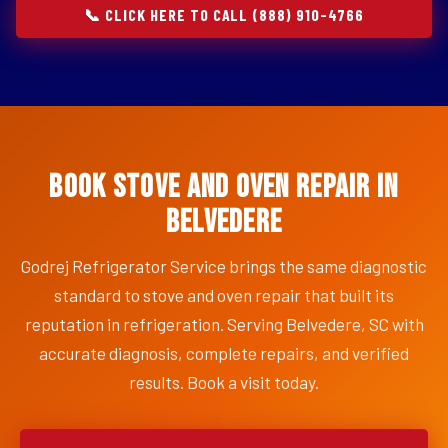
📞 CLICK HERE TO CALL (888) 910-4766
Book Stove and Oven Repair in
Belvedere
Godrej Refrigerator Service brings the same diagnostic
standard to stove and oven repair that built its
reputation in refrigeration. Serving Belvedere, SC with
accurate diagnosis, complete repairs, and verified
results. Book a visit today.