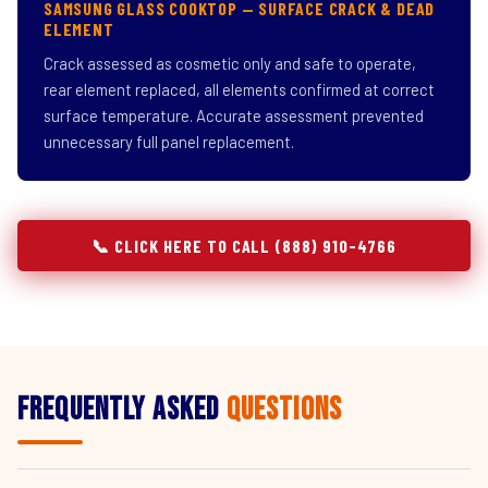
SAMSUNG GLASS COOKTOP — SURFACE CRACK & DEAD
ELEMENT
Crack assessed as cosmetic only and safe to operate,
rear element replaced, all elements confirmed at correct
surface temperature. Accurate assessment prevented
unnecessary full panel replacement.
📞 CLICK HERE TO CALL (888) 910-4766
Frequently Asked
Questions