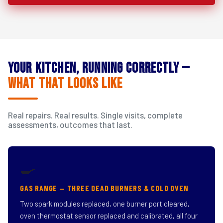
Your Kitchen, Running Correctly —
What That Looks Like
Real repairs. Real results. Single visits, complete
assessments, outcomes that last.
🍳
GAS RANGE — THREE DEAD BURNERS & COLD OVEN
Two spark modules replaced, one burner port cleared,
oven thermostat sensor replaced and calibrated, all four