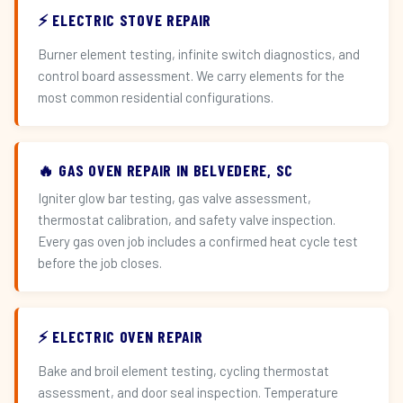
⚡ ELECTRIC STOVE REPAIR
Burner element testing, infinite switch diagnostics, and
control board assessment. We carry elements for the
most common residential configurations.
🔥 GAS OVEN REPAIR IN BELVEDERE, SC
Igniter glow bar testing, gas valve assessment,
thermostat calibration, and safety valve inspection.
Every gas oven job includes a confirmed heat cycle test
before the job closes.
⚡ ELECTRIC OVEN REPAIR
Bake and broil element testing, cycling thermostat
assessment, and door seal inspection. Temperature