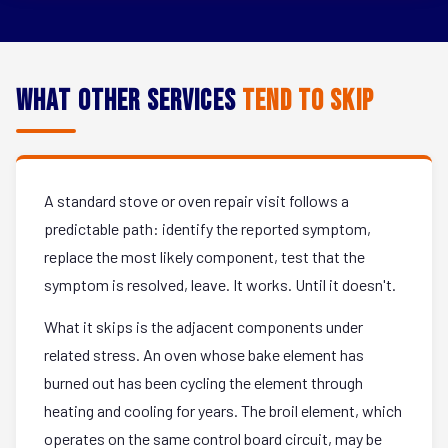
What Other Services
Tend to Skip
A standard stove or oven repair visit follows a
predictable path: identify the reported symptom,
replace the most likely component, test that the
symptom is resolved, leave. It works. Until it doesn't.
What it skips is the adjacent components under
related stress. An oven whose bake element has
burned out has been cycling the element through
heating and cooling for years. The broil element, which
operates on the same control board circuit, may be