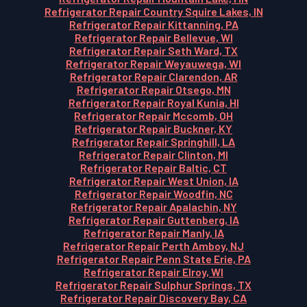
Refrigerator Repair Country Squire Lakes, IN
Refrigerator Repair Kittanning, PA
Refrigerator Repair Bellevue, WI
Refrigerator Repair Seth Ward, TX
Refrigerator Repair Weyauwega, WI
Refrigerator Repair Clarendon, AR
Refrigerator Repair Otsego, MN
Refrigerator Repair Royal Kunia, HI
Refrigerator Repair Mccomb, OH
Refrigerator Repair Buckner, KY
Refrigerator Repair Springhill, LA
Refrigerator Repair Clinton, MI
Refrigerator Repair Baltic, CT
Refrigerator Repair West Union, IA
Refrigerator Repair Woodfin, NC
Refrigerator Repair Apalachin, NY
Refrigerator Repair Guttenberg, IA
Refrigerator Repair Manly, IA
Refrigerator Repair Perth Amboy, NJ
Refrigerator Repair Penn State Erie, PA
Refrigerator Repair Elroy, WI
Refrigerator Repair Sulphur Springs, TX
Refrigerator Repair Discovery Bay, CA