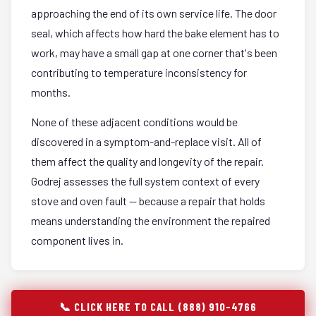
approaching the end of its own service life. The door
seal, which affects how hard the bake element has to
work, may have a small gap at one corner that's been
contributing to temperature inconsistency for
months.
None of these adjacent conditions would be
discovered in a symptom-and-replace visit. All of
them affect the quality and longevity of the repair.
Godrej assesses the full system context of every
stove and oven fault — because a repair that holds
means understanding the environment the repaired
component lives in.
📞 CLICK HERE TO CALL (888) 910-4766