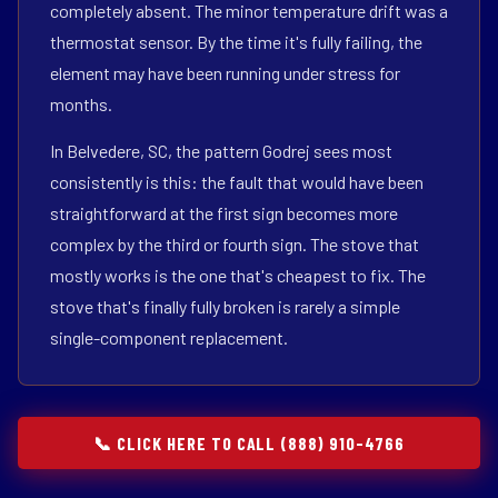
completely absent. The minor temperature drift was a
thermostat sensor. By the time it's fully failing, the
element may have been running under stress for
months.
In Belvedere, SC, the pattern Godrej sees most
consistently is this: the fault that would have been
straightforward at the first sign becomes more
complex by the third or fourth sign. The stove that
mostly works is the one that's cheapest to fix. The
stove that's finally fully broken is rarely a simple
single-component replacement.
📞 CLICK HERE TO CALL (888) 910-4766