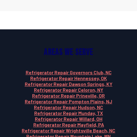
Areas We Serve
Refrigerator Repair Governors Club, NC
Refrigerator Repair Hennessey, OK
Refrigerator Repair Dawson Springs, KY
Refrigerator Repair Celoron, NY
Refrigerator Repair Prineville, OR
Refrigerator Repair Pompton Plains, NJ
Refrigerator Repair Hudson, NC
Refrigerator Repair Munday, TX
Refrigerator Repair Willard, OH
Refrigerator Repair Mayfield, PA
Refrigerator Repair Wrightsville Beach, NC
Refrigerator Repair Mountain Lake, MN