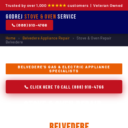
Trusted by over 1,000
★★★★★
customers | Veteran Owned
Godrej
Stove & Oven
Service
📞 (888) 910-4766
Home
›
Belvedere Appliance Repair
›
Stove & Oven Repair
Belvedere
BELVEDERE'S GAS & ELECTRIC APPLIANCE
SPECIALISTS
📞 CLICK HERE TO CALL (888) 910-4766
Stove & Oven Repair,
Installation & Replacement
in
Belvedere