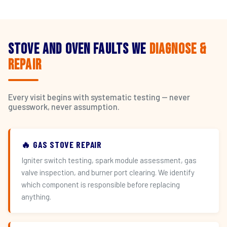
Stove and Oven Faults We
Diagnose &
Repair
Every visit begins with systematic testing — never
guesswork, never assumption.
🔥 GAS STOVE REPAIR
Igniter switch testing, spark module assessment, gas
valve inspection, and burner port clearing. We identify
which component is responsible before replacing
anything.