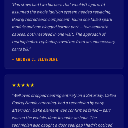
"Gas stove had two burners that wouldn't ignite. I'd
assumed the whole ignition system needed replacing.
Godrej tested each component, found one failed spark
module and one clogged burner port — two separate
causes, both resolved in one visit. The approach of
testing before replacing saved me from an unnecessary
parts bill."
— ANDREW C., BELVEDERE
★★★★★
"Wall oven stopped heating entirely on a Saturday. Called
Godrej Monday morning, had a technician by early
afternoon. Bake element was confirmed failed — part
was on the vehicle, done in under an hour. The
technician also caught a door seal gap I hadn't noticed