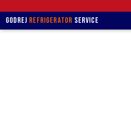
Godrej
Refrigerator
Service
Refrige
& 
Refrigerat