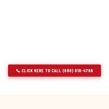
or repair services treat a fridge like any other appliance: ide
 it, close the job. Godrej Refrigerator Service works differentl
ooling system, and most faults that present as component failu
 that happen to express themselves through a component. In A
ach every refrigerator job with full system diagnostics — evap
erant circuit, and airflow — before any part is touched. The resu
addresses the actual cause, not the most visible symptom.
📞 CLICK HERE TO CALL (888) 910-4766