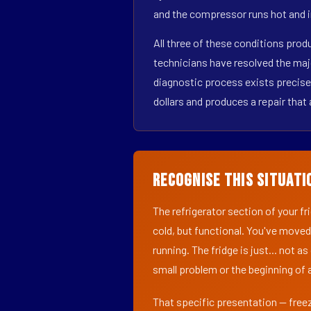
and the compressor runs hot and i
All three of these conditions pro
technicians have resolved the maj
diagnostic process exists precisel
dollars and produces a repair that 
Recognise This Situati
The refrigerator section of your f
cold, but functional. You've moved
running. The fridge is just... not a
small problem or the beginning of a
That specific presentation — freez