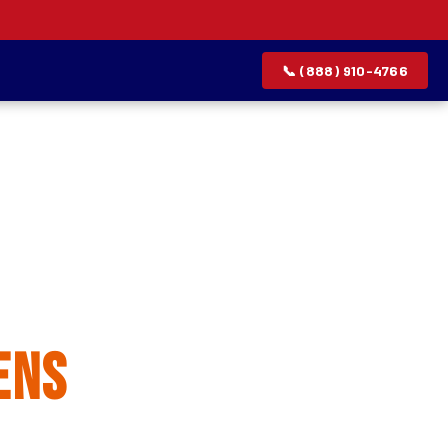
📞 (888) 910-4766
allation
ens
rvice list.