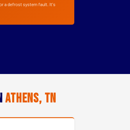
r a defrost system fault. It's
in
Athens, TN