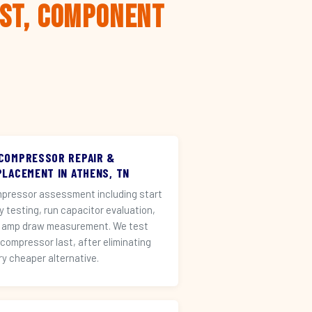
rst, Component
 COMPRESSOR REPAIR &
PLACEMENT IN ATHENS, TN
pressor assessment including start
ay testing, run capacitor evaluation,
 amp draw measurement. We test
 compressor last, after eliminating
ry cheaper alternative.