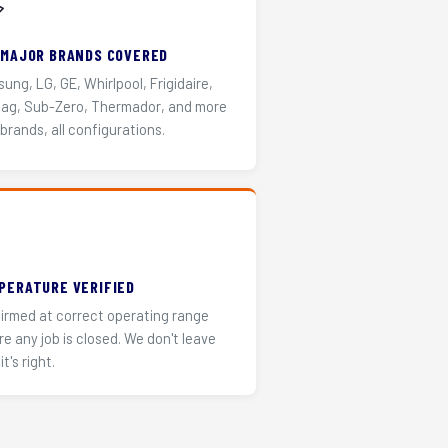
️
 MAJOR BRANDS COVERED
ung, LG, GE, Whirlpool, Frigidaire,
ag, Sub-Zero, Thermador, and more
 brands, all configurations.
PERATURE VERIFIED
irmed at correct operating range
re any job is closed. We don't leave
it's right.