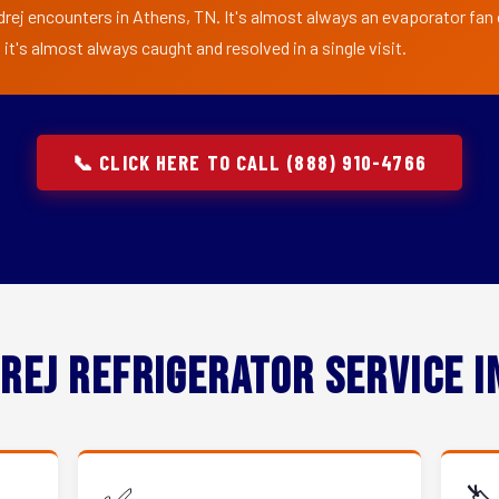
drej encounters in Athens, TN. It's almost always an evaporator fan o
t's almost always caught and resolved in a single visit.
📞 CLICK HERE TO CALL (888) 910-4766
rej Refrigerator Service 