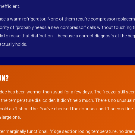
nefficient.
duce a warm refrigerator. None of them require compressor replacem
ority of "probably needs a new compressor" calls without touching t
y to make that distinction — because a correct diagnosis at the beg
actually holds.
on?
ridge has been warmer than usual for a few days. The freezer still se
 the temperature dial colder. It didn't help much. There's no unusua
s cold as it should be. You've checked the door seal and it seems fine.
 large one.
er marginally functional, fridge section losing temperature, no dra