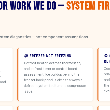
or Work We Do —
System Fi
l system diagnostics — not component assumptions.
🧊 FREEZER NOT FREEZING
⚙️
RE
Defrost heater, defrost thermostat,
Com
and defrost timer or control board
t
rel
assessment. Ice buildup behind the
or
and
freezer back panel is almost always a
hood
the
defrost system fault, not a compressor
eve
issue.