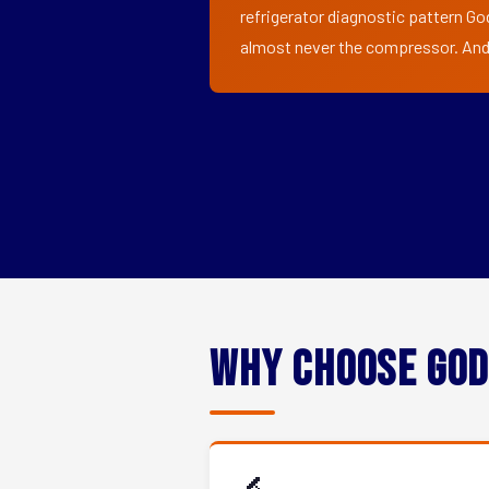
refrigerator diagnostic pattern Go
almost never the compressor. And i
Why Choose God