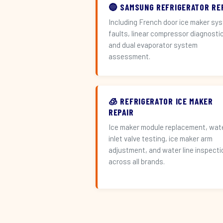
🔵 SAMSUNG REFRIGERATOR RE
Including French door ice maker sy
faults, linear compressor diagnosti
and dual evaporator system
assessment.
🧊 REFRIGERATOR ICE MAKER
REPAIR
Ice maker module replacement, wat
inlet valve testing, ice maker arm
adjustment, and water line inspecti
across all brands.