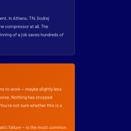
ent. In Athens, TN, Godrej
he compressor at all. The
inning of a job saves hundreds of
ems to work — maybe slightly less
l noise. Nothing has stopped
 You're not sure whether this is a
matic failure — is the most common