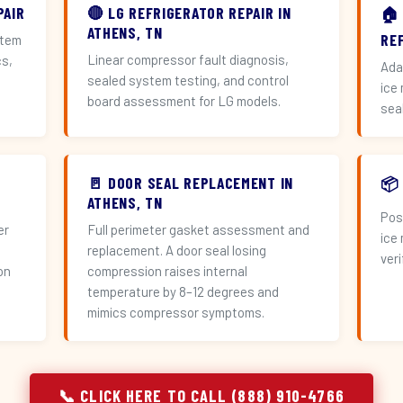
PAIR
🔴 LG REFRIGERATOR REPAIR IN
🏠
ATHENS, TN
RE
stem
Linear compressor fault diagnosis,
cs,
Ada
sealed system testing, and control
ice
board assessment for LG models.
sea
🚪 DOOR SEAL REPLACEMENT IN
📦
ATHENS, TN
Pos
er
Full perimeter gasket assessment and
ice
replacement. A door seal losing
veri
on
compression raises internal
temperature by 8–12 degrees and
mimics compressor symptoms.
📞 CLICK HERE TO CALL (888) 910-4766