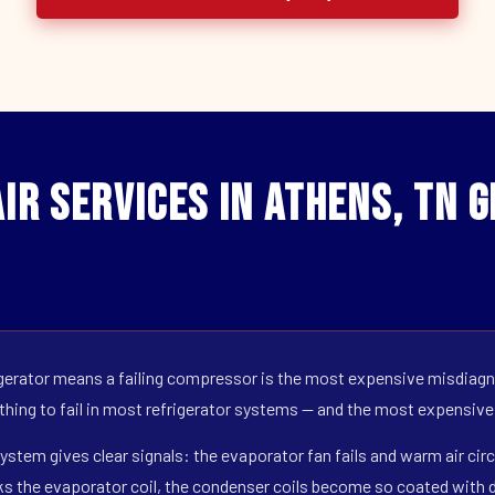
ir Services in Athens, TN 
erator means a failing compressor is the most expensive misdiagno
 thing to fail in most refrigerator systems — and the most expensive
ystem gives clear signals: the evaporator fan fails and warm air circ
s the evaporator coil, the condenser coils become so coated with de