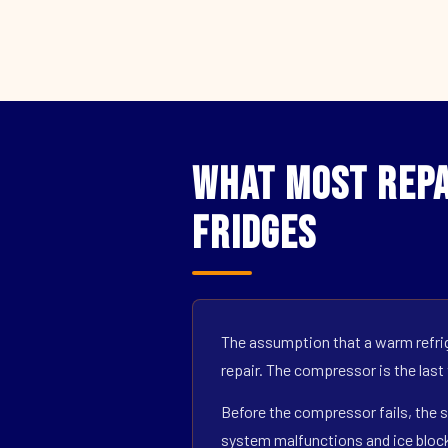
What Most Repa
Fridges
The assumption that a warm refrig
repair. The compressor is the last
Before the compressor fails, the s
system malfunctions and ice block