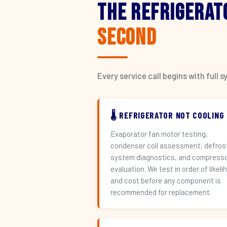
The Refrigerat
Second
Every service call begins with ful
🌡️ REFRIGERATOR NOT COOLING
Evaporator fan motor testing,
condenser coil assessment, defros
system diagnostics, and compress
evaluation. We test in order of likeli
and cost before any component is
recommended for replacement.