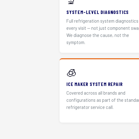
🔬
SYSTEM-LEVEL DIAGNOSTICS
Full refrigeration system diagnostics
every visit — not just component swa
We diagnose the cause, not the
symptom.
🧊
ICE MAKER SYSTEM REPAIR
Covered across all brands and
configurations as part of the standa
refrigerator service call.