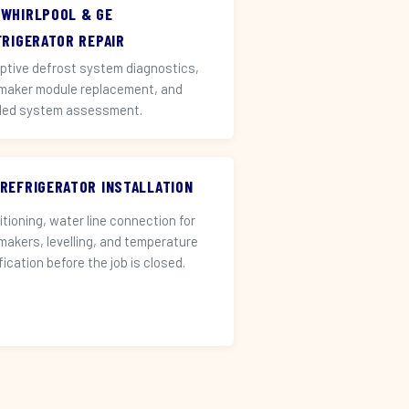
 WHIRLPOOL & GE
FRIGERATOR REPAIR
ptive defrost system diagnostics,
 maker module replacement, and
led system assessment.
 REFRIGERATOR INSTALLATION
itioning, water line connection for
 makers, levelling, and temperature
fication before the job is closed.