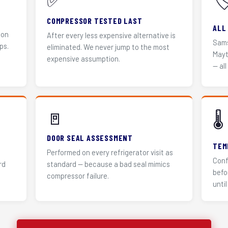
✅
🏷
COMPRESSOR TESTED LAST
ALL
 on
After every less expensive alternative is
Sams
ps.
eliminated. We never jump to the most
Mayt
expensive assumption.
— all
🚪
🌡️
DOOR SEAL ASSESSMENT
TEM
Performed on every refrigerator visit as
Conf
rd
standard — because a bad seal mimics
befo
compressor failure.
until 