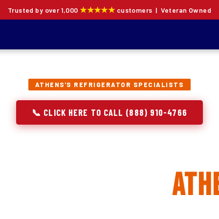
★★★★★
Trusted by over 1,000
customers | Veteran Owned
ATHENS'S REFRIGERATOR SPECIALISTS
📞 CLICK HERE TO CALL (888) 910-4766
rator Repair, Inst
Replacement in
Ath
ion specialists — not generalists with a fridge on the se