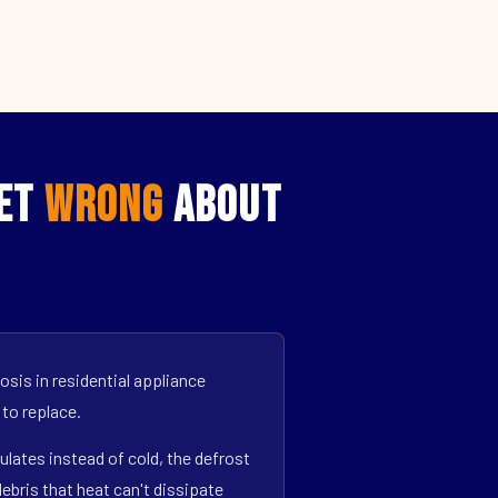
Get
Wrong
About
sis in residential appliance
 to replace.
ulates instead of cold, the defrost
bris that heat can't dissipate