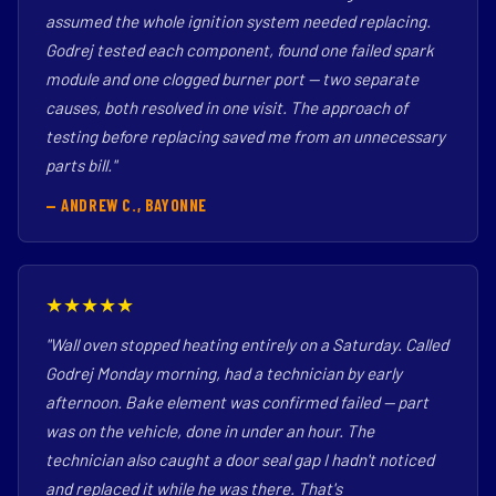
assumed the whole ignition system needed replacing.
Godrej tested each component, found one failed spark
module and one clogged burner port — two separate
causes, both resolved in one visit. The approach of
testing before replacing saved me from an unnecessary
parts bill."
— ANDREW C., BAYONNE
★★★★★
"Wall oven stopped heating entirely on a Saturday. Called
Godrej Monday morning, had a technician by early
afternoon. Bake element was confirmed failed — part
was on the vehicle, done in under an hour. The
technician also caught a door seal gap I hadn't noticed
and replaced it while he was there. That's