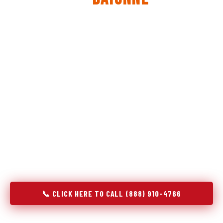
The same diagnostic discipline we apply to refrigerators —
applied to every appliance we touch.
Godrej Refrigerator Service built its reputation on refrigeration
diagnostics. When we expanded into stove and oven repair in
Bayonne, NJ, we brought the same principle with us:
understand the system before touching the component. A gas
stove that won't ignite has three possible fault locations. An
oven that won't hold temperature has five. A technician who
starts replacing parts without testing each location isn't
diagnosing — they're guessing at your expense. Godrej doesn't
guess. We test, identify, explain, and fix.
📞 CLICK HERE TO CALL (888) 910-4766