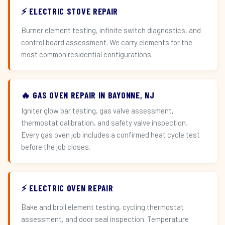
⚡ ELECTRIC STOVE REPAIR
Burner element testing, infinite switch diagnostics, and
control board assessment. We carry elements for the
most common residential configurations.
🔥 GAS OVEN REPAIR IN BAYONNE, NJ
Igniter glow bar testing, gas valve assessment,
thermostat calibration, and safety valve inspection.
Every gas oven job includes a confirmed heat cycle test
before the job closes.
⚡ ELECTRIC OVEN REPAIR
Bake and broil element testing, cycling thermostat
assessment, and door seal inspection. Temperature