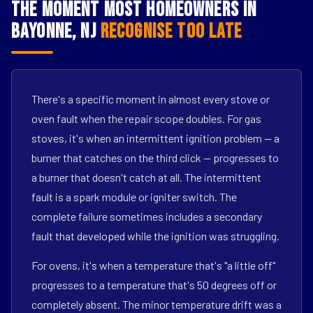
The Moment Most Homeowners in
Bayonne, NJ
Recognise Too Late
There's a specific moment in almost every stove or
oven fault when the repair scope doubles. For gas
stoves, it's when an intermittent ignition problem — a
burner that catches on the third click — progresses to
a burner that doesn't catch at all. The intermittent
fault is a spark module or igniter switch. The
complete failure sometimes includes a secondary
fault that developed while the ignition was struggling.
For ovens, it's when a temperature that's "a little off"
progresses to a temperature that's 50 degrees off or
completely absent. The minor temperature drift was a