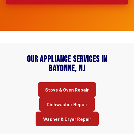
Our Appliance Services in
Bayonne, NJ
Stove & Oven Repair
Dishwasher Repair
Washer & Dryer Repair