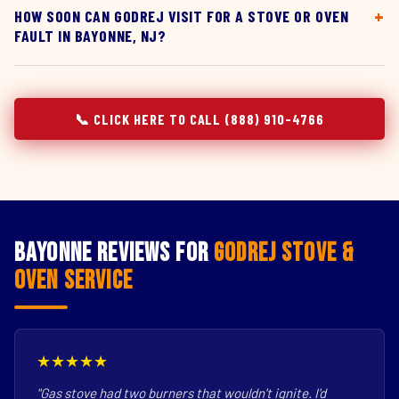
HOW SOON CAN GODREJ VISIT FOR A STOVE OR OVEN
FAULT IN BAYONNE, NJ?
📞 CLICK HERE TO CALL (888) 910-4766
Bayonne Reviews for
Godrej Stove &
Oven Service
★★★★★
"Gas stove had two burners that wouldn't ignite. I'd