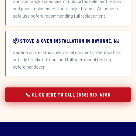
Surface crack assessment, subsurface element testing,
and panel replacement for all major brands. We assess
safe use before recommending full replacement.
📦 STOVE & OVEN INSTALLATION IN BAYONNE, NJ
Gas line confirmation, electrical connection verification,
anti-tip bracket fitting, and full operational testing
before handover.
📞 CLICK HERE TO CALL (888) 910-4766