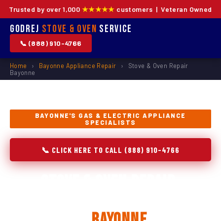
Trusted by over 1,000
★★★★★
customers | Veteran Owned
Godrej
Stove & Oven
Service
📞 (888) 910-4766
Home
›
Bayonne Appliance Repair
›
Stove & Oven Repair
Bayonne
BAYONNE'S GAS & ELECTRIC APPLIANCE
SPECIALISTS
📞 CLICK HERE TO CALL (888) 910-4766
Stove & Oven Repair,
Installation & Replacement
in
Bayonne