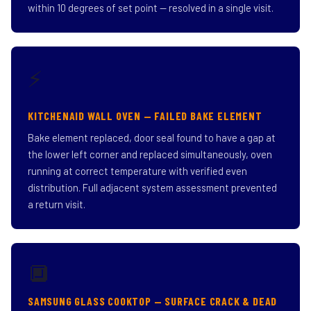
within 10 degrees of set point — resolved in a single visit.
⚡
KITCHENAID WALL OVEN — FAILED BAKE ELEMENT
Bake element replaced, door seal found to have a gap at
the lower left corner and replaced simultaneously, oven
running at correct temperature with verified even
distribution. Full adjacent system assessment prevented
a return visit.
🔲
SAMSUNG GLASS COOKTOP — SURFACE CRACK & DEAD