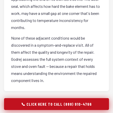
seal, which affects how hard the bake element has to
work, may have a small gap at one corner that's been
contributing to temperature inconsistency for
months.
None of these adjacent conditions would be
discovered in a symptom-and-replace visit. All of
them affect the quality and longevity of the repair.
Godrej assesses the full system context of every
stove and oven fault — because a repair that holds
means understanding the environment the repaired
component lives in.
📞 CLICK HERE TO CALL (888) 910-4766