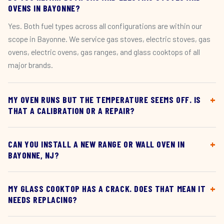
OVENS IN BAYONNE?
Yes. Both fuel types across all configurations are within our
scope in Bayonne. We service gas stoves, electric stoves, gas
ovens, electric ovens, gas ranges, and glass cooktops of all
major brands.
MY OVEN RUNS BUT THE TEMPERATURE SEEMS OFF. IS
THAT A CALIBRATION OR A REPAIR?
CAN YOU INSTALL A NEW RANGE OR WALL OVEN IN
BAYONNE, NJ?
MY GLASS COOKTOP HAS A CRACK. DOES THAT MEAN IT
NEEDS REPLACING?