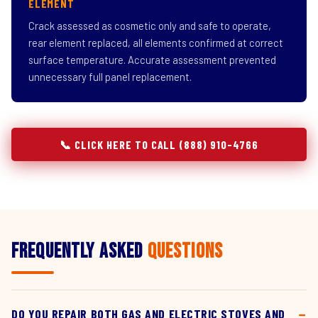
ELEMENT
Crack assessed as cosmetic only and safe to operate,
rear element replaced, all elements confirmed at correct
surface temperature. Accurate assessment prevented
unnecessary full panel replacement.
📞 CLICK HERE TO CALL (888) 910-4766
Frequently Asked
Questions
DO YOU REPAIR BOTH GAS AND ELECTRIC STOVES AND