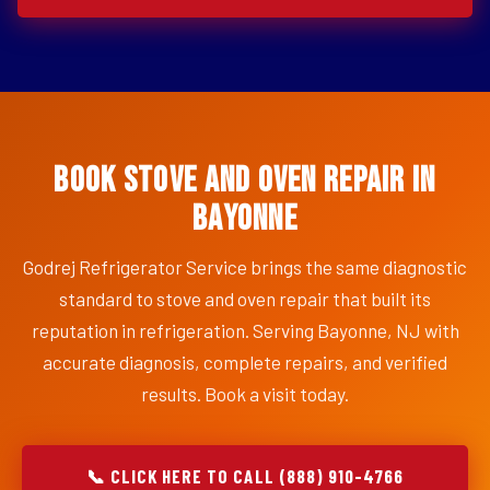
Book Stove and Oven Repair in
Bayonne
Godrej Refrigerator Service brings the same diagnostic
standard to stove and oven repair that built its
reputation in refrigeration. Serving Bayonne, NJ with
accurate diagnosis, complete repairs, and verified
results. Book a visit today.
📞 CLICK HERE TO CALL (888) 910-4766