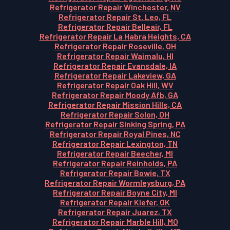
Refrigerator Repair Winchester, NV
Refrigerator Repair St. Leo, FL
Refrigerator Repair Belleair, FL
Refrigerator Repair La Habra Heights, CA
Refrigerator Repair Roseville, OH
Refrigerator Repair Waimalu, HI
Refrigerator Repair Evansdale, IA
Refrigerator Repair Lakeview, GA
Refrigerator Repair Oak Hill, WV
Refrigerator Repair Moody Afb, GA
Refrigerator Repair Mission Hills, CA
Refrigerator Repair Solon, OH
Refrigerator Repair Sinking Spring, PA
Refrigerator Repair Royal Pines, NC
Refrigerator Repair Lexington, TN
Refrigerator Repair Beecher, MI
Refrigerator Repair Reinholds, PA
Refrigerator Repair Bowie, TX
Refrigerator Repair Wormleysburg, PA
Refrigerator Repair Boyne City, MI
Refrigerator Repair Kiefer, OK
Refrigerator Repair Juarez, TX
Refrigerator Repair Marble Hill, MO