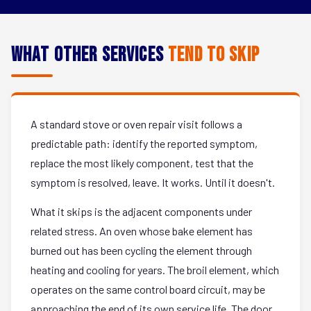
What Other Services
Tend to Skip
A standard stove or oven repair visit follows a
predictable path: identify the reported symptom,
replace the most likely component, test that the
symptom is resolved, leave. It works. Until it doesn't.
What it skips is the adjacent components under
related stress. An oven whose bake element has
burned out has been cycling the element through
heating and cooling for years. The broil element, which
operates on the same control board circuit, may be
approaching the end of its own service life. The door