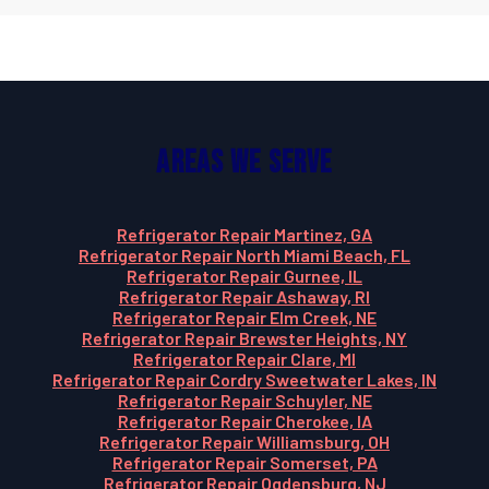
Areas We Serve
Refrigerator Repair Martinez, GA
Refrigerator Repair North Miami Beach, FL
Refrigerator Repair Gurnee, IL
Refrigerator Repair Ashaway, RI
Refrigerator Repair Elm Creek, NE
Refrigerator Repair Brewster Heights, NY
Refrigerator Repair Clare, MI
Refrigerator Repair Cordry Sweetwater Lakes, IN
Refrigerator Repair Schuyler, NE
Refrigerator Repair Cherokee, IA
Refrigerator Repair Williamsburg, OH
Refrigerator Repair Somerset, PA
Refrigerator Repair Ogdensburg, NJ