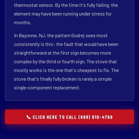
thermostat sensor. By the time it's fully failing, the
element may have been running under stress for
months.
In Bayonne, NJ, the pattern Godrej sees most
consistently is this: the fault that would have been
straightforward at the first sign becomes more
complex by the third or fourth sign. The stove that
mostly works is the one that's cheapest to fix. The
stove that's finally fully broken is rarely a simple
single-component replacement.
📞 CLICK HERE TO CALL (888) 910-4766