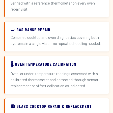
verified with a reference thermometer on every oven
repair visit.
🍳 GAS RANGE REPAIR
Combined cooktop and oven diagnostics covering both
systems in a single visit — no repeat scheduling needed.
🌡️ OVEN TEMPERATURE CALIBRATION
Over- or under-temperature readings assessed with a
calibrated thermometer and corrected through sensor
replacement or offset calibration as indicated.
🔲 GLASS COOKTOP REPAIR & REPLACEMENT