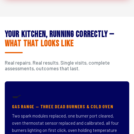
Your Kitchen, Running Correctly —
What That Looks Like
Real repairs. Real results. Single visits, complete
assessments, outcomes that last.
🍳
GAS RANGE — THREE DEAD BURNERS & COLD OVEN
Two spark modules replaced, one burner port cleared,
oven thermostat sensor replaced and calibrated, all four
burners lighting on first click, oven holding temperature