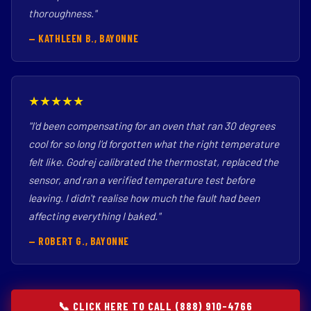
thoroughness."
— KATHLEEN B., BAYONNE
★★★★★
"I'd been compensating for an oven that ran 30 degrees
cool for so long I'd forgotten what the right temperature
felt like. Godrej calibrated the thermostat, replaced the
sensor, and ran a verified temperature test before
leaving. I didn't realise how much the fault had been
affecting everything I baked."
— ROBERT G., BAYONNE
📞 CLICK HERE TO CALL (888) 910-4766