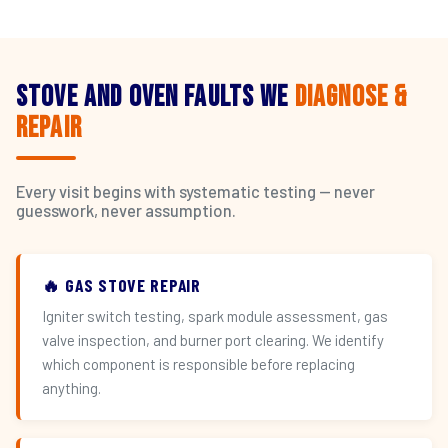
Stove and Oven Faults We
Diagnose &
Repair
Every visit begins with systematic testing — never
guesswork, never assumption.
🔥 GAS STOVE REPAIR
Igniter switch testing, spark module assessment, gas
valve inspection, and burner port clearing. We identify
which component is responsible before replacing
anything.