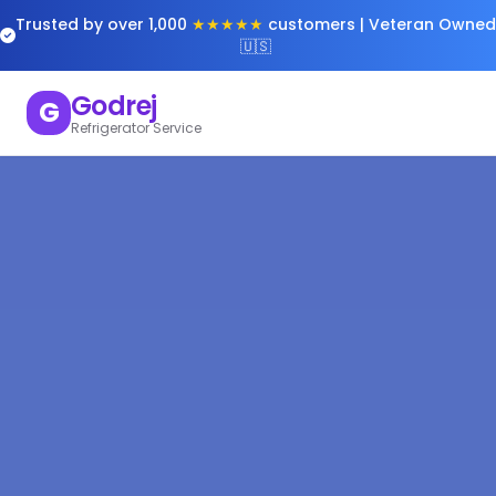
Trusted by over 1,000
★★★★★
customers | Veteran Owned
🇺🇸
Godrej
G
Refrigerator Service