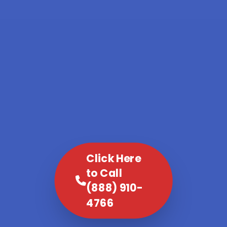
Click Here
to Call
(888) 910-
4766