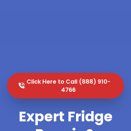
Click Here to Call (888) 910-
4766
Expert Fridge