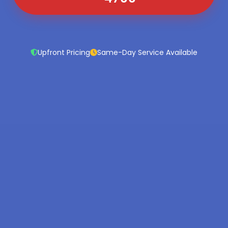
Upfront Pricing
Same-Day Service Available