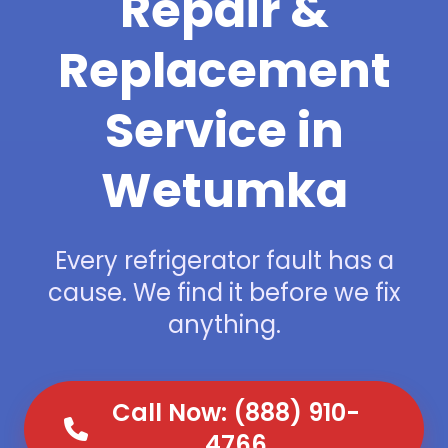
Repair &
Replacement
Service in
Wetumka
Every refrigerator fault has a
cause. We find it before we fix
anything.
Call Now: (888) 910-
4766