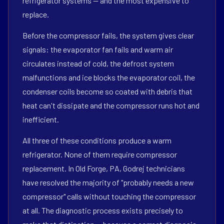
refrigerator systems — and the most expensive to
replace.
Before the compressor fails, the system gives clear
signals: the evaporator fan fails and warm air
circulates instead of cold, the defrost system
malfunctions and ice blocks the evaporator coil, the
condenser coils become so coated with debris that
heat can't dissipate and the compressor runs hot and
inefficient.
All three of these conditions produce a warm
refrigerator. None of them require compressor
replacement. In Old Forge, PA, Godrej technicians
have resolved the majority of "probably needs a new
compressor" calls without touching the compressor
at all. The diagnostic process exists precisely to