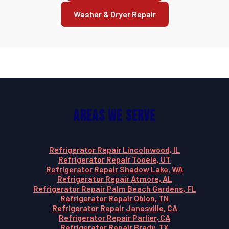
Washer & Dryer Repair
Areas We Serve
Refrigerator Repair Lincolnwood, IL
Refrigerator Repair Tooele, UT
Refrigerator Repair Shadow Lake, WA
Refrigerator Repair Atmore, AL
Refrigerator Repair Palm Beach Gardens, FL
Refrigerator Repair Obion, TN
Refrigerator Repair Janesville, CA
Refrigerator Repair Parlier, CA
Refrigerator Repair Brady, TX