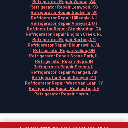
Refrigerator Repair Wauna, WA
Refrigerator Repair Leawood, KS
Refrigerator Repair Saukville, WI
Refrigerator Repair Hillsdale, NJ
Refrigerator Repair Vineyard, UT
Refrigerator Repair Stockbridge, GA
Refrigerator Repair English Creek, NJ
Refrigerator Repair Barton, NM
Refrigerator Repair Blountsville, AL
Refrigerator Repair Kalida, OH
Refrigerator Repair Stone Park, IL
Refrigerator Repair Hope, IN
Refrigerator Repair Sesser, IL
Refrigerator Repair Wrangell, AK
Refrigerator Repair Kenyon, MN
Refrigerator Repair West Van Lear, KY
Refrigerator Repair Rochester, NH
Refrigerator Repair Morris, IL