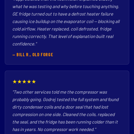
what he was testing and why before touching anything.
GE fridge turned out to have a defrost heater failure
causing ice buildup on the evaporator coil — blocking all
cold airflow. Heater replaced, coil defrosted, fridge
running correctly. That level of explanation built real
confidence."
— BILL R., OLD FORGE
★★★★★
"Two other services told me the compressor was
probably going. Godrej tested the full system and found
dirty condenser coils and a door seal that had lost
compression on one side. Cleaned the coils, replaced
the seal, and the fridge has been running colder than it
has in years. No compressor work needed."