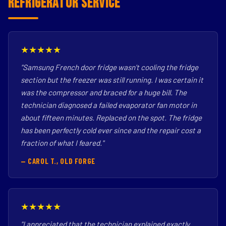
Refrigerator Service
★★★★★
"Samsung French door fridge wasn't cooling the fridge
section but the freezer was still running. I was certain it
was the compressor and braced for a huge bill. The
technician diagnosed a failed evaporator fan motor in
about fifteen minutes. Replaced on the spot. The fridge
has been perfectly cold ever since and the repair cost a
fraction of what I feared."
— CAROL T., OLD FORGE
★★★★★
"I appreciated that the technician explained exactly