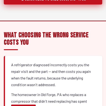
What Choosing the Wrong Service
Costs You
A refrigerator diagnosed incorrectly costs you the
repair visit and the part — and then costs you again
when the fault returns, because the underlying
condition wasn't addressed.
The homeowner in Old Forge, PA who replaces a
compressor that didn't need replacing has spent