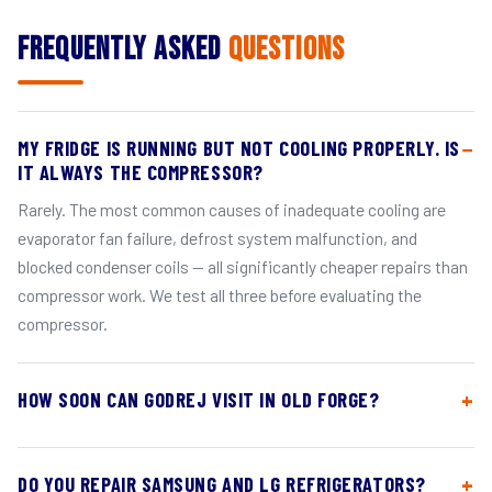
Frequently Asked
Questions
MY FRIDGE IS RUNNING BUT NOT COOLING PROPERLY. IS
IT ALWAYS THE COMPRESSOR?
Rarely. The most common causes of inadequate cooling are
evaporator fan failure, defrost system malfunction, and
blocked condenser coils — all significantly cheaper repairs than
compressor work. We test all three before evaluating the
compressor.
HOW SOON CAN GODREJ VISIT IN OLD FORGE?
DO YOU REPAIR SAMSUNG AND LG REFRIGERATORS?