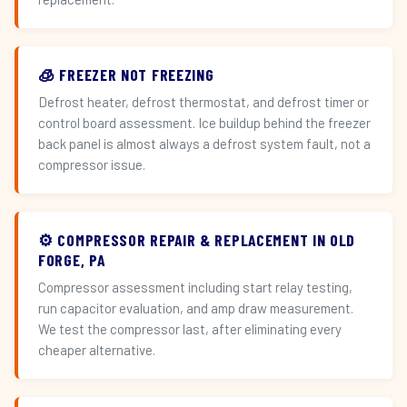
🧊 FREEZER NOT FREEZING
Defrost heater, defrost thermostat, and defrost timer or
control board assessment. Ice buildup behind the freezer
back panel is almost always a defrost system fault, not a
compressor issue.
⚙️ COMPRESSOR REPAIR & REPLACEMENT IN OLD
FORGE, PA
Compressor assessment including start relay testing,
run capacitor evaluation, and amp draw measurement.
We test the compressor last, after eliminating every
cheaper alternative.