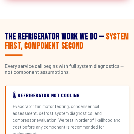
The Refrigerator Work We Do —
System
First, Component Second
Every service call begins with full system diagnostics —
not component assumptions.
🌡️ REFRIGERATOR NOT COOLING
Evaporator fan motor testing, condenser coil
assessment, defrost system diagnostics, and
compressor evaluation. We test in order of likelihood and
cost before any component is recommended for
replacement.