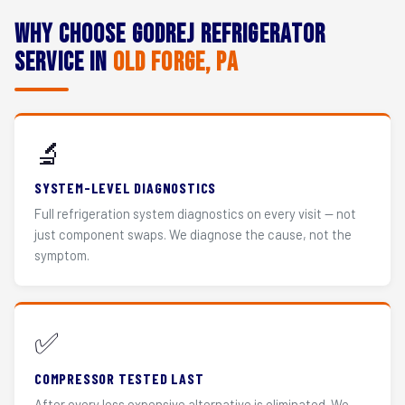
Why Choose Godrej Refrigerator
Service in
Old Forge, PA
🔬
SYSTEM-LEVEL DIAGNOSTICS
Full refrigeration system diagnostics on every visit — not
just component swaps. We diagnose the cause, not the
symptom.
✅
COMPRESSOR TESTED LAST
After every less expensive alternative is eliminated. We