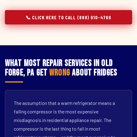
📞 CLICK HERE TO CALL (888) 910-4766
What Most Repair Services in Old
Forge, PA Get
Wrong
About Fridges
The assumption that a warm refrigerator means a
failing compressor is the most expensive
misdiagnosis in residential appliance repair. The
compressor is the last thing to fail in most