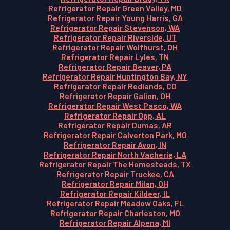
Refrigerator Repair Green Valley, MD
Refrigerator Repair Young Harris, GA
Refrigerator Repair Stevenson, WA
Refrigerator Repair Riverside, UT
Refrigerator Repair Wolfhurst, OH
Refrigerator Repair Lyles, TN
Refrigerator Repair Beaver, PA
Refrigerator Repair Huntington Bay, NY
Refrigerator Repair Redlands, CO
Refrigerator Repair Galion, OH
Refrigerator Repair West Pasco, WA
Refrigerator Repair Opp, AL
Refrigerator Repair Dumas, AR
Refrigerator Repair Calverton Park, MO
Refrigerator Repair Avon, IN
Refrigerator Repair North Vacherie, LA
Refrigerator Repair The Homesteads, TX
Refrigerator Repair Truckee, CA
Refrigerator Repair Milan, OH
Refrigerator Repair Kildeer, IL
Refrigerator Repair Meadow Oaks, FL
Refrigerator Repair Charleston, MO
Refrigerator Repair Alpena, MI