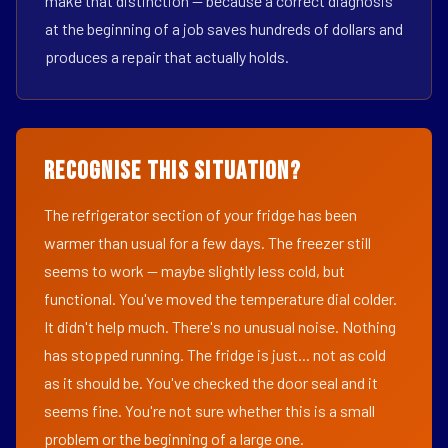
make that distinction — because a correct diagnosis
at the beginning of a job saves hundreds of dollars and
produces a repair that actually holds.
Recognise This Situation?
The refrigerator section of your fridge has been
warmer than usual for a few days. The freezer still
seems to work — maybe slightly less cold, but
functional. You've moved the temperature dial colder.
It didn't help much. There's no unusual noise. Nothing
has stopped running. The fridge is just... not as cold
as it should be. You've checked the door seal and it
seems fine. You're not sure whether this is a small
problem or the beginning of a large one.