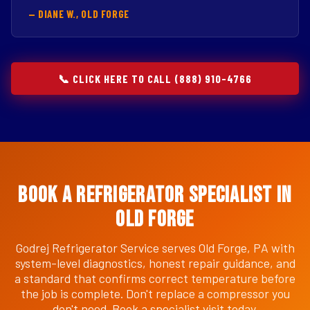
— DIANE W., OLD FORGE
📞 CLICK HERE TO CALL (888) 910-4766
Book a Refrigerator Specialist in
Old Forge
Godrej Refrigerator Service serves Old Forge, PA with
system-level diagnostics, honest repair guidance, and
a standard that confirms correct temperature before
the job is complete. Don't replace a compressor you
don't need. Book a specialist visit today.