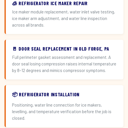
🧊 REFRIGERATOR ICE MAKER REPAIR
Ice maker module replacement, water inlet valve testing,
ice maker arm adjustment, and water line inspection
across all brands.
🚪 DOOR SEAL REPLACEMENT IN OLD FORGE, PA
Full perimeter gasket assessment and replacement. A
door seal losing compression raises internal temperature
by 8–12 degrees and mimics compressor symptoms.
📦 REFRIGERATOR INSTALLATION
Positioning, water line connection for ice makers,
levelling, and temperature verification before the job is
closed.