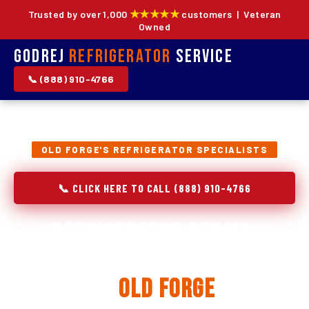
★★★★★
Trusted by over 1,000
customers | Veteran
Owned
Godrej
Refrigerator
Service
📞 (888) 910-4766
OLD FORGE'S REFRIGERATOR SPECIALISTS
📞 CLICK HERE TO CALL (888) 910-4766
Refrigerator Repair,
Installation & Replacement
in
Old Forge