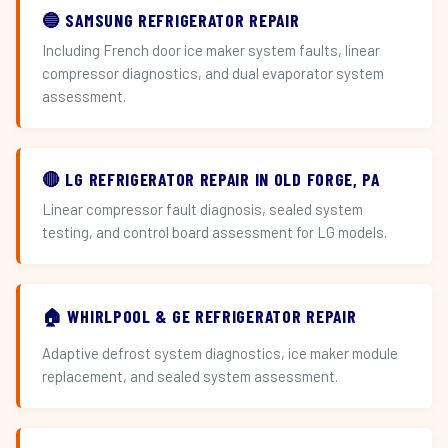
🔵 SAMSUNG REFRIGERATOR REPAIR
Including French door ice maker system faults, linear
compressor diagnostics, and dual evaporator system
assessment.
🔴 LG REFRIGERATOR REPAIR IN OLD FORGE, PA
Linear compressor fault diagnosis, sealed system
testing, and control board assessment for LG models.
🏠 WHIRLPOOL & GE REFRIGERATOR REPAIR
Adaptive defrost system diagnostics, ice maker module
replacement, and sealed system assessment.