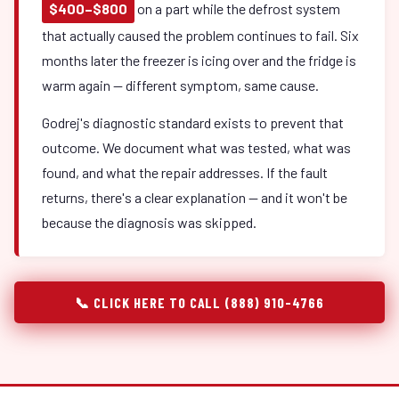
$400–$800
on a part while the defrost system
that actually caused the problem continues to fail. Six
months later the freezer is icing over and the fridge is
warm again — different symptom, same cause.
Godrej's diagnostic standard exists to prevent that
outcome. We document what was tested, what was
found, and what the repair addresses. If the fault
returns, there's a clear explanation — and it won't be
because the diagnosis was skipped.
📞 CLICK HERE TO CALL (888) 910-4766