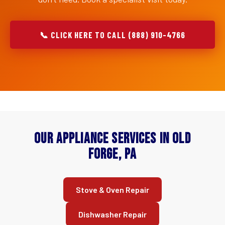
📞 CLICK HERE TO CALL (888) 910-4766
Our Appliance Services in Old
Forge, PA
Stove & Oven Repair
Dishwasher Repair