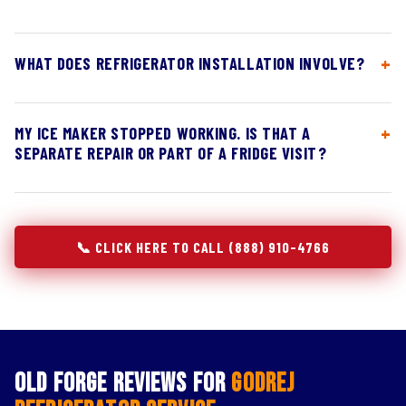
WHAT DOES REFRIGERATOR INSTALLATION INVOLVE?
MY ICE MAKER STOPPED WORKING. IS THAT A
SEPARATE REPAIR OR PART OF A FRIDGE VISIT?
📞 CLICK HERE TO CALL (888) 910-4766
Old Forge Reviews for
Godrej