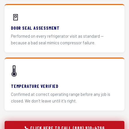
🚪
DOOR SEAL ASSESSMENT
Performed on every refrigerator visit as standard —
because a bad seal mimics compressor failure.
🌡️
TEMPERATURE VERIFIED
Confirmed at correct operating range before any job is
closed. We don't leave until it's right.
📞 CLICK HERE TO CALL (888) 910-4766