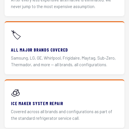
never jump to the most expensive assumption.
🏷️
ALL MAJOR BRANDS COVERED
Samsung, LG, GE, Whirlpool, Frigidaire, Maytag, Sub-Zero,
Thermador, and more — all brands, all configurations.
🧊
ICE MAKER SYSTEM REPAIR
Covered across all brands and configurations as part of
the standard refrigerator service call.