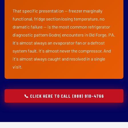
That specific presentation — freezer marginally
functional, fridge section losing temperature, no
dramatic failure — is the most common refrigerator
diagnostic pattern Godrej encounters in Old Forge, PA.
It's almost always an evaporator fan or a defrost
system fault. It's almost never the compressor. And
it's almost always caught and resolved in a single
visit.
📞 CLICK HERE TO CALL (888) 910-4766