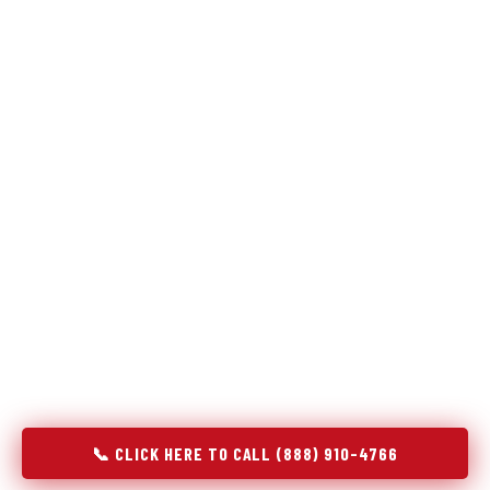
Refrigeration specialists — not generalists with a fridge
on the service list.
Most refrigerator repair services treat a fridge like any other
appliance: identify the broken component, replace it, close the
job. Godrej Refrigerator Service works differently.
Refrigeration is a closed-loop cooling system, and most faults
that present as component failures are actually system faults
that happen to express themselves through a component. In
Old Forge, PA, our technicians approach every refrigerator job
with full system diagnostics — evaporator, condenser,
compressor, refrigerant circuit, and airflow — before any part
is touched. The result is a repair that addresses the actual
cause, not the most visible symptom.
📞 CLICK HERE TO CALL (888) 910-4766