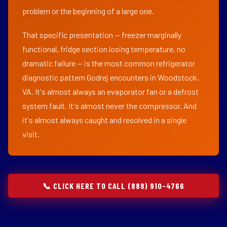
problem or the beginning of a large one.
That specific presentation — freezer marginally
functional, fridge section losing temperature, no
dramatic failure — is the most common refrigerator
diagnostic pattern Godrej encounters in Woodstock,
VA. It's almost always an evaporator fan or a defrost
system fault. It's almost never the compressor. And
it's almost always caught and resolved in a single
visit.
📞 CLICK HERE TO CALL (888) 910-4766