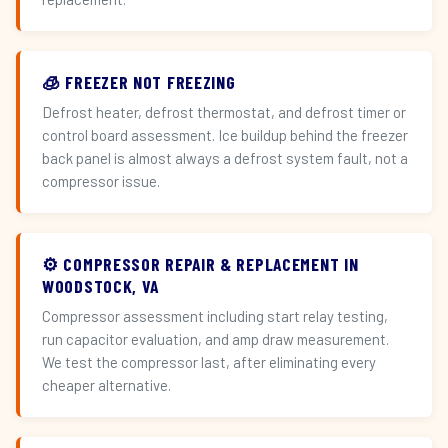
🧊 FREEZER NOT FREEZING
Defrost heater, defrost thermostat, and defrost timer or
control board assessment. Ice buildup behind the freezer
back panel is almost always a defrost system fault, not a
compressor issue.
⚙️ COMPRESSOR REPAIR & REPLACEMENT IN
WOODSTOCK, VA
Compressor assessment including start relay testing,
run capacitor evaluation, and amp draw measurement.
We test the compressor last, after eliminating every
cheaper alternative.