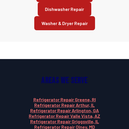
Dishwasher Repair
Washer & Dryer Repair
Areas We Serve
Refrigerator Repair Greene, RI
Refrigerator Repair Arthur, IL
Refrigerator Repair Arlington, GA
Refrigerator Repair Valle Vista, AZ
Refrigerator Repair Griggsville, IL
Refrigerator Repair Olney, MD