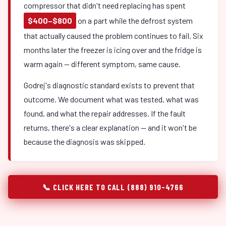
compressor that didn't need replacing has spent
$400–$800
on a part while the defrost system
that actually caused the problem continues to fail. Six
months later the freezer is icing over and the fridge is
warm again — different symptom, same cause.
Godrej's diagnostic standard exists to prevent that
outcome. We document what was tested, what was
found, and what the repair addresses. If the fault
returns, there's a clear explanation — and it won't be
because the diagnosis was skipped.
📞 CLICK HERE TO CALL (888) 910-4766