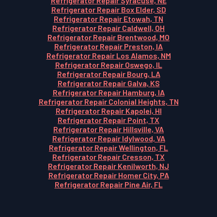
Refrigerator Repair Syracuse, NE
Refrigerator Repair Box Elder, SD
Refrigerator Repair Etowah, TN
Refrigerator Repair Caldwell, OH
Refrigerator Repair Brentwood, MO
Refrigerator Repair Preston, IA
Refrigerator Repair Los Alamos, NM
Refrigerator Repair Oswego, IL
Refrigerator Repair Bourg, LA
Refrigerator Repair Galva, KS
Refrigerator Repair Hamburg, IA
Refrigerator Repair Colonial Heights, TN
Refrigerator Repair Kapolei, HI
Refrigerator Repair Point, TX
Refrigerator Repair Hillsville, VA
Refrigerator Repair Idylwood, VA
Refrigerator Repair Wellington, FL
Refrigerator Repair Cresson, TX
Refrigerator Repair Kenilworth, NJ
Refrigerator Repair Homer City, PA
Refrigerator Repair Pine Air, FL