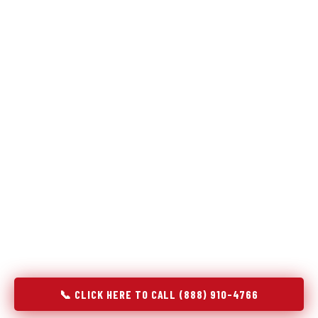
Refrigeration specialists — not generalists with a fridge
on the service list.
Most refrigerator repair services treat a fridge like any other
appliance: identify the broken component, replace it, close the
job. Godrej Refrigerator Service works differently.
Refrigeration is a closed-loop cooling system, and most faults
that present as component failures are actually system faults
that happen to express themselves through a component. In
Woodstock, VA, our technicians approach every refrigerator
job with full system diagnostics — evaporator, condenser,
compressor, refrigerant circuit, and airflow — before any part
is touched. The result is a repair that addresses the actual
cause, not the most visible symptom.
📞 CLICK HERE TO CALL (888) 910-4766