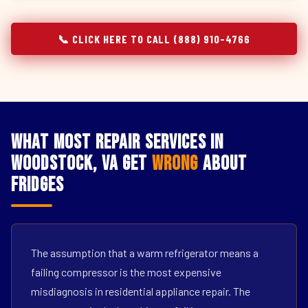
📞 CLICK HERE TO CALL (888) 910-4766
What Most Repair Services in
Woodstock, VA Get
Wrong
About
Fridges
The assumption that a warm refrigerator means a
failing compressor is the most expensive
misdiagnosis in residential appliance repair. The