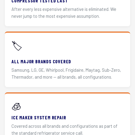
COMPRESSOR TESTED LAST
After every less expensive alternative is eliminated. We
never jump to the most expensive assumption.
🏷️
ALL MAJOR BRANDS COVERED
Samsung, LG, GE, Whirlpool, Frigidaire, Maytag, Sub-Zero,
Thermador, and more — all brands, all configurations.
🧊
ICE MAKER SYSTEM REPAIR
Covered across all brands and configurations as part of
the standard refrigerator service call.