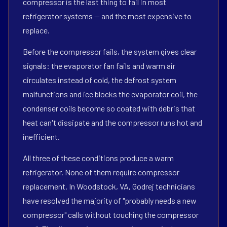
compressor is the last thing to fail in most
refrigerator systems — and the most expensive to
replace.
Before the compressor fails, the system gives clear
signals: the evaporator fan fails and warm air
circulates instead of cold, the defrost system
malfunctions and ice blocks the evaporator coil, the
condenser coils become so coated with debris that
heat can't dissipate and the compressor runs hot and
inefficient.
All three of these conditions produce a warm
refrigerator. None of them require compressor
replacement. In Woodstock, VA, Godrej technicians
have resolved the majority of "probably needs a new
compressor" calls without touching the compressor