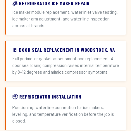
🧊 REFRIGERATOR ICE MAKER REPAIR
Ice maker module replacement, water inlet valve testing,
ice maker arm adjustment, and water line inspection
across all brands.
🚪 DOOR SEAL REPLACEMENT IN WOODSTOCK, VA
Full perimeter gasket assessment and replacement. A
door seal losing compression raises internal temperature
by 8–12 degrees and mimics compressor symptoms.
📦 REFRIGERATOR INSTALLATION
Positioning, water line connection for ice makers,
levelling, and temperature verification before the job is
closed.