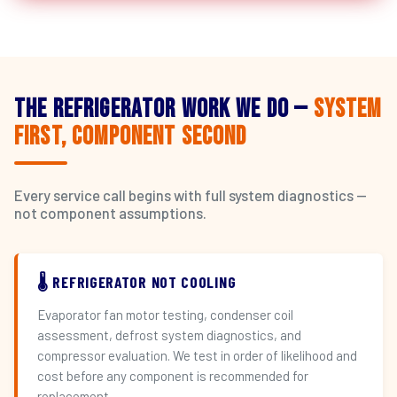
The Refrigerator Work We Do —
System
First, Component Second
Every service call begins with full system diagnostics —
not component assumptions.
🌡️ REFRIGERATOR NOT COOLING
Evaporator fan motor testing, condenser coil
assessment, defrost system diagnostics, and
compressor evaluation. We test in order of likelihood and
cost before any component is recommended for
replacement.