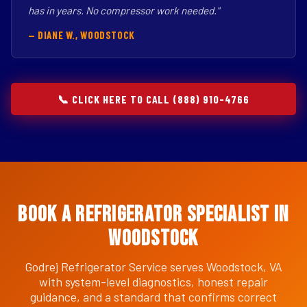
has in years. No compressor work needed."
— DIANE W., WOODSTOCK
📞 CLICK HERE TO CALL (888) 910-4766
Book a Refrigerator Specialist in
Woodstock
Godrej Refrigerator Service serves Woodstock, VA
with system-level diagnostics, honest repair
guidance, and a standard that confirms correct