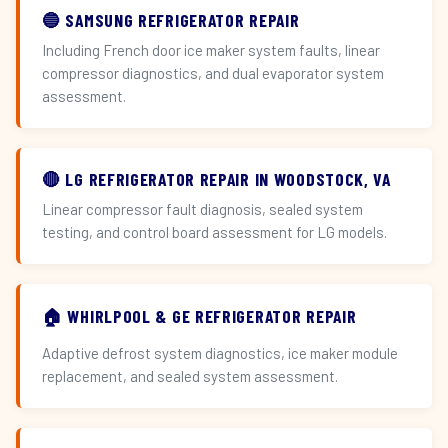
🔵 SAMSUNG REFRIGERATOR REPAIR
Including French door ice maker system faults, linear
compressor diagnostics, and dual evaporator system
assessment.
🔴 LG REFRIGERATOR REPAIR IN WOODSTOCK, VA
Linear compressor fault diagnosis, sealed system
testing, and control board assessment for LG models.
🏠 WHIRLPOOL & GE REFRIGERATOR REPAIR
Adaptive defrost system diagnostics, ice maker module
replacement, and sealed system assessment.