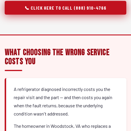
📞 CLICK HERE TO CALL (888) 910-4766
What Choosing the Wrong Service
Costs You
A refrigerator diagnosed incorrectly costs you the
repair visit and the part — and then costs you again
when the fault returns, because the underlying
condition wasn't addressed.
The homeowner in Woodstock, VA who replaces a