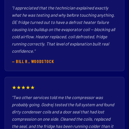
"I appreciated that the technician explained exactly
what he was testing and why before touching anything.
GE fridge turned out to have a defrost heater failure
causing ice buildup on the evaporator coil — blocking all
cold airflow. Heater replaced, coil defrosted, fridge
running correctly. That level of explanation built real
confidence."
— BILL R., WOODSTOCK
★★★★★
"Two other services told me the compressor was
probably going. Godrej tested the full system and found
dirty condenser coils and a door seal that had lost
compression on one side. Cleaned the coils, replaced
the seal, and the fridge has been running colder than it