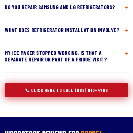
DO YOU REPAIR SAMSUNG AND LG REFRIGERATORS?
WHAT DOES REFRIGERATOR INSTALLATION INVOLVE?
MY ICE MAKER STOPPED WORKING. IS THAT A
SEPARATE REPAIR OR PART OF A FRIDGE VISIT?
📞 CLICK HERE TO CALL (888) 910-4766