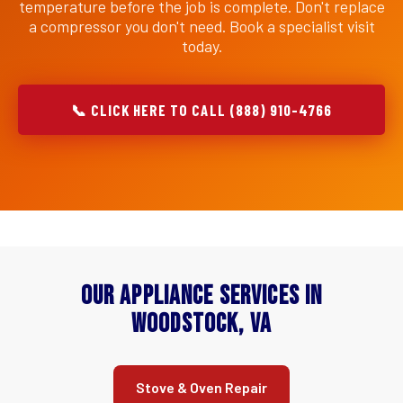
temperature before the job is complete. Don't replace
a compressor you don't need. Book a specialist visit
today.
📞 CLICK HERE TO CALL (888) 910-4766
Our Appliance Services in
Woodstock, VA
Stove & Oven Repair