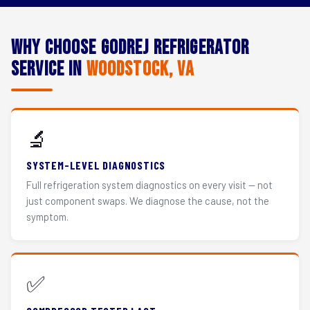
Why Choose Godrej Refrigerator
Service in
Woodstock, VA
🔬
SYSTEM-LEVEL DIAGNOSTICS
Full refrigeration system diagnostics on every visit — not
just component swaps. We diagnose the cause, not the
symptom.
✅