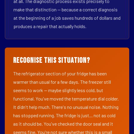
at all. The diagnostic process exists precisely to
make that distinction — because a correct diagnosis
at the beginning of a job saves hundreds of dollars and
produces a repair that actually holds.
Recognise This Situation?
The refrigerator section of your fridge has been
warmer than usual for a few days. The freezer still
seems to work — maybe slightly less cold, but
functional. You've moved the temperature dial colder.
It didn't help much. There's no unusual noise. Nothing
has stopped running. The fridge is just... not as cold
as it should be. You've checked the door seal and it
seems fine. You're not sure whether this is a small