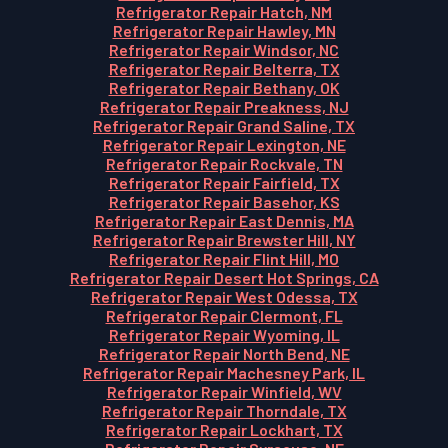
Refrigerator Repair Hatch, NM
Refrigerator Repair Hawley, MN
Refrigerator Repair Windsor, NC
Refrigerator Repair Belterra, TX
Refrigerator Repair Bethany, OK
Refrigerator Repair Preakness, NJ
Refrigerator Repair Grand Saline, TX
Refrigerator Repair Lexington, NE
Refrigerator Repair Rockvale, TN
Refrigerator Repair Fairfield, TX
Refrigerator Repair Basehor, KS
Refrigerator Repair East Dennis, MA
Refrigerator Repair Brewster Hill, NY
Refrigerator Repair Flint Hill, MO
Refrigerator Repair Desert Hot Springs, CA
Refrigerator Repair West Odessa, TX
Refrigerator Repair Clermont, FL
Refrigerator Repair Wyoming, IL
Refrigerator Repair North Bend, NE
Refrigerator Repair Machesney Park, IL
Refrigerator Repair Winfield, WV
Refrigerator Repair Thorndale, TX
Refrigerator Repair Lockhart, TX