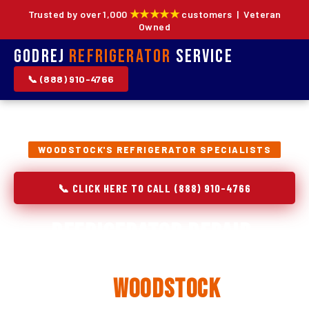
★★★★★
Trusted by over 1,000
customers | Veteran
Owned
Godrej
Refrigerator
Service
📞 (888) 910-4766
WOODSTOCK'S REFRIGERATOR SPECIALISTS
📞 CLICK HERE TO CALL (888) 910-4766
Refrigerator Repair,
Installation & Replacement
in
Woodstock