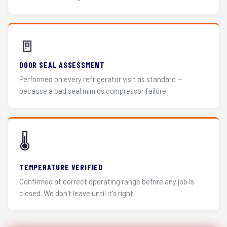
🚪
DOOR SEAL ASSESSMENT
Performed on every refrigerator visit as standard —
because a bad seal mimics compressor failure.
🌡️
TEMPERATURE VERIFIED
Confirmed at correct operating range before any job is
closed. We don't leave until it's right.