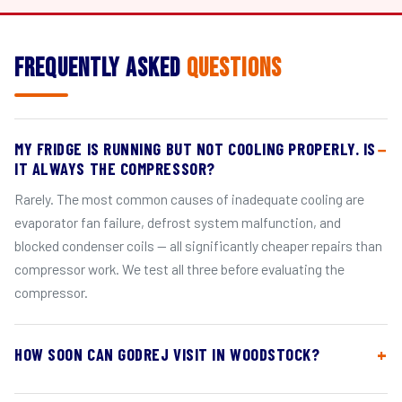
Frequently Asked
Questions
MY FRIDGE IS RUNNING BUT NOT COOLING PROPERLY. IS
IT ALWAYS THE COMPRESSOR?
Rarely. The most common causes of inadequate cooling are
evaporator fan failure, defrost system malfunction, and
blocked condenser coils — all significantly cheaper repairs than
compressor work. We test all three before evaluating the
compressor.
HOW SOON CAN GODREJ VISIT IN WOODSTOCK?