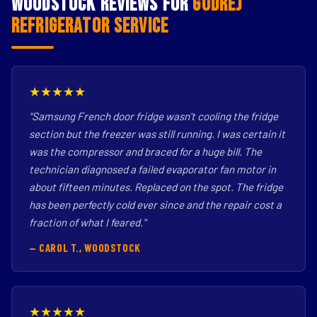
Woodstock Reviews for
Godrej
Refrigerator Service
★★★★★
"Samsung French door fridge wasn't cooling the fridge
section but the freezer was still running. I was certain it
was the compressor and braced for a huge bill. The
technician diagnosed a failed evaporator fan motor in
about fifteen minutes. Replaced on the spot. The fridge
has been perfectly cold ever since and the repair cost a
fraction of what I feared."
— CAROL T., WOODSTOCK
★★★★★