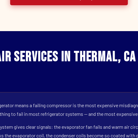
ir Services in Thermal, CA
erator means a failing compressor is the most expensive misdiagno
 thing to fail in most refrigerator systems — and the most expensive
ystem gives clear signals: the evaporator fan fails and warm air circ
s the evaporator coil, the condenser coils become so coated with de