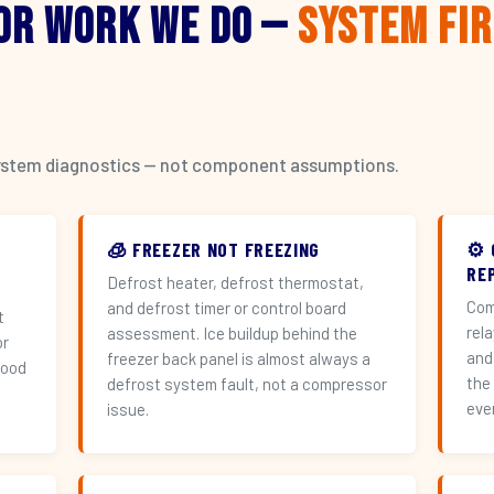
or Work We Do —
System Fi
l system diagnostics — not component assumptions.
🧊 FREEZER NOT FREEZING
⚙️
RE
Defrost heater, defrost thermostat,
Com
and defrost timer or control board
t
rel
assessment. Ice buildup behind the
or
and
freezer back panel is almost always a
hood
the
defrost system fault, not a compressor
eve
issue.