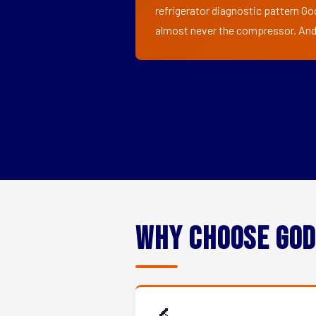
refrigerator diagnostic pattern God
almost never the compressor. And i
Why Choose God