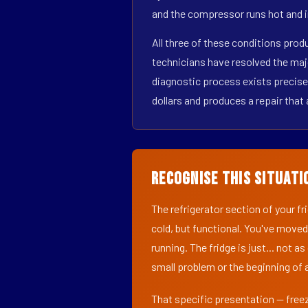
and the compressor runs hot and i
All three of these conditions pro
technicians have resolved the maj
diagnostic process exists precisel
dollars and produces a repair that 
Recognise This Situati
The refrigerator section of your f
cold, but functional. You've moved
running. The fridge is just... not a
small problem or the beginning of a
That specific presentation — freez