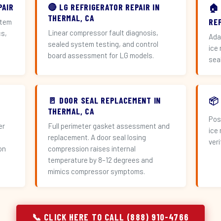
PAIR
🔴 LG REFRIGERATOR REPAIR IN
🏠
THERMAL, CA
RE
stem
Linear compressor fault diagnosis,
cs,
Ada
sealed system testing, and control
ice
board assessment for LG models.
sea
🚪 DOOR SEAL REPLACEMENT IN
📦
THERMAL, CA
Pos
er
Full perimeter gasket assessment and
ice
replacement. A door seal losing
veri
on
compression raises internal
temperature by 8–12 degrees and
mimics compressor symptoms.
📞 CLICK HERE TO CALL (888) 910-4766