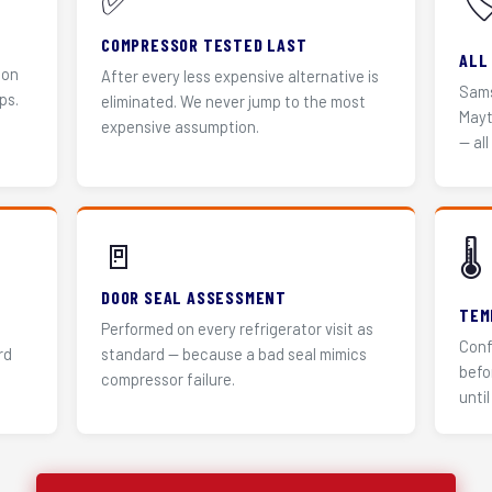
✅
🏷
COMPRESSOR TESTED LAST
ALL
 on
After every less expensive alternative is
Sams
ps.
eliminated. We never jump to the most
Mayt
expensive assumption.
— all
🚪
🌡️
DOOR SEAL ASSESSMENT
TEM
Performed on every refrigerator visit as
Conf
rd
standard — because a bad seal mimics
befo
compressor failure.
until 