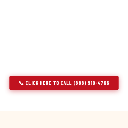
or repair services treat a fridge like any other appliance: ide
 it, close the job. Godrej Refrigerator Service works differentl
ooling system, and most faults that present as component failu
that happen to express themselves through a component. In T
ach every refrigerator job with full system diagnostics — evap
erant circuit, and airflow — before any part is touched. The resu
addresses the actual cause, not the most visible symptom.
📞 CLICK HERE TO CALL (888) 910-4766