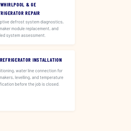
 WHIRLPOOL & GE
FRIGERATOR REPAIR
ptive defrost system diagnostics,
 maker module replacement, and
led system assessment.
 REFRIGERATOR INSTALLATION
itioning, water line connection for
 makers, levelling, and temperature
fication before the job is closed.