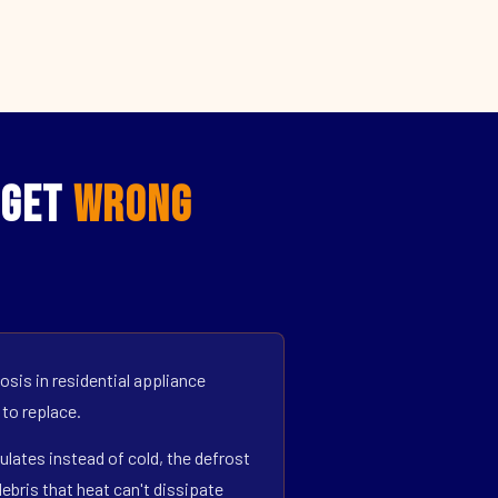
 Get
Wrong
sis in residential appliance
 to replace.
ulates instead of cold, the defrost
bris that heat can't dissipate