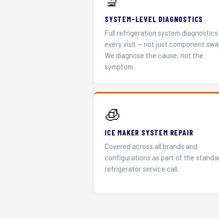
🔬
SYSTEM-LEVEL DIAGNOSTICS
Full refrigeration system diagnostics
every visit — not just component swa
We diagnose the cause, not the
symptom.
🧊
ICE MAKER SYSTEM REPAIR
Covered across all brands and
configurations as part of the standa
refrigerator service call.