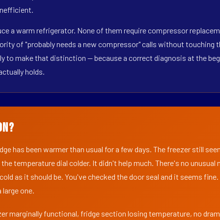
nefficient.
duce a warm refrigerator. None of them require compressor replaceme
ority of "probably needs a new compressor" calls without touching t
y to make that distinction — because a correct diagnosis at the beg
actually holds.
on?
ridge has been warmer than usual for a few days. The freezer still se
 the temperature dial colder. It didn't help much. There's no unusua
s cold as it should be. You've checked the door seal and it seems fine.
 large one.
er marginally functional, fridge section losing temperature, no dra