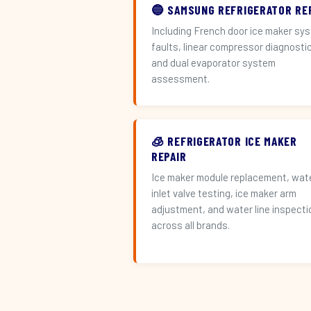
🔵 SAMSUNG REFRIGERATOR RE
Including French door ice maker sy
faults, linear compressor diagnosti
and dual evaporator system
assessment.
🧊 REFRIGERATOR ICE MAKER
REPAIR
Ice maker module replacement, wat
inlet valve testing, ice maker arm
adjustment, and water line inspecti
across all brands.