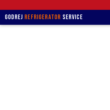
Godrej
Refrigerator
Service
Refrige
& R
Refrigerat