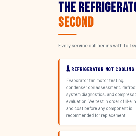
The Refrigerat
Second
Every service call begins with ful
🌡️ REFRIGERATOR NOT COOLING
Evaporator fan motor testing,
condenser coil assessment, defros
system diagnostics, and compress
evaluation. We test in order of likeli
and cost before any component is
recommended for replacement.