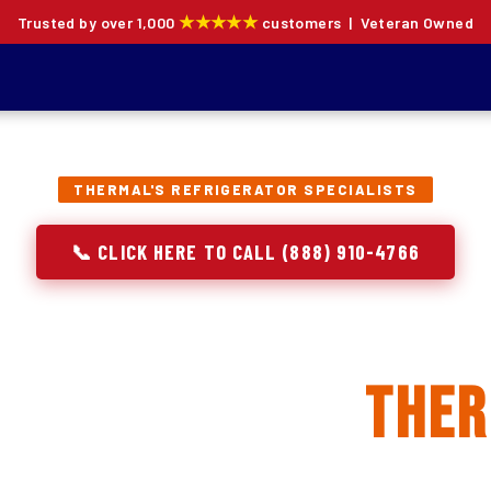
★★★★★
Trusted by over 1,000
customers | Veteran Owned
THERMAL'S REFRIGERATOR SPECIALISTS
📞 CLICK HERE TO CALL (888) 910-4766
rator Repair, Inst
eplacement in
The
ion specialists — not generalists with a fridge on the se