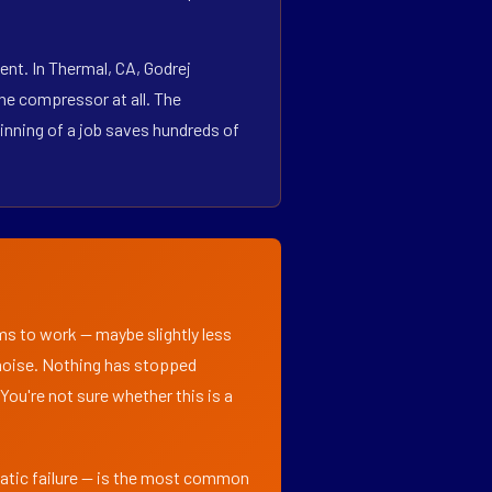
nt. In Thermal, CA, Godrej
he compressor at all. The
inning of a job saves hundreds of
ems to work — maybe slightly less
l noise. Nothing has stopped
 You're not sure whether this is a
matic failure — is the most common