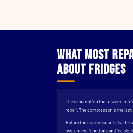
What Most Repa
About Fridges
The assumption that a warm refrig
repair. The compressor is the last
Before the compressor fails, the s
system malfunctions and ice block