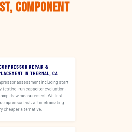
rst, Component
 COMPRESSOR REPAIR &
PLACEMENT IN THERMAL, CA
pressor assessment including start
ay testing, run capacitor evaluation,
 amp draw measurement. We test
 compressor last, after eliminating
ry cheaper alternative.