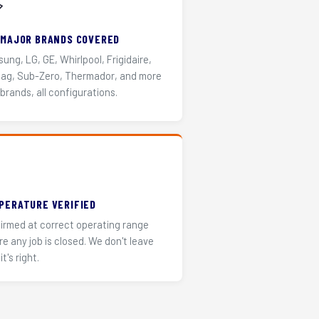
️
 MAJOR BRANDS COVERED
ung, LG, GE, Whirlpool, Frigidaire,
ag, Sub-Zero, Thermador, and more
 brands, all configurations.
PERATURE VERIFIED
irmed at correct operating range
re any job is closed. We don't leave
it's right.