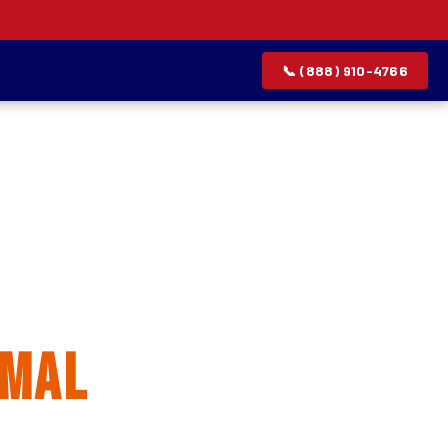
📞 (888) 910-4766
allation
rmal
rvice list.