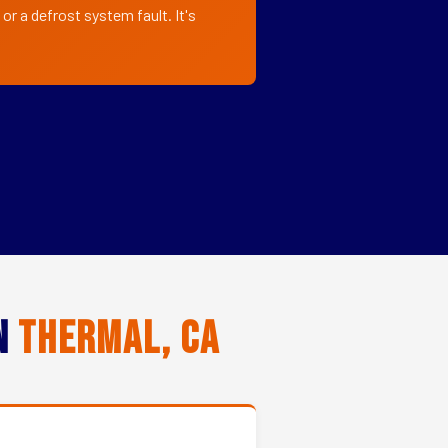
or a defrost system fault. It's
in
Thermal, CA