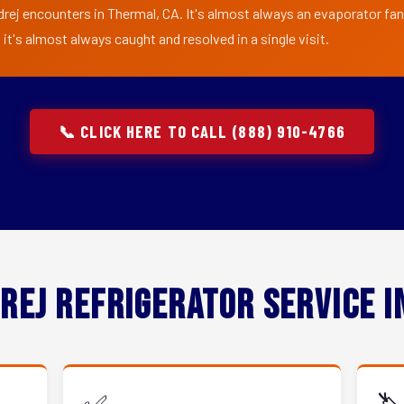
rej encounters in Thermal, CA. It's almost always an evaporator fan 
t's almost always caught and resolved in a single visit.
📞 CLICK HERE TO CALL (888) 910-4766
rej Refrigerator Service 