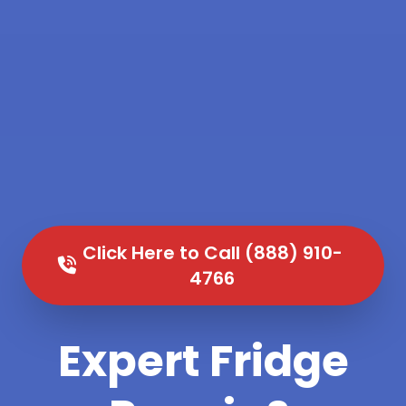
Click Here to Call (888) 910-
4766
Expert Fridge