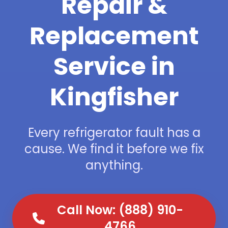
Repair &
Replacement
Service in
Kingfisher
Every refrigerator fault has a
cause. We find it before we fix
anything.
Call Now: (888) 910-
4766