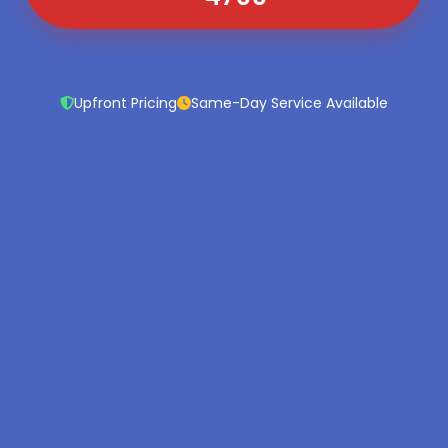
Upfront Pricing
Same-Day Service Available