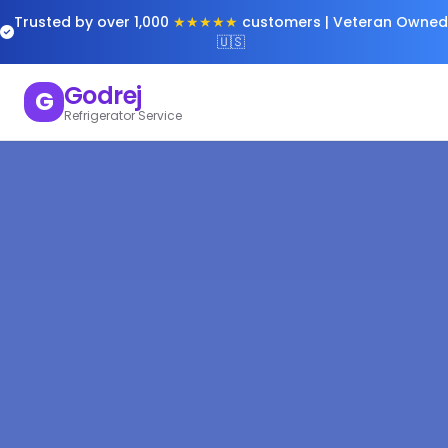
Trusted by over 1,000
★★★★★
customers | Veteran Owned
🇺🇸
Godrej
G
Refrigerator Service