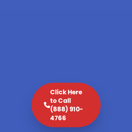
Click Here
to Call
(888) 910-
4766