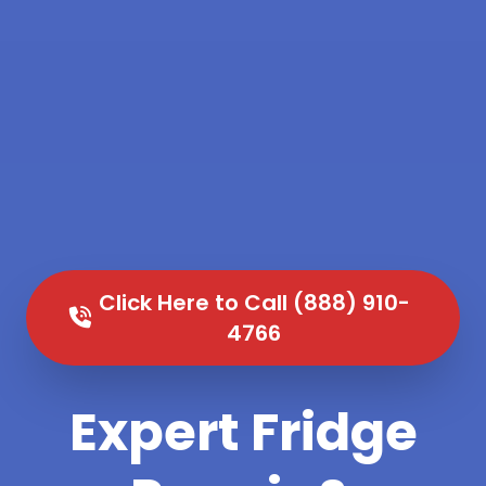
Click Here to Call (888) 910-
4766
Expert Fridge