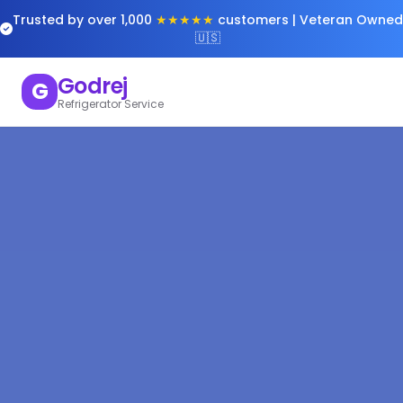
Trusted by over 1,000
★★★★★
customers | Veteran Owned
🇺🇸
Godrej
G
Refrigerator Service