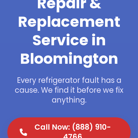
Repair &
Replacement
Service in
Bloomington
Every refrigerator fault has a
cause. We find it before we fix
anything.
Call Now: (888) 910-
4766