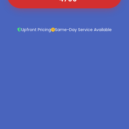
Upfront Pricing
Same-Day Service Available