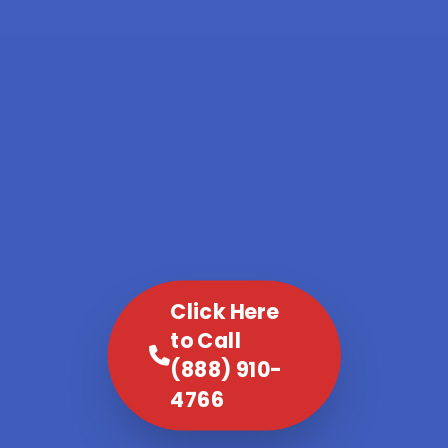
Click Here
to Call
(888) 910-
4766