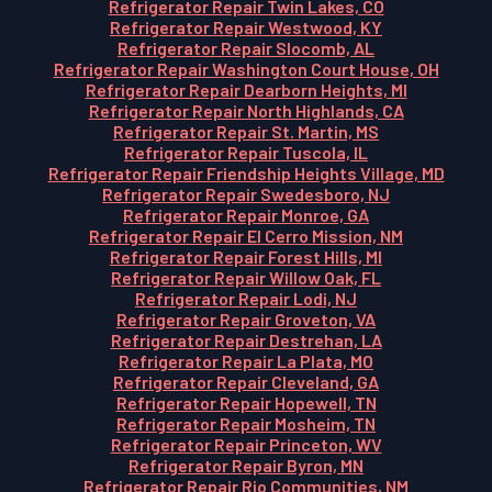
Refrigerator Repair Twin Lakes, CO
Refrigerator Repair Westwood, KY
Refrigerator Repair Slocomb, AL
Refrigerator Repair Washington Court House, OH
Refrigerator Repair Dearborn Heights, MI
Refrigerator Repair North Highlands, CA
Refrigerator Repair St. Martin, MS
Refrigerator Repair Tuscola, IL
Refrigerator Repair Friendship Heights Village, MD
Refrigerator Repair Swedesboro, NJ
Refrigerator Repair Monroe, GA
Refrigerator Repair El Cerro Mission, NM
Refrigerator Repair Forest Hills, MI
Refrigerator Repair Willow Oak, FL
Refrigerator Repair Lodi, NJ
Refrigerator Repair Groveton, VA
Refrigerator Repair Destrehan, LA
Refrigerator Repair La Plata, MO
Refrigerator Repair Cleveland, GA
Refrigerator Repair Hopewell, TN
Refrigerator Repair Mosheim, TN
Refrigerator Repair Princeton, WV
Refrigerator Repair Byron, MN
Refrigerator Repair Rio Communities, NM