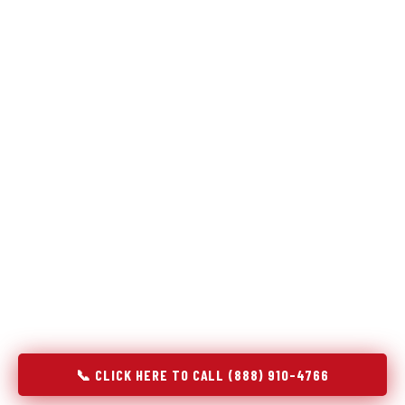
Refrigeration specialists — not generalists with a fridge
on the service list.
Most refrigerator repair services treat a fridge like any other
appliance: identify the broken component, replace it, close the
job. Godrej Refrigerator Service works differently.
Refrigeration is a closed-loop cooling system, and most faults
that present as component failures are actually system faults
that happen to express themselves through a component. In
Fort Atkinson, WI, our technicians approach every refrigerator
job with full system diagnostics — evaporator, condenser,
compressor, refrigerant circuit, and airflow — before any part
is touched. The result is a repair that addresses the actual
cause, not the most visible symptom.
📞 CLICK HERE TO CALL (888) 910-4766