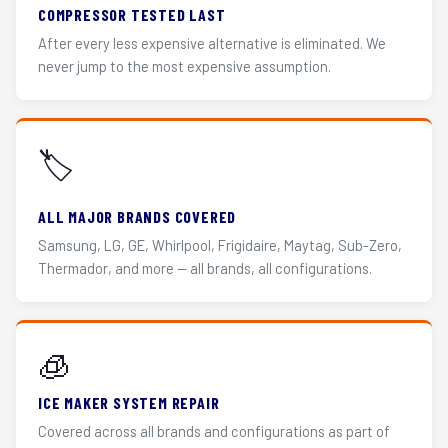
COMPRESSOR TESTED LAST
After every less expensive alternative is eliminated. We
never jump to the most expensive assumption.
🏷️
ALL MAJOR BRANDS COVERED
Samsung, LG, GE, Whirlpool, Frigidaire, Maytag, Sub-Zero,
Thermador, and more — all brands, all configurations.
🧊
ICE MAKER SYSTEM REPAIR
Covered across all brands and configurations as part of