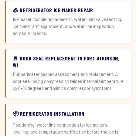
🧊 REFRIGERATOR ICE MAKER REPAIR
Ice maker module replacement, water inlet valve testing,
ice maker arm adjustment, and water line inspection
across all brands.
🚪 DOOR SEAL REPLACEMENT IN FORT ATKINSON,
WI
Full perimeter gasket assessment and replacement. A
door seal losing compression raises internal temperature
by 8–12 degrees and mimics compressor symptoms.
📦 REFRIGERATOR INSTALLATION
Positioning, water line connection for ice makers,
levelling, and temperature verification before the job is