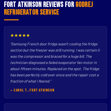
Fort Atkinson Reviews for
Godrej
Refrigerator Service
★★★★★
"Samsung French door fridge wasn't cooling the fridge
section but the freezer was still running. I was certain it
was the compressor and braced for a huge bill. The
technician diagnosed a failed evaporator fan motor in
about fifteen minutes. Replaced on the spot. The fridge
has been perfectly cold ever since and the repair cost a
fraction of what I feared."
— CAROL T., FORT ATKINSON