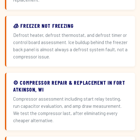
🧊 FREEZER NOT FREEZING
Defrost heater, defrost thermostat, and defrost timer or
control board assessment. Ice buildup behind the freezer
back panel is almost always a defrost system fault, not a
compressor issue.
⚙️ COMPRESSOR REPAIR & REPLACEMENT IN FORT
ATKINSON, WI
Compressor assessment including start relay testing,
run capacitor evaluation, and amp draw measurement.
We test the compressor last, after eliminating every
cheaper alternative.