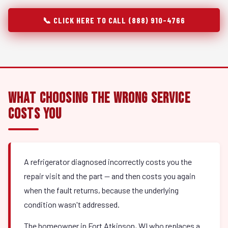
📞 CLICK HERE TO CALL (888) 910-4766
What Choosing the Wrong Service
Costs You
A refrigerator diagnosed incorrectly costs you the
repair visit and the part — and then costs you again
when the fault returns, because the underlying
condition wasn't addressed.
The homeowner in Fort Atkinson, WI who replaces a