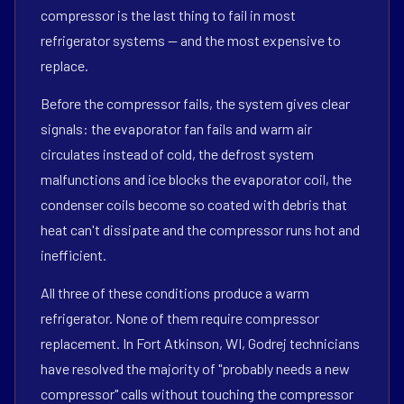
compressor is the last thing to fail in most
refrigerator systems — and the most expensive to
replace.
Before the compressor fails, the system gives clear
signals: the evaporator fan fails and warm air
circulates instead of cold, the defrost system
malfunctions and ice blocks the evaporator coil, the
condenser coils become so coated with debris that
heat can't dissipate and the compressor runs hot and
inefficient.
All three of these conditions produce a warm
refrigerator. None of them require compressor
replacement. In Fort Atkinson, WI, Godrej technicians
have resolved the majority of "probably needs a new
compressor" calls without touching the compressor