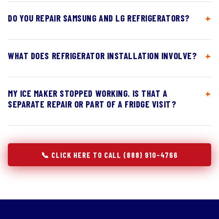
DO YOU REPAIR SAMSUNG AND LG REFRIGERATORS?
WHAT DOES REFRIGERATOR INSTALLATION INVOLVE?
MY ICE MAKER STOPPED WORKING. IS THAT A
SEPARATE REPAIR OR PART OF A FRIDGE VISIT?
📞 CLICK HERE TO CALL (888) 910-4766