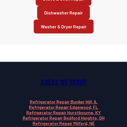
Dishwasher Repair
Washer & Dryer Repair
Areas We Serve
Refrigerator Repair Bunker Hill, IL
Refrigerator Repair Edgewood, FL
Refrigerator Repair Hurstbourne, KY
Refrigerator Repair Bedford Heights, OH
Refrigerator Repair Milford, NE