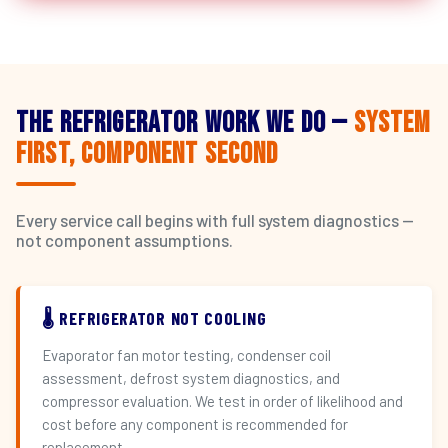
The Refrigerator Work We Do —
System
First, Component Second
Every service call begins with full system diagnostics —
not component assumptions.
🌡️ REFRIGERATOR NOT COOLING
Evaporator fan motor testing, condenser coil
assessment, defrost system diagnostics, and
compressor evaluation. We test in order of likelihood and
cost before any component is recommended for
replacement.