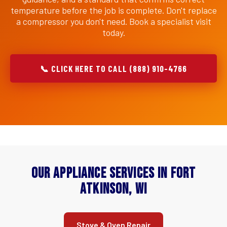
temperature before the job is complete. Don't replace
a compressor you don't need. Book a specialist visit
today.
📞 CLICK HERE TO CALL (888) 910-4766
Our Appliance Services in Fort
Atkinson, WI
Stove & Oven Repair