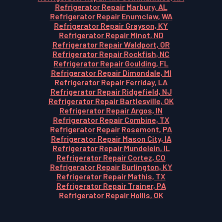
Refrigerator Repair Marbury, AL
Refrigerator Repair Enumclaw, WA
Refrigerator Repair Grayson, KY
Refrigerator Repair Minot, ND
Refrigerator Repair Waldport, OR
Refrigerator Repair Rockfish, NC
Refrigerator Repair Goulding, FL
Refrigerator Repair Dimondale, MI
Refrigerator Repair Ferriday, LA
Refrigerator Repair Ridgefield, NJ
Refrigerator Repair Bartlesville, OK
Refrigerator Repair Argos, IN
Refrigerator Repair Combine, TX
Refrigerator Repair Rosemont, PA
Refrigerator Repair Mason City, IA
Refrigerator Repair Mundelein, IL
Refrigerator Repair Cortez, CO
Refrigerator Repair Burlington, KY
Refrigerator Repair Mathis, TX
Refrigerator Repair Trainer, PA
Refrigerator Repair Hollis, OK