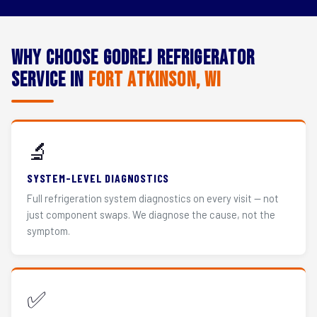
Why Choose Godrej Refrigerator
Service in
Fort Atkinson, WI
🔬
SYSTEM-LEVEL DIAGNOSTICS
Full refrigeration system diagnostics on every visit — not
just component swaps. We diagnose the cause, not the
symptom.
✅