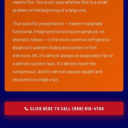
seems fine. You're not sure whether this is a small
problem or the beginning of a large one.
That specific presentation — freezer marginally
functional, fridge section losing temperature, no
dramatic failure — is the most common refrigerator
diagnostic pattern Godrej encounters in Fort
Atkinson, WI. It's almost always an evaporator fan or
a defrost system fault. It's almost never the
compressor. And it's almost always caught and
resolved in a single visit.
📞 CLICK HERE TO CALL (888) 910-4766