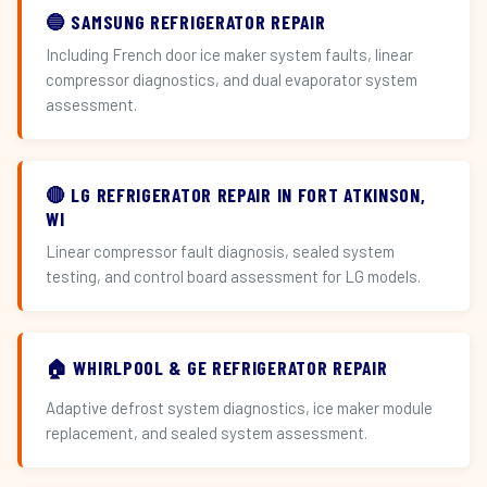
🔵 SAMSUNG REFRIGERATOR REPAIR
Including French door ice maker system faults, linear
compressor diagnostics, and dual evaporator system
assessment.
🔴 LG REFRIGERATOR REPAIR IN FORT ATKINSON,
WI
Linear compressor fault diagnosis, sealed system
testing, and control board assessment for LG models.
🏠 WHIRLPOOL & GE REFRIGERATOR REPAIR
Adaptive defrost system diagnostics, ice maker module
replacement, and sealed system assessment.