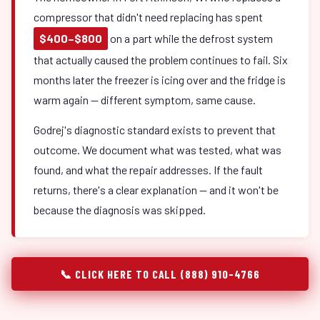
compressor that didn't need replacing has spent
$400–$800
on a part while the defrost system
that actually caused the problem continues to fail. Six
months later the freezer is icing over and the fridge is
warm again — different symptom, same cause.
Godrej's diagnostic standard exists to prevent that
outcome. We document what was tested, what was
found, and what the repair addresses. If the fault
returns, there's a clear explanation — and it won't be
because the diagnosis was skipped.
📞 CLICK HERE TO CALL (888) 910-4766