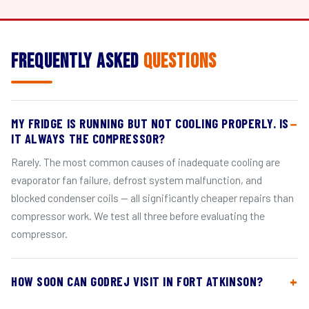
Frequently Asked
Questions
MY FRIDGE IS RUNNING BUT NOT COOLING PROPERLY. IS
IT ALWAYS THE COMPRESSOR?
Rarely. The most common causes of inadequate cooling are
evaporator fan failure, defrost system malfunction, and
blocked condenser coils — all significantly cheaper repairs than
compressor work. We test all three before evaluating the
compressor.
HOW SOON CAN GODREJ VISIT IN FORT ATKINSON?