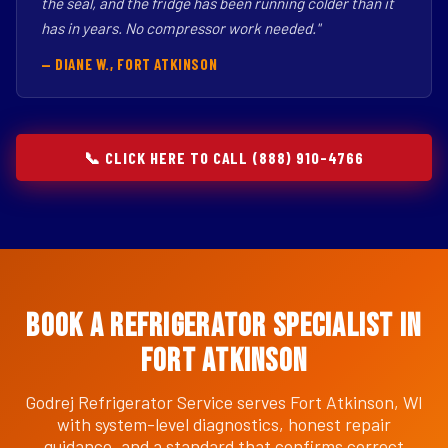
the seal, and the fridge has been running colder than it
has in years. No compressor work needed."
— DIANE W., FORT ATKINSON
📞 CLICK HERE TO CALL (888) 910-4766
Book a Refrigerator Specialist in
Fort Atkinson
Godrej Refrigerator Service serves Fort Atkinson, WI
with system-level diagnostics, honest repair
guidance, and a standard that confirms correct