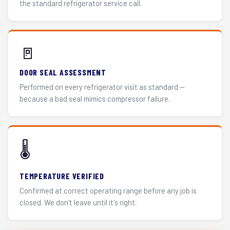
the standard refrigerator service call.
🚪
DOOR SEAL ASSESSMENT
Performed on every refrigerator visit as standard —
because a bad seal mimics compressor failure.
🌡️
TEMPERATURE VERIFIED
Confirmed at correct operating range before any job is
closed. We don't leave until it's right.