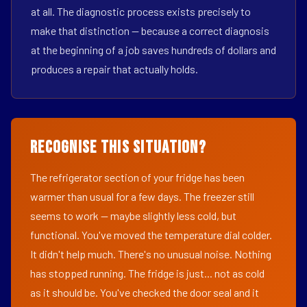
at all. The diagnostic process exists precisely to
make that distinction — because a correct diagnosis
at the beginning of a job saves hundreds of dollars and
produces a repair that actually holds.
Recognise This Situation?
The refrigerator section of your fridge has been
warmer than usual for a few days. The freezer still
seems to work — maybe slightly less cold, but
functional. You've moved the temperature dial colder.
It didn't help much. There's no unusual noise. Nothing
has stopped running. The fridge is just... not as cold
as it should be. You've checked the door seal and it