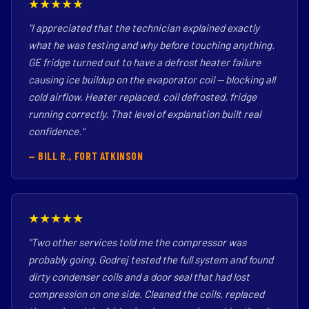
★★★★★
"I appreciated that the technician explained exactly
what he was testing and why before touching anything.
GE fridge turned out to have a defrost heater failure
causing ice buildup on the evaporator coil — blocking all
cold airflow. Heater replaced, coil defrosted, fridge
running correctly. That level of explanation built real
confidence."
— BILL R., FORT ATKINSON
★★★★★
"Two other services told me the compressor was
probably going. Godrej tested the full system and found
dirty condenser coils and a door seal that had lost
compression on one side. Cleaned the coils, replaced