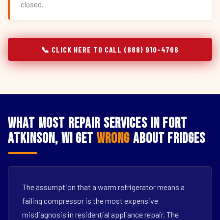
closed.
📞 CLICK HERE TO CALL (888) 910-4766
What Most Repair Services in Fort
Atkinson, WI Get
Wrong
About Fridges
The assumption that a warm refrigerator means a
failing compressor is the most expensive
misdiagnosis in residential appliance repair. The