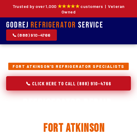
★★★★★
Trusted by over 1,000
customers | Veteran
Owned
Godrej
Refrigerator
Service
📞 (888) 910-4766
FORT ATKINSON'S REFRIGERATOR SPECIALISTS
📞 CLICK HERE TO CALL (888) 910-4766
Refrigerator Repair,
Installation & Replacement
in
Fort Atkinson