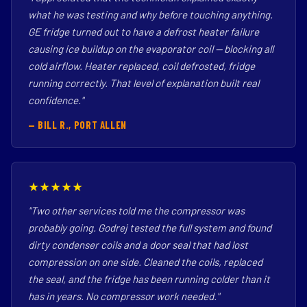
what he was testing and why before touching anything.
GE fridge turned out to have a defrost heater failure
causing ice buildup on the evaporator coil — blocking all
cold airflow. Heater replaced, coil defrosted, fridge
running correctly. That level of explanation built real
confidence."
— BILL R., PORT ALLEN
★★★★★
"Two other services told me the compressor was
probably going. Godrej tested the full system and found
dirty condenser coils and a door seal that had lost
compression on one side. Cleaned the coils, replaced
the seal, and the fridge has been running colder than it
has in years. No compressor work needed."