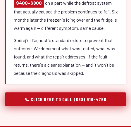
$400–$800
on a part while the defrost system
that actually caused the problem continues to fail. Six
months later the freezer is icing over and the fridge is
warm again — different symptom, same cause.
Godrej's diagnostic standard exists to prevent that
outcome. We document what was tested, what was
found, and what the repair addresses. If the fault
returns, there's a clear explanation — and it won't be
because the diagnosis was skipped.
📞 CLICK HERE TO CALL (888) 910-4766