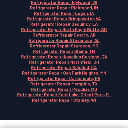
Refrigerator Repair Idylwood, VA
Refrigerator Repair Richmond, IN
Refrigerator Repair Logan, IA
Refrigerator Repair Bridgewater, VA
Refrigerator Repair Dequincy, LA
Refrigerator Repair North Eagle Butte, SD
Refrigerator Repair Searcy, AR
Refrigerator Repair Stevenson, AL
Refrigerator Repair Sturgeon, MO
Refrigerator Repair Blaine, TN
Refrigerator Repair Hawaiian Gardens, CA
Refrigerator Repair Northfield, OH
Refrigerator Repair Soledad, CA
Refrigerator Repair Oak Park Heights, MN
Refrigerator Repair Carbondale, PA
Refrigerator Repair Memphis, TX
Refrigerator Repair Peculiar, MO
Refrigerator Repair East Lake-Orient Park, FL
Refrigerator Repair Stanley, WI