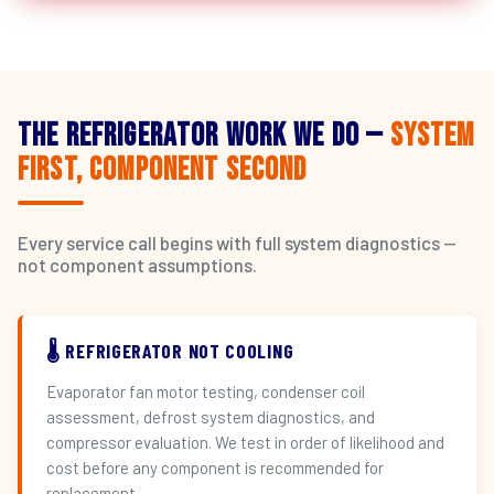
The Refrigerator Work We Do —
System
First, Component Second
Every service call begins with full system diagnostics —
not component assumptions.
🌡️ REFRIGERATOR NOT COOLING
Evaporator fan motor testing, condenser coil
assessment, defrost system diagnostics, and
compressor evaluation. We test in order of likelihood and
cost before any component is recommended for
replacement.