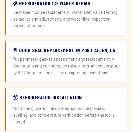
🧊 REFRIGERATOR ICE MAKER REPAIR
Ice maker module replacement, water inlet valve testing,
ice maker arm adjustment, and water line inspection
across all brands.
🚪 DOOR SEAL REPLACEMENT IN PORT ALLEN, LA
Full perimeter gasket assessment and replacement. A
door seal losing compression raises internal temperature
by 8–12 degrees and mimics compressor symptoms.
📦 REFRIGERATOR INSTALLATION
Positioning, water line connection for ice makers,
levelling, and temperature verification before the job is
closed.