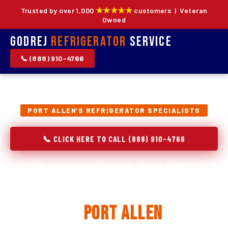
★★★★★
Trusted by over 1,000
customers | Veteran
Owned
Godrej
Refrigerator
Service
📞 (888) 910-4766
PORT ALLEN'S REFRIGERATOR SPECIALISTS
📞 CLICK HERE TO CALL (888) 910-4766
Refrigerator Repair,
Installation & Replacement
in
Port Allen