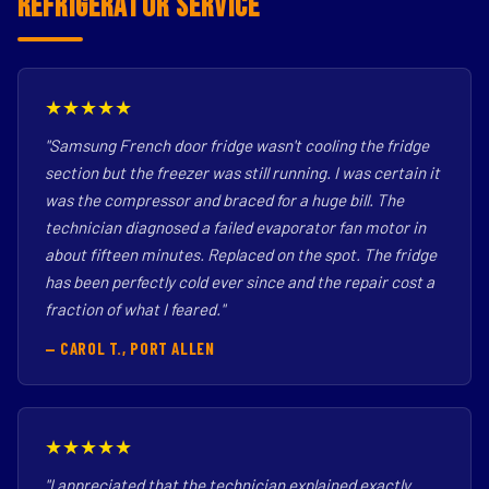
Refrigerator Service
★★★★★
"Samsung French door fridge wasn't cooling the fridge
section but the freezer was still running. I was certain it
was the compressor and braced for a huge bill. The
technician diagnosed a failed evaporator fan motor in
about fifteen minutes. Replaced on the spot. The fridge
has been perfectly cold ever since and the repair cost a
fraction of what I feared."
— CAROL T., PORT ALLEN
★★★★★
"I appreciated that the technician explained exactly