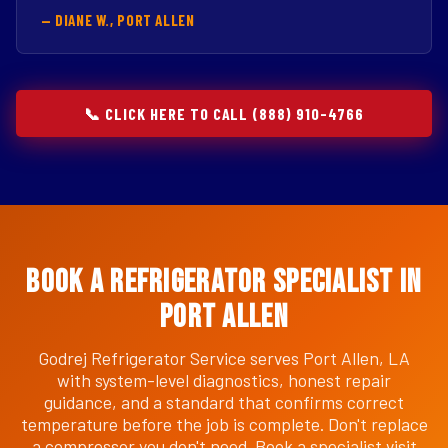
— DIANE W., PORT ALLEN
📞 CLICK HERE TO CALL (888) 910-4766
Book a Refrigerator Specialist in
Port Allen
Godrej Refrigerator Service serves Port Allen, LA
with system-level diagnostics, honest repair
guidance, and a standard that confirms correct
temperature before the job is complete. Don't replace
a compressor you don't need. Book a specialist visit