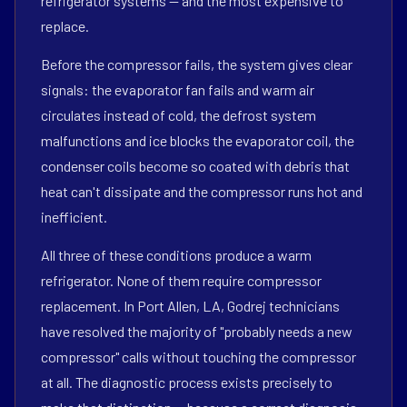
refrigerator systems — and the most expensive to
replace.
Before the compressor fails, the system gives clear
signals: the evaporator fan fails and warm air
circulates instead of cold, the defrost system
malfunctions and ice blocks the evaporator coil, the
condenser coils become so coated with debris that
heat can't dissipate and the compressor runs hot and
inefficient.
All three of these conditions produce a warm
refrigerator. None of them require compressor
replacement. In Port Allen, LA, Godrej technicians
have resolved the majority of "probably needs a new
compressor" calls without touching the compressor
at all. The diagnostic process exists precisely to