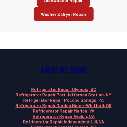
Dishwasher Repair
Washer & Dryer Repair
Areas We Serve
Refrigerator Repair Olympia, SC
Refrigerator Repair Port Jefferson Station, NY
Refrigerator Repair Pocono Springs, PA
Refrigerator Repair Garden Home-Whitford, OR
Refrigerator Repair Marion, VA
Refrigerator Repair Avalon, CA
Refrigerator Repair Independent Hill, VA
Refrigerator Repair Paulden, AZ