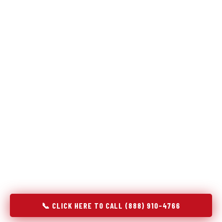
Refrigeration specialists — not generalists with a fridge
on the service list.
Most refrigerator repair services treat a fridge like any other
appliance: identify the broken component, replace it, close the
job. Godrej Refrigerator Service works differently.
Refrigeration is a closed-loop cooling system, and most faults
that present as component failures are actually system faults
that happen to express themselves through a component. In
Port Allen, LA, our technicians approach every refrigerator job
with full system diagnostics — evaporator, condenser,
compressor, refrigerant circuit, and airflow — before any part
is touched. The result is a repair that addresses the actual
cause, not the most visible symptom.
📞 CLICK HERE TO CALL (888) 910-4766