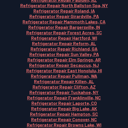
Refrigerator Repair North Ballston Spa, NY
Refrigerator Repair Roland, IA
Refrigerator Repair Girardville, PA
Refrigerator Repair Mammoth Lakes, CA
Refrigerator Repair Bargersville, IN
Refrigerator Repair Forest Acres, SC
Refrigerator Repair Hartford, WI
Refrigerator Repair Reform, AL
Refrigerator Repair Richland, GA
Refrigerator Repair Sun Valley, PA
Refrigerator Repair Elm Springs, AR
Refrigerator Repair Secaucus, NJ
Refrigerator Repair East Honolulu, HI
Refrigerator Repair Pullman, WA
Refrigerator Repair Killen, AL
Refrigerator Repair Clifton, AZ
Refrigerator Repair Tuckahoe, NY
Refrigerator Repair Franklinville, NC
Refrigerator Repair Laporte, CO
Refrigerator Repair Big Lake, AK
Refrigerator Repair Hampton, SC
Refrigerator Repair Conover, NC
Refrigerator Repair Browns Lake, WI