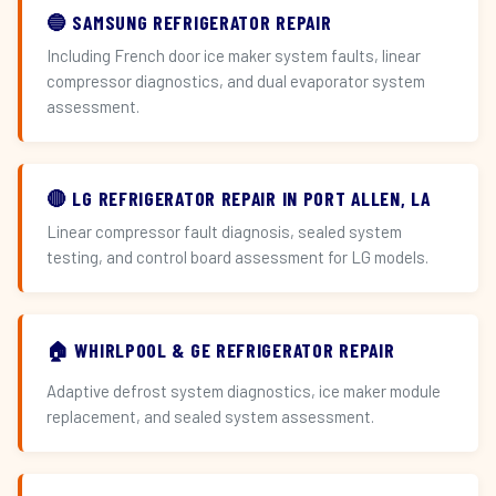
🔵 SAMSUNG REFRIGERATOR REPAIR
Including French door ice maker system faults, linear
compressor diagnostics, and dual evaporator system
assessment.
🔴 LG REFRIGERATOR REPAIR IN PORT ALLEN, LA
Linear compressor fault diagnosis, sealed system
testing, and control board assessment for LG models.
🏠 WHIRLPOOL & GE REFRIGERATOR REPAIR
Adaptive defrost system diagnostics, ice maker module
replacement, and sealed system assessment.