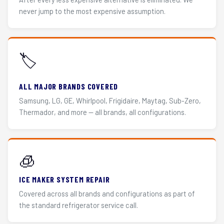
never jump to the most expensive assumption.
🏷️
ALL MAJOR BRANDS COVERED
Samsung, LG, GE, Whirlpool, Frigidaire, Maytag, Sub-Zero,
Thermador, and more — all brands, all configurations.
🧊
ICE MAKER SYSTEM REPAIR
Covered across all brands and configurations as part of
the standard refrigerator service call.