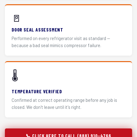
🚪
DOOR SEAL ASSESSMENT
Performed on every refrigerator visit as standard —
because a bad seal mimics compressor failure.
🌡️
TEMPERATURE VERIFIED
Confirmed at correct operating range before any job is
closed. We don't leave until it's right.
📞 CLICK HERE TO CALL (888) 910-4766