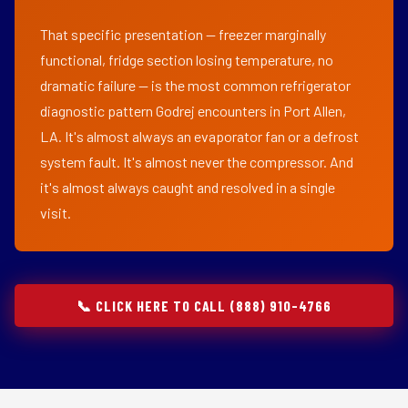
That specific presentation — freezer marginally
functional, fridge section losing temperature, no
dramatic failure — is the most common refrigerator
diagnostic pattern Godrej encounters in Port Allen,
LA. It's almost always an evaporator fan or a defrost
system fault. It's almost never the compressor. And
it's almost always caught and resolved in a single
visit.
📞 CLICK HERE TO CALL (888) 910-4766