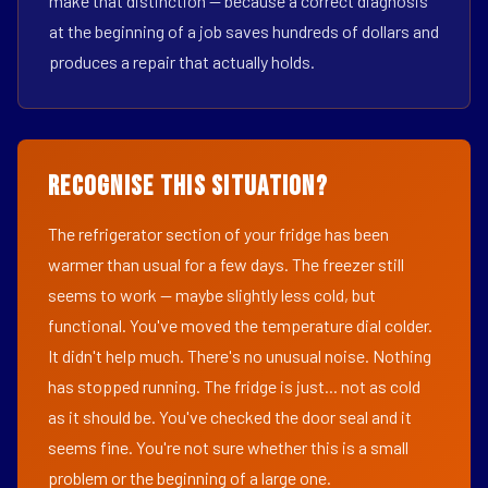
make that distinction — because a correct diagnosis
at the beginning of a job saves hundreds of dollars and
produces a repair that actually holds.
Recognise This Situation?
The refrigerator section of your fridge has been
warmer than usual for a few days. The freezer still
seems to work — maybe slightly less cold, but
functional. You've moved the temperature dial colder.
It didn't help much. There's no unusual noise. Nothing
has stopped running. The fridge is just... not as cold
as it should be. You've checked the door seal and it
seems fine. You're not sure whether this is a small
problem or the beginning of a large one.