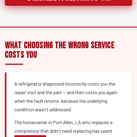
What Choosing the Wrong Service
Costs You
A refrigerator diagnosed incorrectly costs you the
repair visit and the part — and then costs you again
when the fault returns, because the underlying
condition wasn't addressed.
The homeowner in Port Allen, LA who replaces a
compressor that didn't need replacing has spent