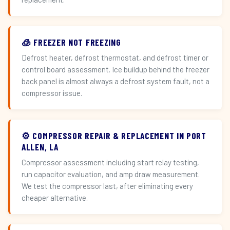
🧊 FREEZER NOT FREEZING
Defrost heater, defrost thermostat, and defrost timer or
control board assessment. Ice buildup behind the freezer
back panel is almost always a defrost system fault, not a
compressor issue.
⚙️ COMPRESSOR REPAIR & REPLACEMENT IN PORT
ALLEN, LA
Compressor assessment including start relay testing,
run capacitor evaluation, and amp draw measurement.
We test the compressor last, after eliminating every
cheaper alternative.