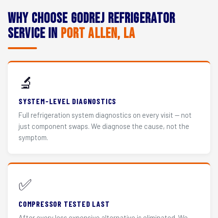
Why Choose Godrej Refrigerator
Service in
Port Allen, LA
🔬
SYSTEM-LEVEL DIAGNOSTICS
Full refrigeration system diagnostics on every visit — not
just component swaps. We diagnose the cause, not the
symptom.
✅
COMPRESSOR TESTED LAST
After every less expensive alternative is eliminated. We