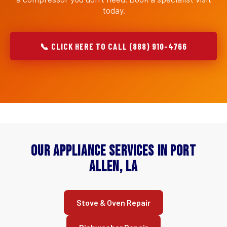
today.
📞 CLICK HERE TO CALL (888) 910-4766
Our Appliance Services in Port
Allen, LA
Stove & Oven Repair