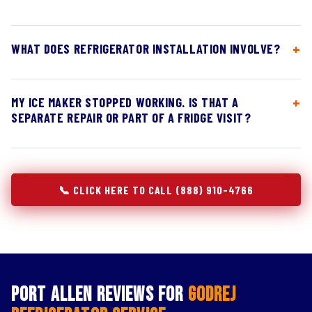
WHAT DOES REFRIGERATOR INSTALLATION INVOLVE?
MY ICE MAKER STOPPED WORKING. IS THAT A
SEPARATE REPAIR OR PART OF A FRIDGE VISIT?
📞 CLICK HERE TO CALL (888) 910-4766
Port Allen Reviews for
Godrej