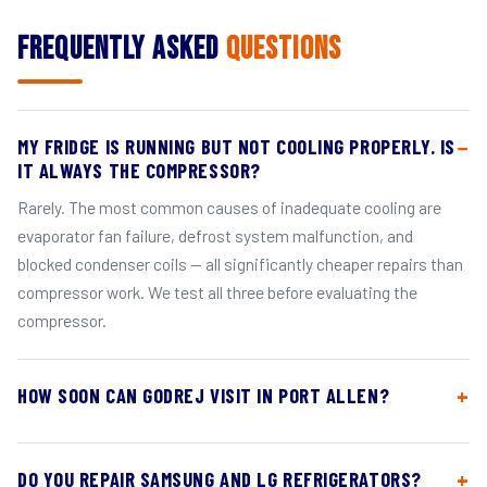
Frequently Asked
Questions
MY FRIDGE IS RUNNING BUT NOT COOLING PROPERLY. IS
IT ALWAYS THE COMPRESSOR?
Rarely. The most common causes of inadequate cooling are
evaporator fan failure, defrost system malfunction, and
blocked condenser coils — all significantly cheaper repairs than
compressor work. We test all three before evaluating the
compressor.
HOW SOON CAN GODREJ VISIT IN PORT ALLEN?
DO YOU REPAIR SAMSUNG AND LG REFRIGERATORS?