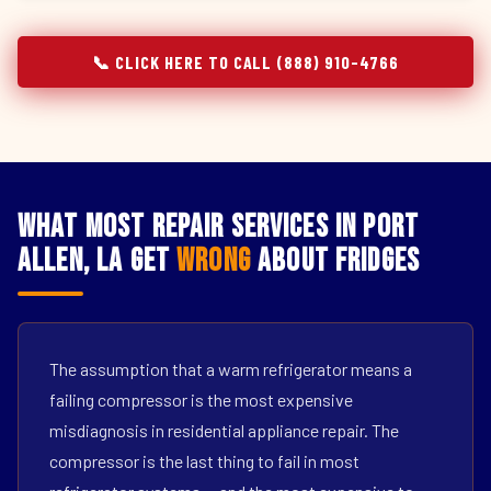
📞 CLICK HERE TO CALL (888) 910-4766
What Most Repair Services in Port
Allen, LA Get
Wrong
About Fridges
The assumption that a warm refrigerator means a
failing compressor is the most expensive
misdiagnosis in residential appliance repair. The
compressor is the last thing to fail in most