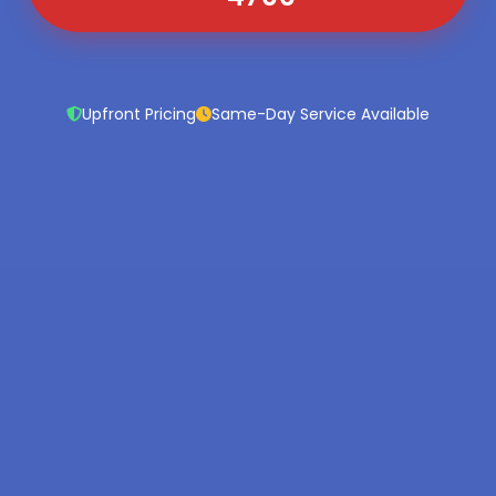
Upfront Pricing
Same-Day Service Available