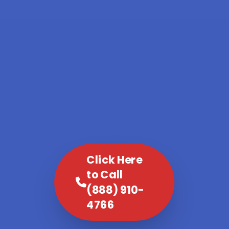
Click Here
to Call
(888) 910-
4766