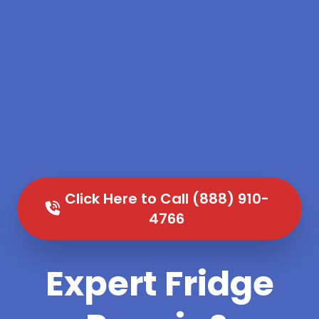
Click Here to Call (888) 910-
4766
Expert Fridge