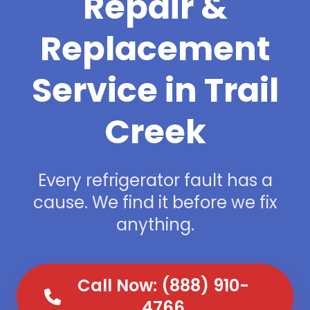
Repair &
Replacement
Service in Trail
Creek
Every refrigerator fault has a
cause. We find it before we fix
anything.
Call Now: (888) 910-
4766