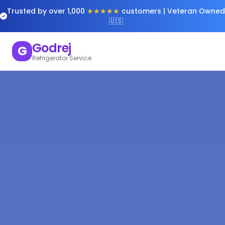
Trusted by over 1,000
★★★★★
customers | Veteran Owned
🇺🇸
Godrej
G
Refrigerator Service