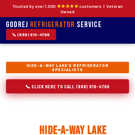
★★★★★
Trusted by over 1,000
customers | Veteran
Owned
Godrej
Refrigerator
Service
📞 (888) 910-4766
HIDE-A-WAY LAKE'S REFRIGERATOR
SPECIALISTS
📞 CLICK HERE TO CALL (888) 910-4766
Refrigerator Repair,
Installation & Replacement
in
Hide-A-Way Lake