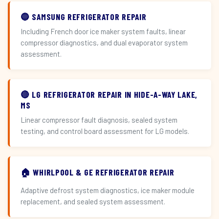
🔵 SAMSUNG REFRIGERATOR REPAIR
Including French door ice maker system faults, linear
compressor diagnostics, and dual evaporator system
assessment.
🔴 LG REFRIGERATOR REPAIR IN HIDE-A-WAY LAKE,
MS
Linear compressor fault diagnosis, sealed system
testing, and control board assessment for LG models.
🏠 WHIRLPOOL & GE REFRIGERATOR REPAIR
Adaptive defrost system diagnostics, ice maker module
replacement, and sealed system assessment.