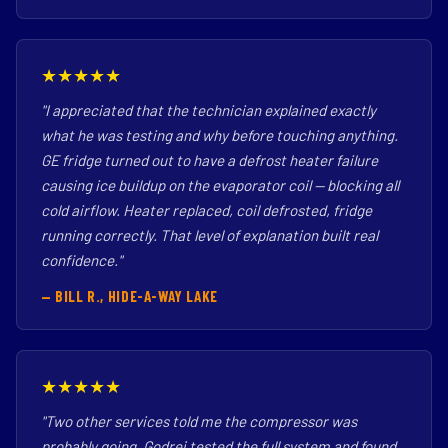
★★★★★
"I appreciated that the technician explained exactly
what he was testing and why before touching anything.
GE fridge turned out to have a defrost heater failure
causing ice buildup on the evaporator coil — blocking all
cold airflow. Heater replaced, coil defrosted, fridge
running correctly. That level of explanation built real
confidence."
— BILL R., HIDE-A-WAY LAKE
★★★★★
"Two other services told me the compressor was
probably going. Godrej tested the full system and found