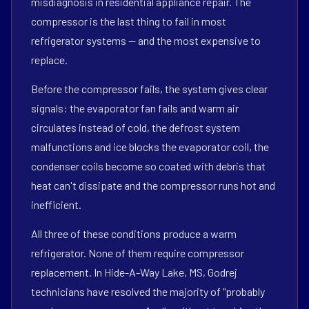
misdiagnosis in residential appliance repair. The
compressor is the last thing to fail in most
refrigerator systems — and the most expensive to
replace.
Before the compressor fails, the system gives clear
signals: the evaporator fan fails and warm air
circulates instead of cold, the defrost system
malfunctions and ice blocks the evaporator coil, the
condenser coils become so coated with debris that
heat can't dissipate and the compressor runs hot and
inefficient.
All three of these conditions produce a warm
refrigerator. None of them require compressor
replacement. In Hide-A-Way Lake, MS, Godrej
technicians have resolved the majority of "probably