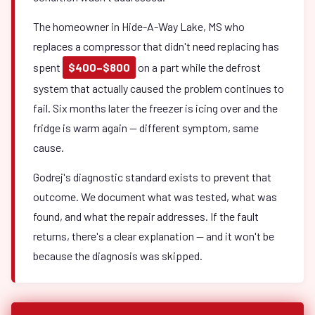
The homeowner in Hide-A-Way Lake, MS who
replaces a compressor that didn't need replacing has
spent
$400–$800
on a part while the defrost
system that actually caused the problem continues to
fail. Six months later the freezer is icing over and the
fridge is warm again — different symptom, same
cause.
Godrej's diagnostic standard exists to prevent that
outcome. We document what was tested, what was
found, and what the repair addresses. If the fault
returns, there's a clear explanation — and it won't be
because the diagnosis was skipped.