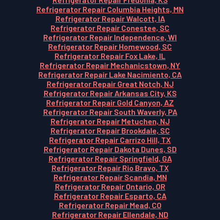
Refrigerator Repair Columbia Heights, MN
Refrigerator Repair Walcott, IA
Refrigerator Repair Conestee, SC
Refrigerator Repair Independence, WI
Refrigerator Repair Homewood, SC
Refrigerator Repair Fox Lake, IL
Refrigerator Repair Mechanicstown, NY
Refrigerator Repair Lake Nacimiento, CA
Refrigerator Repair Great Notch, NJ
Refrigerator Repair Arkansas City, KS
Refrigerator Repair Gold Canyon, AZ
Refrigerator Repair South Waverly, PA
Refrigerator Repair Metuchen, NJ
Refrigerator Repair Brookdale, SC
Refrigerator Repair Carrizo Hill, TX
Refrigerator Repair Dakota Dunes, SD
Refrigerator Repair Springfield, GA
Refrigerator Repair Rio Bravo, TX
Refrigerator Repair Scandia, MN
Refrigerator Repair Ontario, OR
Refrigerator Repair Esparto, CA
Refrigerator Repair Mead, CO
Refrigerator Repair Ellendale, ND