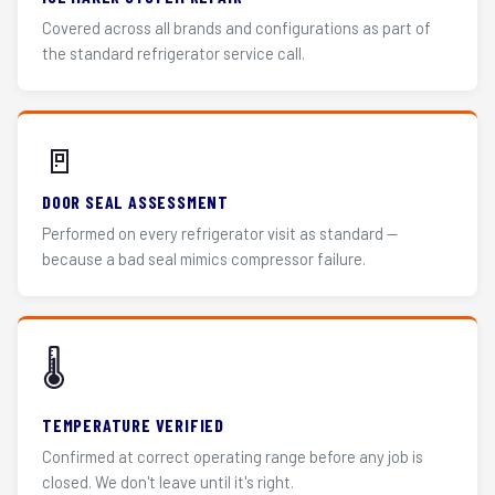
Covered across all brands and configurations as part of
the standard refrigerator service call.
🚪
DOOR SEAL ASSESSMENT
Performed on every refrigerator visit as standard —
because a bad seal mimics compressor failure.
🌡️
TEMPERATURE VERIFIED
Confirmed at correct operating range before any job is
closed. We don't leave until it's right.