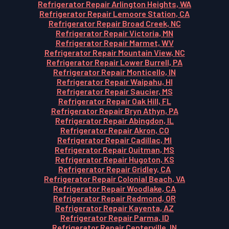
Refrigerator Repair Arlington Heights, WA
Refrigerator Repair Lemoore Station, CA
Refrigerator Repair Broad Creek, NC
Refrigerator Repair Victoria, MN
Refrigerator Repair Marmet, WV
Refrigerator Repair Mountain View, NC
Refrigerator Repair Lower Burrell, PA
Refrigerator Repair Monticello, IN
Refrigerator Repair Waipahu, HI
Refrigerator Repair Saucier, MS
Refrigerator Repair Oak Hill, FL
Refrigerator Repair Bryn Athyn, PA
Refrigerator Repair Abingdon, IL
Refrigerator Repair Akron, CO
Refrigerator Repair Cadillac, MI
Refrigerator Repair Quitman, MS
Refrigerator Repair Hugoton, KS
Refrigerator Repair Gridley, CA
Refrigerator Repair Colonial Beach, VA
Refrigerator Repair Woodlake, CA
Refrigerator Repair Redmond, OR
Refrigerator Repair Kayenta, AZ
Refrigerator Repair Parma, ID
Refrigerator Repair Centerville, IN