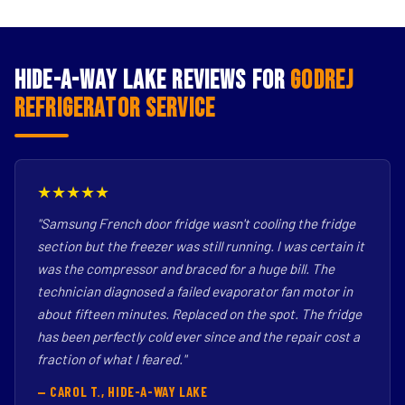
Hide-A-Way Lake Reviews for
Godrej
Refrigerator Service
★★★★★
"Samsung French door fridge wasn't cooling the fridge
section but the freezer was still running. I was certain it
was the compressor and braced for a huge bill. The
technician diagnosed a failed evaporator fan motor in
about fifteen minutes. Replaced on the spot. The fridge
has been perfectly cold ever since and the repair cost a
fraction of what I feared."
— CAROL T., HIDE-A-WAY LAKE