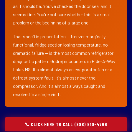
as it should be. You've checked the door seal and it
seems fine. You're not sure whether this is a small
problem or the beginning of a large one.
That specific presentation — freezer marginally
functional, fridge section losing temperature, no
dramatic failure — is the most common refrigerator
diagnostic pattern Godrej encounters in Hide-A-Way
Lake, MS. It's almost always an evaporator fan or a
defrost system fault. It's almost never the
compressor. And it's almost always caught and
resolved in a single visit.
📞 CLICK HERE TO CALL (888) 910-4766