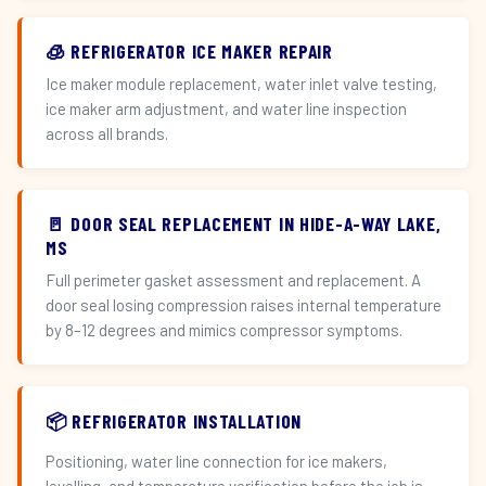
🧊 REFRIGERATOR ICE MAKER REPAIR
Ice maker module replacement, water inlet valve testing,
ice maker arm adjustment, and water line inspection
across all brands.
🚪 DOOR SEAL REPLACEMENT IN HIDE-A-WAY LAKE,
MS
Full perimeter gasket assessment and replacement. A
door seal losing compression raises internal temperature
by 8–12 degrees and mimics compressor symptoms.
📦 REFRIGERATOR INSTALLATION
Positioning, water line connection for ice makers,