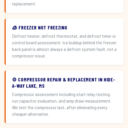
replacement.
🧊 FREEZER NOT FREEZING
Defrost heater, defrost thermostat, and defrost timer or
control board assessment. Ice buildup behind the freezer
back panel is almost always a defrost system fault, not a
compressor issue.
⚙️ COMPRESSOR REPAIR & REPLACEMENT IN HIDE-
A-WAY LAKE, MS
Compressor assessment including start relay testing,
run capacitor evaluation, and amp draw measurement.
We test the compressor last, after eliminating every
cheaper alternative.