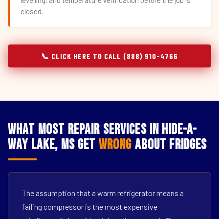
levelling, and temperature verification before the job is
closed.
📞 CLICK HERE TO CALL (888) 910-4766
What Most Repair Services in Hide-A-
Way Lake, MS Get
Wrong
About Fridges
The assumption that a warm refrigerator means a
failing compressor is the most expensive