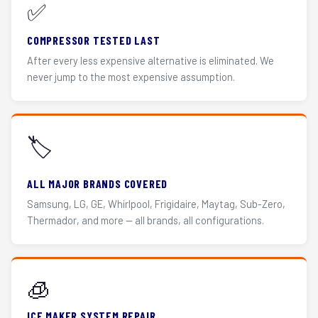
✅
COMPRESSOR TESTED LAST
After every less expensive alternative is eliminated. We
never jump to the most expensive assumption.
🏷️
ALL MAJOR BRANDS COVERED
Samsung, LG, GE, Whirlpool, Frigidaire, Maytag, Sub-Zero,
Thermador, and more — all brands, all configurations.
🧊
ICE MAKER SYSTEM REPAIR