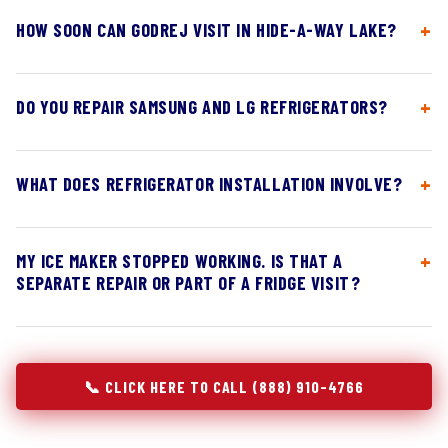
HOW SOON CAN GODREJ VISIT IN HIDE-A-WAY LAKE?
DO YOU REPAIR SAMSUNG AND LG REFRIGERATORS?
WHAT DOES REFRIGERATOR INSTALLATION INVOLVE?
MY ICE MAKER STOPPED WORKING. IS THAT A
SEPARATE REPAIR OR PART OF A FRIDGE VISIT?
📞 CLICK HERE TO CALL (888) 910-4766