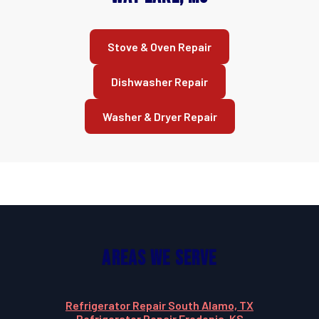
Stove & Oven Repair
Dishwasher Repair
Washer & Dryer Repair
Areas We Serve
Refrigerator Repair South Alamo, TX
Refrigerator Repair Fredonia, KS