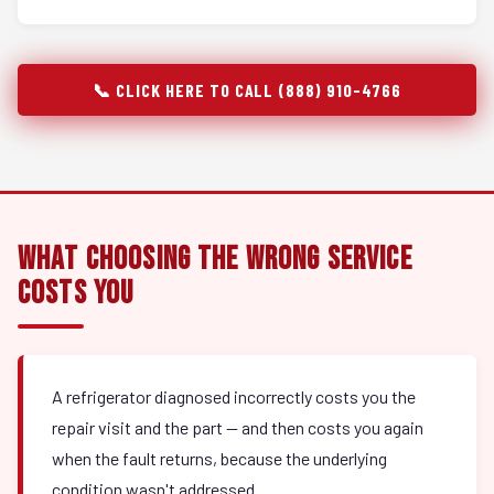
📞 CLICK HERE TO CALL (888) 910-4766
What Choosing the Wrong Service
Costs You
A refrigerator diagnosed incorrectly costs you the
repair visit and the part — and then costs you again
when the fault returns, because the underlying
condition wasn't addressed.