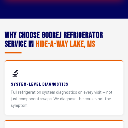
Why Choose Godrej Refrigerator
Service in
Hide-A-Way Lake, MS
🔬
SYSTEM-LEVEL DIAGNOSTICS
Full refrigeration system diagnostics on every visit — not
just component swaps. We diagnose the cause, not the
symptom.