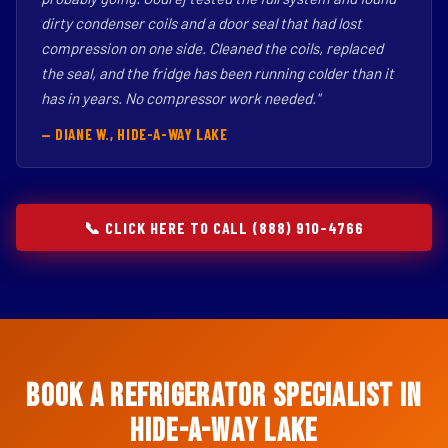
dirty condenser coils and a door seal that had lost
compression on one side. Cleaned the coils, replaced
the seal, and the fridge has been running colder than it
has in years. No compressor work needed."
— DIANE W., HIDE-A-WAY LAKE
📞 CLICK HERE TO CALL (888) 910-4766
Book a Refrigerator Specialist in
Hide-A-Way Lake