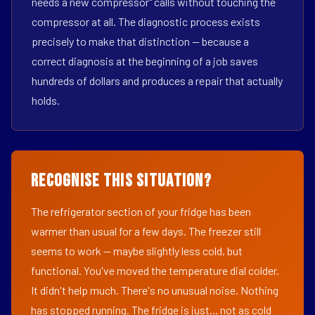
needs a new compressor" calls without touching the
compressor at all. The diagnostic process exists
precisely to make that distinction — because a
correct diagnosis at the beginning of a job saves
hundreds of dollars and produces a repair that actually
holds.
Recognise This Situation?
The refrigerator section of your fridge has been
warmer than usual for a few days. The freezer still
seems to work — maybe slightly less cold, but
functional. You've moved the temperature dial colder.
It didn't help much. There's no unusual noise. Nothing
has stopped running. The fridge is just... not as cold