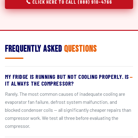
📞 CLICK HERE TO CALL (888) 910-4766
Frequently Asked
Questions
MY FRIDGE IS RUNNING BUT NOT COOLING PROPERLY. IS
IT ALWAYS THE COMPRESSOR?
Rarely. The most common causes of inadequate cooling are
evaporator fan failure, defrost system malfunction, and
blocked condenser coils — all significantly cheaper repairs than
compressor work. We test all three before evaluating the
compressor.