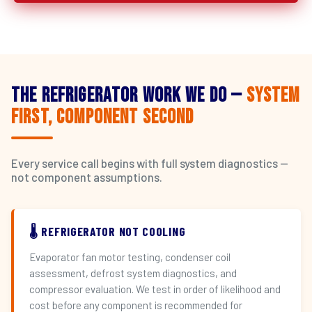
The Refrigerator Work We Do —
System
First, Component Second
Every service call begins with full system diagnostics —
not component assumptions.
🌡️ REFRIGERATOR NOT COOLING
Evaporator fan motor testing, condenser coil
assessment, defrost system diagnostics, and
compressor evaluation. We test in order of likelihood and
cost before any component is recommended for