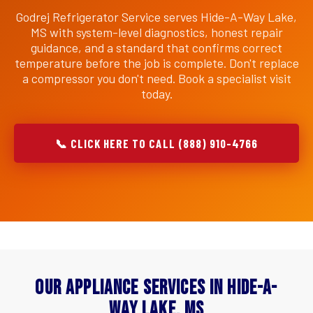
Godrej Refrigerator Service serves Hide-A-Way Lake,
MS with system-level diagnostics, honest repair
guidance, and a standard that confirms correct
temperature before the job is complete. Don't replace
a compressor you don't need. Book a specialist visit
today.
📞 CLICK HERE TO CALL (888) 910-4766
Our Appliance Services in Hide-A-
Way Lake, MS