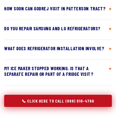
HOW SOON CAN GODREJ VISIT IN PATTERSON TRACT?
DO YOU REPAIR SAMSUNG AND LG REFRIGERATORS?
WHAT DOES REFRIGERATOR INSTALLATION INVOLVE?
MY ICE MAKER STOPPED WORKING. IS THAT A
SEPARATE REPAIR OR PART OF A FRIDGE VISIT?
📞 CLICK HERE TO CALL (888) 910-4766