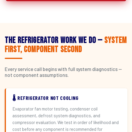
The Refrigerator Work We Do —
System
First, Component Second
Every service call begins with full system diagnostics —
not component assumptions.
🌡️ REFRIGERATOR NOT COOLING
Evaporator fan motor testing, condenser coil
assessment, defrost system diagnostics, and
compressor evaluation. We test in order of likelihood and
cost before any component is recommended for