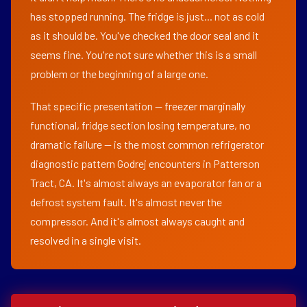
has stopped running. The fridge is just... not as cold
as it should be. You've checked the door seal and it
seems fine. You're not sure whether this is a small
problem or the beginning of a large one.
That specific presentation — freezer marginally
functional, fridge section losing temperature, no
dramatic failure — is the most common refrigerator
diagnostic pattern Godrej encounters in Patterson
Tract, CA. It's almost always an evaporator fan or a
defrost system fault. It's almost never the
compressor. And it's almost always caught and
resolved in a single visit.