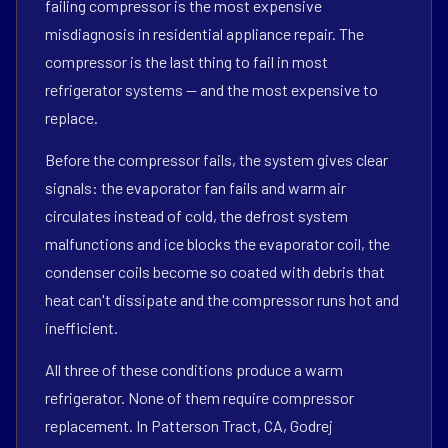
failing compressor is the most expensive
misdiagnosis in residential appliance repair. The
compressor is the last thing to fail in most
refrigerator systems — and the most expensive to
replace.
Before the compressor fails, the system gives clear
signals: the evaporator fan fails and warm air
circulates instead of cold, the defrost system
malfunctions and ice blocks the evaporator coil, the
condenser coils become so coated with debris that
heat can't dissipate and the compressor runs hot and
inefficient.
All three of these conditions produce a warm
refrigerator. None of them require compressor
replacement. In Patterson Tract, CA, Godrej