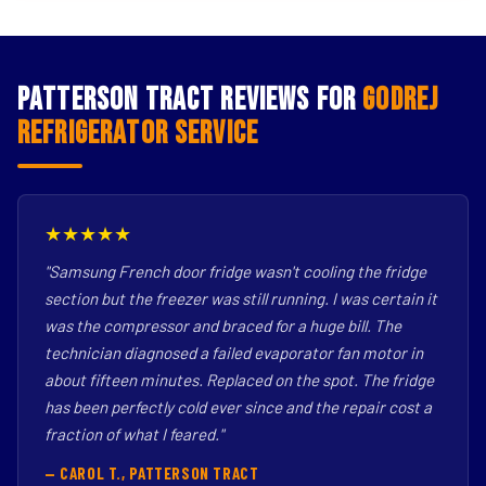
Patterson Tract Reviews for
Godrej
Refrigerator Service
★★★★★
"Samsung French door fridge wasn't cooling the fridge
section but the freezer was still running. I was certain it
was the compressor and braced for a huge bill. The
technician diagnosed a failed evaporator fan motor in
about fifteen minutes. Replaced on the spot. The fridge
has been perfectly cold ever since and the repair cost a
fraction of what I feared."
— CAROL T., PATTERSON TRACT