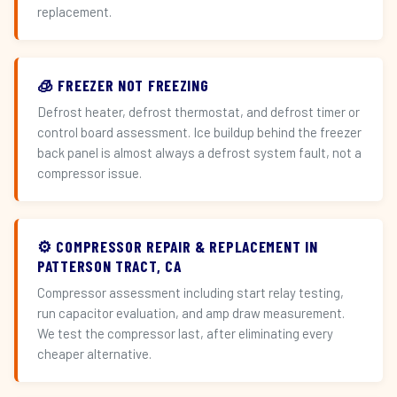
replacement.
🧊 FREEZER NOT FREEZING
Defrost heater, defrost thermostat, and defrost timer or
control board assessment. Ice buildup behind the freezer
back panel is almost always a defrost system fault, not a
compressor issue.
⚙️ COMPRESSOR REPAIR & REPLACEMENT IN
PATTERSON TRACT, CA
Compressor assessment including start relay testing,
run capacitor evaluation, and amp draw measurement.
We test the compressor last, after eliminating every
cheaper alternative.