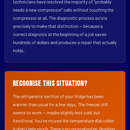
technicians have resolved the majority of "probably
needs a new compressor" calls without touching the
compressor at all. The diagnostic process exists
precisely to make that distinction — because a
correct diagnosis at the beginning of a job saves
hundreds of dollars and produces a repair that actually
holds.
Recognise This Situation?
The refrigerator section of your fridge has been
warmer than usual for a few days. The freezer still
seems to work — maybe slightly less cold, but
functional. You've moved the temperature dial colder.
It didn't help much. There's no unusual noise. Nothing