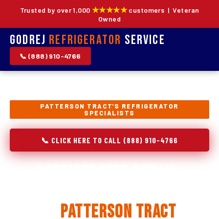
★★★★★
Trusted by over 1,000
customers | Veteran
Owned
Godrej
Refrigerator
Service
📞 (888) 910-4766
PATTERSON TRACT'S REFRIGERATOR
SPECIALISTS
📞 CLICK HERE TO CALL (888) 910-4766
Refrigerator Repair,
Installation & Replacement
in
Patterson Tract