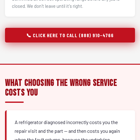
closed. We don't leave until it's right.
📞 CLICK HERE TO CALL (888) 910-4766
What Choosing the Wrong Service
Costs You
A refrigerator diagnosed incorrectly costs you the
repair visit and the part — and then costs you again
when the fault returns, because the underlying