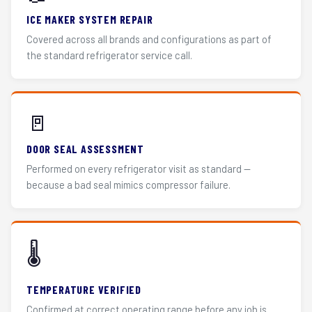
ICE MAKER SYSTEM REPAIR
Covered across all brands and configurations as part of
the standard refrigerator service call.
🚪
DOOR SEAL ASSESSMENT
Performed on every refrigerator visit as standard —
because a bad seal mimics compressor failure.
🌡️
TEMPERATURE VERIFIED
Confirmed at correct operating range before any job is