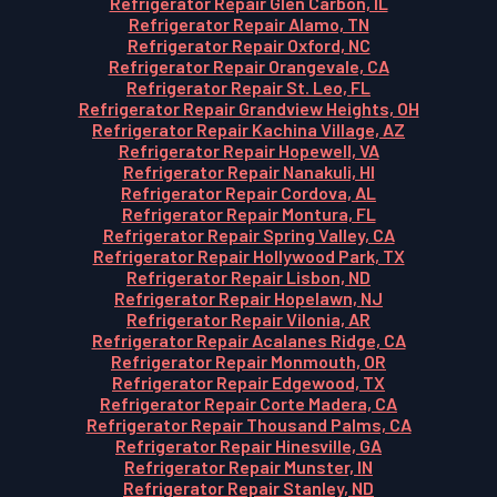
Refrigerator Repair Glen Carbon, IL
Refrigerator Repair Alamo, TN
Refrigerator Repair Oxford, NC
Refrigerator Repair Orangevale, CA
Refrigerator Repair St. Leo, FL
Refrigerator Repair Grandview Heights, OH
Refrigerator Repair Kachina Village, AZ
Refrigerator Repair Hopewell, VA
Refrigerator Repair Nanakuli, HI
Refrigerator Repair Cordova, AL
Refrigerator Repair Montura, FL
Refrigerator Repair Spring Valley, CA
Refrigerator Repair Hollywood Park, TX
Refrigerator Repair Lisbon, ND
Refrigerator Repair Hopelawn, NJ
Refrigerator Repair Vilonia, AR
Refrigerator Repair Acalanes Ridge, CA
Refrigerator Repair Monmouth, OR
Refrigerator Repair Edgewood, TX
Refrigerator Repair Corte Madera, CA
Refrigerator Repair Thousand Palms, CA
Refrigerator Repair Hinesville, GA
Refrigerator Repair Munster, IN
Refrigerator Repair Stanley, ND