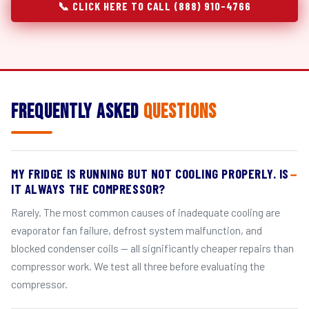
📞 CLICK HERE TO CALL (888) 910-4766
Frequently Asked
Questions
MY FRIDGE IS RUNNING BUT NOT COOLING PROPERLY. IS
IT ALWAYS THE COMPRESSOR?
Rarely. The most common causes of inadequate cooling are
evaporator fan failure, defrost system malfunction, and
blocked condenser coils — all significantly cheaper repairs than
compressor work. We test all three before evaluating the
compressor.