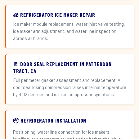
🧊 REFRIGERATOR ICE MAKER REPAIR
Ice maker module replacement, water inlet valve testing,
ice maker arm adjustment, and water line inspection
across all brands.
🚪 DOOR SEAL REPLACEMENT IN PATTERSON
TRACT, CA
Full perimeter gasket assessment and replacement. A
door seal losing compression raises internal temperature
by 8–12 degrees and mimics compressor symptoms.
📦 REFRIGERATOR INSTALLATION
Positioning, water line connection for ice makers,