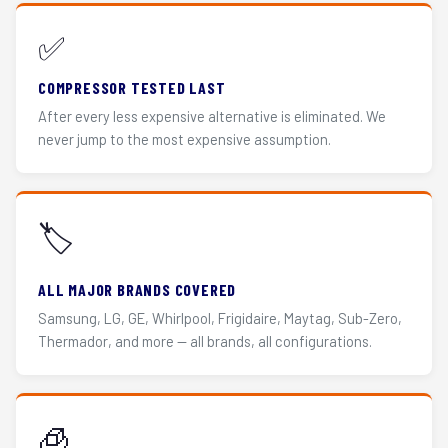
✅
COMPRESSOR TESTED LAST
After every less expensive alternative is eliminated. We
never jump to the most expensive assumption.
🏷️
ALL MAJOR BRANDS COVERED
Samsung, LG, GE, Whirlpool, Frigidaire, Maytag, Sub-Zero,
Thermador, and more — all brands, all configurations.
🧊