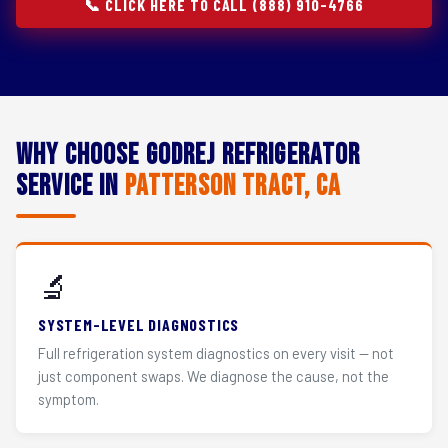
📞 CLICK HERE TO CALL (888) 910-4766
Why Choose Godrej Refrigerator
Service in
Patterson Tract, CA
🔬
SYSTEM-LEVEL DIAGNOSTICS
Full refrigeration system diagnostics on every visit — not
just component swaps. We diagnose the cause, not the
symptom.