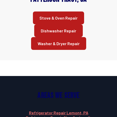
Stove & Oven Repair
Dishwasher Repair
Washer & Dryer Repair
Areas We Serve
Refrigerator Repair Lemont, PA