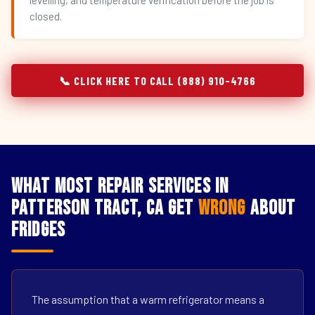
levelling, and temperature verification before the job is
closed.
📞 CLICK HERE TO CALL (888) 910-4766
What Most Repair Services in
Patterson Tract, CA Get
Wrong
About
Fridges
The assumption that a warm refrigerator means a