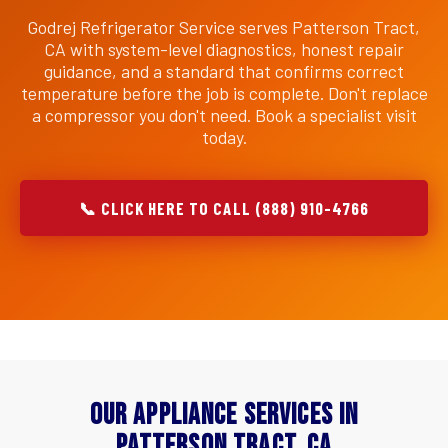
Godrej Refrigerator Service serves Patterson Tract,
CA with system-level diagnostics, honest repair
guidance, and a standard that confirms correct
temperature before the job is complete. Don't replace
a compressor you don't need. Book a specialist visit
today.
📞 CLICK HERE TO CALL (888) 910-4766
Our Appliance Services in
Patterson Tract, CA