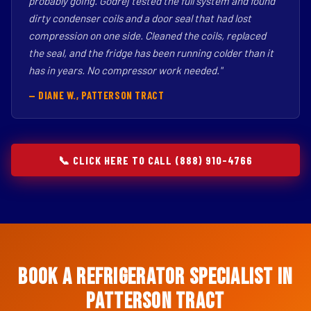
probably going. Godrej tested the full system and found
dirty condenser coils and a door seal that had lost
compression on one side. Cleaned the coils, replaced
the seal, and the fridge has been running colder than it
has in years. No compressor work needed."
— DIANE W., PATTERSON TRACT
📞 CLICK HERE TO CALL (888) 910-4766
Book a Refrigerator Specialist in
Patterson Tract