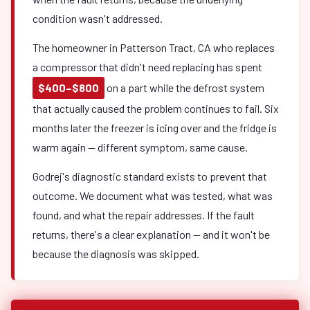
condition wasn't addressed.
The homeowner in Patterson Tract, CA who replaces
a compressor that didn't need replacing has spent
$400–$800
on a part while the defrost system
that actually caused the problem continues to fail. Six
months later the freezer is icing over and the fridge is
warm again — different symptom, same cause.
Godrej's diagnostic standard exists to prevent that
outcome. We document what was tested, what was
found, and what the repair addresses. If the fault
returns, there's a clear explanation — and it won't be
because the diagnosis was skipped.