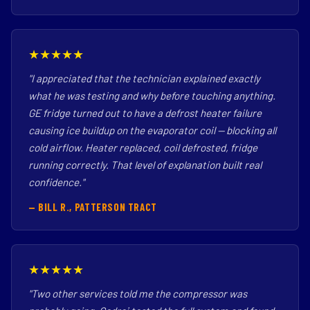
★★★★★
"I appreciated that the technician explained exactly
what he was testing and why before touching anything.
GE fridge turned out to have a defrost heater failure
causing ice buildup on the evaporator coil — blocking all
cold airflow. Heater replaced, coil defrosted, fridge
running correctly. That level of explanation built real
confidence."
— BILL R., PATTERSON TRACT
★★★★★
"Two other services told me the compressor was