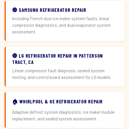
🔵 SAMSUNG REFRIGERATOR REPAIR
Including French door ice maker system faults, linear
compressor diagnostics, and dual evaporator system
assessment.
🔴 LG REFRIGERATOR REPAIR IN PATTERSON
TRACT, CA
Linear compressor fault diagnosis, sealed system
testing, and control board assessment for LG models.
🏠 WHIRLPOOL & GE REFRIGERATOR REPAIR
Adaptive defrost system diagnostics, ice maker module
replacement, and sealed system assessment.