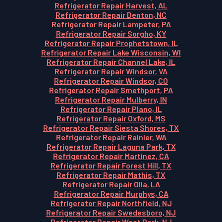
Refrigerator Repair Harvest, AL
Refrigerator Repair Denton, NC
Refrigerator Repair Lampeter, PA
Refrigerator Repair Sorgho, KY
Refrigerator Repair Prophetstown, IL
Refrigerator Repair Lake Wisconsin, WI
Refrigerator Repair Channel Lake, IL
Refrigerator Repair Windsor, VA
Refrigerator Repair Windsor, CO
Refrigerator Repair Smethport, PA
Refrigerator Repair Mulberry, IN
Refrigerator Repair Plano, IL
Refrigerator Repair Oxford, MS
Refrigerator Repair Siesta Shores, TX
Refrigerator Repair Rainier, WA
Refrigerator Repair Laguna Park, TX
Refrigerator Repair Martinez, CA
Refrigerator Repair Forest Hill, TX
Refrigerator Repair Mathis, TX
Refrigerator Repair Olla, LA
Refrigerator Repair Murphys, CA
Refrigerator Repair Northfield, NJ
Refrigerator Repair Swedesboro, NJ
Refrigerator Repair West Park, NJ