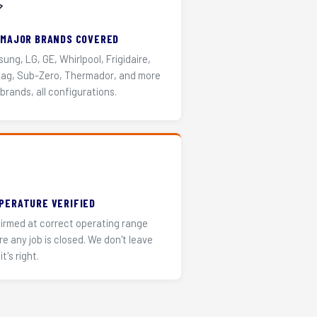
️
 MAJOR BRANDS COVERED
ung, LG, GE, Whirlpool, Frigidaire,
ag, Sub-Zero, Thermador, and more
 brands, all configurations.
PERATURE VERIFIED
irmed at correct operating range
re any job is closed. We don't leave
it's right.