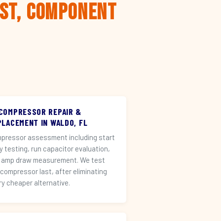
rst, Component
 COMPRESSOR REPAIR &
PLACEMENT IN WALDO, FL
pressor assessment including start
ay testing, run capacitor evaluation,
 amp draw measurement. We test
 compressor last, after eliminating
ry cheaper alternative.