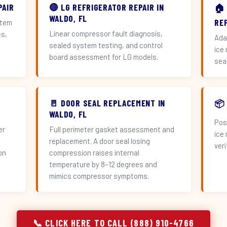
PAIR
🔴 LG REFRIGERATOR REPAIR IN
🏠
WALDO, FL
RE
stem
Linear compressor fault diagnosis,
cs,
Ada
sealed system testing, and control
ice
board assessment for LG models.
sea
🚪 DOOR SEAL REPLACEMENT IN
📦
WALDO, FL
Pos
er
Full perimeter gasket assessment and
ice
replacement. A door seal losing
veri
on
compression raises internal
temperature by 8–12 degrees and
mimics compressor symptoms.
📞 CLICK HERE TO CALL (888) 910-4766