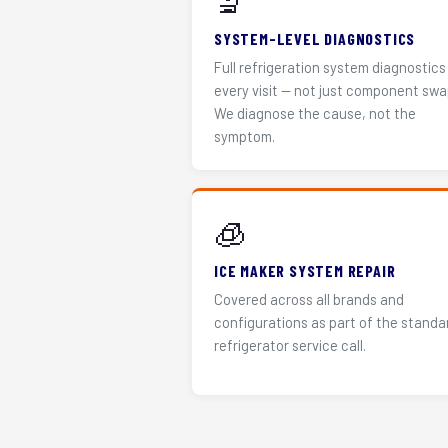
🔬
SYSTEM-LEVEL DIAGNOSTICS
Full refrigeration system diagnostics
every visit — not just component swa
We diagnose the cause, not the
symptom.
🧊
ICE MAKER SYSTEM REPAIR
Covered across all brands and
configurations as part of the standa
refrigerator service call.