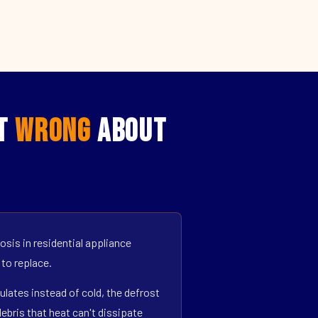
et
Wrong
About
sis in residential appliance
 to replace.
ulates instead of cold, the defrost
bris that heat can't dissipate