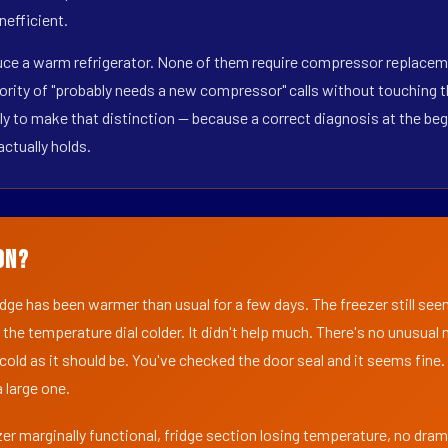
nefficient.
duce a warm refrigerator. None of them require compressor replaceme
ority of "probably needs a new compressor" calls without touching t
y to make that distinction — because a correct diagnosis at the beg
actually holds.
on?
ridge has been warmer than usual for a few days. The freezer still se
 the temperature dial colder. It didn't help much. There's no unusua
s cold as it should be. You've checked the door seal and it seems fine.
 large one.
er marginally functional, fridge section losing temperature, no dra