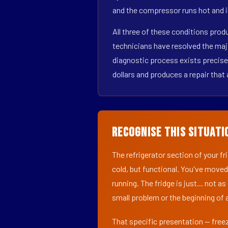
and the compressor runs hot and i
All three of these conditions pro
technicians have resolved the maj
diagnostic process exists precisel
dollars and produces a repair that 
Recognise This Situati
The refrigerator section of your f
cold, but functional. You've moved
running. The fridge is just... not a
small problem or the beginning of a
That specific presentation — freez