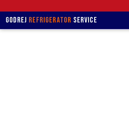
Godrej
Refrigerator
Service
Refrige
& 
Refrigerat