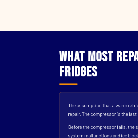
What Most Repa
Fridges
The assumption that a warm refrig
repair. The compressor is the last
Before the compressor fails, the s
system malfunctions and ice block