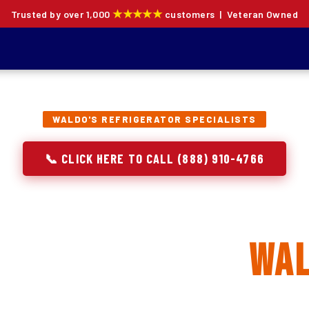
★★★★★
Trusted by over 1,000
customers | Veteran Owned
WALDO'S REFRIGERATOR SPECIALISTS
📞 CLICK HERE TO CALL (888) 910-4766
rator Repair, Inst
Replacement in
Wa
ion specialists — not generalists with a fridge on the se