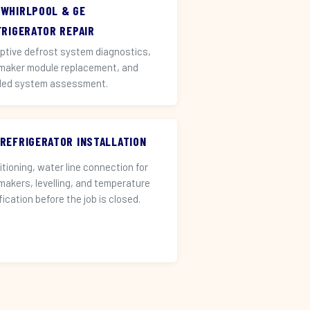
 WHIRLPOOL & GE
FRIGERATOR REPAIR
ptive defrost system diagnostics,
 maker module replacement, and
led system assessment.
 REFRIGERATOR INSTALLATION
itioning, water line connection for
 makers, levelling, and temperature
fication before the job is closed.