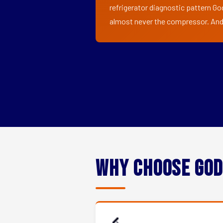
refrigerator diagnostic pattern God
almost never the compressor. And i
Why Choose God