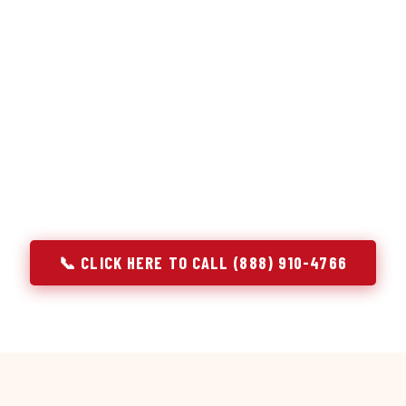
or repair services treat a fridge like any other appliance: ide
 it, close the job. Godrej Refrigerator Service works differentl
ooling system, and most faults that present as component failu
s that happen to express themselves through a component. In W
ach every refrigerator job with full system diagnostics — evap
erant circuit, and airflow — before any part is touched. The resu
addresses the actual cause, not the most visible symptom.
📞 CLICK HERE TO CALL (888) 910-4766