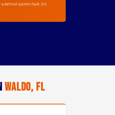
a defrost system fault. It's
in
Waldo, FL