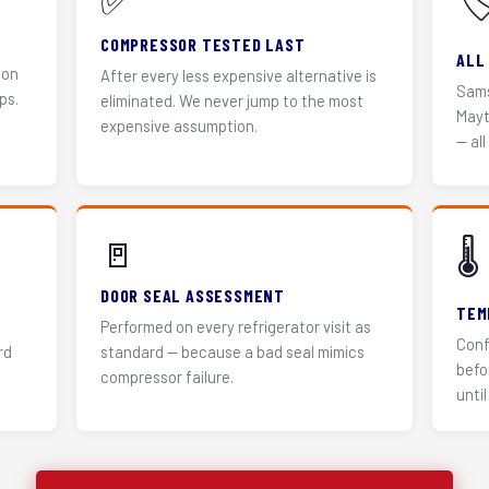
✅
🏷
COMPRESSOR TESTED LAST
ALL
 on
After every less expensive alternative is
Sams
ps.
eliminated. We never jump to the most
Mayt
expensive assumption.
— all
🚪
🌡️
DOOR SEAL ASSESSMENT
TEM
Performed on every refrigerator visit as
Conf
rd
standard — because a bad seal mimics
befo
compressor failure.
until 