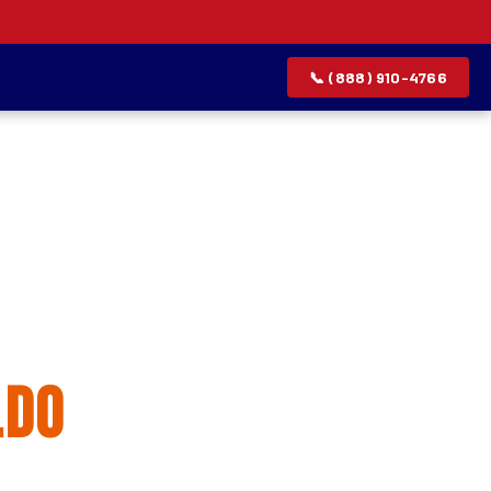
📞 (888) 910-4766
allation
ldo
rvice list.