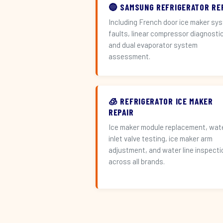
🔵 SAMSUNG REFRIGERATOR RE
Including French door ice maker sy
faults, linear compressor diagnosti
and dual evaporator system
assessment.
🧊 REFRIGERATOR ICE MAKER
REPAIR
Ice maker module replacement, wat
inlet valve testing, ice maker arm
adjustment, and water line inspecti
across all brands.