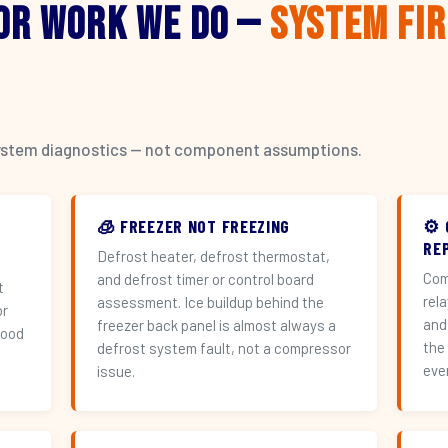
or Work We Do —
System Fi
l system diagnostics — not component assumptions.
🧊 FREEZER NOT FREEZING
⚙️
RE
Defrost heater, defrost thermostat,
Com
and defrost timer or control board
t
rel
assessment. Ice buildup behind the
or
and
freezer back panel is almost always a
hood
the
defrost system fault, not a compressor
eve
issue.