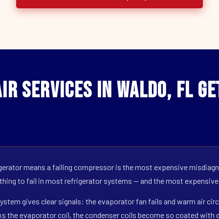
ir Services in Waldo, FL G
erator means a failing compressor is the most expensive misdiagno
 thing to fail in most refrigerator systems — and the most expensive
ystem gives clear signals: the evaporator fan fails and warm air circ
s the evaporator coil, the condenser coils become so coated with de