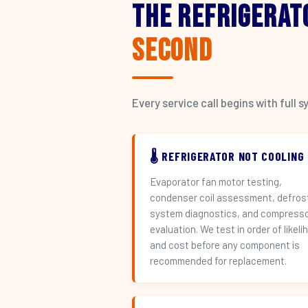
The Refrigerat
Second
Every service call begins with ful
🌡️ REFRIGERATOR NOT COOLING
Evaporator fan motor testing,
condenser coil assessment, defros
system diagnostics, and compress
evaluation. We test in order of likeli
and cost before any component is
recommended for replacement.