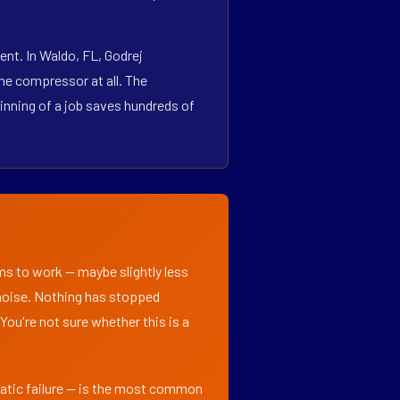
nt. In Waldo, FL, Godrej
he compressor at all. The
inning of a job saves hundreds of
ems to work — maybe slightly less
l noise. Nothing has stopped
 You're not sure whether this is a
matic failure — is the most common