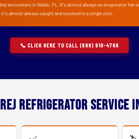
rej encounters in Waldo, FL. It's almost always an evaporator fan or 
t's almost always caught and resolved in a single visit.
📞 CLICK HERE TO CALL (888) 910-4766
rej Refrigerator Service 