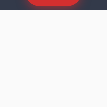
SCROLL TO EXPLORE
Dishwasher faults rarely announce
themselves dramatically. The machine runs
its cycle, the door opens, and the results tell
you something is wrong — cloudy glasses,
residue on the bottom rack, standing water,
or a machine that stopped mid-programme