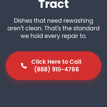
Tract
Dishes that need rewashing
aren't clean. That's the standard
we hold every repair to.
Click Here to Call
(888) 910-4766