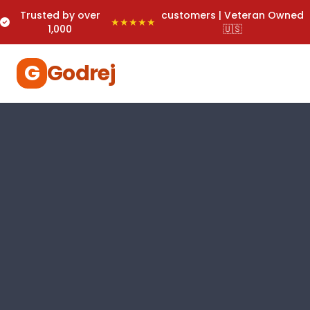
Trusted by over
customers | Veteran Owned
★★★★★
1,000
🇺🇸
G
Godrej