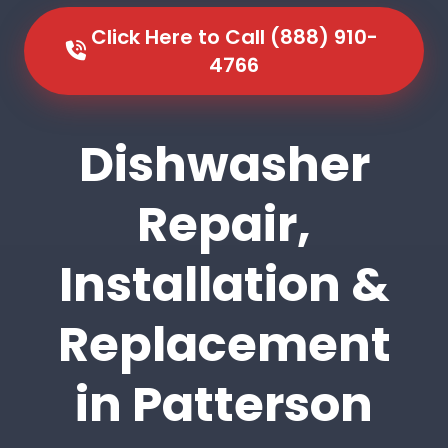
Click Here to Call (888) 910-
4766
Dishwasher
Repair,
Installation &
Replacement
in Patterson