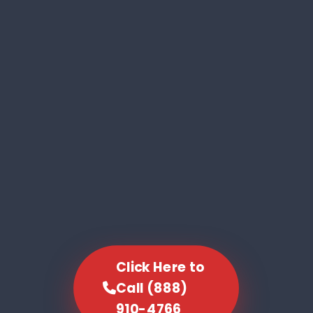
Click Here to
Call (888)
910-4766