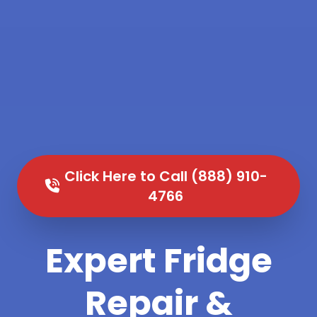
Click Here to Call (888) 910-
4766
Expert Fridge
Repair &