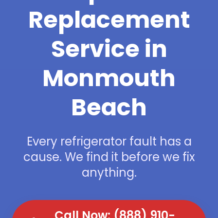
Replacement
Service in
Monmouth
Beach
Every refrigerator fault has a
cause. We find it before we fix
anything.
Call Now: (888) 910-