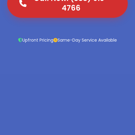
4766
Upfront Pricing
Same-Day Service Available