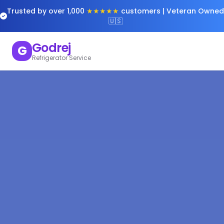
Trusted by over 1,000
★★★★★
customers | Veteran Owned
🇺🇸
Godrej
G
Refrigerator Service