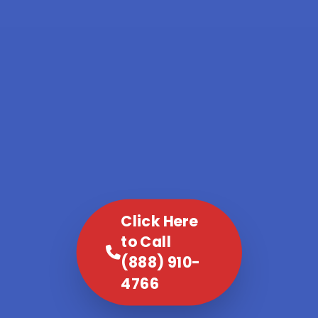
Click Here
to Call
(888) 910-
4766