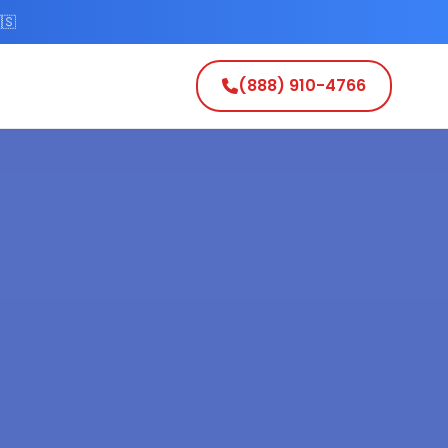
🇸
(888) 910-4766