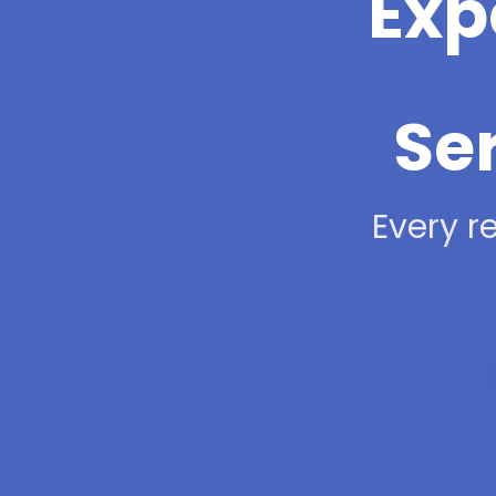
Exp
Ser
Every re