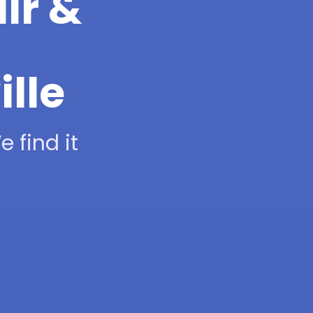
ir &
ille
 find it