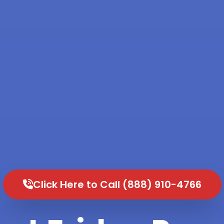
Click Here to Call (888) 910-4766