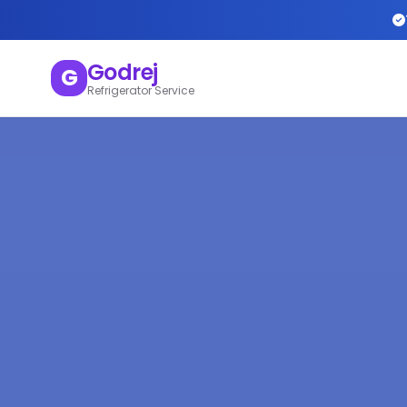
Godrej
G
Refrigerator Service