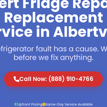
ert Fridge Repa
Replacement
vice in Albertv
frigerator fault has a cause. We
before we fix anything.
Call Now: (888) 910-4766
Upfront Pricing
Same-Day Service Available