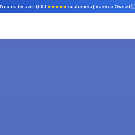
Trusted by over 1,000
★★★★★
customers | Veteran Owned 🇺