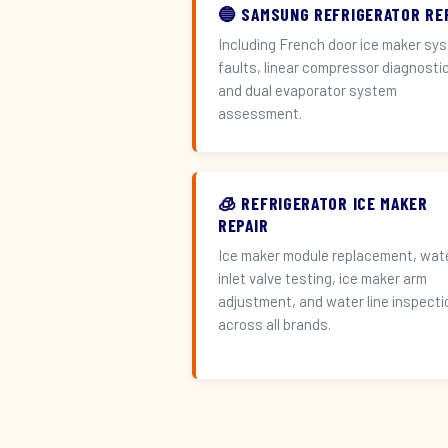
🔵 SAMSUNG REFRIGERATOR RE
Including French door ice maker sy
faults, linear compressor diagnosti
and dual evaporator system
assessment.
🧊 REFRIGERATOR ICE MAKER
REPAIR
Ice maker module replacement, wat
inlet valve testing, ice maker arm
adjustment, and water line inspecti
across all brands.