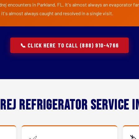
rej encounters in Parkland, FL. It's almost always an evaporator fan 
t's almost always caught and resolved in a single visit.
📞 CLICK HERE TO CALL (888) 910-4766
rej Refrigerator Service 