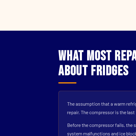
What Most Repa
About Fridges
The assumption that a warm refrig
repair. The compressor is the last
Before the compressor fails, the s
system malfunctions and ice block