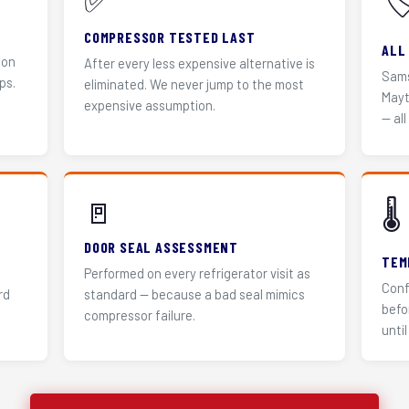
✅
🏷
COMPRESSOR TESTED LAST
ALL
 on
After every less expensive alternative is
Sams
ps.
eliminated. We never jump to the most
Mayt
expensive assumption.
— all
🚪
🌡️
DOOR SEAL ASSESSMENT
TEM
Performed on every refrigerator visit as
Conf
rd
standard — because a bad seal mimics
befo
compressor failure.
until 