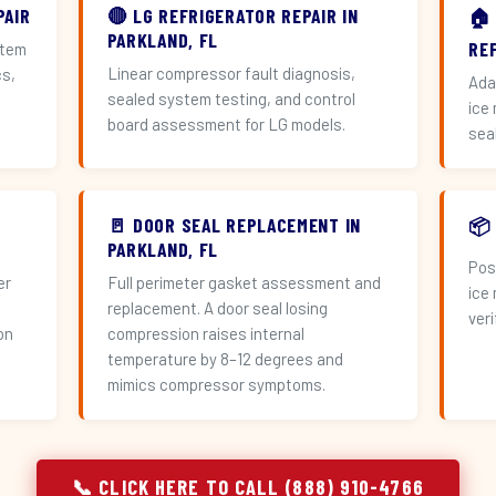
PAIR
🔴 LG REFRIGERATOR REPAIR IN
🏠
PARKLAND, FL
RE
stem
Linear compressor fault diagnosis,
cs,
Ada
sealed system testing, and control
ice
board assessment for LG models.
sea
🚪 DOOR SEAL REPLACEMENT IN
📦
PARKLAND, FL
Pos
er
Full perimeter gasket assessment and
ice
replacement. A door seal losing
veri
on
compression raises internal
temperature by 8–12 degrees and
mimics compressor symptoms.
📞 CLICK HERE TO CALL (888) 910-4766