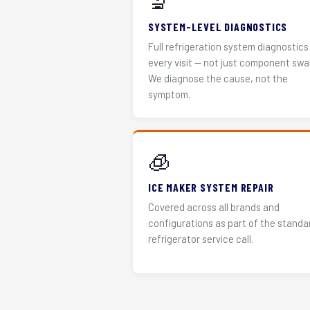
🔬
SYSTEM-LEVEL DIAGNOSTICS
Full refrigeration system diagnostics
every visit — not just component swa
We diagnose the cause, not the
symptom.
🧊
ICE MAKER SYSTEM REPAIR
Covered across all brands and
configurations as part of the standa
refrigerator service call.