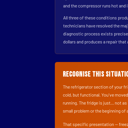
and the compressor runs hot and i
All three of these conditions pro
technicians have resolved the maj
diagnostic process exists precisel
dollars and produces a repair that 
Recognise This Situati
The refrigerator section of your f
cold, but functional. You've moved
running. The fridge is just... not a
small problem or the beginning of a
That specific presentation — freez