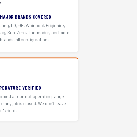
️
 MAJOR BRANDS COVERED
ung, LG, GE, Whirlpool, Frigidaire,
ag, Sub-Zero, Thermador, and more
 brands, all configurations.
PERATURE VERIFIED
irmed at correct operating range
re any job is closed. We don't leave
it's right.