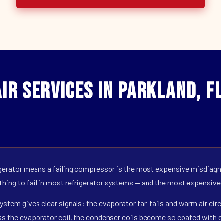
ir Services in Parkland, F
erator means a failing compressor is the most expensive misdiagno
 thing to fail in most refrigerator systems — and the most expensive
ystem gives clear signals: the evaporator fan fails and warm air circ
s the evaporator coil, the condenser coils become so coated with de