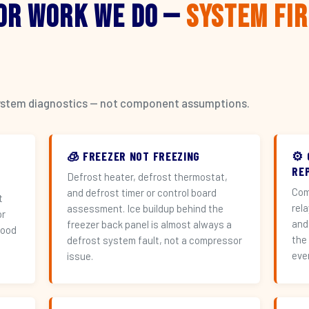
or Work We Do —
System Fi
l system diagnostics — not component assumptions.
🧊 FREEZER NOT FREEZING
⚙️
RE
Defrost heater, defrost thermostat,
Com
and defrost timer or control board
t
rel
assessment. Ice buildup behind the
or
and
freezer back panel is almost always a
hood
the
defrost system fault, not a compressor
eve
issue.