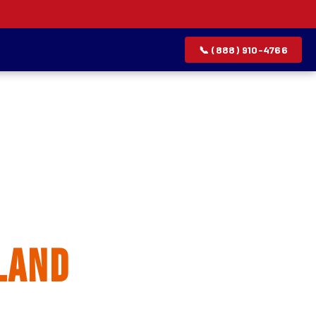
📞 (888) 910-4766
allation
land
rvice list.