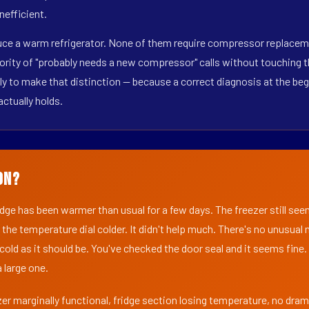
nefficient.
duce a warm refrigerator. None of them require compressor replaceme
ority of "probably needs a new compressor" calls without touching t
y to make that distinction — because a correct diagnosis at the beg
actually holds.
on?
ridge has been warmer than usual for a few days. The freezer still se
 the temperature dial colder. It didn't help much. There's no unusua
s cold as it should be. You've checked the door seal and it seems fine.
 large one.
er marginally functional, fridge section losing temperature, no dra