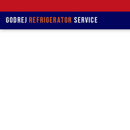
Godrej
Refrigerator
Service
Refrige
& R
Refrigerat