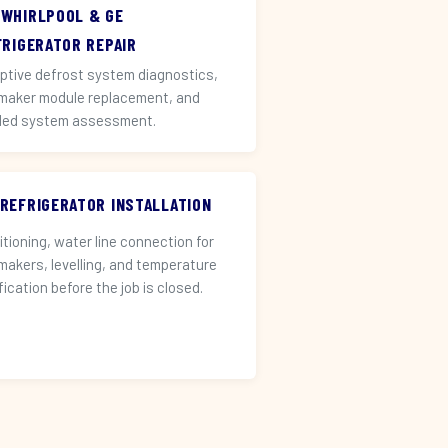
 WHIRLPOOL & GE
FRIGERATOR REPAIR
ptive defrost system diagnostics,
 maker module replacement, and
led system assessment.
 REFRIGERATOR INSTALLATION
itioning, water line connection for
 makers, levelling, and temperature
fication before the job is closed.