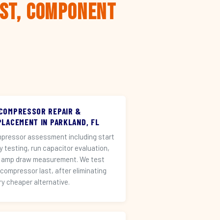
rst, Component
 COMPRESSOR REPAIR &
PLACEMENT IN PARKLAND, FL
pressor assessment including start
ay testing, run capacitor evaluation,
 amp draw measurement. We test
 compressor last, after eliminating
ry cheaper alternative.