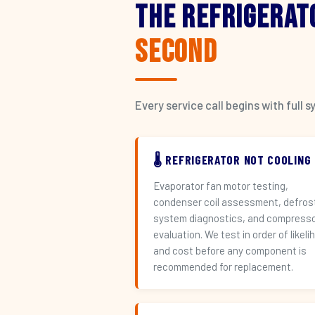
The Refrigerat
Second
Every service call begins with ful
🌡️ REFRIGERATOR NOT COOLING
Evaporator fan motor testing,
condenser coil assessment, defros
system diagnostics, and compress
evaluation. We test in order of likeli
and cost before any component is
recommended for replacement.