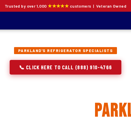
★★★★★
Trusted by over 1,000
customers | Veteran Owned
PARKLAND'S REFRIGERATOR SPECIALISTS
📞 CLICK HERE TO CALL (888) 910-4766
rator Repair, Inst
eplacement in
Park
ion specialists — not generalists with a fridge on the se