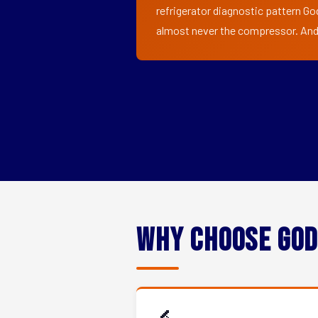
refrigerator diagnostic pattern God
almost never the compressor. And i
Why Choose God