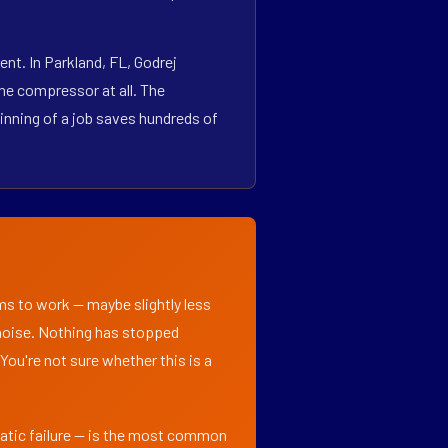
nt. In Parkland, FL, Godrej
he compressor at all. The
inning of a job saves hundreds of
ems to work — maybe slightly less
l noise. Nothing has stopped
 You're not sure whether this is a
matic failure — is the most common