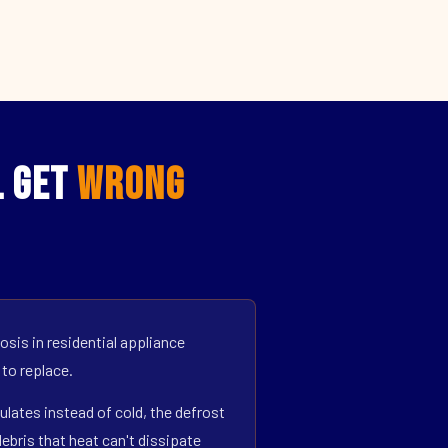
L Get
Wrong
sis in residential appliance
 to replace.
ulates instead of cold, the defrost
bris that heat can't dissipate