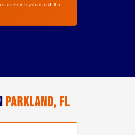
or a defrost system fault. It's
in
Parkland, FL