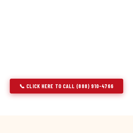
or repair services treat a fridge like any other appliance: ide
 it, close the job. Godrej Refrigerator Service works differentl
ooling system, and most faults that present as component failu
that happen to express themselves through a component. In Pa
ach every refrigerator job with full system diagnostics — evap
erant circuit, and airflow — before any part is touched. The resu
addresses the actual cause, not the most visible symptom.
📞 CLICK HERE TO CALL (888) 910-4766