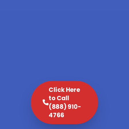
Click Here
to Call
(888) 910-
4766