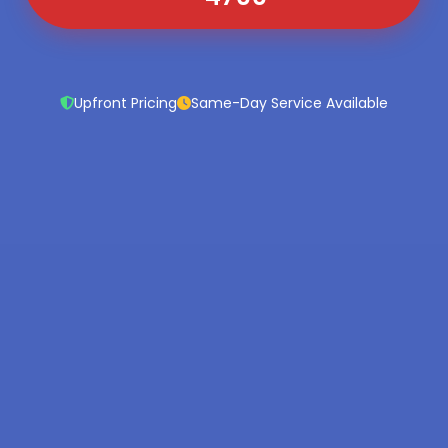
Upfront Pricing
Same-Day Service Available