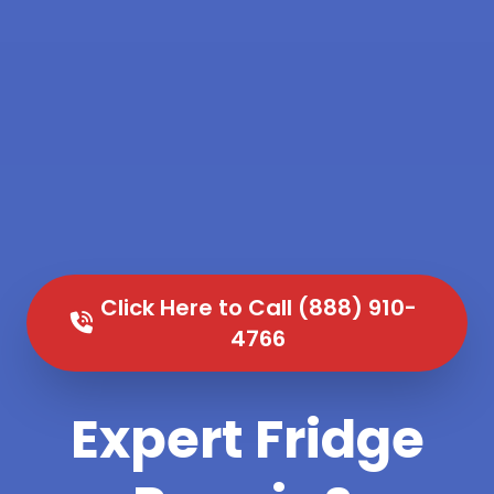
Click Here to Call (888) 910-
4766
Expert Fridge