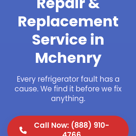
Repair &
Replacement
Service in
Mchenry
Every refrigerator fault has a
cause. We find it before we fix
anything.
Call Now: (888) 910-
4766