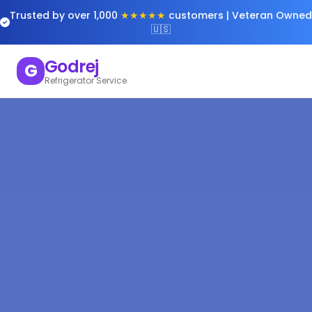
Trusted by over 1,000
★★★★★
customers | Veteran Owned
🇺🇸
Godrej
G
Refrigerator Service