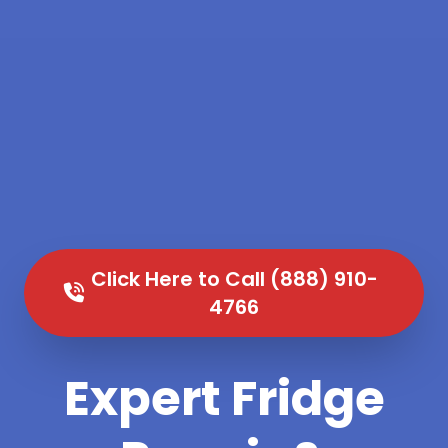
Click Here to Call (888) 910-
4766
Expert Fridge