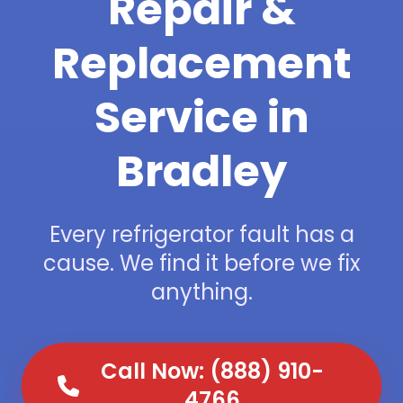
Repair &
Replacement
Service in
Bradley
Every refrigerator fault has a
cause. We find it before we fix
anything.
Call Now: (888) 910-
4766