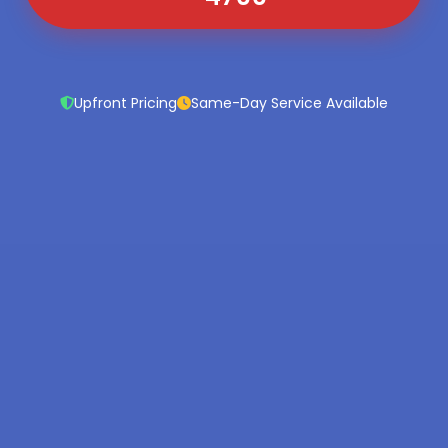
Upfront Pricing
Same-Day Service Available