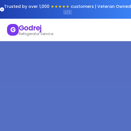
Trusted by over 1,000
★★★★★
customers | Veteran Owned
🇺🇸
Godrej
G
Refrigerator Service