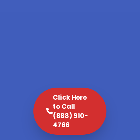
Click Here
to Call
(888) 910-
4766