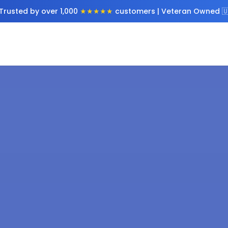
Trusted by over 1,000
★★★★★
customers | Veteran Owned 🇺