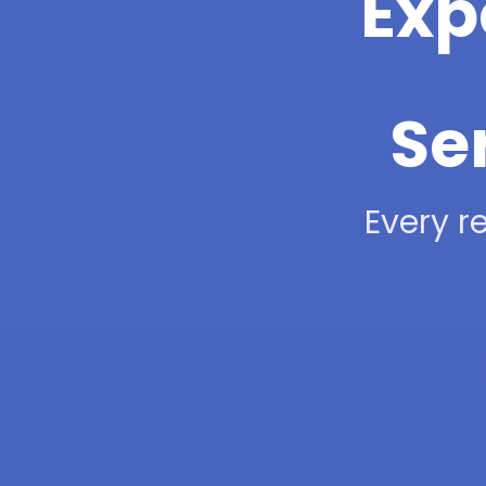
Exp
Se
Every re