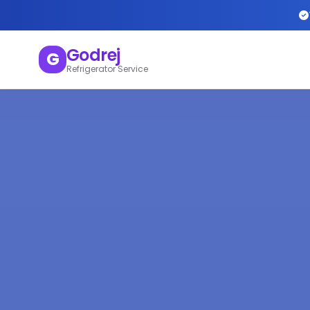
Godrej
G
Refrigerator Service