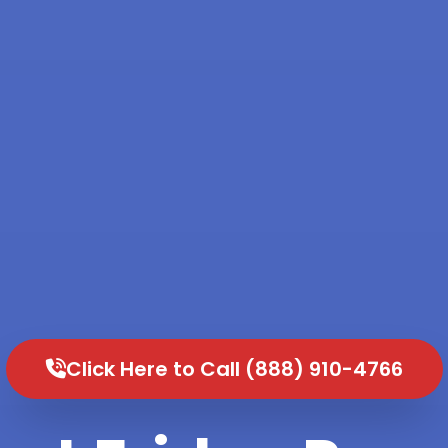
Click Here to Call (888) 910-4766