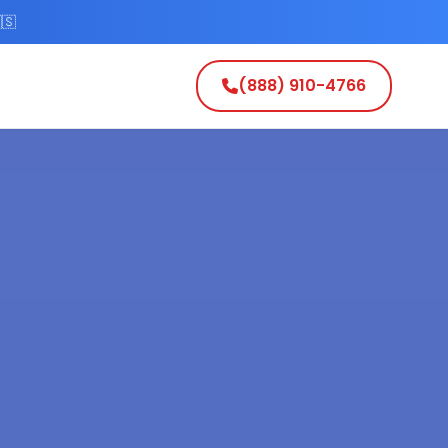
🇸
(888) 910-4766