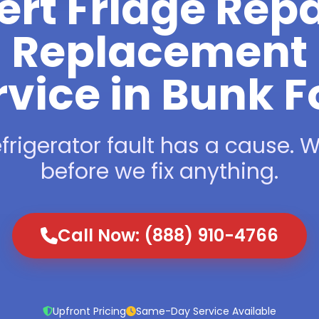
ert Fridge Repa
Replacement
rvice in Bunk F
frigerator fault has a cause. We
before we fix anything.
Call Now: (888) 910-4766
Upfront Pricing
Same-Day Service Available