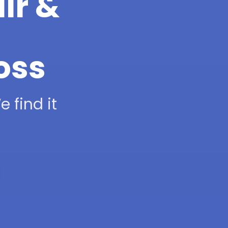
ir &
oss
 find it