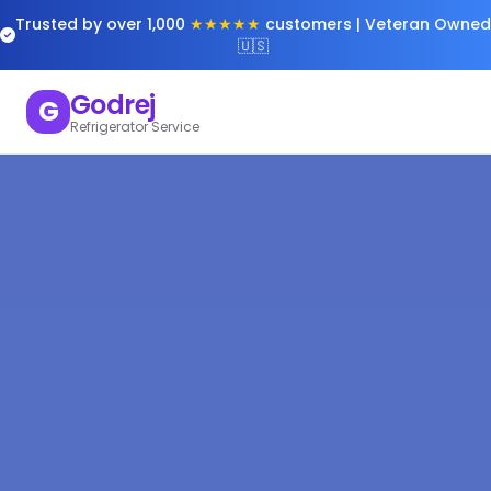
Trusted by over 1,000
★★★★★
customers | Veteran Owned
🇺🇸
Godrej
G
Refrigerator Service