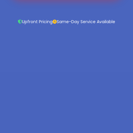
Upfront Pricing
Same-Day Service Available