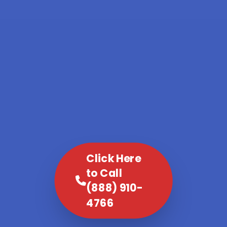
Click Here
to Call
(888) 910-
4766