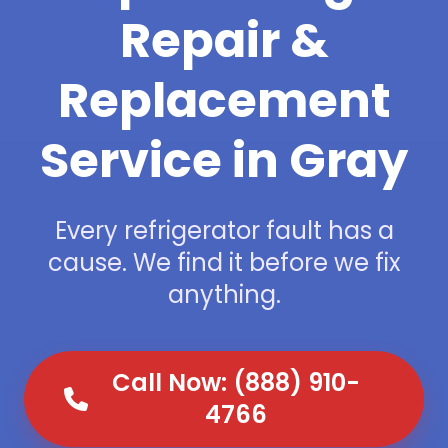
Repair &
Replacement
Service in Gray
Every refrigerator fault has a
cause. We find it before we fix
anything.
Call Now: (888) 910-
4766