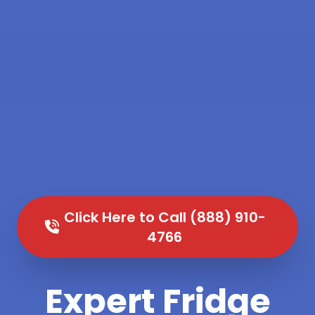
Click Here to Call (888) 910-
4766
Expert Fridge