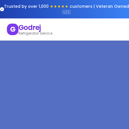
Trusted by over 1,000
★★★★★
customers | Veteran Owned
🇺🇸
Godrej
G
Refrigerator Service