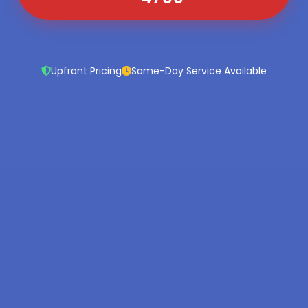
Upfront Pricing
Same-Day Service Available