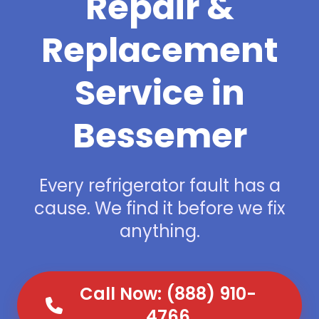
Repair &
Replacement
Service in
Bessemer
Every refrigerator fault has a
cause. We find it before we fix
anything.
Call Now: (888) 910-
4766