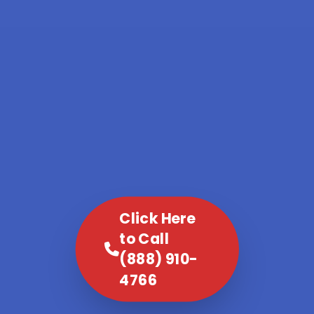
Click Here
to Call
(888) 910-
4766