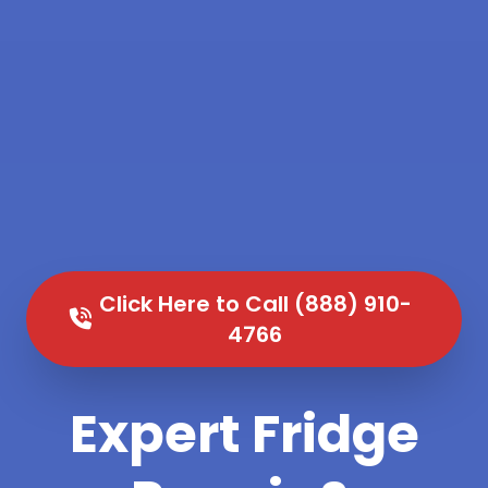
Click Here to Call (888) 910-
4766
Expert Fridge