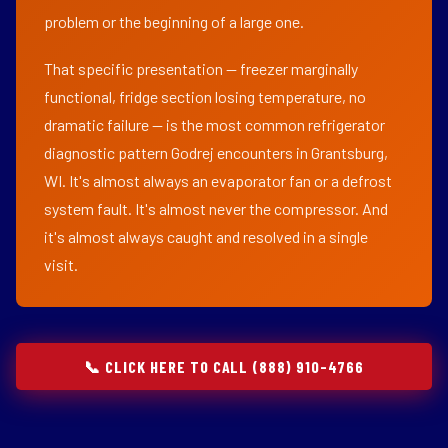
problem or the beginning of a large one.
That specific presentation — freezer marginally
functional, fridge section losing temperature, no
dramatic failure — is the most common refrigerator
diagnostic pattern Godrej encounters in Grantsburg,
WI. It's almost always an evaporator fan or a defrost
system fault. It's almost never the compressor. And
it's almost always caught and resolved in a single
visit.
📞 CLICK HERE TO CALL (888) 910-4766