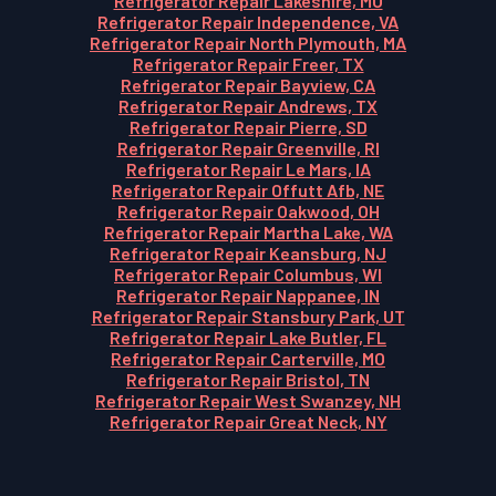
Refrigerator Repair Lakeshire, MO
Refrigerator Repair Independence, VA
Refrigerator Repair North Plymouth, MA
Refrigerator Repair Freer, TX
Refrigerator Repair Bayview, CA
Refrigerator Repair Andrews, TX
Refrigerator Repair Pierre, SD
Refrigerator Repair Greenville, RI
Refrigerator Repair Le Mars, IA
Refrigerator Repair Offutt Afb, NE
Refrigerator Repair Oakwood, OH
Refrigerator Repair Martha Lake, WA
Refrigerator Repair Keansburg, NJ
Refrigerator Repair Columbus, WI
Refrigerator Repair Nappanee, IN
Refrigerator Repair Stansbury Park, UT
Refrigerator Repair Lake Butler, FL
Refrigerator Repair Carterville, MO
Refrigerator Repair Bristol, TN
Refrigerator Repair West Swanzey, NH
Refrigerator Repair Great Neck, NY