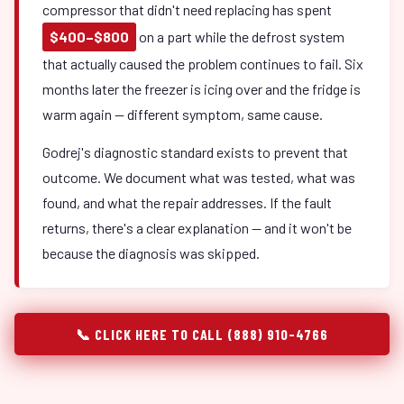
compressor that didn't need replacing has spent
$400–$800
on a part while the defrost system
that actually caused the problem continues to fail. Six
months later the freezer is icing over and the fridge is
warm again — different symptom, same cause.
Godrej's diagnostic standard exists to prevent that
outcome. We document what was tested, what was
found, and what the repair addresses. If the fault
returns, there's a clear explanation — and it won't be
because the diagnosis was skipped.
📞 CLICK HERE TO CALL (888) 910-4766