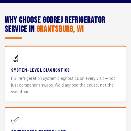
Why Choose Godrej Refrigerator
Service in
Grantsburg, WI
🔬
SYSTEM-LEVEL DIAGNOSTICS
Full refrigeration system diagnostics on every visit — not
just component swaps. We diagnose the cause, not the
symptom.
✅