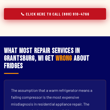
📞 CLICK HERE TO CALL (888) 910-4766
What Most Repair Services in
Grantsburg, WI Get
Wrong
About
Fridges
The assumption that a warm refrigerator means a
failing compressor is the most expensive
misdiagnosis in residential appliance repair. The