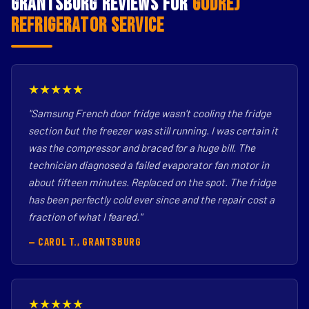
Grantsburg Reviews for
Godrej
Refrigerator Service
★★★★★
"Samsung French door fridge wasn't cooling the fridge
section but the freezer was still running. I was certain it
was the compressor and braced for a huge bill. The
technician diagnosed a failed evaporator fan motor in
about fifteen minutes. Replaced on the spot. The fridge
has been perfectly cold ever since and the repair cost a
fraction of what I feared."
— CAROL T., GRANTSBURG
★★★★★