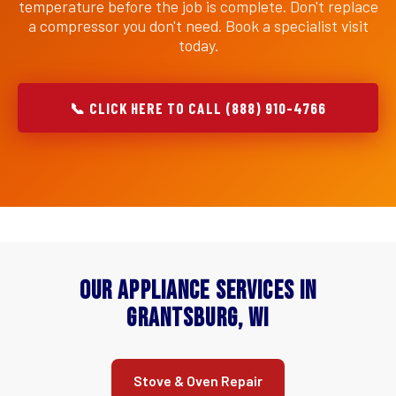
temperature before the job is complete. Don't replace
a compressor you don't need. Book a specialist visit
today.
📞 CLICK HERE TO CALL (888) 910-4766
Our Appliance Services in
Grantsburg, WI
Stove & Oven Repair