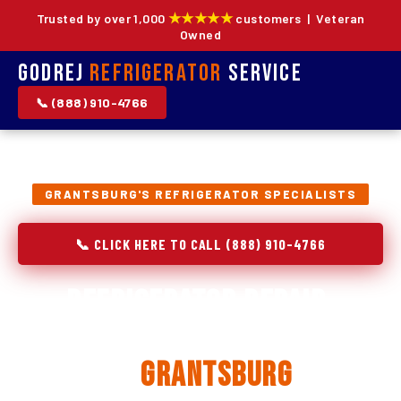
★★★★★
Trusted by over 1,000
customers | Veteran
Owned
Godrej
Refrigerator
Service
📞 (888) 910-4766
GRANTSBURG'S REFRIGERATOR SPECIALISTS
📞 CLICK HERE TO CALL (888) 910-4766
Refrigerator Repair,
Installation & Replacement
in
Grantsburg