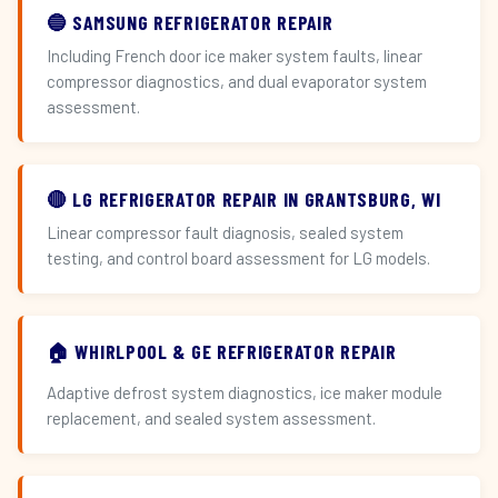
🔵 SAMSUNG REFRIGERATOR REPAIR
Including French door ice maker system faults, linear
compressor diagnostics, and dual evaporator system
assessment.
🔴 LG REFRIGERATOR REPAIR IN GRANTSBURG, WI
Linear compressor fault diagnosis, sealed system
testing, and control board assessment for LG models.
🏠 WHIRLPOOL & GE REFRIGERATOR REPAIR
Adaptive defrost system diagnostics, ice maker module
replacement, and sealed system assessment.