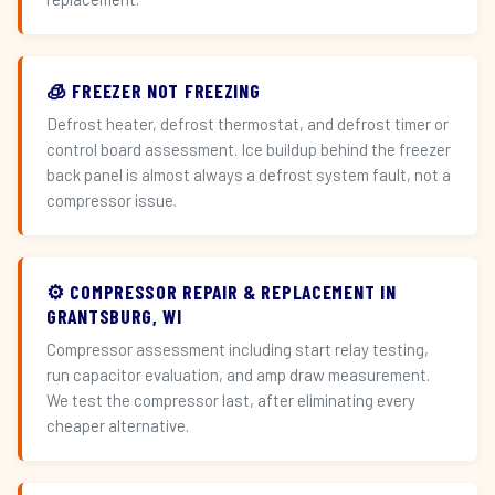
🧊 FREEZER NOT FREEZING
Defrost heater, defrost thermostat, and defrost timer or
control board assessment. Ice buildup behind the freezer
back panel is almost always a defrost system fault, not a
compressor issue.
⚙️ COMPRESSOR REPAIR & REPLACEMENT IN
GRANTSBURG, WI
Compressor assessment including start relay testing,
run capacitor evaluation, and amp draw measurement.
We test the compressor last, after eliminating every
cheaper alternative.