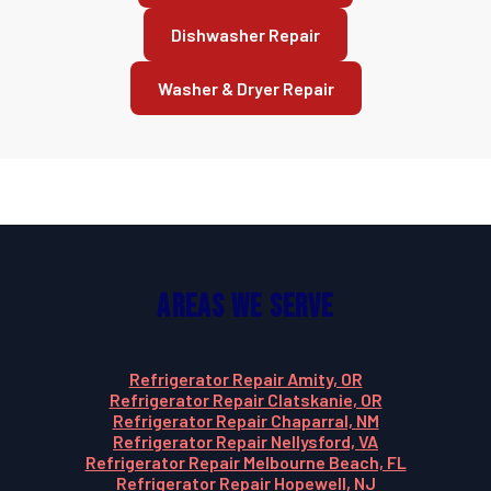
Dishwasher Repair
Washer & Dryer Repair
Areas We Serve
Refrigerator Repair Amity, OR
Refrigerator Repair Clatskanie, OR
Refrigerator Repair Chaparral, NM
Refrigerator Repair Nellysford, VA
Refrigerator Repair Melbourne Beach, FL
Refrigerator Repair Hopewell, NJ