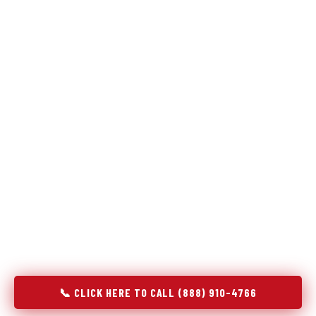
Refrigeration specialists — not generalists with a fridge
on the service list.
Most refrigerator repair services treat a fridge like any other
appliance: identify the broken component, replace it, close the
job. Godrej Refrigerator Service works differently.
Refrigeration is a closed-loop cooling system, and most faults
that present as component failures are actually system faults
that happen to express themselves through a component. In
Grantsburg, WI, our technicians approach every refrigerator
job with full system diagnostics — evaporator, condenser,
compressor, refrigerant circuit, and airflow — before any part
is touched. The result is a repair that addresses the actual
cause, not the most visible symptom.
📞 CLICK HERE TO CALL (888) 910-4766