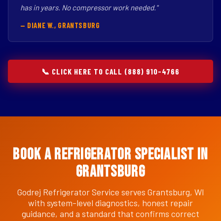
has in years. No compressor work needed."
— DIANE W., GRANTSBURG
📞 CLICK HERE TO CALL (888) 910-4766
Book a Refrigerator Specialist in
Grantsburg
Godrej Refrigerator Service serves Grantsburg, WI
with system-level diagnostics, honest repair
guidance, and a standard that confirms correct