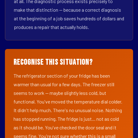
at all. The diagnostic process exists precisely to
make that distinction — because a correct diagnosis
at the beginning of a job saves hundreds of dollars and
produces a repair that actually holds.
Recognise This Situation?
The refrigerator section of your fridge has been
warmer than usual for a few days. The freezer still
seems to work — maybe slightly less cold, but
functional. You've moved the temperature dial colder.
It didn't help much. There's no unusual noise. Nothing
has stopped running. The fridge is just... not as cold
as it should be. You've checked the door seal and it
seems fine. You're not sure whether this is a small