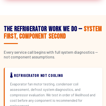
The Refrigerator Work We Do —
System
First, Component Second
Every service call begins with full system diagnostics —
not component assumptions.
🌡️ REFRIGERATOR NOT COOLING
Evaporator fan motor testing, condenser coil
assessment, defrost system diagnostics, and
compressor evaluation. We test in order of likelihood and
cost before any component is recommended for
replacement.