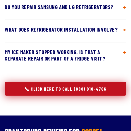
DO YOU REPAIR SAMSUNG AND LG REFRIGERATORS?
WHAT DOES REFRIGERATOR INSTALLATION INVOLVE?
MY ICE MAKER STOPPED WORKING. IS THAT A
SEPARATE REPAIR OR PART OF A FRIDGE VISIT?
📞 CLICK HERE TO CALL (888) 910-4766