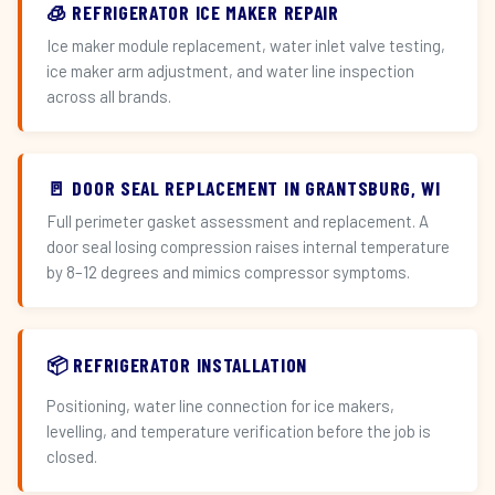
🧊 REFRIGERATOR ICE MAKER REPAIR
Ice maker module replacement, water inlet valve testing,
ice maker arm adjustment, and water line inspection
across all brands.
🚪 DOOR SEAL REPLACEMENT IN GRANTSBURG, WI
Full perimeter gasket assessment and replacement. A
door seal losing compression raises internal temperature
by 8–12 degrees and mimics compressor symptoms.
📦 REFRIGERATOR INSTALLATION
Positioning, water line connection for ice makers,
levelling, and temperature verification before the job is
closed.