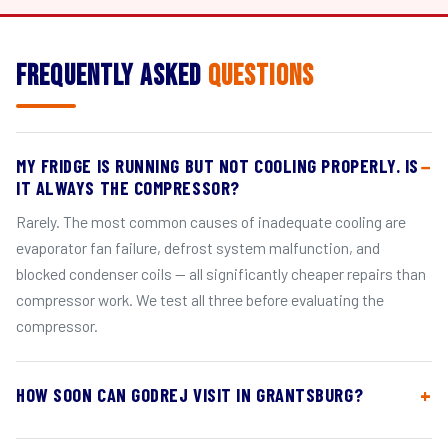
Frequently Asked
Questions
MY FRIDGE IS RUNNING BUT NOT COOLING PROPERLY. IS
IT ALWAYS THE COMPRESSOR?
Rarely. The most common causes of inadequate cooling are
evaporator fan failure, defrost system malfunction, and
blocked condenser coils — all significantly cheaper repairs than
compressor work. We test all three before evaluating the
compressor.
HOW SOON CAN GODREJ VISIT IN GRANTSBURG?