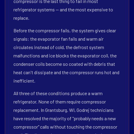
compressor is the last thing to fail in most
refrigerator systems — and the most expensive to
replace.
Before the compressor fails, the system gives clear
signals: the evaporator fan fails and warm air
circulates instead of cold, the defrost system
malfunctions and ice blocks the evaporator coil, the
condenser coils become so coated with debris that
heat can't dissipate and the compressor runs hot and
inefficient.
All three of these conditions produce a warm
refrigerator. None of them require compressor
replacement. In Grantsburg, WI, Godrej technicians
have resolved the majority of "probably needs a new
compressor" calls without touching the compressor