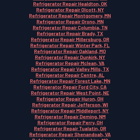
Refrigerator Repair Healdton, OK
Refrigerator Repair Olcott, NY
Refrigerator Repair Montgomery, MN
Refrigerator Repair Orono, MN
Refrigerator Repair Columbia, TN
Refrigerator Repair Brady, TX
Refrigerator Repair Millersburg, OR
Refrigerator Repair Winter Park, FL
Refrigerator Repair Oakland, MO
Refrigerator Repair Dunkirk, NY
Refrigerator Repair Mclean, VA
Refrigerator Repair Valley Mills, TX
Refrigerator Repair Centre, AL
Refrigerator Repair Forest Lake, MN
Refrigerator Repair Ford City, CA
Refrigerator Repair West Point, NE
Refrigerator Repair Huron, OH
Refrigerator Repair Jefferson, WI
Refrigerator Repair Middleport, NY
Refrigerator Repair Deming, NM
Refrigerator Repair Perry, OH
Refrigerator Repair Tualatin, OR
Refrigerator Repair Shenandoah, VA