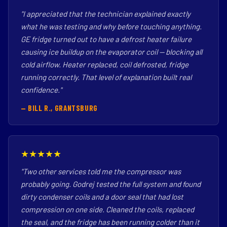
"I appreciated that the technician explained exactly
what he was testing and why before touching anything.
GE fridge turned out to have a defrost heater failure
causing ice buildup on the evaporator coil — blocking all
cold airflow. Heater replaced, coil defrosted, fridge
running correctly. That level of explanation built real
confidence."
— BILL R., GRANTSBURG
★★★★★
"Two other services told me the compressor was
probably going. Godrej tested the full system and found
dirty condenser coils and a door seal that had lost
compression on one side. Cleaned the coils, replaced
the seal, and the fridge has been running colder than it