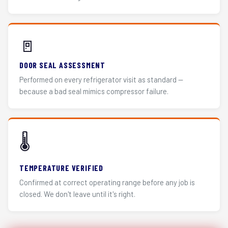
🚪
DOOR SEAL ASSESSMENT
Performed on every refrigerator visit as standard —
because a bad seal mimics compressor failure.
🌡️
TEMPERATURE VERIFIED
Confirmed at correct operating range before any job is
closed. We don't leave until it's right.