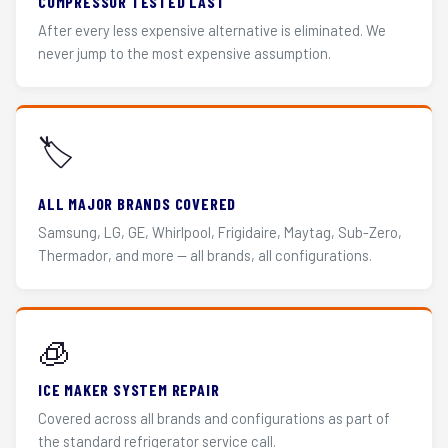
COMPRESSOR TESTED LAST
After every less expensive alternative is eliminated. We
never jump to the most expensive assumption.
🏷️
ALL MAJOR BRANDS COVERED
Samsung, LG, GE, Whirlpool, Frigidaire, Maytag, Sub-Zero,
Thermador, and more — all brands, all configurations.
🧊
ICE MAKER SYSTEM REPAIR
Covered across all brands and configurations as part of
the standard refrigerator service call.