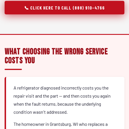
📞 CLICK HERE TO CALL (888) 910-4766
What Choosing the Wrong Service
Costs You
A refrigerator diagnosed incorrectly costs you the
repair visit and the part — and then costs you again
when the fault returns, because the underlying
condition wasn't addressed.
The homeowner in Grantsburg, WI who replaces a