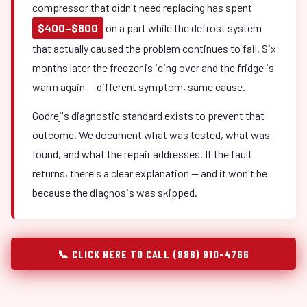
compressor that didn't need replacing has spent
$400–$800
on a part while the defrost system
that actually caused the problem continues to fail. Six
months later the freezer is icing over and the fridge is
warm again — different symptom, same cause.
Godrej's diagnostic standard exists to prevent that
outcome. We document what was tested, what was
found, and what the repair addresses. If the fault
returns, there's a clear explanation — and it won't be
because the diagnosis was skipped.
📞 CLICK HERE TO CALL (888) 910-4766