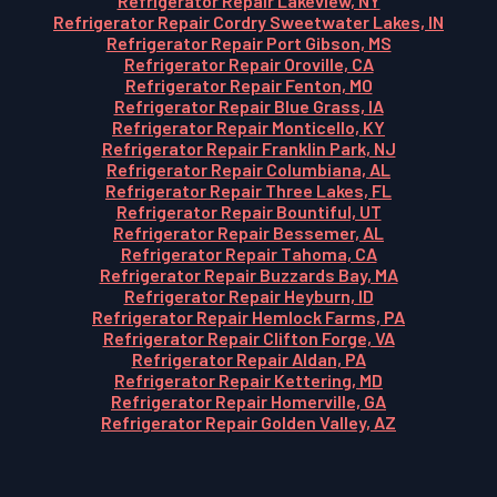
Refrigerator Repair Lakeview, NY
Refrigerator Repair Cordry Sweetwater Lakes, IN
Refrigerator Repair Port Gibson, MS
Refrigerator Repair Oroville, CA
Refrigerator Repair Fenton, MO
Refrigerator Repair Blue Grass, IA
Refrigerator Repair Monticello, KY
Refrigerator Repair Franklin Park, NJ
Refrigerator Repair Columbiana, AL
Refrigerator Repair Three Lakes, FL
Refrigerator Repair Bountiful, UT
Refrigerator Repair Bessemer, AL
Refrigerator Repair Tahoma, CA
Refrigerator Repair Buzzards Bay, MA
Refrigerator Repair Heyburn, ID
Refrigerator Repair Hemlock Farms, PA
Refrigerator Repair Clifton Forge, VA
Refrigerator Repair Aldan, PA
Refrigerator Repair Kettering, MD
Refrigerator Repair Homerville, GA
Refrigerator Repair Golden Valley, AZ