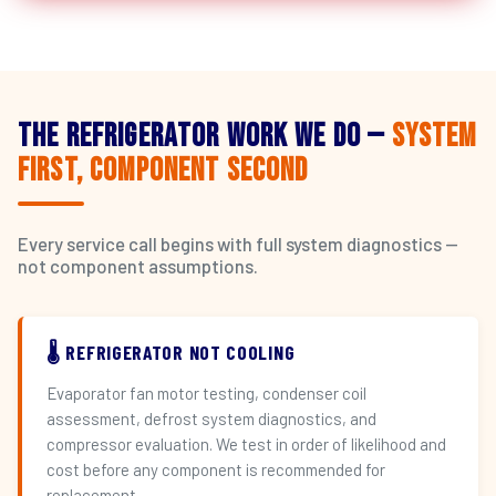
The Refrigerator Work We Do —
System
First, Component Second
Every service call begins with full system diagnostics —
not component assumptions.
🌡️ REFRIGERATOR NOT COOLING
Evaporator fan motor testing, condenser coil
assessment, defrost system diagnostics, and
compressor evaluation. We test in order of likelihood and
cost before any component is recommended for
replacement.