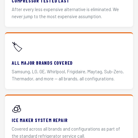
COMPRESSOR TESTED LAST
After every less expensive alternative is eliminated. We
never jump to the most expensive assumption.
🏷️
ALL MAJOR BRANDS COVERED
Samsung, LG, GE, Whirlpool, Frigidaire, Maytag, Sub-Zero,
Thermador, and more — all brands, all configurations.
🧊
ICE MAKER SYSTEM REPAIR
Covered across all brands and configurations as part of
the standard refrigerator service call.