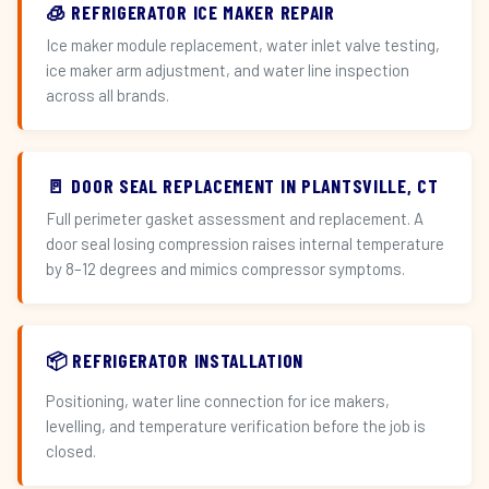
🧊 REFRIGERATOR ICE MAKER REPAIR
Ice maker module replacement, water inlet valve testing,
ice maker arm adjustment, and water line inspection
across all brands.
🚪 DOOR SEAL REPLACEMENT IN PLANTSVILLE, CT
Full perimeter gasket assessment and replacement. A
door seal losing compression raises internal temperature
by 8–12 degrees and mimics compressor symptoms.
📦 REFRIGERATOR INSTALLATION
Positioning, water line connection for ice makers,
levelling, and temperature verification before the job is
closed.