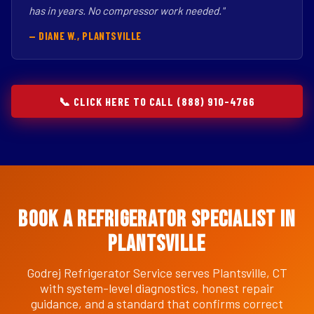
has in years. No compressor work needed."
— DIANE W., PLANTSVILLE
📞 CLICK HERE TO CALL (888) 910-4766
Book a Refrigerator Specialist in
Plantsville
Godrej Refrigerator Service serves Plantsville, CT
with system-level diagnostics, honest repair
guidance, and a standard that confirms correct