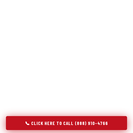
Refrigeration specialists — not generalists with a fridge
on the service list.
Most refrigerator repair services treat a fridge like any other
appliance: identify the broken component, replace it, close the
job. Godrej Refrigerator Service works differently.
Refrigeration is a closed-loop cooling system, and most faults
that present as component failures are actually system faults
that happen to express themselves through a component. In
Plantsville, CT, our technicians approach every refrigerator job
with full system diagnostics — evaporator, condenser,
compressor, refrigerant circuit, and airflow — before any part
is touched. The result is a repair that addresses the actual
cause, not the most visible symptom.
📞 CLICK HERE TO CALL (888) 910-4766