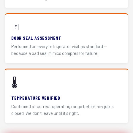
🚪
DOOR SEAL ASSESSMENT
Performed on every refrigerator visit as standard —
because a bad seal mimics compressor failure.
🌡️
TEMPERATURE VERIFIED
Confirmed at correct operating range before any job is
closed. We don't leave until it's right.