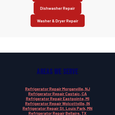
Dishwasher Repair
Washer & Dryer Repair
Areas We Serve
Refrigerator Repair Morganville, NJ
Refrigerator Repair Castaic, CA
Refrigerator Repair Eastpointe, MI
Refrigerator Repair Wolcottville, IN
Refrigerator Repair St. Louis Park, MN
Refrigerator Repair Bellaire, TX