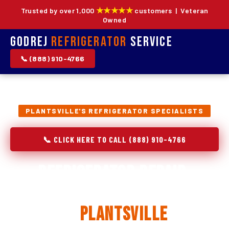
★★★★★
Trusted by over 1,000
customers | Veteran
Owned
Godrej
Refrigerator
Service
📞 (888) 910-4766
PLANTSVILLE'S REFRIGERATOR SPECIALISTS
📞 CLICK HERE TO CALL (888) 910-4766
Refrigerator Repair,
Installation & Replacement
in
Plantsville