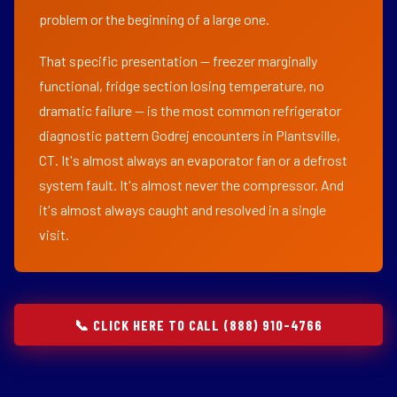
problem or the beginning of a large one.
That specific presentation — freezer marginally
functional, fridge section losing temperature, no
dramatic failure — is the most common refrigerator
diagnostic pattern Godrej encounters in Plantsville,
CT. It's almost always an evaporator fan or a defrost
system fault. It's almost never the compressor. And
it's almost always caught and resolved in a single
visit.
📞 CLICK HERE TO CALL (888) 910-4766