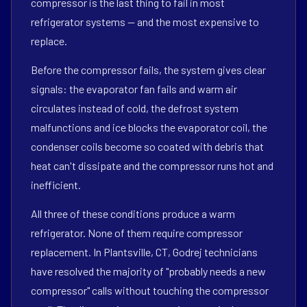
compressor is the last thing to fail in most
refrigerator systems — and the most expensive to
replace.
Before the compressor fails, the system gives clear
signals: the evaporator fan fails and warm air
circulates instead of cold, the defrost system
malfunctions and ice blocks the evaporator coil, the
condenser coils become so coated with debris that
heat can't dissipate and the compressor runs hot and
inefficient.
All three of these conditions produce a warm
refrigerator. None of them require compressor
replacement. In Plantsville, CT, Godrej technicians
have resolved the majority of "probably needs a new
compressor" calls without touching the compressor