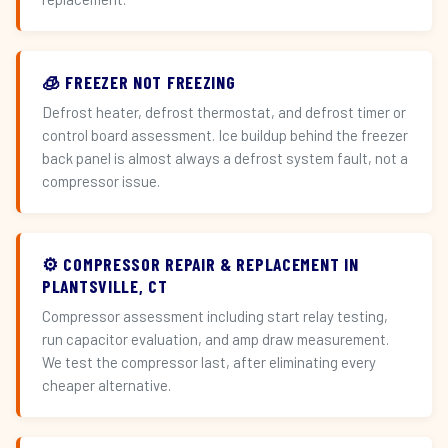
🧊 FREEZER NOT FREEZING
Defrost heater, defrost thermostat, and defrost timer or
control board assessment. Ice buildup behind the freezer
back panel is almost always a defrost system fault, not a
compressor issue.
⚙️ COMPRESSOR REPAIR & REPLACEMENT IN
PLANTSVILLE, CT
Compressor assessment including start relay testing,
run capacitor evaluation, and amp draw measurement.
We test the compressor last, after eliminating every
cheaper alternative.