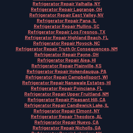
Refrigerator Repair Valhalla, NY
Refrigerator Repair Lagrange, OH
Refrigerator Repair East Valley, NV
Refrigerator Repair Pana, IL
Refrigerator Repair Mullins, SC
Refrigerator Repair Los Fresnos, TX
Refrigerator Repair Highland Beach, FL
Refrigerator Repair Moyock, NC
Refrigerator Repair Truth Or Consequences, NM
Refrigerator Repair Payne, OH
Refrigerator Repair Aiea, HI
Refrigerator Repair Plainville, KS
Refrigerator Repair Hokendauqua, PA
Refrigerator Repair Campbellsport, WI
Refrigerator Repair Nanawale Estates, HI
Refrigerator Repair Poinciana, FL
Refrigerator Repair Upper Fruitland, NM
Refrigerator Repair Pleasant Hill, CA
Refrigerator Repair Candlewick Lake, IL
Refrigerator Repair Elmont, NY
Refrigerator Repair Theodore, AL
Refrigerator Repair Nuevo, CA
Refrigerator Repair Nicholls, GA