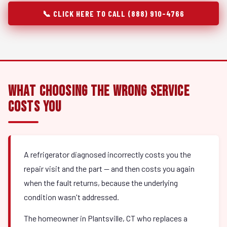
📞 CLICK HERE TO CALL (888) 910-4766
What Choosing the Wrong Service
Costs You
A refrigerator diagnosed incorrectly costs you the
repair visit and the part — and then costs you again
when the fault returns, because the underlying
condition wasn't addressed.
The homeowner in Plantsville, CT who replaces a