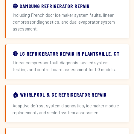
🔵 SAMSUNG REFRIGERATOR REPAIR
Including French door ice maker system faults, linear
compressor diagnostics, and dual evaporator system
assessment.
🔴 LG REFRIGERATOR REPAIR IN PLANTSVILLE, CT
Linear compressor fault diagnosis, sealed system
testing, and control board assessment for LG models.
🏠 WHIRLPOOL & GE REFRIGERATOR REPAIR
Adaptive defrost system diagnostics, ice maker module
replacement, and sealed system assessment.