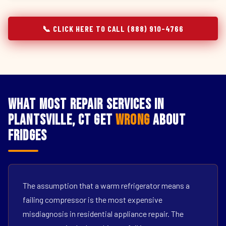
📞 CLICK HERE TO CALL (888) 910-4766
What Most Repair Services in
Plantsville, CT Get
Wrong
About
Fridges
The assumption that a warm refrigerator means a
failing compressor is the most expensive
misdiagnosis in residential appliance repair. The