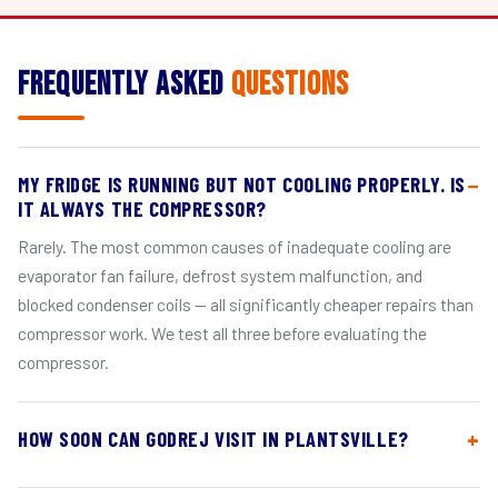
Frequently Asked
Questions
MY FRIDGE IS RUNNING BUT NOT COOLING PROPERLY. IS
IT ALWAYS THE COMPRESSOR?
Rarely. The most common causes of inadequate cooling are
evaporator fan failure, defrost system malfunction, and
blocked condenser coils — all significantly cheaper repairs than
compressor work. We test all three before evaluating the
compressor.
HOW SOON CAN GODREJ VISIT IN PLANTSVILLE?