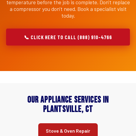
temperature before the job is complete. Don't replace
a compressor you don't need. Book a specialist visit
today.
📞 CLICK HERE TO CALL (888) 910-4766
Our Appliance Services in
Plantsville, CT
Stove & Oven Repair