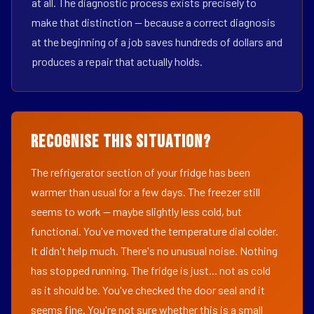
at all. The diagnostic process exists precisely to
make that distinction — because a correct diagnosis
at the beginning of a job saves hundreds of dollars and
produces a repair that actually holds.
Recognise This Situation?
The refrigerator section of your fridge has been
warmer than usual for a few days. The freezer still
seems to work — maybe slightly less cold, but
functional. You've moved the temperature dial colder.
It didn't help much. There's no unusual noise. Nothing
has stopped running. The fridge is just... not as cold
as it should be. You've checked the door seal and it
seems fine. You're not sure whether this is a small