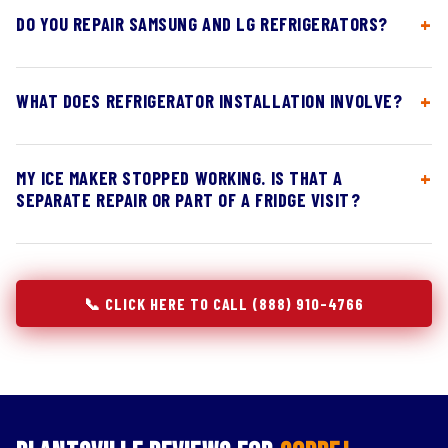
DO YOU REPAIR SAMSUNG AND LG REFRIGERATORS?
WHAT DOES REFRIGERATOR INSTALLATION INVOLVE?
MY ICE MAKER STOPPED WORKING. IS THAT A
SEPARATE REPAIR OR PART OF A FRIDGE VISIT?
📞 CLICK HERE TO CALL (888) 910-4766