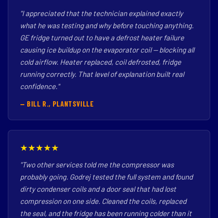
"I appreciated that the technician explained exactly
what he was testing and why before touching anything.
GE fridge turned out to have a defrost heater failure
causing ice buildup on the evaporator coil — blocking all
cold airflow. Heater replaced, coil defrosted, fridge
running correctly. That level of explanation built real
confidence."
— BILL R., PLANTSVILLE
★★★★★
"Two other services told me the compressor was
probably going. Godrej tested the full system and found
dirty condenser coils and a door seal that had lost
compression on one side. Cleaned the coils, replaced
the seal, and the fridge has been running colder than it