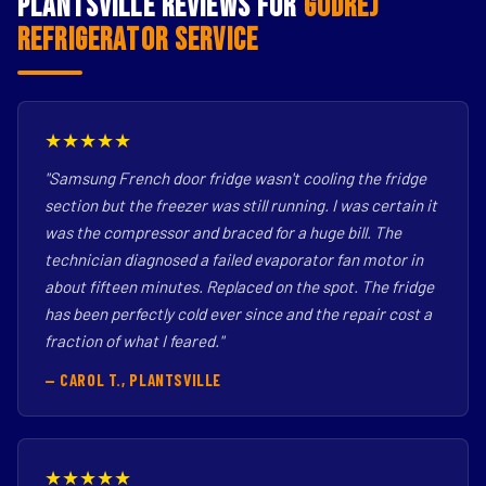
Plantsville Reviews for
Godrej
Refrigerator Service
★★★★★
"Samsung French door fridge wasn't cooling the fridge
section but the freezer was still running. I was certain it
was the compressor and braced for a huge bill. The
technician diagnosed a failed evaporator fan motor in
about fifteen minutes. Replaced on the spot. The fridge
has been perfectly cold ever since and the repair cost a
fraction of what I feared."
— CAROL T., PLANTSVILLE
★★★★★