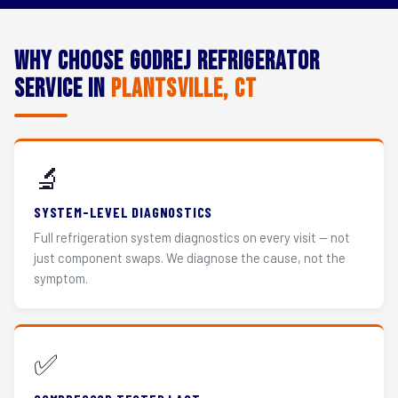
Why Choose Godrej Refrigerator
Service in
Plantsville, CT
🔬
SYSTEM-LEVEL DIAGNOSTICS
Full refrigeration system diagnostics on every visit — not
just component swaps. We diagnose the cause, not the
symptom.
✅