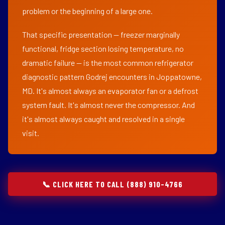
problem or the beginning of a large one.
That specific presentation — freezer marginally
functional, fridge section losing temperature, no
dramatic failure — is the most common refrigerator
diagnostic pattern Godrej encounters in Joppatowne,
MD. It's almost always an evaporator fan or a defrost
system fault. It's almost never the compressor. And
it's almost always caught and resolved in a single
visit.
📞 CLICK HERE TO CALL (888) 910-4766