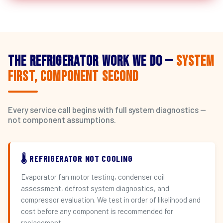
The Refrigerator Work We Do —
System
First, Component Second
Every service call begins with full system diagnostics —
not component assumptions.
🌡️ REFRIGERATOR NOT COOLING
Evaporator fan motor testing, condenser coil
assessment, defrost system diagnostics, and
compressor evaluation. We test in order of likelihood and
cost before any component is recommended for
replacement.