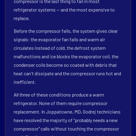
compressor is the last thing to fail in most
refrigerator systems — and the most expensive to
replace.
Before the compressor fails, the system gives clear
signals: the evaporator fan fails and warm air
circulates instead of cold, the defrost system
malfunctions and ice blocks the evaporator coil, the
condenser coils become so coated with debris that
heat can't dissipate and the compressor runs hot and
inefficient.
All three of these conditions produce a warm
refrigerator. None of them require compressor
replacement. In Joppatowne, MD, Godrej technicians
have resolved the majority of "probably needs a new
compressor" calls without touching the compressor