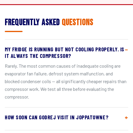
Frequently Asked
Questions
MY FRIDGE IS RUNNING BUT NOT COOLING PROPERLY. IS
IT ALWAYS THE COMPRESSOR?
Rarely. The most common causes of inadequate cooling are
evaporator fan failure, defrost system malfunction, and
blocked condenser coils — all significantly cheaper repairs than
compressor work. We test all three before evaluating the
compressor.
HOW SOON CAN GODREJ VISIT IN JOPPATOWNE?