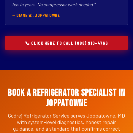
has in years. No compressor work needed."
— DIANE W., JOPPATOWNE
📞 CLICK HERE TO CALL (888) 910-4766
Book a Refrigerator Specialist in
Joppatowne
Godrej Refrigerator Service serves Joppatowne, MD
with system-level diagnostics, honest repair
guidance, and a standard that confirms correct