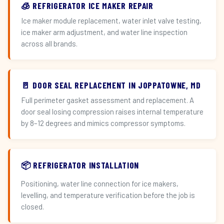
🧊 REFRIGERATOR ICE MAKER REPAIR
Ice maker module replacement, water inlet valve testing,
ice maker arm adjustment, and water line inspection
across all brands.
🚪 DOOR SEAL REPLACEMENT IN JOPPATOWNE, MD
Full perimeter gasket assessment and replacement. A
door seal losing compression raises internal temperature
by 8–12 degrees and mimics compressor symptoms.
📦 REFRIGERATOR INSTALLATION
Positioning, water line connection for ice makers,
levelling, and temperature verification before the job is
closed.