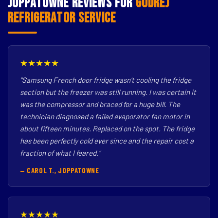
Joppatowne Reviews for
Godrej
Refrigerator Service
★★★★★
"Samsung French door fridge wasn't cooling the fridge
section but the freezer was still running. I was certain it
was the compressor and braced for a huge bill. The
technician diagnosed a failed evaporator fan motor in
about fifteen minutes. Replaced on the spot. The fridge
has been perfectly cold ever since and the repair cost a
fraction of what I feared."
— CAROL T., JOPPATOWNE
★★★★★