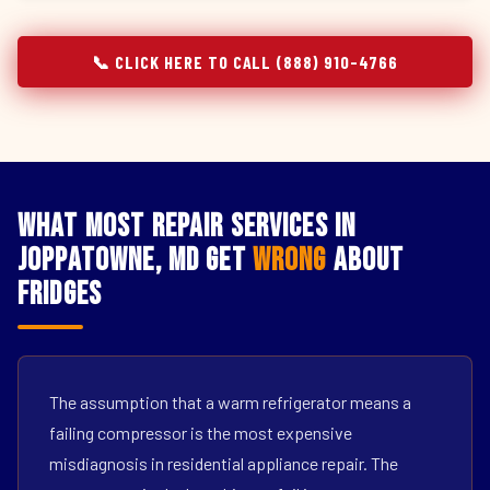
📞 CLICK HERE TO CALL (888) 910-4766
What Most Repair Services in
Joppatowne, MD Get
Wrong
About
Fridges
The assumption that a warm refrigerator means a
failing compressor is the most expensive
misdiagnosis in residential appliance repair. The