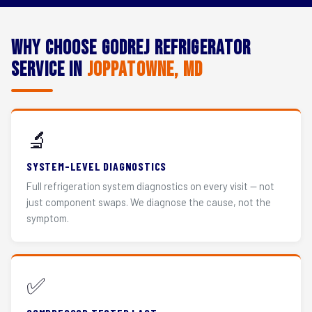
Why Choose Godrej Refrigerator
Service in
Joppatowne, MD
🔬
SYSTEM-LEVEL DIAGNOSTICS
Full refrigeration system diagnostics on every visit — not
just component swaps. We diagnose the cause, not the
symptom.
✅