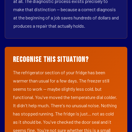
at all. The diagnostic process exists precisely to
make that distinction — because a correct diagnosis
at the beginning of a job saves hundreds of dollars and
produces a repair that actually holds.
Recognise This Situation?
The refrigerator section of your fridge has been
warmer than usual for a few days. The freezer still
seems to work — maybe slightly less cold, but
functional. You've moved the temperature dial colder.
It didn't help much. There's no unusual noise. Nothing
has stopped running. The fridge is just... not as cold
as it should be. You've checked the door seal and it
seems fine. You're not sure whether this is a small