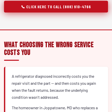
📞 CLICK HERE TO CALL (888) 910-4766
What Choosing the Wrong Service
Costs You
A refrigerator diagnosed incorrectly costs you the
repair visit and the part — and then costs you again
when the fault returns, because the underlying
condition wasn't addressed.
The homeowner in Joppatowne, MD who replaces a