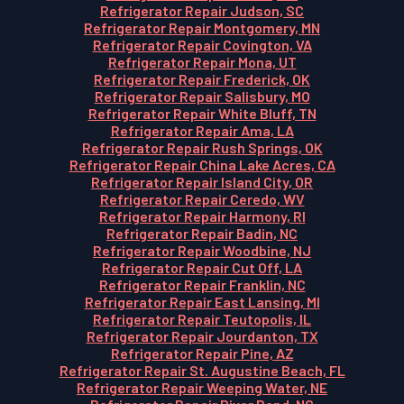
Refrigerator Repair Judson, SC
Refrigerator Repair Montgomery, MN
Refrigerator Repair Covington, VA
Refrigerator Repair Mona, UT
Refrigerator Repair Frederick, OK
Refrigerator Repair Salisbury, MO
Refrigerator Repair White Bluff, TN
Refrigerator Repair Ama, LA
Refrigerator Repair Rush Springs, OK
Refrigerator Repair China Lake Acres, CA
Refrigerator Repair Island City, OR
Refrigerator Repair Ceredo, WV
Refrigerator Repair Harmony, RI
Refrigerator Repair Badin, NC
Refrigerator Repair Woodbine, NJ
Refrigerator Repair Cut Off, LA
Refrigerator Repair Franklin, NC
Refrigerator Repair East Lansing, MI
Refrigerator Repair Teutopolis, IL
Refrigerator Repair Jourdanton, TX
Refrigerator Repair Pine, AZ
Refrigerator Repair St. Augustine Beach, FL
Refrigerator Repair Weeping Water, NE