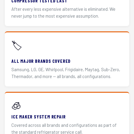
COMPRESSOR TESTED LAST
After every less expensive alternative is eliminated. We
never jump to the most expensive assumption.
🏷️
ALL MAJOR BRANDS COVERED
Samsung, LG, GE, Whirlpool, Frigidaire, Maytag, Sub-Zero,
Thermador, and more — all brands, all configurations.
🧊
ICE MAKER SYSTEM REPAIR
Covered across all brands and configurations as part of
the standard refrigerator service call.