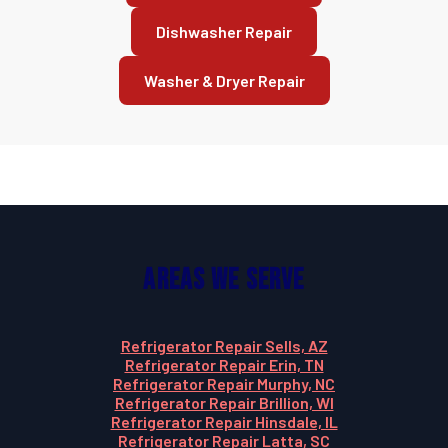
Dishwasher Repair
Washer & Dryer Repair
Areas We Serve
Refrigerator Repair Sells, AZ
Refrigerator Repair Erin, TN
Refrigerator Repair Murphy, NC
Refrigerator Repair Brillion, WI
Refrigerator Repair Hinsdale, IL
Refrigerator Repair Latta, SC