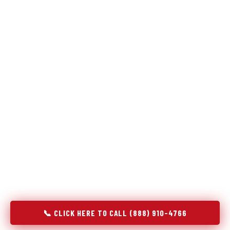
Refrigeration specialists — not generalists with a fridge
on the service list.
Most refrigerator repair services treat a fridge like any other
appliance: identify the broken component, replace it, close the
job. Godrej Refrigerator Service works differently.
Refrigeration is a closed-loop cooling system, and most faults
that present as component failures are actually system faults
that happen to express themselves through a component. In
Joppatowne, MD, our technicians approach every refrigerator
job with full system diagnostics — evaporator, condenser,
compressor, refrigerant circuit, and airflow — before any part
is touched. The result is a repair that addresses the actual
cause, not the most visible symptom.
📞 CLICK HERE TO CALL (888) 910-4766