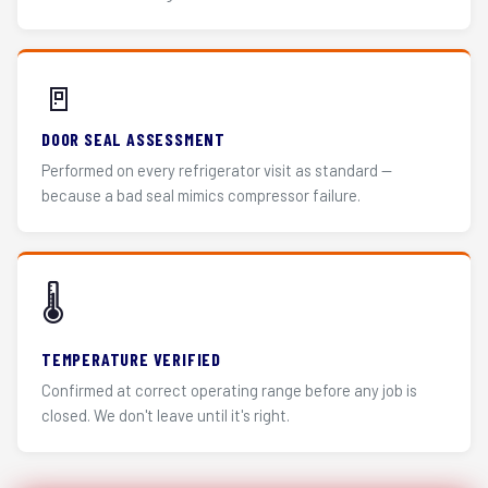
🚪
DOOR SEAL ASSESSMENT
Performed on every refrigerator visit as standard —
because a bad seal mimics compressor failure.
🌡️
TEMPERATURE VERIFIED
Confirmed at correct operating range before any job is
closed. We don't leave until it's right.