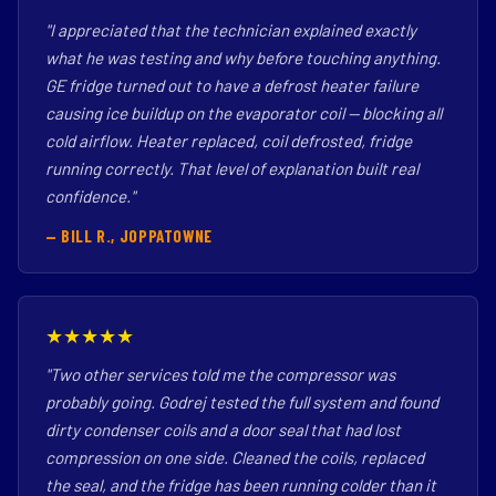
"I appreciated that the technician explained exactly
what he was testing and why before touching anything.
GE fridge turned out to have a defrost heater failure
causing ice buildup on the evaporator coil — blocking all
cold airflow. Heater replaced, coil defrosted, fridge
running correctly. That level of explanation built real
confidence."
— BILL R., JOPPATOWNE
★★★★★
"Two other services told me the compressor was
probably going. Godrej tested the full system and found
dirty condenser coils and a door seal that had lost
compression on one side. Cleaned the coils, replaced
the seal, and the fridge has been running colder than it