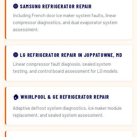
🔵 SAMSUNG REFRIGERATOR REPAIR
Including French door ice maker system faults, linear
compressor diagnostics, and dual evaporator system
assessment.
🔴 LG REFRIGERATOR REPAIR IN JOPPATOWNE, MD
Linear compressor fault diagnosis, sealed system
testing, and control board assessment for LG models.
🏠 WHIRLPOOL & GE REFRIGERATOR REPAIR
Adaptive defrost system diagnostics, ice maker module
replacement, and sealed system assessment.