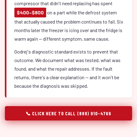
compressor that didn't need replacing has spent
$400–$800
on a part while the defrost system
that actually caused the problem continues to fail. Six
months later the freezer is icing over and the fridge is
warm again — different symptom, same cause.
Godrej's diagnostic standard exists to prevent that
outcome. We document what was tested, what was
found, and what the repair addresses. If the fault
returns, there's a clear explanation — and it won't be
because the diagnosis was skipped.
📞 CLICK HERE TO CALL (888) 910-4766