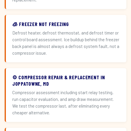
🧊 FREEZER NOT FREEZING
Defrost heater, defrost thermostat, and defrost timer or
control board assessment. Ice buildup behind the freezer
back panel is almost always a defrost system fault, not a
compressor issue.
⚙️ COMPRESSOR REPAIR & REPLACEMENT IN
JOPPATOWNE, MD
Compressor assessment including start relay testing,
run capacitor evaluation, and amp draw measurement.
We test the compressor last, after eliminating every
cheaper alternative.