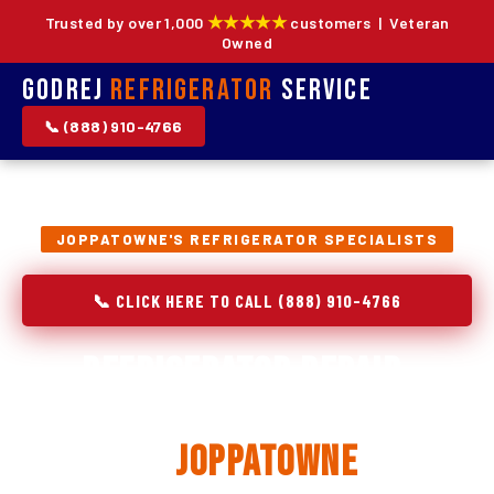
★★★★★
Trusted by over 1,000
customers | Veteran
Owned
Godrej
Refrigerator
Service
📞 (888) 910-4766
JOPPATOWNE'S REFRIGERATOR SPECIALISTS
📞 CLICK HERE TO CALL (888) 910-4766
Refrigerator Repair,
Installation & Replacement
in
Joppatowne