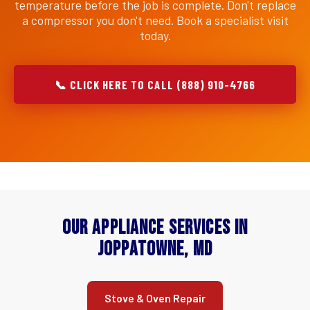
temperature before the job is complete. Don't replace
a compressor you don't need. Book a specialist visit
today.
📞 CLICK HERE TO CALL (888) 910-4766
Our Appliance Services in
Joppatowne, MD
Stove & Oven Repair