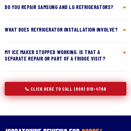
DO YOU REPAIR SAMSUNG AND LG REFRIGERATORS?
WHAT DOES REFRIGERATOR INSTALLATION INVOLVE?
MY ICE MAKER STOPPED WORKING. IS THAT A
SEPARATE REPAIR OR PART OF A FRIDGE VISIT?
📞 CLICK HERE TO CALL (888) 910-4766