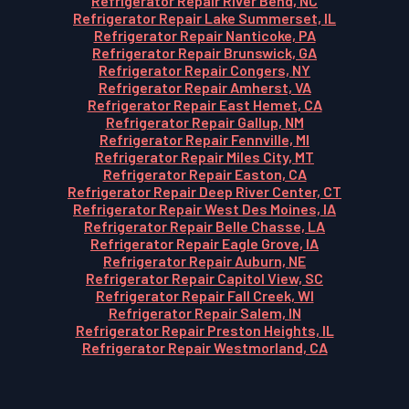
Refrigerator Repair River Bend, NC
Refrigerator Repair Lake Summerset, IL
Refrigerator Repair Nanticoke, PA
Refrigerator Repair Brunswick, GA
Refrigerator Repair Congers, NY
Refrigerator Repair Amherst, VA
Refrigerator Repair East Hemet, CA
Refrigerator Repair Gallup, NM
Refrigerator Repair Fennville, MI
Refrigerator Repair Miles City, MT
Refrigerator Repair Easton, CA
Refrigerator Repair Deep River Center, CT
Refrigerator Repair West Des Moines, IA
Refrigerator Repair Belle Chasse, LA
Refrigerator Repair Eagle Grove, IA
Refrigerator Repair Auburn, NE
Refrigerator Repair Capitol View, SC
Refrigerator Repair Fall Creek, WI
Refrigerator Repair Salem, IN
Refrigerator Repair Preston Heights, IL
Refrigerator Repair Westmorland, CA