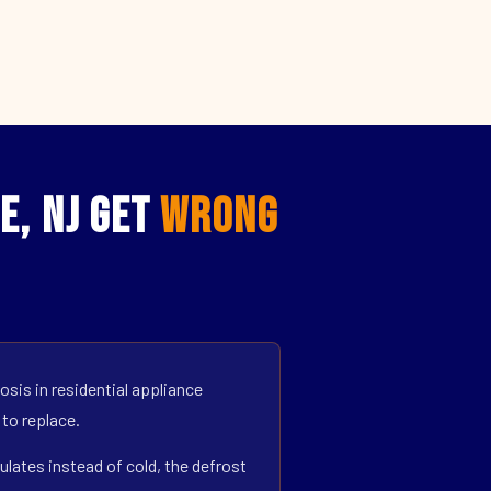
e, NJ Get
Wrong
sis in residential appliance
 to replace.
ulates instead of cold, the defrost