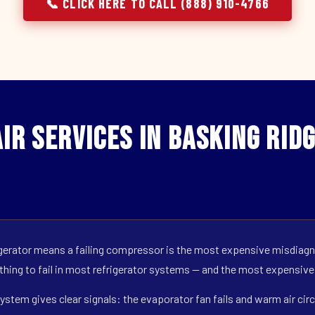
📞 CLICK HERE TO CALL (888) 910-4766
r Services in Basking Ridg
erator means a failing compressor is the most expensive misdiagno
 thing to fail in most refrigerator systems — and the most expensive
ystem gives clear signals: the evaporator fan fails and warm air circ