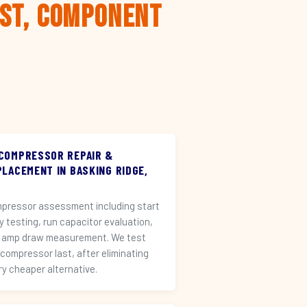
rst, Component
 COMPRESSOR REPAIR &
PLACEMENT IN BASKING RIDGE,
pressor assessment including start
ay testing, run capacitor evaluation,
 amp draw measurement. We test
 compressor last, after eliminating
ry cheaper alternative.