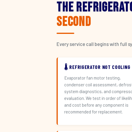
The Refrigerat
Second
Every service call begins with ful
🌡️ REFRIGERATOR NOT COOLING
Evaporator fan motor testing,
condenser coil assessment, defros
system diagnostics, and compress
evaluation. We test in order of likeli
and cost before any component is
recommended for replacement.