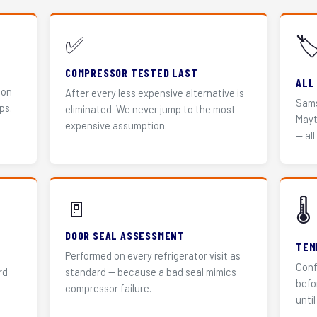
✅
🏷
COMPRESSOR TESTED LAST
ALL
 on
After every less expensive alternative is
Sams
ps.
eliminated. We never jump to the most
Mayt
expensive assumption.
— all
🚪
🌡️
DOOR SEAL ASSESSMENT
TEM
Performed on every refrigerator visit as
Conf
rd
standard — because a bad seal mimics
befo
compressor failure.
until 