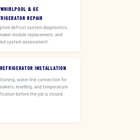
 WHIRLPOOL & GE
FRIGERATOR REPAIR
ptive defrost system diagnostics,
 maker module replacement, and
led system assessment.
 REFRIGERATOR INSTALLATION
itioning, water line connection for
 makers, levelling, and temperature
fication before the job is closed.