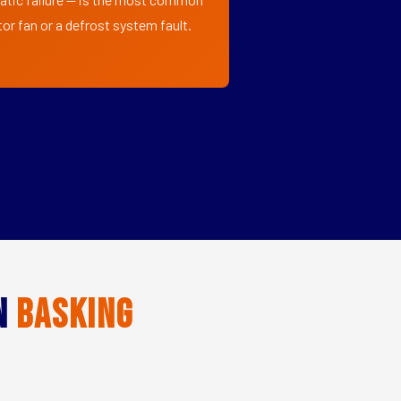
or fan or a defrost system fault.
in
Basking