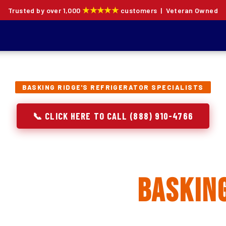
★★★★★
Trusted by over 1,000
customers | Veteran Owned
BASKING RIDGE'S REFRIGERATOR SPECIALISTS
📞 CLICK HERE TO CALL (888) 910-4766
rator Repair, Inst
lacement in
Basking
ion specialists — not generalists with a fridge on the se