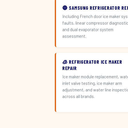
🔵 SAMSUNG REFRIGERATOR RE
Including French door ice maker sy
faults, linear compressor diagnosti
and dual evaporator system
assessment.
🧊 REFRIGERATOR ICE MAKER
REPAIR
Ice maker module replacement, wat
inlet valve testing, ice maker arm
adjustment, and water line inspecti
across all brands.