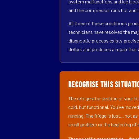
system malfunctions and ice block
and the compressor runs hot and i
All three of these conditions pro
technicians have resolved the maj
diagnostic process exists precisel
dollars and produces a repair that 
Recognise This Situati
The refrigerator section of your f
cold, but functional. You've moved
running. The fridge is just... not a
small problem or the beginning of a
That specific presentation — freez