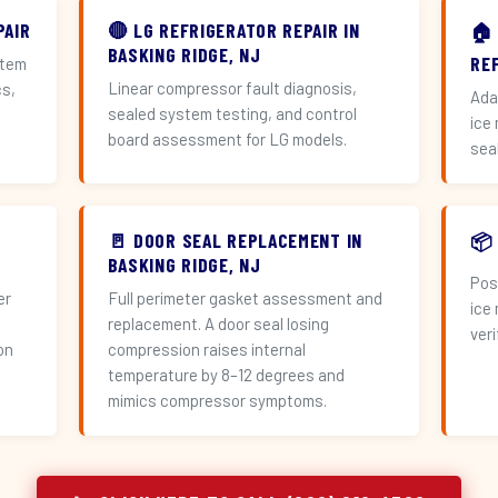
PAIR
🔴 LG REFRIGERATOR REPAIR IN
🏠
BASKING RIDGE, NJ
RE
stem
Linear compressor fault diagnosis,
cs,
Ada
sealed system testing, and control
ice
board assessment for LG models.
sea
🚪 DOOR SEAL REPLACEMENT IN
📦
BASKING RIDGE, NJ
Pos
er
Full perimeter gasket assessment and
ice
replacement. A door seal losing
veri
on
compression raises internal
temperature by 8–12 degrees and
mimics compressor symptoms.