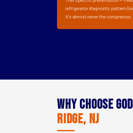
refrigerator diagnostic pattern Go
It's almost never the compressor. A
Why Choose God
Ridge, NJ