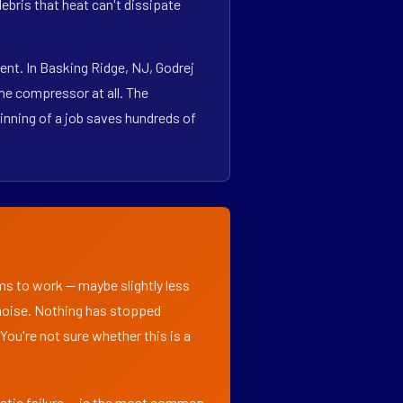
bris that heat can't dissipate
nt. In Basking Ridge, NJ, Godrej
he compressor at all. The
inning of a job saves hundreds of
ems to work — maybe slightly less
l noise. Nothing has stopped
 You're not sure whether this is a
matic failure — is the most common