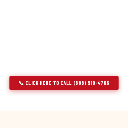
or repair services treat a fridge like any other appliance: ide
 it, close the job. Godrej Refrigerator Service works differentl
ooling system, and most faults that present as component failu
t happen to express themselves through a component. In Bask
ach every refrigerator job with full system diagnostics — evap
erant circuit, and airflow — before any part is touched. The resu
addresses the actual cause, not the most visible symptom.
📞 CLICK HERE TO CALL (888) 910-4766