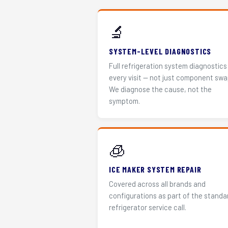
🔬
SYSTEM-LEVEL DIAGNOSTICS
Full refrigeration system diagnostics
every visit — not just component swa
We diagnose the cause, not the
symptom.
🧊
ICE MAKER SYSTEM REPAIR
Covered across all brands and
configurations as part of the standa
refrigerator service call.