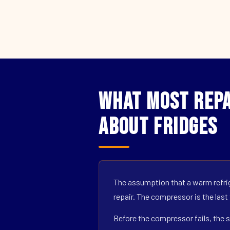
What Most Repai
About Fridges
The assumption that a warm refrig
repair. The compressor is the last
Before the compressor fails, the s