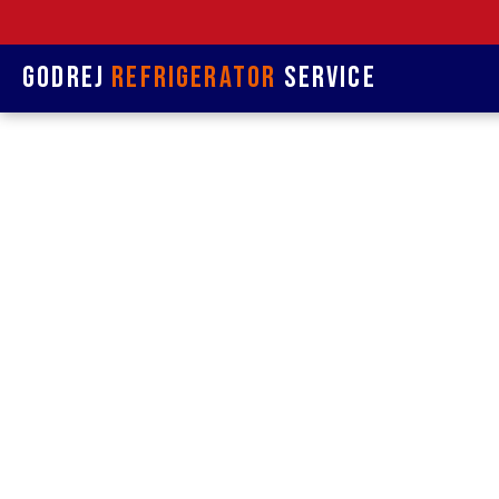
Godrej
Refrigerator
Service
Refrige
& Rep
Refrigerat