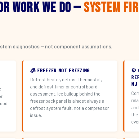
or Work We Do —
System Fi
l system diagnostics — not component assumptions.
🧊 FREEZER NOT FREEZING
⚙️
RE
Defrost heater, defrost thermostat,
NJ
and defrost timer or control board
t
Com
assessment. Ice buildup behind the
or
rel
freezer back panel is almost always a
hood
and
defrost system fault, not a compressor
the
issue.
eve