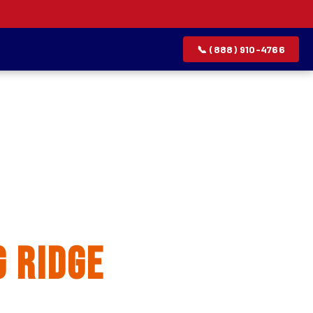
📞 (888) 910-4766
allation
 Ridge
rvice list.