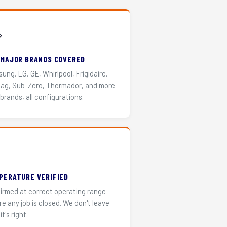
️
 MAJOR BRANDS COVERED
ung, LG, GE, Whirlpool, Frigidaire,
ag, Sub-Zero, Thermador, and more
 brands, all configurations.
PERATURE VERIFIED
irmed at correct operating range
re any job is closed. We don't leave
it's right.