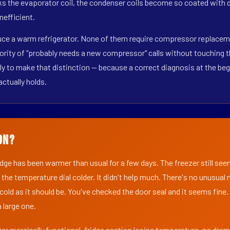
s the evaporator coil, the condenser coils become so coated with de
nefficient.
duce a warm refrigerator. None of them require compressor replaceme
ority of "probably needs a new compressor" calls without touching t
y to make that distinction — because a correct diagnosis at the beg
actually holds.
on?
ridge has been warmer than usual for a few days. The freezer still se
 the temperature dial colder. It didn't help much. There's no unusua
s cold as it should be. You've checked the door seal and it seems fine.
 large one.
er marginally functional, fridge section losing temperature, no dra