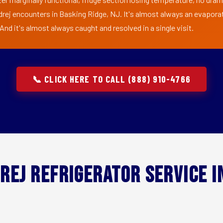
drej encounters in Basking Ridge, NJ. It's almost always an evaporat
nd it's almost always caught and resolved in a single visit.
📞 CLICK HERE TO CALL (888) 910-4766
rej Refrigerator Service 