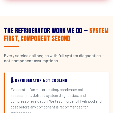
The Refrigerator Work We Do —
System
First, Component Second
Every service call begins with full system diagnostics —
not component assumptions.
🌡️ REFRIGERATOR NOT COOLING
Evaporator fan motor testing, condenser coil
assessment, defrost system diagnostics, and
compressor evaluation. We test in order of likelihood and
cost before any component is recommended for
replacement.