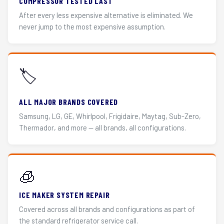
COMPRESSOR TESTED LAST
After every less expensive alternative is eliminated. We
never jump to the most expensive assumption.
🏷️
ALL MAJOR BRANDS COVERED
Samsung, LG, GE, Whirlpool, Frigidaire, Maytag, Sub-Zero,
Thermador, and more — all brands, all configurations.
🧊
ICE MAKER SYSTEM REPAIR
Covered across all brands and configurations as part of
the standard refrigerator service call.