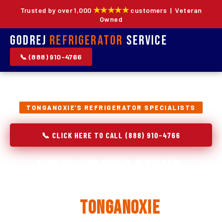
★★★★★
Trusted by over 1,000
customers | Veteran
Owned
Godrej
Refrigerator
Service
📞 (888) 910-4766
TONGANOXIE'S REFRIGERATOR SPECIALISTS
📞 CLICK HERE TO CALL (888) 910-4766
Refrigerator Repair,
Installation & Replacement
in
Tonganoxie