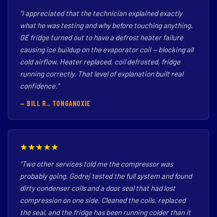
"I appreciated that the technician explained exactly
what he was testing and why before touching anything.
GE fridge turned out to have a defrost heater failure
causing ice buildup on the evaporator coil — blocking all
cold airflow. Heater replaced, coil defrosted, fridge
running correctly. That level of explanation built real
confidence."
— BILL R., TONGANOXIE
★★★★★
"Two other services told me the compressor was
probably going. Godrej tested the full system and found
dirty condenser coils and a door seal that had lost
compression on one side. Cleaned the coils, replaced
the seal, and the fridge has been running colder than it