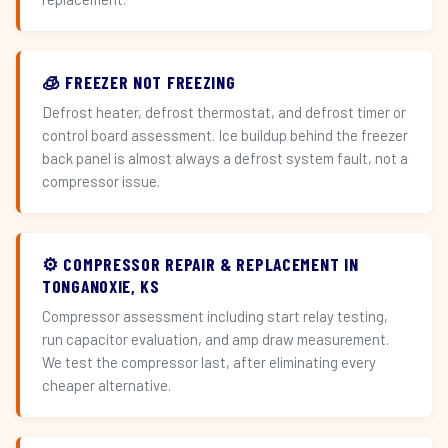
🧊 FREEZER NOT FREEZING
Defrost heater, defrost thermostat, and defrost timer or
control board assessment. Ice buildup behind the freezer
back panel is almost always a defrost system fault, not a
compressor issue.
⚙️ COMPRESSOR REPAIR & REPLACEMENT IN
TONGANOXIE, KS
Compressor assessment including start relay testing,
run capacitor evaluation, and amp draw measurement.
We test the compressor last, after eliminating every
cheaper alternative.