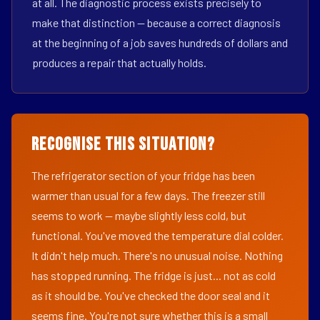
at all. The diagnostic process exists precisely to
make that distinction — because a correct diagnosis
at the beginning of a job saves hundreds of dollars and
produces a repair that actually holds.
Recognise This Situation?
The refrigerator section of your fridge has been
warmer than usual for a few days. The freezer still
seems to work — maybe slightly less cold, but
functional. You've moved the temperature dial colder.
It didn't help much. There's no unusual noise. Nothing
has stopped running. The fridge is just... not as cold
as it should be. You've checked the door seal and it
seems fine. You're not sure whether this is a small