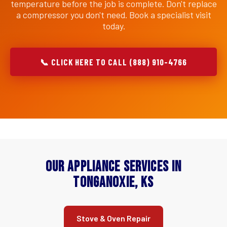
temperature before the job is complete. Don't replace
a compressor you don't need. Book a specialist visit
today.
📞 CLICK HERE TO CALL (888) 910-4766
Our Appliance Services in
Tonganoxie, KS
Stove & Oven Repair