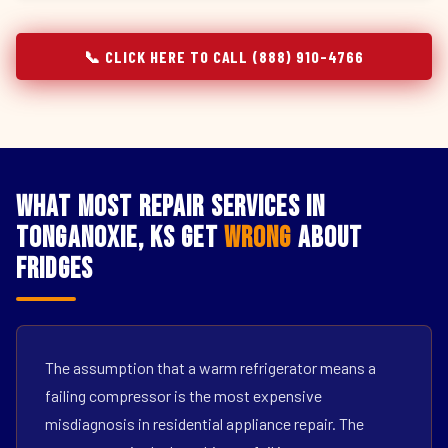
📞 CLICK HERE TO CALL (888) 910-4766
What Most Repair Services in
Tonganoxie, KS Get
Wrong
About
Fridges
The assumption that a warm refrigerator means a
failing compressor is the most expensive
misdiagnosis in residential appliance repair. The