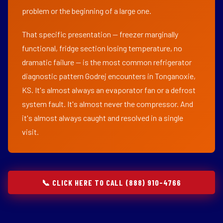
problem or the beginning of a large one.
That specific presentation — freezer marginally
functional, fridge section losing temperature, no
dramatic failure — is the most common refrigerator
diagnostic pattern Godrej encounters in Tonganoxie,
KS. It's almost always an evaporator fan or a defrost
system fault. It's almost never the compressor. And
it's almost always caught and resolved in a single
visit.
📞 CLICK HERE TO CALL (888) 910-4766