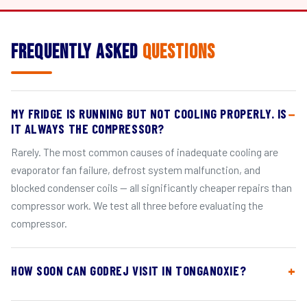
Frequently Asked
Questions
MY FRIDGE IS RUNNING BUT NOT COOLING PROPERLY. IS
IT ALWAYS THE COMPRESSOR?
Rarely. The most common causes of inadequate cooling are
evaporator fan failure, defrost system malfunction, and
blocked condenser coils — all significantly cheaper repairs than
compressor work. We test all three before evaluating the
compressor.
HOW SOON CAN GODREJ VISIT IN TONGANOXIE?