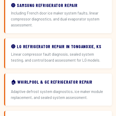
🔵 SAMSUNG REFRIGERATOR REPAIR
Including French door ice maker system faults, linear
compressor diagnostics, and dual evaporator system
assessment.
🔴 LG REFRIGERATOR REPAIR IN TONGANOXIE, KS
Linear compressor fault diagnosis, sealed system
testing, and control board assessment for LG models.
🏠 WHIRLPOOL & GE REFRIGERATOR REPAIR
Adaptive defrost system diagnostics, ice maker module
replacement, and sealed system assessment.