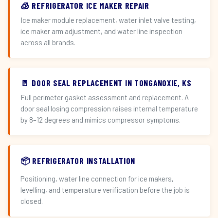
🧊 REFRIGERATOR ICE MAKER REPAIR
Ice maker module replacement, water inlet valve testing,
ice maker arm adjustment, and water line inspection
across all brands.
🚪 DOOR SEAL REPLACEMENT IN TONGANOXIE, KS
Full perimeter gasket assessment and replacement. A
door seal losing compression raises internal temperature
by 8–12 degrees and mimics compressor symptoms.
📦 REFRIGERATOR INSTALLATION
Positioning, water line connection for ice makers,
levelling, and temperature verification before the job is
closed.