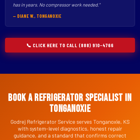
has in years. No compressor work needed."
— DIANE W., TONGANOXIE
📞 CLICK HERE TO CALL (888) 910-4766
Book a Refrigerator Specialist in
Tonganoxie
Godrej Refrigerator Service serves Tonganoxie, KS
with system-level diagnostics, honest repair
guidance, and a standard that confirms correct