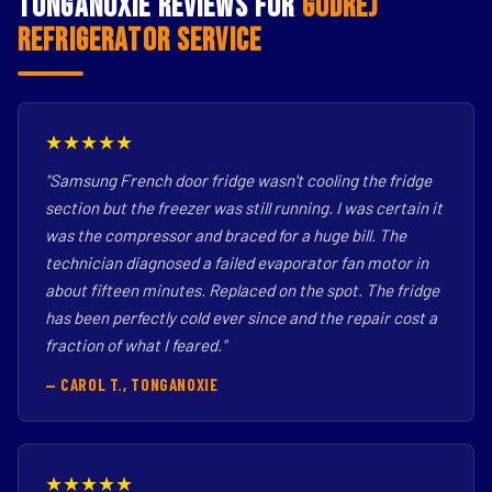
Tonganoxie Reviews for
Godrej
Refrigerator Service
★★★★★
"Samsung French door fridge wasn't cooling the fridge
section but the freezer was still running. I was certain it
was the compressor and braced for a huge bill. The
technician diagnosed a failed evaporator fan motor in
about fifteen minutes. Replaced on the spot. The fridge
has been perfectly cold ever since and the repair cost a
fraction of what I feared."
— CAROL T., TONGANOXIE
★★★★★