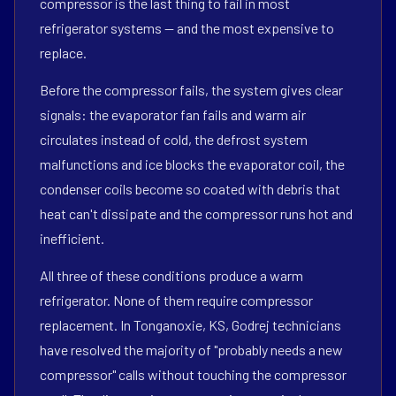
compressor is the last thing to fail in most
refrigerator systems — and the most expensive to
replace.
Before the compressor fails, the system gives clear
signals: the evaporator fan fails and warm air
circulates instead of cold, the defrost system
malfunctions and ice blocks the evaporator coil, the
condenser coils become so coated with debris that
heat can't dissipate and the compressor runs hot and
inefficient.
All three of these conditions produce a warm
refrigerator. None of them require compressor
replacement. In Tonganoxie, KS, Godrej technicians
have resolved the majority of "probably needs a new
compressor" calls without touching the compressor