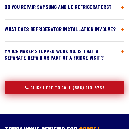
DO YOU REPAIR SAMSUNG AND LG REFRIGERATORS?
WHAT DOES REFRIGERATOR INSTALLATION INVOLVE?
MY ICE MAKER STOPPED WORKING. IS THAT A
SEPARATE REPAIR OR PART OF A FRIDGE VISIT?
📞 CLICK HERE TO CALL (888) 910-4766