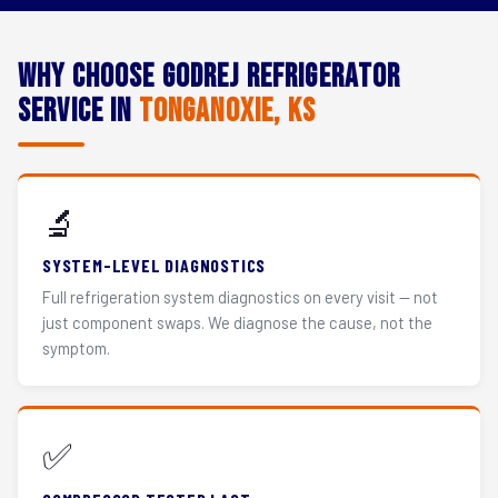
Why Choose Godrej Refrigerator
Service in
Tonganoxie, KS
🔬
SYSTEM-LEVEL DIAGNOSTICS
Full refrigeration system diagnostics on every visit — not
just component swaps. We diagnose the cause, not the
symptom.
✅