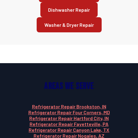
Dishwasher Repair
Washer & Dryer Repair
Areas We Serve
Refrigerator Repair Brookston, IN
Refrigerator Repair Four Corners, MD
Refrigerator Repair Hartford City, IN
Refrigerator Repair Fayetteville, PA
Refrigerator Repair Canyon Lake, TX
Refrigerator Repair Nogales, AZ