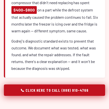
compressor that didn't need replacing has spent
$400–$800
on a part while the defrost system
that actually caused the problem continues to fail. Six
months later the freezer is icing over and the fridge is
warm again — different symptom, same cause.
Godrej's diagnostic standard exists to prevent that
outcome. We document what was tested, what was
found, and what the repair addresses. If the fault
returns, there's a clear explanation — and it won't be
because the diagnosis was skipped.
📞 CLICK HERE TO CALL (888) 910-4766