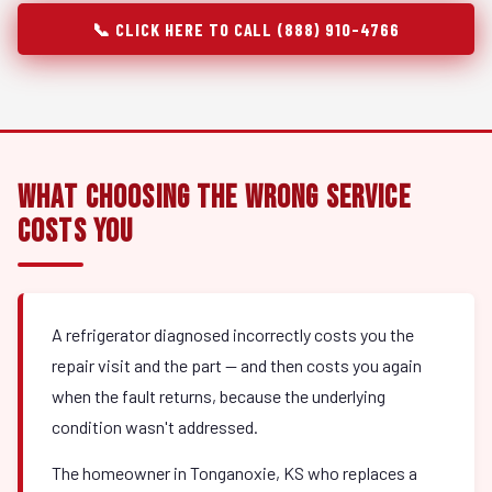
📞 CLICK HERE TO CALL (888) 910-4766
What Choosing the Wrong Service
Costs You
A refrigerator diagnosed incorrectly costs you the
repair visit and the part — and then costs you again
when the fault returns, because the underlying
condition wasn't addressed.
The homeowner in Tonganoxie, KS who replaces a