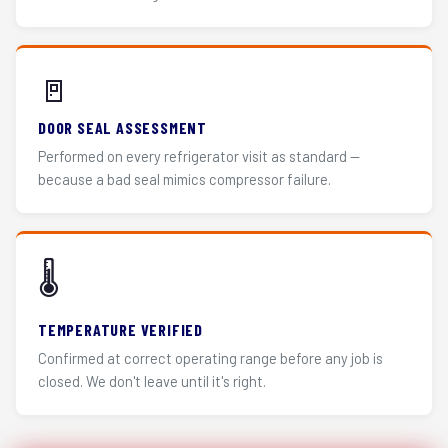
🚪
DOOR SEAL ASSESSMENT
Performed on every refrigerator visit as standard —
because a bad seal mimics compressor failure.
🌡️
TEMPERATURE VERIFIED
Confirmed at correct operating range before any job is
closed. We don't leave until it's right.