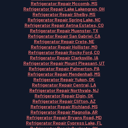
Refrigerator Repair Mccomb, MS
Refrigerator Repair Lake Lakengren, OH
Refrigerator Repair Shelby, MS
Refrigerator Repair Spring Lake, NC
Refrigerator Repair Aetna Estates, CO
Refrigerator Repair Muenster, TX
Refrigerator Repair San Gabriel, CA
Refrigerator Repair Crete, NE
Refrigerator Repair Hollister, MO
Refrigerator Repair Rocky Ford, CO
Refrigerator Repair Clarksville, IA
Refrigerator Repair Mount Pleasant, UT
Refrigerator Repair Palmerton, PA
Refrigerator Repair Mendenhall, MS
Refrigerator Repair Yukon, OK
Refrigerator Repair Central, LA
Refrigerator Repair Northvale, NJ
Refrigerator Repair Elgin, OK
Refrigerator Repair Clifton, AZ
Refrigerator Repair Richland, MS
Refrigerator Repair Magnolia, AR
Refrigerator Repair Bryans Road, MD
Refrigerator Repair Cypress Lake, FL