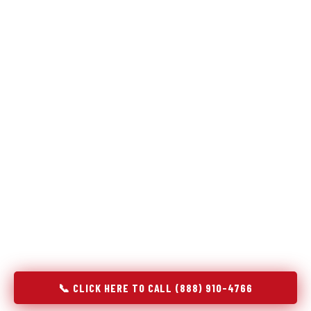
Refrigeration specialists — not generalists with a fridge
on the service list.
Most refrigerator repair services treat a fridge like any other
appliance: identify the broken component, replace it, close the
job. Godrej Refrigerator Service works differently.
Refrigeration is a closed-loop cooling system, and most faults
that present as component failures are actually system faults
that happen to express themselves through a component. In
Tonganoxie, KS, our technicians approach every refrigerator
job with full system diagnostics — evaporator, condenser,
compressor, refrigerant circuit, and airflow — before any part
is touched. The result is a repair that addresses the actual
cause, not the most visible symptom.
📞 CLICK HERE TO CALL (888) 910-4766