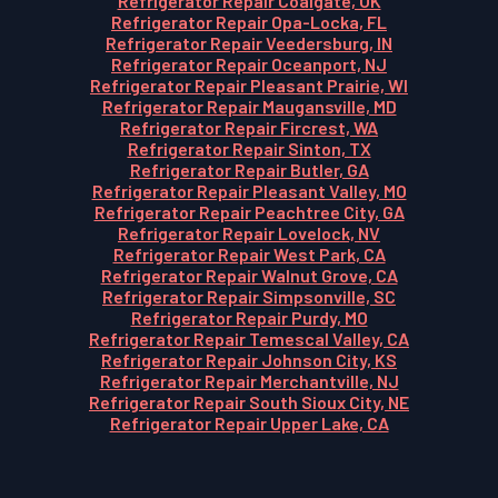
Refrigerator Repair Coalgate, OK
Refrigerator Repair Opa-Locka, FL
Refrigerator Repair Veedersburg, IN
Refrigerator Repair Oceanport, NJ
Refrigerator Repair Pleasant Prairie, WI
Refrigerator Repair Maugansville, MD
Refrigerator Repair Fircrest, WA
Refrigerator Repair Sinton, TX
Refrigerator Repair Butler, GA
Refrigerator Repair Pleasant Valley, MO
Refrigerator Repair Peachtree City, GA
Refrigerator Repair Lovelock, NV
Refrigerator Repair West Park, CA
Refrigerator Repair Walnut Grove, CA
Refrigerator Repair Simpsonville, SC
Refrigerator Repair Purdy, MO
Refrigerator Repair Temescal Valley, CA
Refrigerator Repair Johnson City, KS
Refrigerator Repair Merchantville, NJ
Refrigerator Repair South Sioux City, NE
Refrigerator Repair Upper Lake, CA