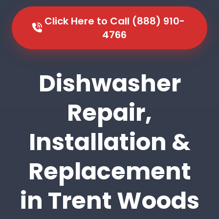
Click Here to Call (888) 910-
4766
Dishwasher
Repair,
Installation &
Replacement
in Trent Woods