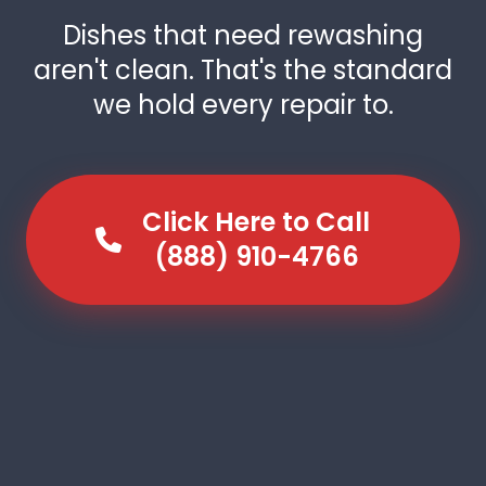
Dishes that need rewashing
aren't clean. That's the standard
we hold every repair to.
Click Here to Call
(888) 910-4766