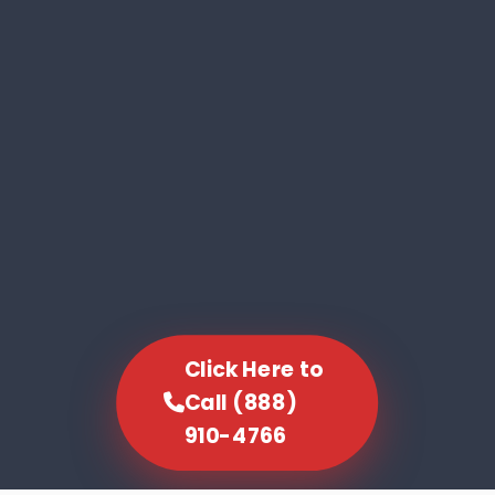
Click Here to
Call (888)
910-4766