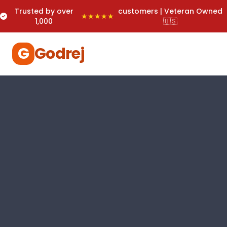
Trusted by over
customers | Veteran Owned
★★★★★
1,000
🇺🇸
G
Godrej