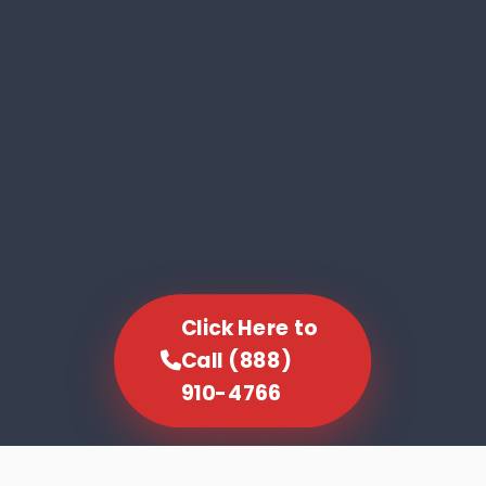
Click Here to
Call (888)
910-4766