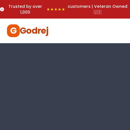
Trusted by over
customers | Veteran Owned
★★★★★
1,000
🇺🇸
G
Godrej