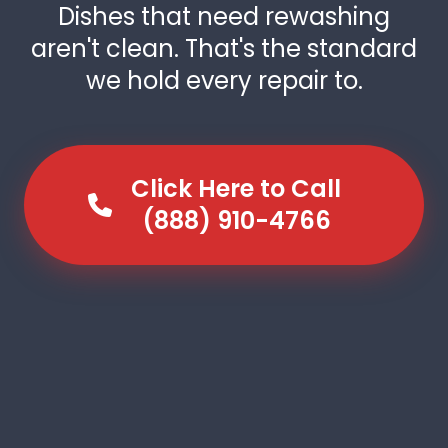
Dishes that need rewashing
aren't clean. That's the standard
we hold every repair to.
Click Here to Call
(888) 910-4766