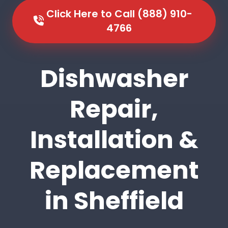
Click Here to Call (888) 910-
4766
Dishwasher
Repair,
Installation &
Replacement
in Sheffield