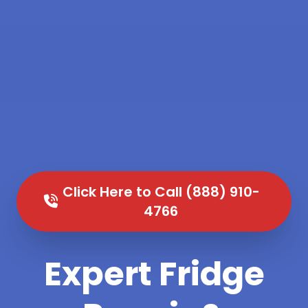
Click Here to Call (888) 910-
4766
Expert Fridge