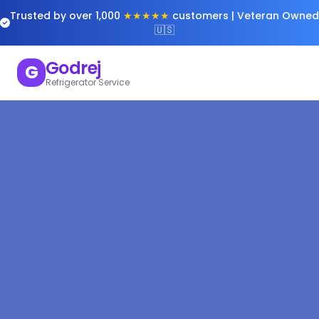
Trusted by over 1,000
★★★★★
customers | Veteran Owned
🇺🇸
Godrej
G
Refrigerator Service