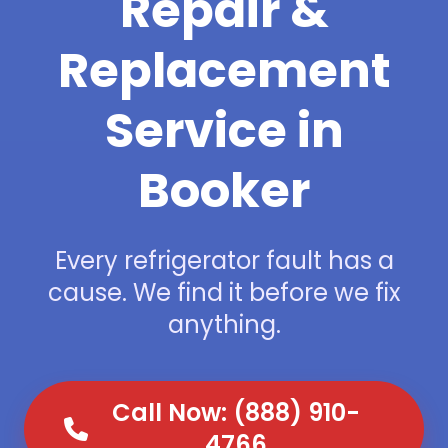
Repair &
Replacement
Service in
Booker
Every refrigerator fault has a
cause. We find it before we fix
anything.
Call Now: (888) 910-
4766