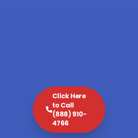
Click Here
to Call
(888) 910-
4766