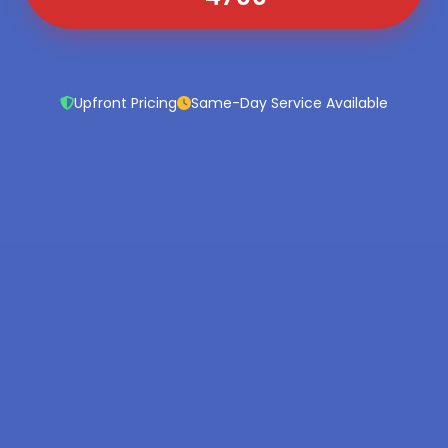
Upfront Pricing
Same-Day Service Available