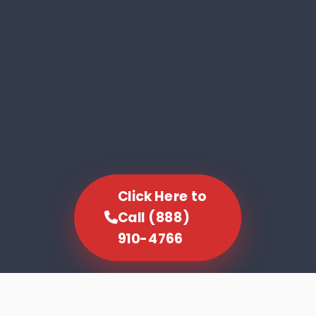
Click Here to
Call (888)
910-4766
SCROLL TO EXPLORE