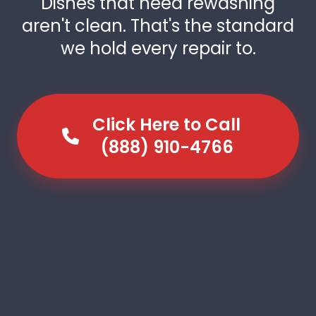
Dishes that need rewashing
aren't clean. That's the standard
we hold every repair to.
Click Here to Call
(888) 910-4766