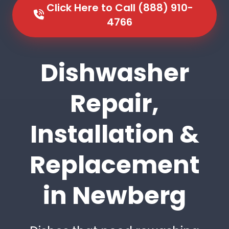
Click Here to Call (888) 910-
4766
Dishwasher
Repair,
Installation &
Replacement
in Newberg