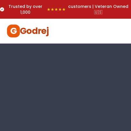
Trusted by over
customers | Veteran Owned
★★★★★
1,000
🇺🇸
G
Godrej