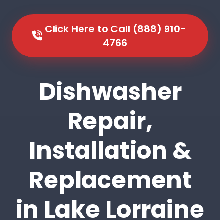
Click Here to Call (888) 910-
4766
Dishwasher
Repair,
Installation &
Replacement
in Lake Lorraine