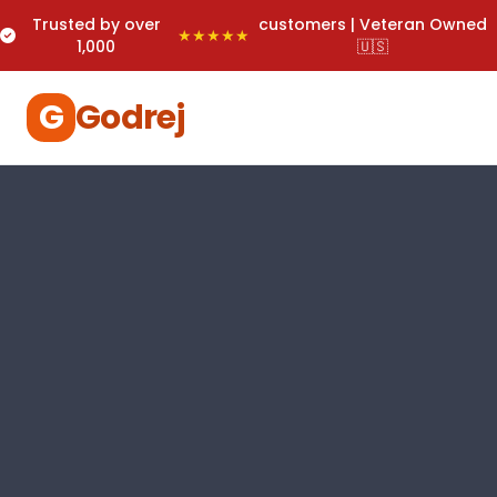
Trusted by over
customers | Veteran Owned
★★★★★
1,000
🇺🇸
G
Godrej