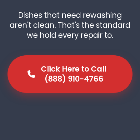
Dishes that need rewashing
aren't clean. That's the standard
we hold every repair to.
Click Here to Call
(888) 910-4766