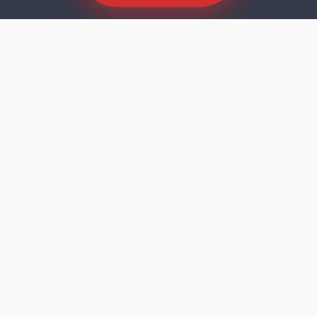
SCROLL TO EXPLORE
Dishwasher faults rarely announce
themselves dramatically. The machine runs
its cycle, the door opens, and the results tell
you something is wrong — cloudy glasses,
residue on the bottom rack, standing water,
or a machine that stopped mid-programme
and won't restart. In Lake Lorraine, FL, Godrej