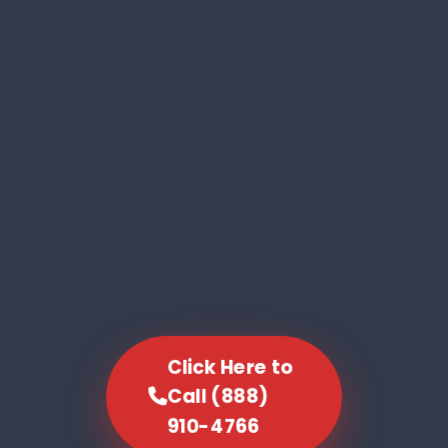
Click Here to
Call (888)
910-4766