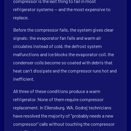
compressor is the last thing to fail in most
refrigerator systems — and the most expensive to
replace.
Before the compressor fails, the system gives clear
signals: the evaporator fan fails and warm air
circulates instead of cold, the defrost system
malfunctions and ice blocks the evaporator coil, the
condenser coils become so coated with debris that
heat can't dissipate and the compressor runs hot and
inefficient.
All three of these conditions produce a warm
refrigerator. None of them require compressor
replacement. In Ellensburg, WA, Godrej technicians
have resolved the majority of "probably needs a new
compressor" calls without touching the compressor