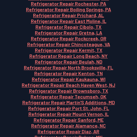
Refrigerator Repair Rochester, PA
Refrigerator Repair Boiling Springs, PA
Refrigerator Repair Prichard, AL
Refrigerator Repair East Moline, IL
Refrigerator Repair Cibolo, TX
Refrigerator Repair Gretna, LA
Refrigerator Repair Rockcreek, OR
Refrigerator Repair Chincoteague, VA
Refrigerator Repair Kermit, TX
Refrigerator Repair Long Beach, NY
Refrigerator Repair Beulah, ND
Refrigerator Repair North Brooksville, FL
Refrigerator Repair Kenton, TN
Refrigerator Repair Kaukauna, WI
Refrigerator Repair Beach Haven West, NJ
Refrigerator Repair Brownsboro, TX
Refrigerator Repair Tecumseh, OK
Refrigerator Repair Martin'S Additions, MD
Refrigerator Repair Port St. John, FL
Refrigerator Repair Mount Vernon, IL
Refrigerator Repair Sanford, ME
Refrigerator Repair Alamance, NC
Refrigerator Repair Diaz, AR