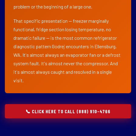
problem or the beginning of a large one.
That specific presentation — freezer marginally
functional, fridge section losing temperature, no
dramatic failure — is the most common refrigerator
diagnostic pattern Godrej encounters in Ellensburg,
WA. It's almost always an evaporator fan or a defrost
system fault. It's almost never the compressor. And
it's almost always caught and resolved in a single
visit.
📞 CLICK HERE TO CALL (888) 910-4766