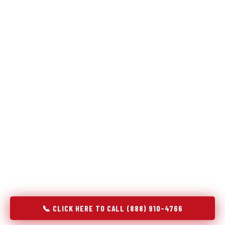
Refrigeration specialists — not generalists with a fridge
on the service list.
Most refrigerator repair services treat a fridge like any other
appliance: identify the broken component, replace it, close the
job. Godrej Refrigerator Service works differently.
Refrigeration is a closed-loop cooling system, and most faults
that present as component failures are actually system faults
that happen to express themselves through a component. In
Ellensburg, WA, our technicians approach every refrigerator
job with full system diagnostics — evaporator, condenser,
compressor, refrigerant circuit, and airflow — before any part
is touched. The result is a repair that addresses the actual
cause, not the most visible symptom.
📞 CLICK HERE TO CALL (888) 910-4766