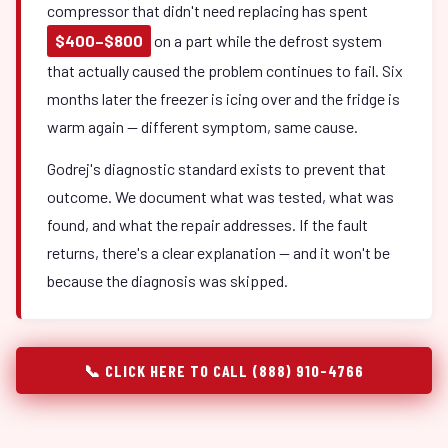
compressor that didn't need replacing has spent
$400–$800
on a part while the defrost system
that actually caused the problem continues to fail. Six
months later the freezer is icing over and the fridge is
warm again — different symptom, same cause.
Godrej's diagnostic standard exists to prevent that
outcome. We document what was tested, what was
found, and what the repair addresses. If the fault
returns, there's a clear explanation — and it won't be
because the diagnosis was skipped.
📞 CLICK HERE TO CALL (888) 910-4766