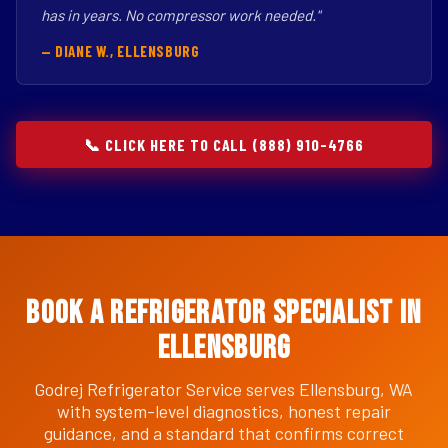
has in years. No compressor work needed."
— DIANE W., ELLENSBURG
📞 CLICK HERE TO CALL (888) 910-4766
Book a Refrigerator Specialist in
Ellensburg
Godrej Refrigerator Service serves Ellensburg, WA
with system-level diagnostics, honest repair
guidance, and a standard that confirms correct