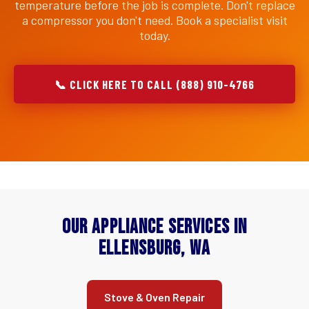
temperature before the job is complete. Don't replace
a compressor you don't need. Book a specialist visit
today.
📞 CLICK HERE TO CALL (888) 910-4766
Our Appliance Services in
Ellensburg, WA
Stove & Oven Repair