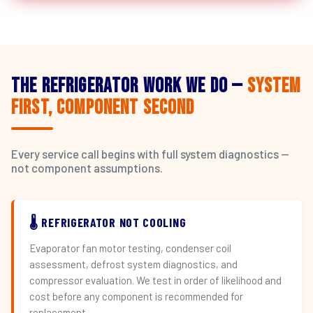
The Refrigerator Work We Do —
System
First, Component Second
Every service call begins with full system diagnostics —
not component assumptions.
🌡️ REFRIGERATOR NOT COOLING
Evaporator fan motor testing, condenser coil
assessment, defrost system diagnostics, and
compressor evaluation. We test in order of likelihood and
cost before any component is recommended for
replacement.