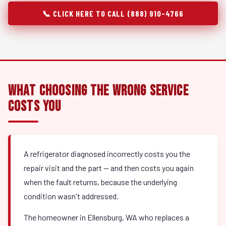
📞 CLICK HERE TO CALL (888) 910-4766
What Choosing the Wrong Service
Costs You
A refrigerator diagnosed incorrectly costs you the
repair visit and the part — and then costs you again
when the fault returns, because the underlying
condition wasn't addressed.
The homeowner in Ellensburg, WA who replaces a