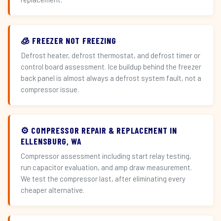
🧊 FREEZER NOT FREEZING
Defrost heater, defrost thermostat, and defrost timer or
control board assessment. Ice buildup behind the freezer
back panel is almost always a defrost system fault, not a
compressor issue.
⚙️ COMPRESSOR REPAIR & REPLACEMENT IN
ELLENSBURG, WA
Compressor assessment including start relay testing,
run capacitor evaluation, and amp draw measurement.
We test the compressor last, after eliminating every
cheaper alternative.