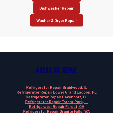
Dishwasher Repair
Washer & Dryer Repair
Areas We Serve
Refrigerator Repair Braidwood, IL
Refrigerator Repair Lower Grand Lagoon, FL
Refrigerator Repair Davenport, FL
Refrigerator Repair Forest Park, IL
Refrigerator Repair Forest, OH
Refrigerator Repair Granite Falls, WA