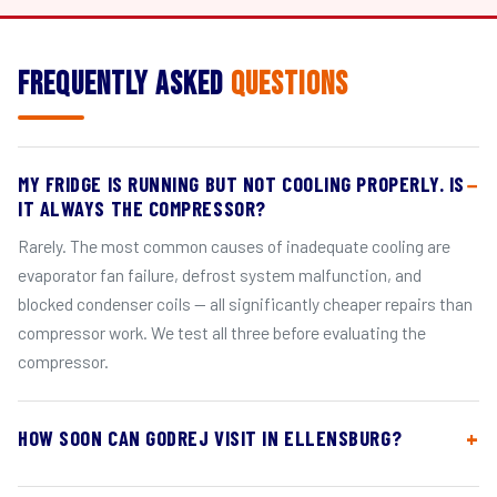
Frequently Asked
Questions
MY FRIDGE IS RUNNING BUT NOT COOLING PROPERLY. IS
IT ALWAYS THE COMPRESSOR?
Rarely. The most common causes of inadequate cooling are
evaporator fan failure, defrost system malfunction, and
blocked condenser coils — all significantly cheaper repairs than
compressor work. We test all three before evaluating the
compressor.
HOW SOON CAN GODREJ VISIT IN ELLENSBURG?