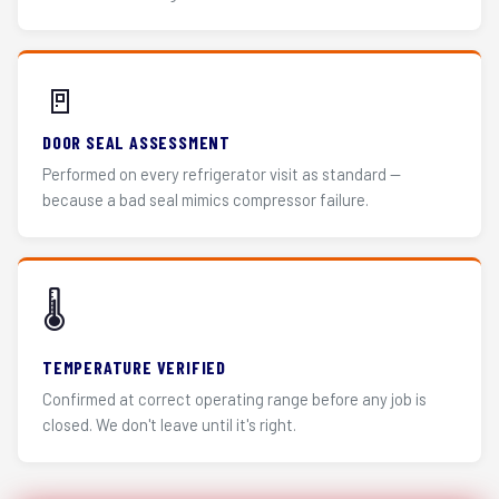
🚪
DOOR SEAL ASSESSMENT
Performed on every refrigerator visit as standard —
because a bad seal mimics compressor failure.
🌡️
TEMPERATURE VERIFIED
Confirmed at correct operating range before any job is
closed. We don't leave until it's right.