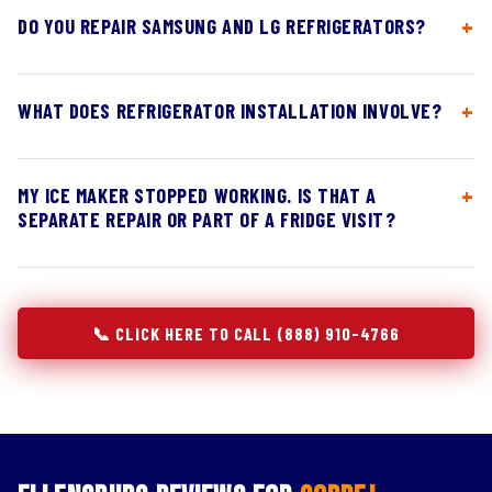
DO YOU REPAIR SAMSUNG AND LG REFRIGERATORS?
WHAT DOES REFRIGERATOR INSTALLATION INVOLVE?
MY ICE MAKER STOPPED WORKING. IS THAT A
SEPARATE REPAIR OR PART OF A FRIDGE VISIT?
📞 CLICK HERE TO CALL (888) 910-4766