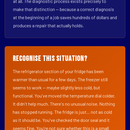
at all. The diagnostic process exists precisely to
make that distinction — because a correct diagnosis
at the beginning of a job saves hundreds of dollars and
produces a repair that actually holds.
Recognise This Situation?
The refrigerator section of your fridge has been
warmer than usual for a few days. The freezer still
seems to work — maybe slightly less cold, but
functional. You've moved the temperature dial colder.
It didn't help much. There's no unusual noise. Nothing
has stopped running. The fridge is just... not as cold
as it should be. You've checked the door seal and it
seems fine. You're not sure whether this is a small