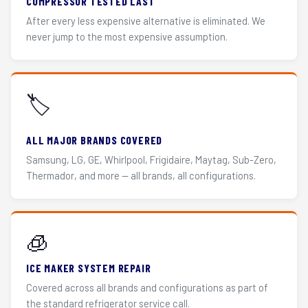
COMPRESSOR TESTED LAST
After every less expensive alternative is eliminated. We
never jump to the most expensive assumption.
🏷️
ALL MAJOR BRANDS COVERED
Samsung, LG, GE, Whirlpool, Frigidaire, Maytag, Sub-Zero,
Thermador, and more — all brands, all configurations.
🧊
ICE MAKER SYSTEM REPAIR
Covered across all brands and configurations as part of
the standard refrigerator service call.