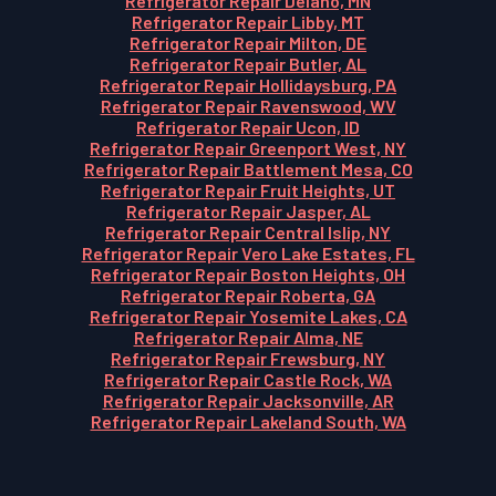
Refrigerator Repair Delano, MN
Refrigerator Repair Libby, MT
Refrigerator Repair Milton, DE
Refrigerator Repair Butler, AL
Refrigerator Repair Hollidaysburg, PA
Refrigerator Repair Ravenswood, WV
Refrigerator Repair Ucon, ID
Refrigerator Repair Greenport West, NY
Refrigerator Repair Battlement Mesa, CO
Refrigerator Repair Fruit Heights, UT
Refrigerator Repair Jasper, AL
Refrigerator Repair Central Islip, NY
Refrigerator Repair Vero Lake Estates, FL
Refrigerator Repair Boston Heights, OH
Refrigerator Repair Roberta, GA
Refrigerator Repair Yosemite Lakes, CA
Refrigerator Repair Alma, NE
Refrigerator Repair Frewsburg, NY
Refrigerator Repair Castle Rock, WA
Refrigerator Repair Jacksonville, AR
Refrigerator Repair Lakeland South, WA