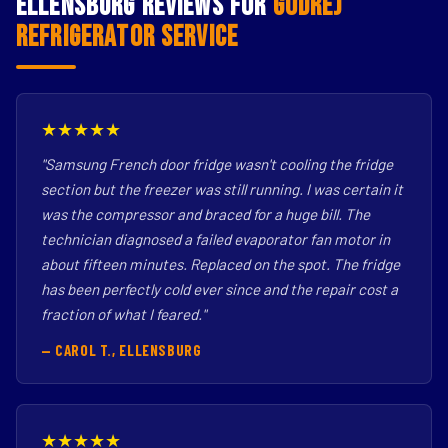
Ellensburg Reviews for
Godrej
Refrigerator Service
★★★★★
"Samsung French door fridge wasn't cooling the fridge
section but the freezer was still running. I was certain it
was the compressor and braced for a huge bill. The
technician diagnosed a failed evaporator fan motor in
about fifteen minutes. Replaced on the spot. The fridge
has been perfectly cold ever since and the repair cost a
fraction of what I feared."
— CAROL T., ELLENSBURG
★★★★★