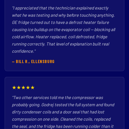
"I appreciated that the technician explained exactly
what he was testing and why before touching anything.
GE fridge turned out to have a defrost heater failure
causing ice buildup on the evaporator coil — blocking all
cold airflow. Heater replaced, coil defrosted, fridge
running correctly. That level of explanation built real
confidence."
— BILL R., ELLENSBURG
★★★★★
"Two other services told me the compressor was
probably going. Godrej tested the full system and found
dirty condenser coils and a door seal that had lost
compression on one side. Cleaned the coils, replaced
the seal, and the fridge has been running colder than it