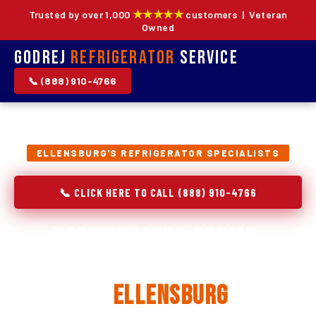
★★★★★
Trusted by over 1,000
customers | Veteran
Owned
Godrej
Refrigerator
Service
📞 (888) 910-4766
ELLENSBURG'S REFRIGERATOR SPECIALISTS
📞 CLICK HERE TO CALL (888) 910-4766
Refrigerator Repair,
Installation & Replacement
in
Ellensburg