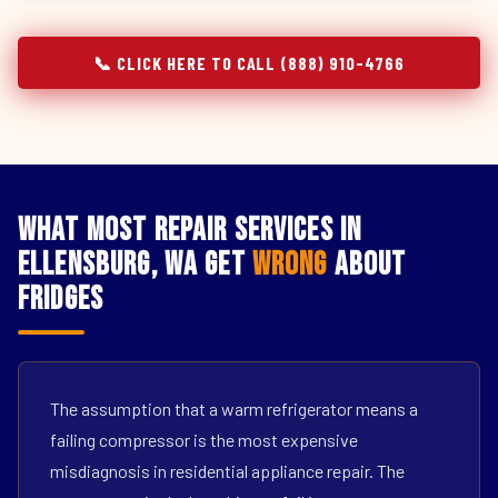
📞 CLICK HERE TO CALL (888) 910-4766
What Most Repair Services in
Ellensburg, WA Get
Wrong
About
Fridges
The assumption that a warm refrigerator means a
failing compressor is the most expensive
misdiagnosis in residential appliance repair. The