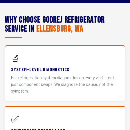
Why Choose Godrej Refrigerator
Service in
Ellensburg, WA
🔬
SYSTEM-LEVEL DIAGNOSTICS
Full refrigeration system diagnostics on every visit — not
just component swaps. We diagnose the cause, not the
symptom.
✅