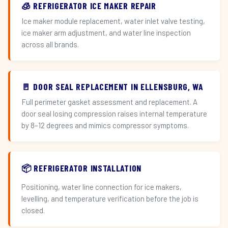
🧊 REFRIGERATOR ICE MAKER REPAIR
Ice maker module replacement, water inlet valve testing,
ice maker arm adjustment, and water line inspection
across all brands.
🚪 DOOR SEAL REPLACEMENT IN ELLENSBURG, WA
Full perimeter gasket assessment and replacement. A
door seal losing compression raises internal temperature
by 8–12 degrees and mimics compressor symptoms.
📦 REFRIGERATOR INSTALLATION
Positioning, water line connection for ice makers,
levelling, and temperature verification before the job is
closed.