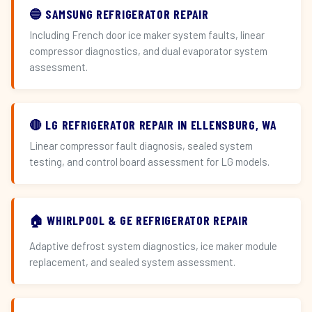
🔵 SAMSUNG REFRIGERATOR REPAIR
Including French door ice maker system faults, linear
compressor diagnostics, and dual evaporator system
assessment.
🔴 LG REFRIGERATOR REPAIR IN ELLENSBURG, WA
Linear compressor fault diagnosis, sealed system
testing, and control board assessment for LG models.
🏠 WHIRLPOOL & GE REFRIGERATOR REPAIR
Adaptive defrost system diagnostics, ice maker module
replacement, and sealed system assessment.