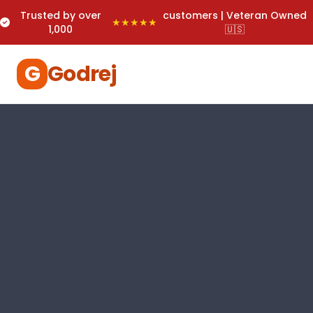
Trusted by over
customers | Veteran Owned
★★★★★
1,000
🇺🇸
G
Godrej