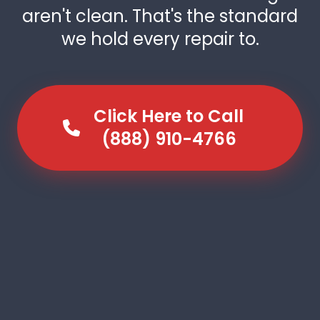
aren't clean. That's the standard
we hold every repair to.
Click Here to Call
(888) 910-4766