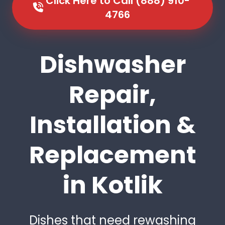
Click Here to Call (888) 910-
4766
Dishwasher
Repair,
Installation &
Replacement
in Kotlik
Dishes that need rewashing