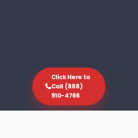
Click Here to
Call (888)
910-4766
SCROLL TO EXPLORE