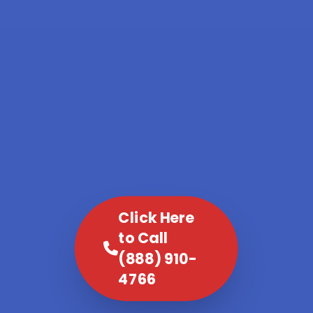
Click Here
to Call
(888) 910-
4766