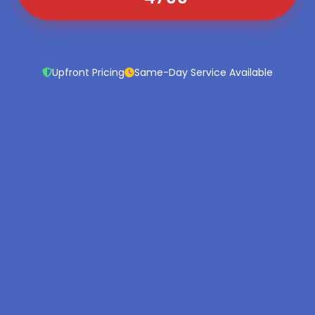
Upfront Pricing
Same-Day Service Available