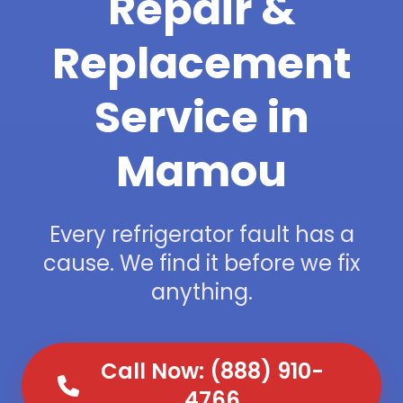
Repair &
Replacement
Service in
Mamou
Every refrigerator fault has a
cause. We find it before we fix
anything.
Call Now: (888) 910-
4766