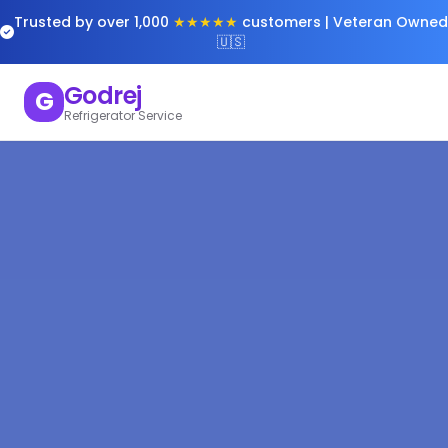
Trusted by over 1,000
★★★★★
customers | Veteran Owned
🇺🇸
Godrej
G
Refrigerator Service