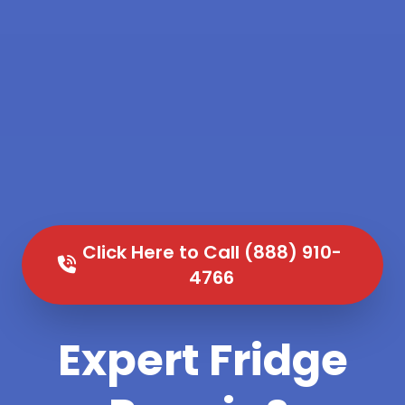
Click Here to Call (888) 910-
4766
Expert Fridge