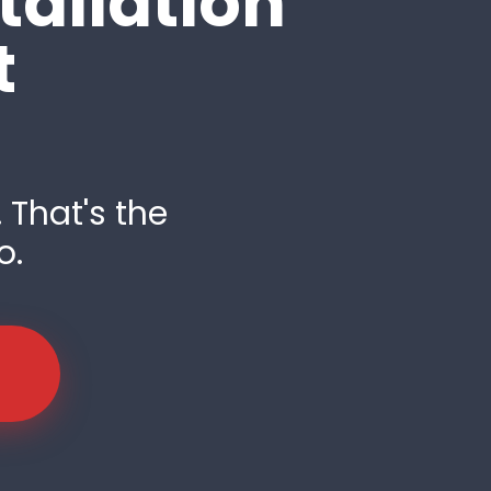
tallation
t
 That's the
o.