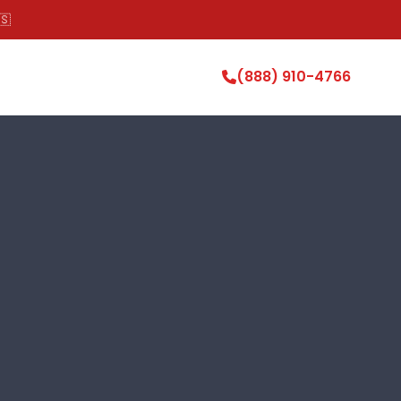
🇸
(888) 910-4766