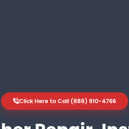
Click Here to Call (888) 910-4766