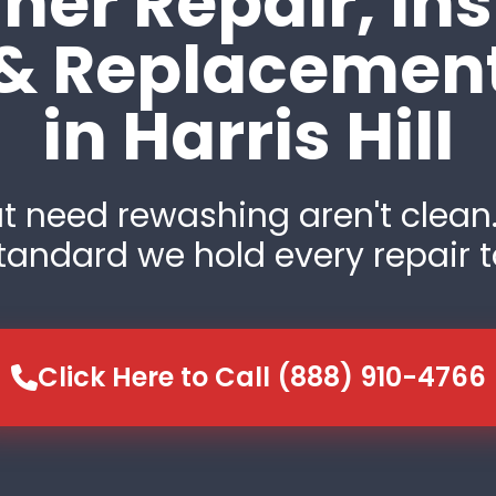
er Repair, Ins
& Replacemen
in Harris Hill
t need rewashing aren't clean.
tandard we hold every repair t
Click Here to Call (888) 910-4766