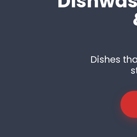
Dishwash
Dishes tha
s