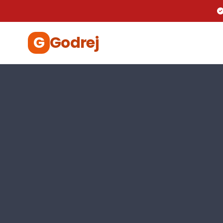
G
Godrej