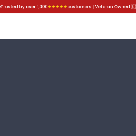
Trusted by over 1,000
★★★★★
customers | Veteran Owned 🇺