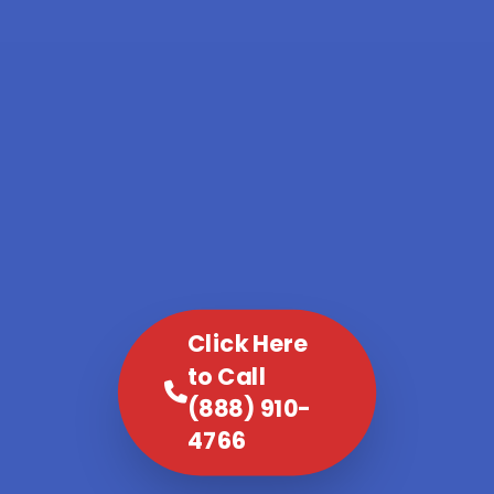
Click Here
to Call
(888) 910-
4766