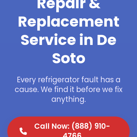
Repair &
Replacement
Service in De
Soto
Every refrigerator fault has a
cause. We find it before we fix
anything.
Call Now: (888) 910-
4766