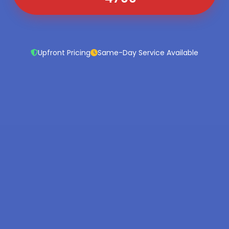
Upfront Pricing
Same-Day Service Available