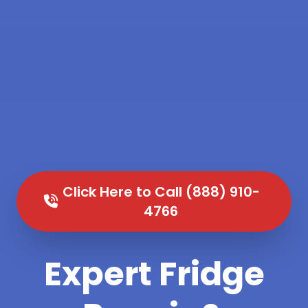
Click Here to Call (888) 910-
4766
Expert Fridge