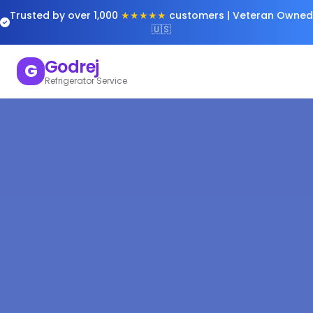
Trusted by over 1,000
★★★★★
customers | Veteran Owned
🇺🇸
Godrej
G
Refrigerator Service