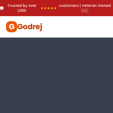
Trusted by over
customers | Veteran Owned
★★★★★
1,000
🇺🇸
G
Godrej