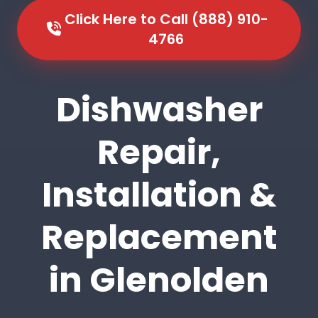
Click Here to Call (888) 910-
4766
Dishwasher
Repair,
Installation &
Replacement
in Glenolden