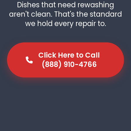
Dishes that need rewashing
aren't clean. That's the standard
we hold every repair to.
Click Here to Call
(888) 910-4766