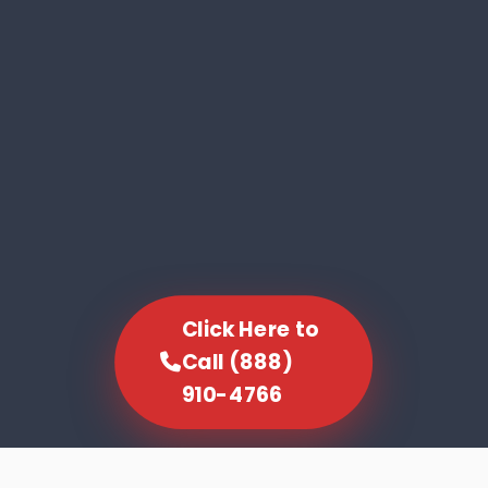
Click Here to
Call (888)
910-4766