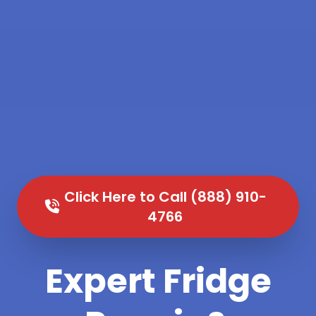
Click Here to Call (888) 910-
4766
Expert Fridge