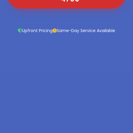
Upfront Pricing
Same-Day Service Available