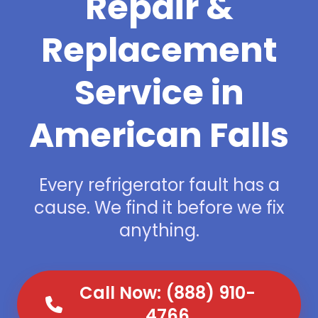
Repair &
Replacement
Service in
American Falls
Every refrigerator fault has a
cause. We find it before we fix
anything.
Call Now: (888) 910-
4766