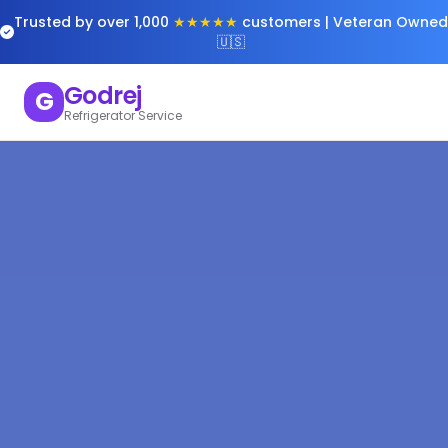
Trusted by over 1,000
★★★★★
customers | Veteran Owned
🇺🇸
Godrej
G
Refrigerator Service