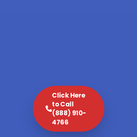
Click Here
to Call
(888) 910-
4766