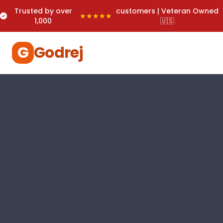
Trusted by over
customers | Veteran Owned
★★★★★
1,000
🇺🇸
G
Godrej