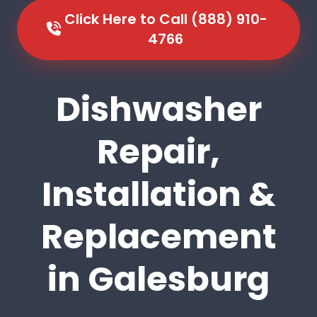
Click Here to Call (888) 910-
4766
Dishwasher
Repair,
Installation &
Replacement
in Galesburg