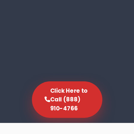
Click Here to
Call (888)
910-4766