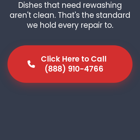
Dishes that need rewashing
aren't clean. That's the standard
we hold every repair to.
Click Here to Call
(888) 910-4766