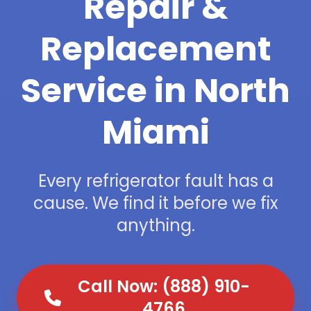
Repair &
Replacement
Service in North
Miami
Every refrigerator fault has a
cause. We find it before we fix
anything.
Call Now: (888) 910-
4766