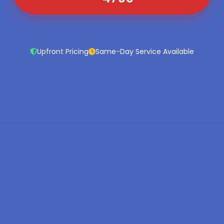
Upfront Pricing
Same-Day Service Available