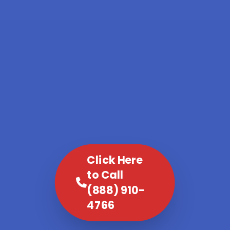
Click Here
to Call
(888) 910-
4766