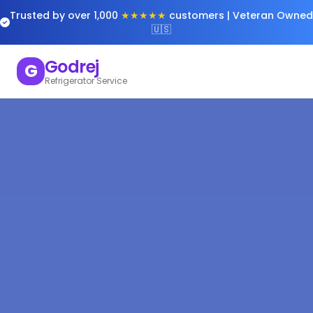
Trusted by over 1,000
★★★★★
customers | Veteran Owned
🇺🇸
Godrej
G
Refrigerator Service