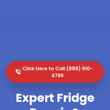
Click Here to Call (888) 910-
4766
Expert Fridge