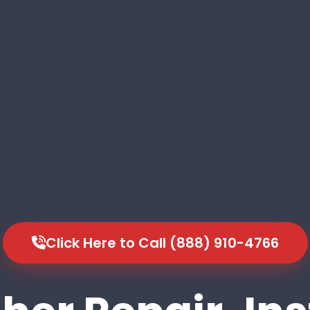
Click Here to Call (888) 910-4766