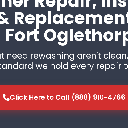
er Repair, Ins
& Replacemen
n Fort Oglethor
t need rewashing aren't clean.
tandard we hold every repair t
Click Here to Call (888) 910-4766