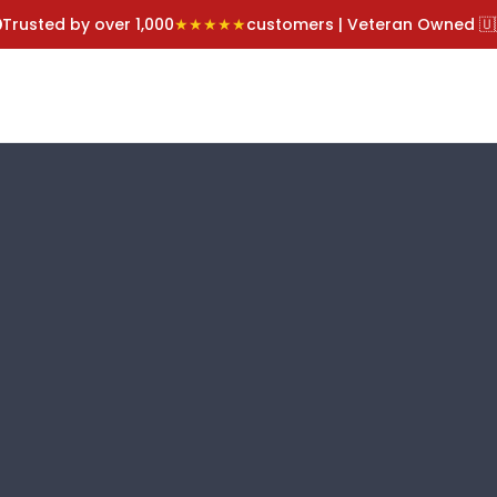
Trusted by over 1,000
★★★★★
customers | Veteran Owned 🇺