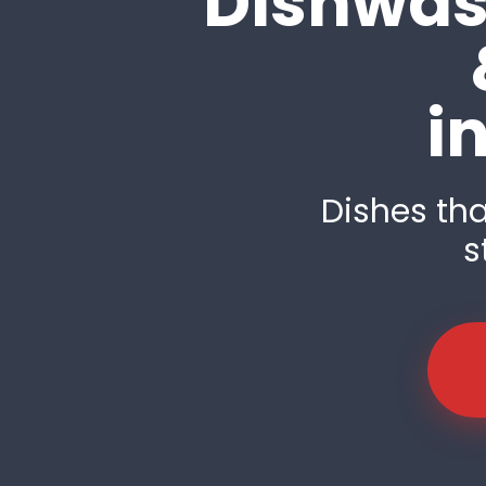
Dishwash
i
Dishes tha
s