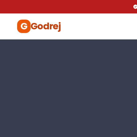
G
Godrej