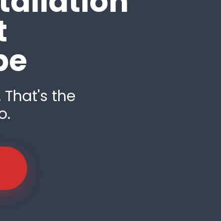
tallation
t
pe
 That's the
o.