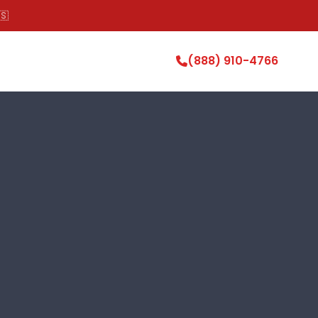
🇸
(888) 910-4766